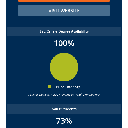
VISIT WEBSITE
Est. Online Degree Availability
100%
Online Offerings
Source: Lightcast™ 2024 (Online vs. Total Completions)
Adult Students
73%