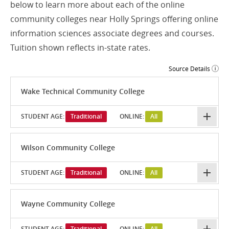
below to learn more about each of the online
community colleges near Holly Springs offering online
information sciences associate degrees and courses.
Tuition shown reflects in-state rates.
Source Details
Wake Technical Community College
STUDENT AGE:
Traditional
ONLINE:
All
Wilson Community College
STUDENT AGE:
Traditional
ONLINE:
All
Wayne Community College
STUDENT AGE:
Traditional
ONLINE:
All