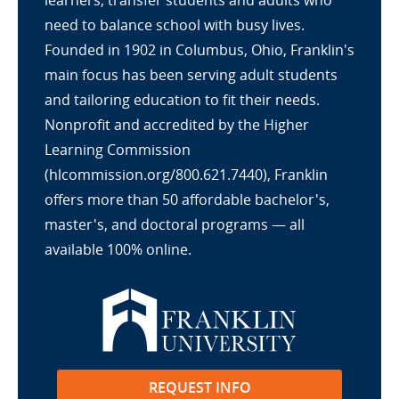
learners, transfer students and adults who
need to balance school with busy lives.
Founded in 1902 in Columbus, Ohio, Franklin's
main focus has been serving adult students
and tailoring education to fit their needs.
Nonprofit and accredited by the Higher
Learning Commission
(hlcommission.org/800.621.7440), Franklin
offers more than 50 affordable bachelor's,
master's, and doctoral programs — all
available 100% online.
REQUEST INFO