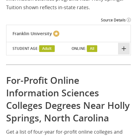
Tuition shown reflects in-state rates.
Source Details
Franklin University
STUDENT AGE:
Adult
ONLINE:
All
For-Profit Online
Information Sciences
Colleges Degrees Near Holly
Springs, North Carolina
Get a list of four-year for-profit online colleges and