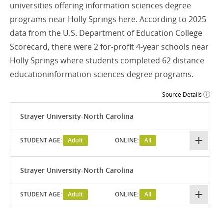
universities offering information sciences degree
programs near Holly Springs here. According to 2025
data from the U.S. Department of Education College
Scorecard, there were 2 for-profit 4-year schools near
Holly Springs where students completed 62 distance
educationinformation sciences degree programs.
Source Details
Strayer University-North Carolina
STUDENT AGE:
Adult
ONLINE:
All
Strayer University-North Carolina
STUDENT AGE:
Adult
ONLINE:
All