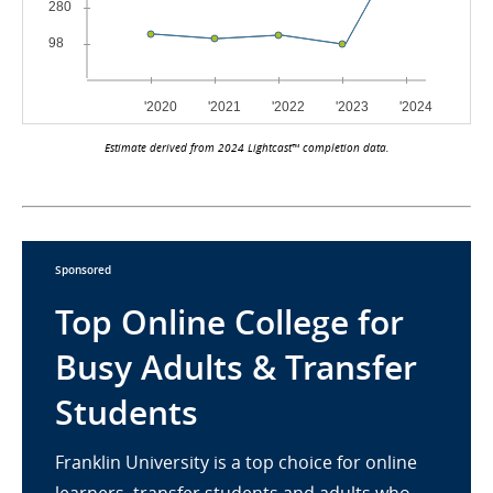
Estimate derived from 2024 Lightcast™ completion data.
Sponsored
Top Online College for
Busy Adults & Transfer
Students
Franklin University is a top choice for online