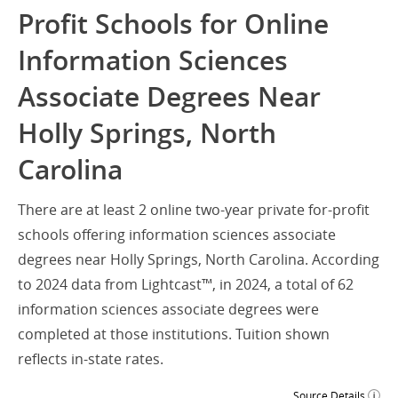
Profit Schools for Online
Information Sciences
Associate Degrees Near
Holly Springs, North
Carolina
There are at least 2 online two-year private for-profit
schools offering information sciences associate
degrees near Holly Springs, North Carolina. According
to 2024 data from Lightcast™, in 2024, a total of 62
information sciences associate degrees were
completed at those institutions. Tuition shown
reflects in-state rates.
Source Details