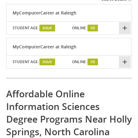
MyComputerCareer at Raleigh
STUDENT AGE:
Adult
ONLINE:
All
MyComputerCareer at Raleigh
STUDENT AGE:
Adult
ONLINE:
All
Affordable Online
Information Sciences
Degree Programs Near Holly
Springs, North Carolina