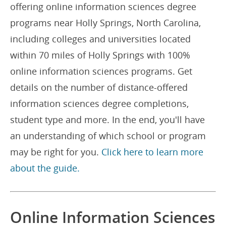
offering online information sciences degree
programs near Holly Springs, North Carolina,
including colleges and universities located
within 70 miles of Holly Springs with 100%
online information sciences programs. Get
details on the number of distance-offered
information sciences degree completions,
student type and more. In the end, you'll have
an understanding of which school or program
may be right for you.
Click here to learn more
about the guide.
Online Information Sciences