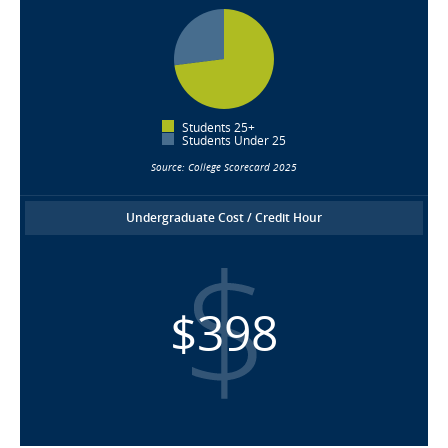
Students 25+
Students Under 25
Source: College Scorecard 2025
Undergraduate Cost / Credit Hour
$398