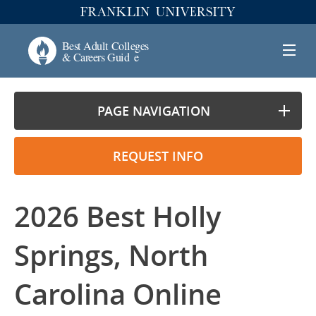
PAGE NAVIGATION
REQUEST INFO
2026 Best Holly
Springs, North
Carolina Online