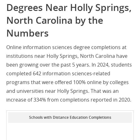
Degrees Near Holly Springs,
North Carolina by the
Numbers
Online information sciences degree completions at
institutions near Holly Springs, North Carolina have
been growing over the past 5 years. In 2024, students
completed 642 information sciences-related
programs that were offered 100% online by colleges
and universities near Holly Springs. That was an
increase of 334% from completions reported in 2020.
Schools with Distance Education Completions