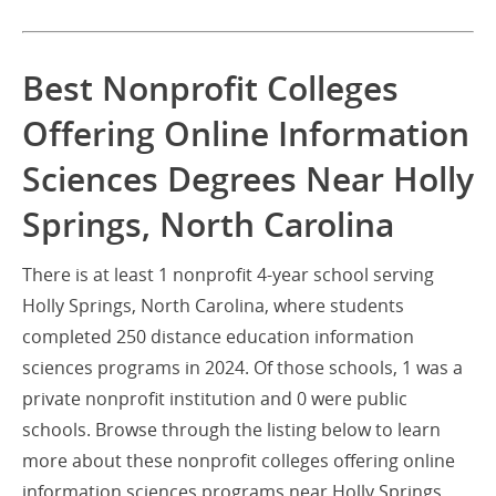
Best Nonprofit Colleges
Offering Online Information
Sciences Degrees Near Holly
Springs, North Carolina
There is at least 1 nonprofit 4-year school serving
Holly Springs, North Carolina, where students
completed 250 distance education information
sciences programs in 2024. Of those schools, 1 was a
private nonprofit institution and 0 were public
schools. Browse through the listing below to learn
more about these nonprofit colleges offering online
information sciences programs near Holly Springs.