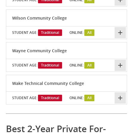
Wilson Community College
STUDENT AGE:
Traditional
ONLINE:
All
Wayne Community College
STUDENT AGE:
Traditional
ONLINE:
All
Wake Technical Community College
STUDENT AGE:
Traditional
ONLINE:
All
Best 2-Year Private For-