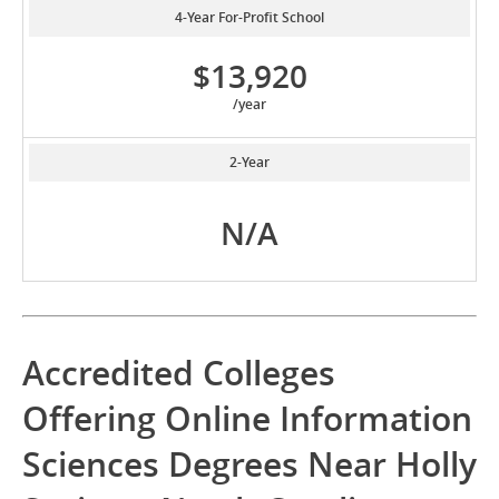
4-Year For-Profit School
$13,920
/year
2-Year
N/A
Accredited Colleges
Offering Online Information
Sciences Degrees Near Holly