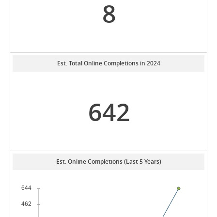
8
Est. Total Online Completions in 2024
642
Est. Online Completions (Last 5 Years)