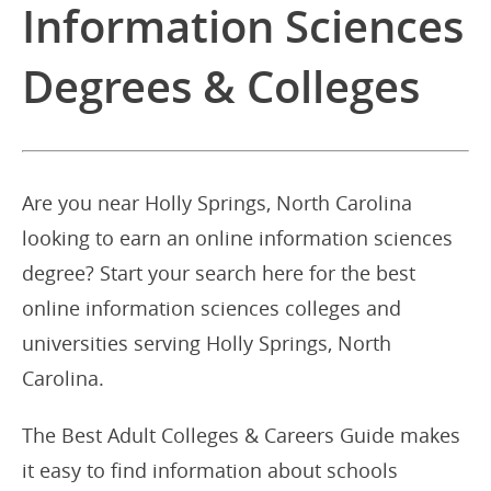
Information Sciences
Degrees & Colleges
Are you near Holly Springs, North Carolina
looking to earn an online information sciences
degree? Start your search here for the best
online information sciences colleges and
universities serving Holly Springs, North
Carolina.
The Best Adult Colleges & Careers Guide makes
it easy to find information about schools