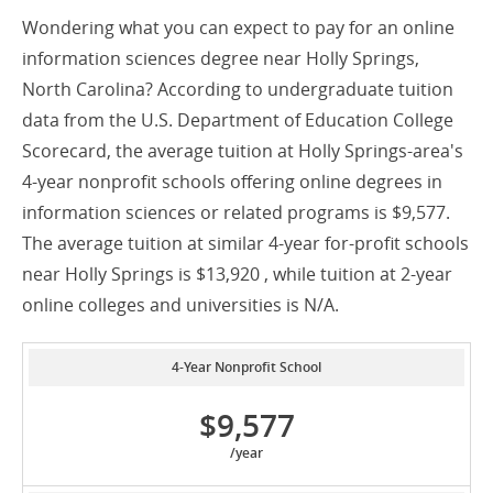
Wondering what you can expect to pay for an online
information sciences degree near Holly Springs,
North Carolina? According to undergraduate tuition
data from the U.S. Department of Education College
Scorecard, the average tuition at Holly Springs-area's
4-year nonprofit schools offering online degrees in
information sciences or related programs is $9,577.
The average tuition at similar 4-year for-profit schools
near Holly Springs is $13,920 , while tuition at 2-year
online colleges and universities is N/A.
4-Year Nonprofit School
$9,577
/year