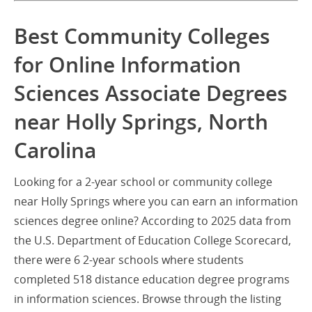
Best Community Colleges
for Online Information
Sciences Associate Degrees
near Holly Springs, North
Carolina
Looking for a 2-year school or community college
near Holly Springs where you can earn an information
sciences degree online? According to 2025 data from
the U.S. Department of Education College Scorecard,
there were 6 2-year schools where students
completed 518 distance education degree programs
in information sciences. Browse through the listing