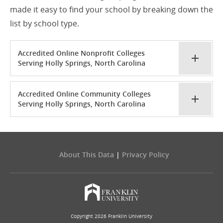
made it easy to find your school by breaking down the
list by school type.
Accredited Online Nonprofit Colleges
Serving Holly Springs, North Carolina
Accredited Online Community Colleges
Serving Holly Springs, North Carolina
About This Data
|
Privacy Policy
Copyright 2026 Franklin University