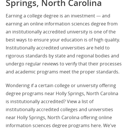
Springs, North Carolina
Earning a college degree is an investment — and
earning an online information sciences degree from
an institutionally accredited university is one of the
best ways to ensure your education is of high quality.
Institutionally accredited universities are held to
rigorous standards by state and regional bodies and
undergo regular reviews to verify that their processes
and academic programs meet the proper standards.
Wondering if a certain college or university offering
degree programs near Holly Springs, North Carolina
is institutionally accredited? View a list of
institutionally accredited colleges and universities
near Holly Springs, North Carolina offering online
information sciences degree programs here. We've