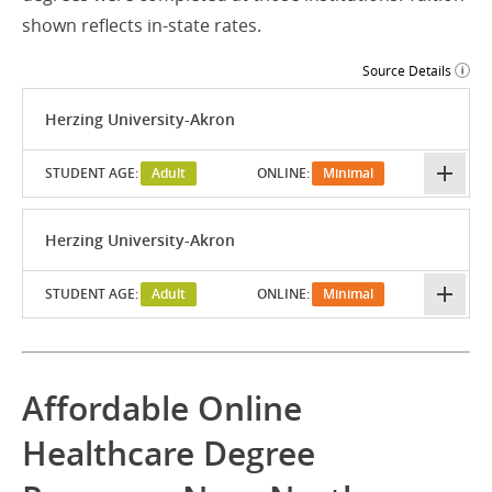
shown reflects in-state rates.
Source Details
Herzing University-Akron
STUDENT AGE:
Adult
ONLINE:
Minimal
Herzing University-Akron
STUDENT AGE:
Adult
ONLINE:
Minimal
Affordable Online
Healthcare Degree