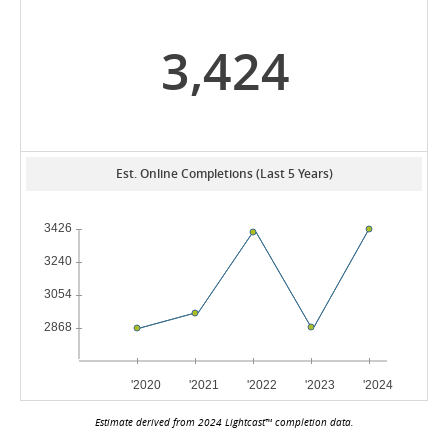
3,424
Est. Online Completions (Last 5 Years)
Estimate derived from 2024 Lightcast™ completion data.