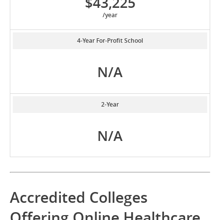
$43,225
/year
4-Year For-Profit School
N/A
2-Year
N/A
Accredited Colleges
Offering Online Healthcare