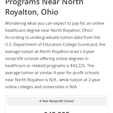
Programs Near North
Royalton, Ohio
Wondering what you can expect to pay for an online
healthcare degree near North Royalton, Ohio?
According to undergraduate tuition data from the
U.S. Department of Education College Scorecard, the
average tuition at North Royalton-area's 4-year
nonprofit schools offering online degrees in
healthcare or related programs is $43,225. The
average tuition at similar 4-year for-profit schools
near North Royalton is N/A , while tuition at 2-year
online colleges and universities is N/A.
4-Year Nonprofit School