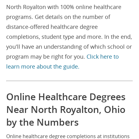
North Royalton with 100% online healthcare
programs. Get details on the number of
distance-offered healthcare degree
completions, student type and more. In the end,
you'll have an understanding of which school or
program may be right for you.
Click here to
learn more about the guide.
Online Healthcare Degrees
Near North Royalton, Ohio
by the Numbers
Online healthcare degree completions at institutions