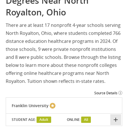
Degrees Near North
Royalton, Ohio
There are at least 17 nonprofit 4-year schools serving
North Royalton, Ohio, where students completed 766
distance education healthcare programs in 2024. Of
those schools, 9 were private nonprofit institutions
and 8 were public schools. Browse through the listing
below to learn more about these nonprofit colleges
offering online healthcare programs near North
Royalton. Tuition shown reflects in-state rates.
Source Details
Franklin University
STUDENT AGE:
Adult
ONLINE:
All