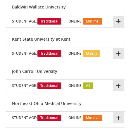
Baldwin Wallace University
STUDENT AGE:
Traditional
ONLINE:
Minimal
Kent State University at Kent
STUDENT AGE:
Traditional
ONLINE:
Mainly
John Carroll University
STUDENT AGE:
Traditional
ONLINE:
All
Northeast Ohio Medical University
STUDENT AGE:
Traditional
ONLINE:
Minimal