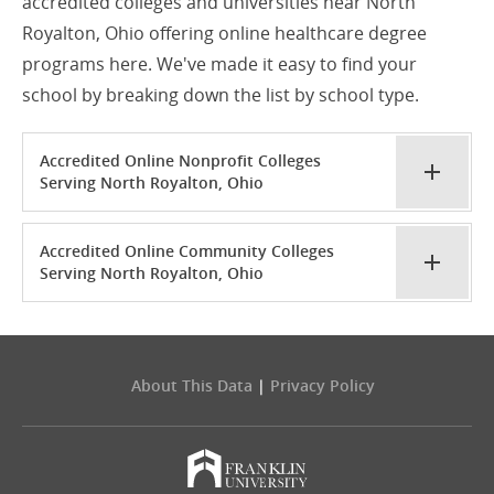
accredited colleges and universities near North
Royalton, Ohio offering online healthcare degree
programs here. We've made it easy to find your
school by breaking down the list by school type.
Accredited Online Nonprofit Colleges
Serving North Royalton, Ohio
Accredited Online Community Colleges
Serving North Royalton, Ohio
About This Data
|
Privacy Policy