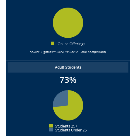
Online Offerings
Source: Lightcast™ 2024 (Online vs. Total Completions)
Adult Students
73%
Students 25+
Students Under 25