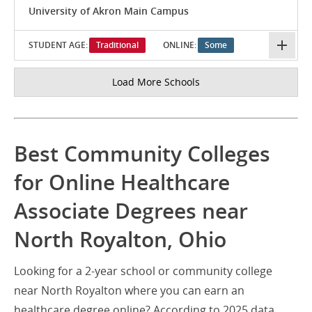
University of Akron Main Campus
STUDENT AGE:
Traditional
ONLINE:
Some
Load More Schools
Best Community Colleges
for Online Healthcare
Associate Degrees near
North Royalton, Ohio
Looking for a 2-year school or community college
near North Royalton where you can earn an
healthcare degree online? According to 2025 data