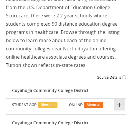
from the U.S. Department of Education College
Scorecard, there were 2 2-year schools where
students completed 90 distance education degree
programs in healthcare. Browse through the listing
below to learn more about each of the online
community colleges near North Royalton offering
online healthcare associate degrees and courses.
Tuition shown reflects in-state rates.
Source Details
Cuyahoga Community College District
STUDENT AGE:
Blended
ONLINE:
Minimal
Cuyahoga Community College District