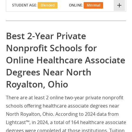
STUDENT AGE:
Blended
ONLINE:
Minimal
Best 2-Year Private
Nonprofit Schools for
Online Healthcare Associate
Degrees Near North
Royalton, Ohio
There are at least 2 online two-year private nonprofit
schools offering healthcare associate degrees near
North Royalton, Ohio. According to 2024 data from
Lightcast™, in 2024, a total of 164 healthcare associate
degrees were completed at those institutions. Tuition