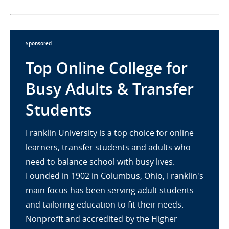
Sponsored
Top Online College for
Busy Adults & Transfer
Students
Franklin University is a top choice for online
learners, transfer students and adults who
need to balance school with busy lives.
Founded in 1902 in Columbus, Ohio, Franklin's
main focus has been serving adult students
and tailoring education to fit their needs.
Nonprofit and accredited by the Higher