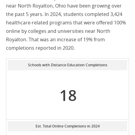
near North Royalton, Ohio have been growing over
the past 5 years. In 2024, students completed 3,424
healthcare-related programs that were offered 100%
online by colleges and universities near North
Royalton. That was an increase of 19% from
completions reported in 2020.
Schools with Distance Education Completions
18
Est. Total Online Completions in 2024