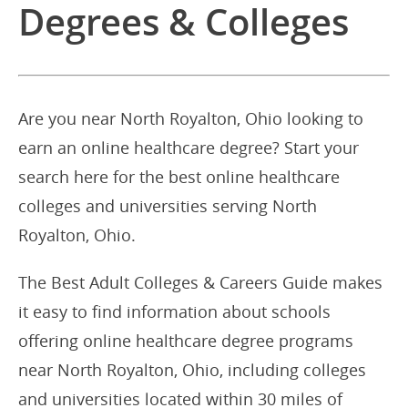
Degrees & Colleges
Are you near North Royalton, Ohio looking to
earn an online healthcare degree? Start your
search here for the best online healthcare
colleges and universities serving North
Royalton, Ohio.
The Best Adult Colleges & Careers Guide makes
it easy to find information about schools
offering online healthcare degree programs
near North Royalton, Ohio, including colleges
and universities located within 30 miles of