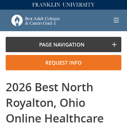
PAGE NAVIGATION
REQUEST INFO
2026 Best North
Royalton, Ohio
Online Healthcare