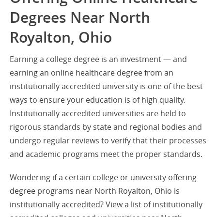
Degrees Near North
Royalton, Ohio
Earning a college degree is an investment — and
earning an online healthcare degree from an
institutionally accredited university is one of the best
ways to ensure your education is of high quality.
Institutionally accredited universities are held to
rigorous standards by state and regional bodies and
undergo regular reviews to verify that their processes
and academic programs meet the proper standards.
Wondering if a certain college or university offering
degree programs near North Royalton, Ohio is
institutionally accredited? View a list of institutionally