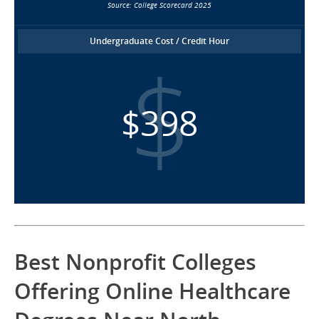
Source: College Scorecard 2025
Undergraduate Cost / Credit Hour
$398
Best Nonprofit Colleges
Offering Online Healthcare