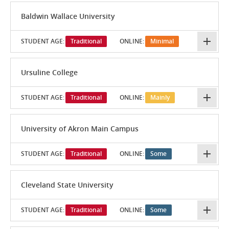
Baldwin Wallace University
STUDENT AGE:
Traditional
ONLINE:
Minimal
Ursuline College
STUDENT AGE:
Traditional
ONLINE:
Mainly
University of Akron Main Campus
STUDENT AGE:
Traditional
ONLINE:
Some
Cleveland State University
STUDENT AGE:
Traditional
ONLINE:
Some