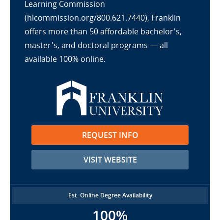
Learning Commission
(hlcommission.org/800.621.7440), Franklin
offers more than 50 affordable bachelor's,
master's, and doctoral programs — all
available 100% online.
REQUEST INFO
VISIT WEBSITE
Est. Online Degree Availability
100%