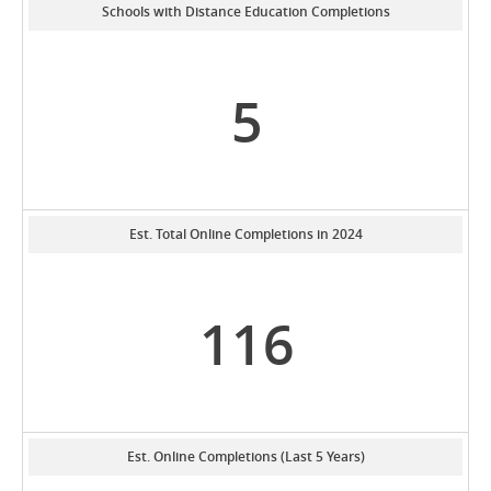
Schools with Distance Education Completions
5
Est. Total Online Completions in 2024
116
Est. Online Completions (Last 5 Years)