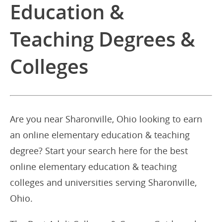
Education &
Teaching Degrees &
Colleges
Are you near Sharonville, Ohio looking to earn
an online elementary education & teaching
degree? Start your search here for the best
online elementary education & teaching
colleges and universities serving Sharonville,
Ohio.