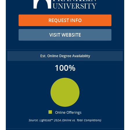
REQUEST INFO
VISIT WEBSITE
Est. Online Degree Availability
100%
Online Offerings
Source: Lightcast™ 2024 (Online vs. Total Completions)