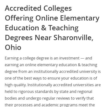
Accredited Colleges
Offering Online Elementary
Education & Teaching
Degrees Near Sharonville,
Ohio
Earning a college degree is an investment — and
earning an online elementary education & teaching
degree from an institutionally accredited university is
one of the best ways to ensure your education is of
high quality. Institutionally accredited universities are
held to rigorous standards by state and regional
bodies and undergo regular reviews to verify that
their processes and academic programs meet the