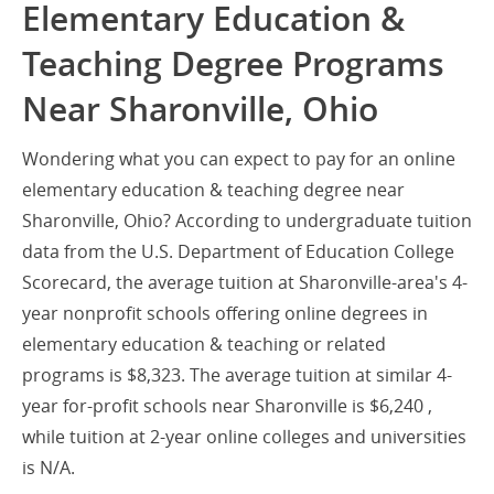
Elementary Education &
Teaching Degree Programs
Near Sharonville, Ohio
Wondering what you can expect to pay for an online
elementary education & teaching degree near
Sharonville, Ohio? According to undergraduate tuition
data from the U.S. Department of Education College
Scorecard, the average tuition at Sharonville-area's 4-
year nonprofit schools offering online degrees in
elementary education & teaching or related
programs is $8,323. The average tuition at similar 4-
year for-profit schools near Sharonville is $6,240 ,
while tuition at 2-year online colleges and universities
is N/A.