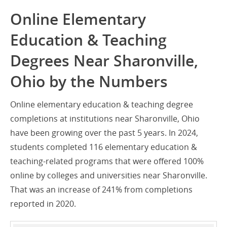
Online Elementary
Education & Teaching
Degrees Near Sharonville,
Ohio by the Numbers
Online elementary education & teaching degree
completions at institutions near Sharonville, Ohio
have been growing over the past 5 years. In 2024,
students completed 116 elementary education &
teaching-related programs that were offered 100%
online by colleges and universities near Sharonville.
That was an increase of 241% from completions
reported in 2020.