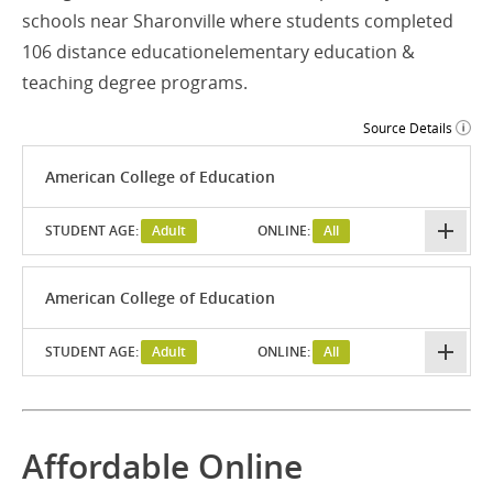
schools near Sharonville where students completed
106 distance educationelementary education &
teaching degree programs.
Source Details
American College of Education
STUDENT AGE:
Adult
ONLINE:
All
American College of Education
STUDENT AGE:
Adult
ONLINE:
All
Affordable Online