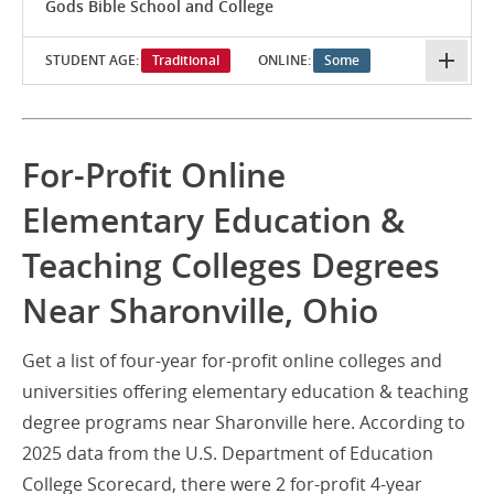
Gods Bible School and College
STUDENT AGE:
Traditional
ONLINE:
Some
For-Profit Online
Elementary Education &
Teaching Colleges Degrees
Near Sharonville, Ohio
Get a list of four-year for-profit online colleges and
universities offering elementary education & teaching
degree programs near Sharonville here. According to
2025 data from the U.S. Department of Education
College Scorecard, there were 2 for-profit 4-year