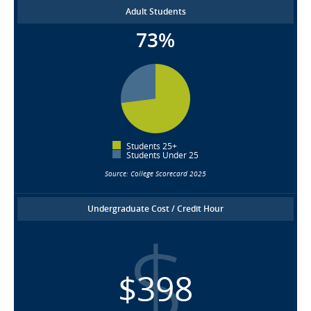
Adult Students
73%
Students 25+
Students Under 25
Source: College Scorecard 2025
Undergraduate Cost / Credit Hour
$398