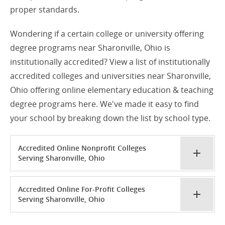
proper standards.
Wondering if a certain college or university offering
degree programs near Sharonville, Ohio is
institutionally accredited? View a list of institutionally
accredited colleges and universities near Sharonville,
Ohio offering online elementary education & teaching
degree programs here. We've made it easy to find
your school by breaking down the list by school type.
Accredited Online Nonprofit Colleges
Serving Sharonville, Ohio
Accredited Online For-Profit Colleges
Serving Sharonville, Ohio