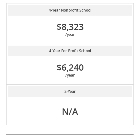
4-Year Nonprofit School
$8,323
/year
4-Year For-Profit School
$6,240
/year
2-Year
N/A