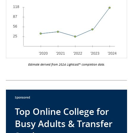
Estimate derived from 2024 Lightcast™ completion data.
Sponsored
Top Online College for
Busy Adults & Transfer