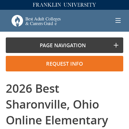
PAGE NAVIGATION
REQUEST INFO
2026 Best
Sharonville, Ohio
Online Elementary