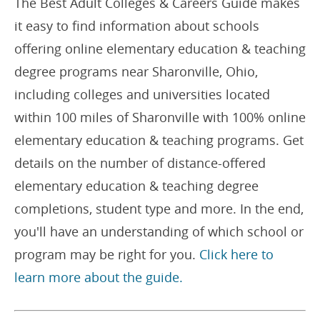
The Best Adult Colleges & Careers Guide makes
it easy to find information about schools
offering online elementary education & teaching
degree programs near Sharonville, Ohio,
including colleges and universities located
within 100 miles of Sharonville with 100% online
elementary education & teaching programs. Get
details on the number of distance-offered
elementary education & teaching degree
completions, student type and more. In the end,
you'll have an understanding of which school or
program may be right for you.
Click here to
learn more about the guide.