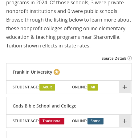
programs in 2024. Of those schools, 3 were private
nonprofit institutions and 0 were public schools.
Browse through the listing below to learn more about
these nonprofit colleges offering online elementary
education & teaching programs near Sharonville.
Tuition shown reflects in-state rates.
Source Details
Franklin University
STUDENT AGE:
Adult
ONLINE:
All
Gods Bible School and College
STUDENT AGE:
Traditional
ONLINE:
Some