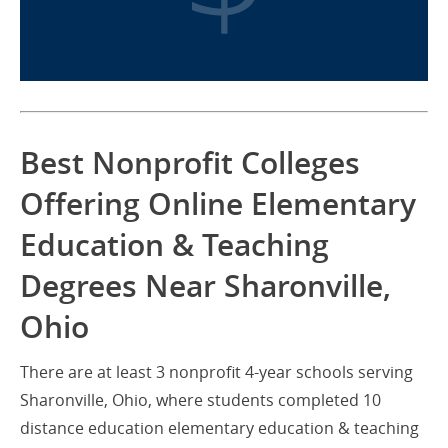
Best Nonprofit Colleges
Offering Online Elementary
Education & Teaching
Degrees Near Sharonville,
Ohio
There are at least 3 nonprofit 4-year schools serving
Sharonville, Ohio, where students completed 10
distance education elementary education & teaching