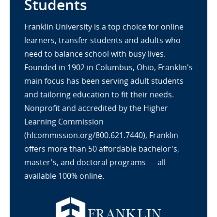
Students
Franklin University is a top choice for online
learners, transfer students and adults who
need to balance school with busy lives.
Founded in 1902 in Columbus, Ohio, Franklin's
main focus has been serving adult students
and tailoring education to fit their needs.
Nonprofit and accredited by the Higher
Learning Commission
(hlcommission.org/800.621.7440), Franklin
offers more than 50 affordable bachelor's,
master's, and doctoral programs — all
available 100% online.