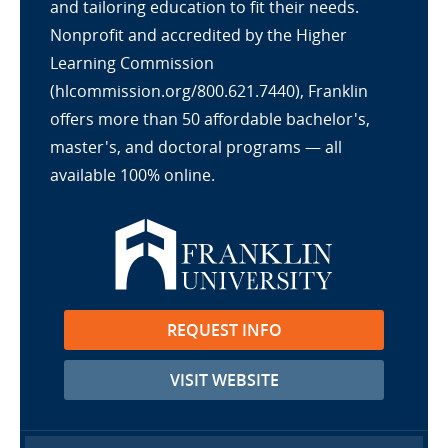
and tailoring education to fit their needs.
Nonprofit and accredited by the Higher
Learning Commission
(hlcommission.org/800.621.7440), Franklin
offers more than 50 affordable bachelor's,
master's, and doctoral programs — all
available 100% online.
REQUEST INFO
VISIT WEBSITE