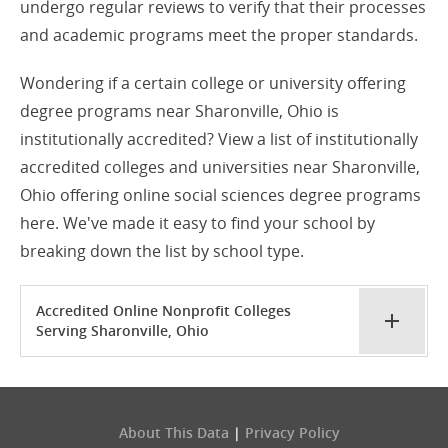
undergo regular reviews to verify that their processes
and academic programs meet the proper standards.
Wondering if a certain college or university offering
degree programs near Sharonville, Ohio is
institutionally accredited? View a list of institutionally
accredited colleges and universities near Sharonville,
Ohio offering online social sciences degree programs
here. We've made it easy to find your school by
breaking down the list by school type.
Accredited Online Nonprofit Colleges
Serving Sharonville, Ohio
About This Data
|
Privacy Policy