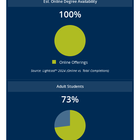
Est. Online Degree Availability
100%
Online Offerings
Source: Lightcast™ 2024 (Online vs. Total Completions)
Adult Students
73%