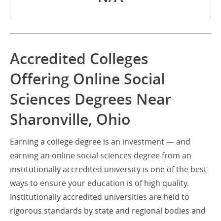
Accredited Colleges
Offering Online Social
Sciences Degrees Near
Sharonville, Ohio
Earning a college degree is an investment — and
earning an online social sciences degree from an
institutionally accredited university is one of the best
ways to ensure your education is of high quality.
Institutionally accredited universities are held to
rigorous standards by state and regional bodies and