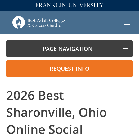
PAGE NAVIGATION
REQUEST INFO
2026 Best
Sharonville, Ohio
Online Social