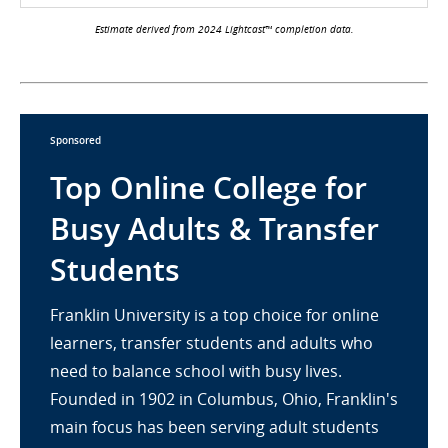
Estimate derived from 2024 Lightcast™ completion data.
Sponsored
Top Online College for
Busy Adults & Transfer
Students
Franklin University is a top choice for online
learners, transfer students and adults who
need to balance school with busy lives.
Founded in 1902 in Columbus, Ohio, Franklin's
main focus has been serving adult students