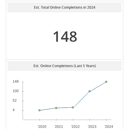
Est. Total Online Completions in 2024
148
Est. Online Completions (Last 5 Years)