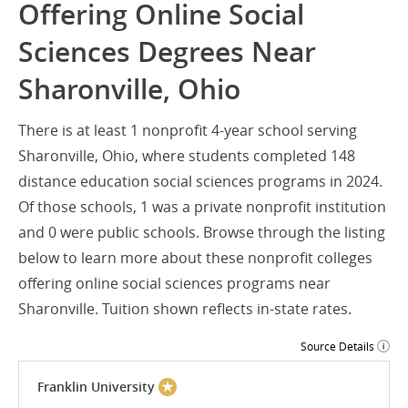
Offering Online Social
Sciences Degrees Near
Sharonville, Ohio
There is at least 1 nonprofit 4-year school serving
Sharonville, Ohio, where students completed 148
distance education social sciences programs in 2024.
Of those schools, 1 was a private nonprofit institution
and 0 were public schools. Browse through the listing
below to learn more about these nonprofit colleges
offering online social sciences programs near
Sharonville. Tuition shown reflects in-state rates.
Source Details
Franklin University