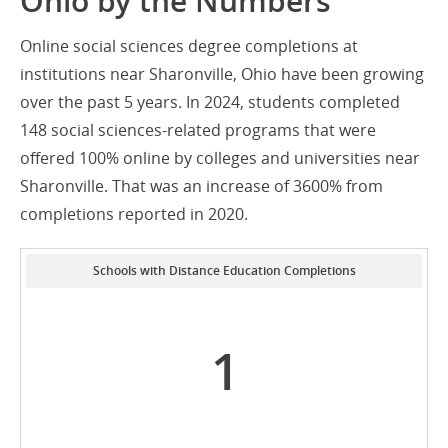
Ohio by the Numbers
Online social sciences degree completions at
institutions near Sharonville, Ohio have been growing
over the past 5 years. In 2024, students completed
148 social sciences-related programs that were
offered 100% online by colleges and universities near
Sharonville. That was an increase of 3600% from
completions reported in 2020.
Schools with Distance Education Completions
1