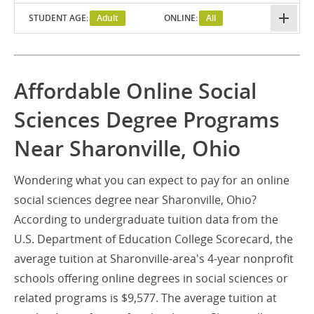
STUDENT AGE:
Adult
ONLINE:
All
Affordable Online Social
Sciences Degree Programs
Near Sharonville, Ohio
Wondering what you can expect to pay for an online
social sciences degree near Sharonville, Ohio?
According to undergraduate tuition data from the
U.S. Department of Education College Scorecard, the
average tuition at Sharonville-area's 4-year nonprofit
schools offering online degrees in social sciences or
related programs is $9,577. The average tuition at