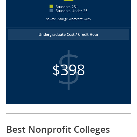
Students 25+
Students Under 25
Source: College Scorecard 2025
Undergraduate Cost / Credit Hour
$398
Best Nonprofit Colleges