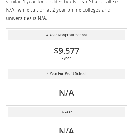
similar 4-year for-profit schools near Sharonville is
N/A , while tuition at 2-year online colleges and
universities is N/A.
4-Year Nonprofit School
$9,577
/year
4-Year For-Profit School
N/A
2-Year
N/A