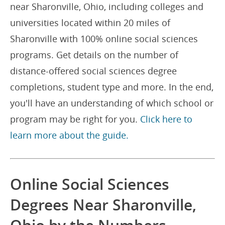
near Sharonville, Ohio, including colleges and
universities located within 20 miles of
Sharonville with 100% online social sciences
programs. Get details on the number of
distance-offered social sciences degree
completions, student type and more. In the end,
you'll have an understanding of which school or
program may be right for you.
Click here to
learn more about the guide.
Online Social Sciences
Degrees Near Sharonville,