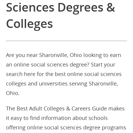
Sciences Degrees &
Colleges
Are you near Sharonville, Ohio looking to earn
an online social sciences degree? Start your
search here for the best online social sciences
colleges and universities serving Sharonville,
Ohio.
The Best Adult Colleges & Careers Guide makes
it easy to find information about schools
offering online social sciences degree programs