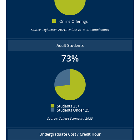
Online Offerings
Source: Lightcast™ 2024 (Online vs. Total Completions)
Adult Students
73%
Students 25+
Students Under 25
Source: College Scorecard 2025
Undergraduate Cost / Credit Hour