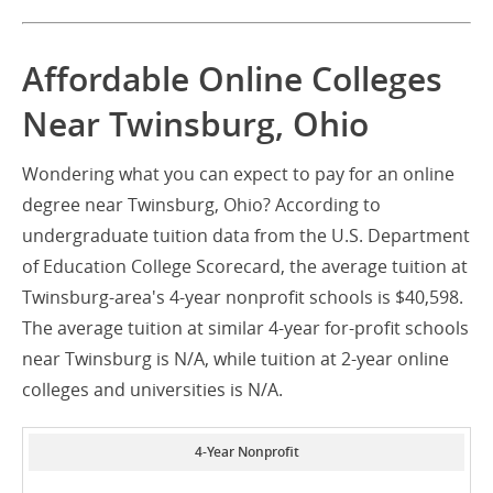
Affordable Online Colleges
Near Twinsburg, Ohio
Wondering what you can expect to pay for an online
degree near Twinsburg, Ohio? According to
undergraduate tuition data from the U.S. Department
of Education College Scorecard, the average tuition at
Twinsburg-area's 4-year nonprofit schools is $40,598.
The average tuition at similar 4-year for-profit schools
near Twinsburg is N/A, while tuition at 2-year online
colleges and universities is N/A.
4-Year Nonprofit