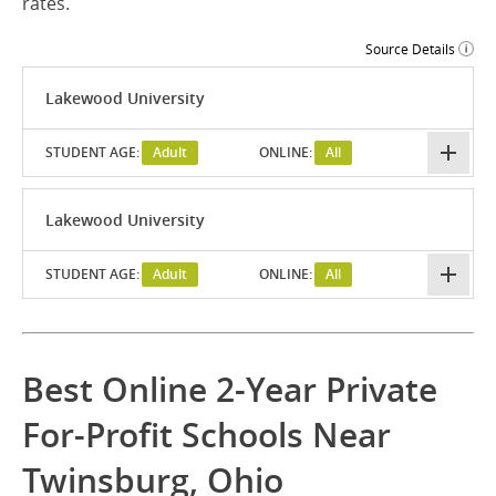
rates.
Source Details
Lakewood University
STUDENT AGE:
Adult
ONLINE:
All
Lakewood University
STUDENT AGE:
Adult
ONLINE:
All
Best Online 2-Year Private
For-Profit Schools Near
Twinsburg, Ohio