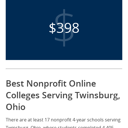
$398
Best Nonprofit Online
Colleges Serving Twinsburg,
Ohio
There are at least 17 nonprofit 4-year schools serving
Twinsburg, Ohio, where students completed 4,405