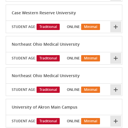
Case Western Reserve University
STUDENT AGE:
Traditional
ONLINE:
Minimal
Northeast Ohio Medical University
STUDENT AGE:
Traditional
ONLINE:
Minimal
Northeast Ohio Medical University
STUDENT AGE:
Traditional
ONLINE:
Minimal
University of Akron Main Campus
STUDENT AGE:
Traditional
ONLINE:
Minimal