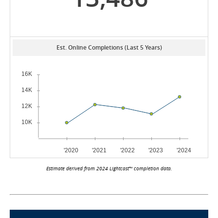
Est. Online Completions (Last 5 Years)
Estimate derived from 2024 Lightcast™ completion data.