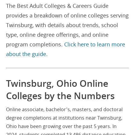
The Best Adult Colleges & Careers Guide
provides a breakdown of online colleges serving
Twinsburg, with details about trends, school
type, online degree offerings, and online
program completions.
Click here to learn more
about the guide.
Twinsburg, Ohio Online
Colleges by the Numbers
Online associate, bachelor's, masters, and doctoral
degree completions at institutions near Twinsburg,
Ohio have been growing over the past 5 years. In
2024, students completed 13,486 distance education