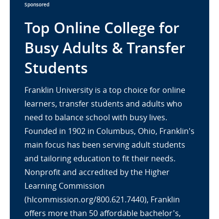
Sponsored
Top Online College for
Busy Adults & Transfer
Students
Franklin University is a top choice for online
learners, transfer students and adults who
need to balance school with busy lives.
Founded in 1902 in Columbus, Ohio, Franklin's
main focus has been serving adult students
and tailoring education to fit their needs.
Nonprofit and accredited by the Higher
Learning Commission
(hlcommission.org/800.621.7440), Franklin
offers more than 50 affordable bachelor's,