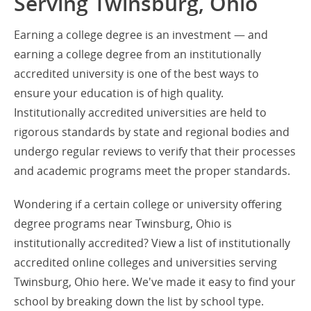
Serving Twinsburg, Ohio
Earning a college degree is an investment — and
earning a college degree from an institutionally
accredited university is one of the best ways to
ensure your education is of high quality.
Institutionally accredited universities are held to
rigorous standards by state and regional bodies and
undergo regular reviews to verify that their processes
and academic programs meet the proper standards.
Wondering if a certain college or university offering
degree programs near Twinsburg, Ohio is
institutionally accredited? View a list of institutionally
accredited online colleges and universities serving
Twinsburg, Ohio here. We've made it easy to find your
school by breaking down the list by school type.