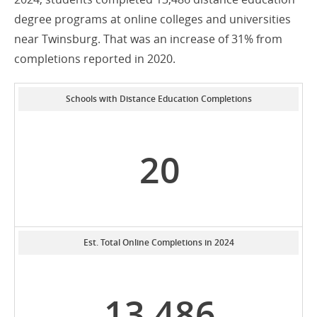
degree programs at online colleges and universities
near Twinsburg. That was an increase of 31% from
completions reported in 2020.
Schools with Distance Education Completions
20
Est. Total Online Completions in 2024
13,486