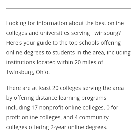
Looking for information about the best online
colleges and universities serving Twinsburg?
Here's your guide to the top schools offering
online degrees to students in the area, including
institutions located within 20 miles of
Twinsburg, Ohio.
There are at least 20 colleges serving the area
by offering distance learning programs,
including 17 nonprofit online colleges, 0 for-
profit online colleges, and 4 community
colleges offering 2-year online degrees.