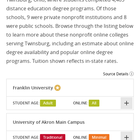
distance education degree programs. Of those
schools, 9 were private nonprofit institutions and 8
were public schools. Browse through the listing below
to learn more about these nonprofit online colleges
serving Twinsburg, including an estimate about online
degree availability and popular online degree
programs. Tuition shown reflects in-state rates.
Source Details
Franklin University
STUDENT AGE:
Adult
ONLINE:
All
University of Akron Main Campus
STUDENT AGE:
Traditional
ONLINE:
Minimal