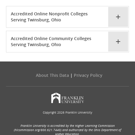
Accredited Online Nonprofit Colleges
Serving Twinsburg, Ohio
Accredited Online Community Colleges
Serving Twinsburg, Ohio
About This Data
|
Privacy Policy
Copyright 2026 Franklin University
Franklin University is accredited by the Higher Learning Commission
(hlcommission.org/800.621.7440) and authorized by the Ohio Department of
Higher Education.