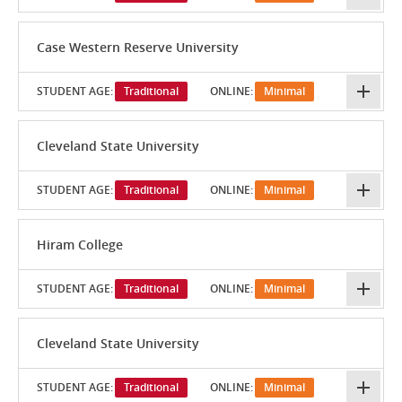
Case Western Reserve University
STUDENT AGE:
Traditional
ONLINE:
Minimal
Cleveland State University
STUDENT AGE:
Traditional
ONLINE:
Minimal
Hiram College
STUDENT AGE:
Traditional
ONLINE:
Minimal
Cleveland State University
STUDENT AGE:
Traditional
ONLINE:
Minimal