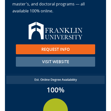
master's, and doctoral programs — all
available 100% online.
REQUEST INFO
VISIT WEBSITE
Est. Online Degree Availability
100%