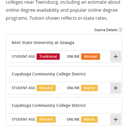
colleges near Twinsburg, including an estimate about
online degree availability and popular online degree
programs. Tuition shown reflects in-state rates.
Source Details
Kent State University at Geauga
STUDENT AGE:
Traditional
ONLINE:
Minimal
Cuyahoga Community College District
STUDENT AGE:
Blended
ONLINE:
Mainly
Cuyahoga Community College District
STUDENT AGE:
Blended
ONLINE:
Mainly