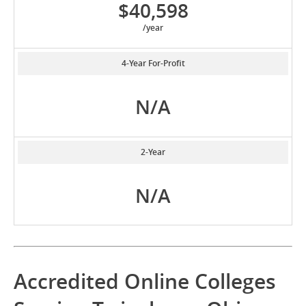
$40,598
/year
4-Year For-Profit
N/A
2-Year
N/A
Accredited Online Colleges