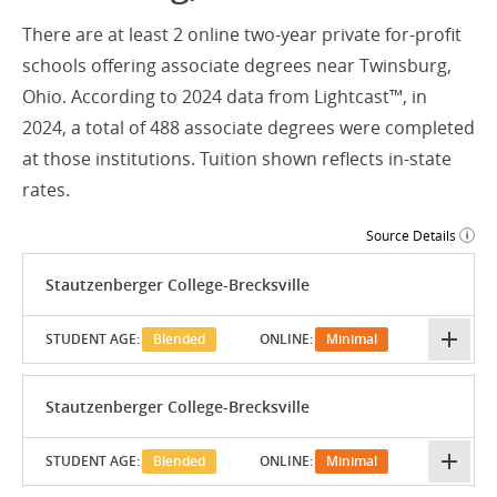
There are at least 2 online two-year private for-profit
schools offering associate degrees near Twinsburg,
Ohio. According to 2024 data from Lightcast™, in
2024, a total of 488 associate degrees were completed
at those institutions. Tuition shown reflects in-state
rates.
Source Details
Stautzenberger College-Brecksville
STUDENT AGE:
Blended
ONLINE:
Minimal
Stautzenberger College-Brecksville
STUDENT AGE:
Blended
ONLINE:
Minimal