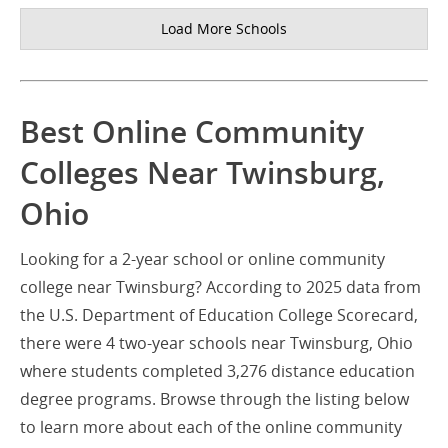
Load More Schools
Best Online Community
Colleges Near Twinsburg,
Ohio
Looking for a 2-year school or online community
college near Twinsburg? According to 2025 data from
the U.S. Department of Education College Scorecard,
there were 4 two-year schools near Twinsburg, Ohio
where students completed 3,276 distance education
degree programs. Browse through the listing below
to learn more about each of the online community