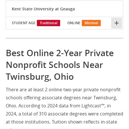
Kent State University at Geauga
STUDENT AGE:
Traditional
ONLINE:
Minimal
Best Online 2-Year Private
Nonprofit Schools Near
Twinsburg, Ohio
There are at least 2 online two-year private nonprofit
schools offering associate degrees near Twinsburg,
Ohio. According to 2024 data from Lightcast™, in
2024, a total of 310 associate degrees were completed
at those institutions. Tuition shown reflects in-state