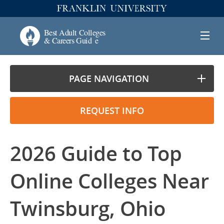
PAGE NAVIGATION
REQUEST INFO
2026 Guide to Top
Online Colleges Near
Twinsburg, Ohio