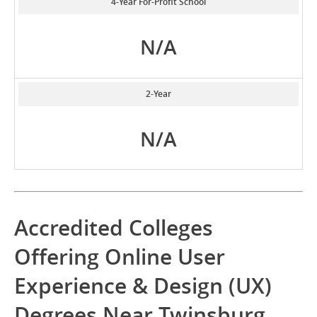
4-Year For-Profit School
N/A
2-Year
N/A
Accredited Colleges
Offering Online User
Experience & Design (UX)
Degrees Near Twinsburg,