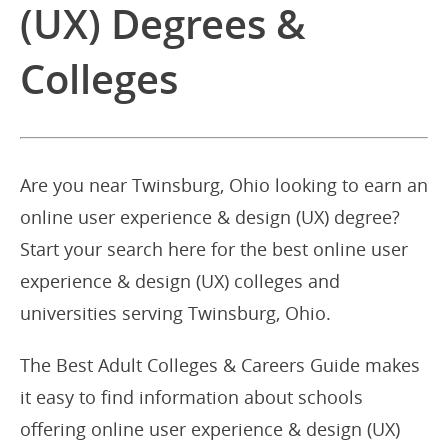
(UX) Degrees &
Colleges
Are you near Twinsburg, Ohio looking to earn an
online user experience & design (UX) degree?
Start your search here for the best online user
experience & design (UX) colleges and
universities serving Twinsburg, Ohio.
The Best Adult Colleges & Careers Guide makes
it easy to find information about schools
offering online user experience & design (UX)