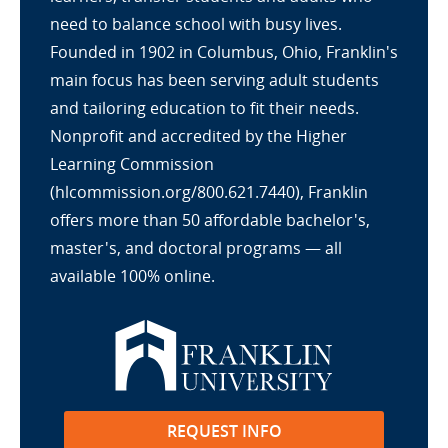
need to balance school with busy lives.
Founded in 1902 in Columbus, Ohio, Franklin's
main focus has been serving adult students
and tailoring education to fit their needs.
Nonprofit and accredited by the Higher
Learning Commission
(hlcommission.org/800.621.7440), Franklin
offers more than 50 affordable bachelor's,
master's, and doctoral programs — all
available 100% online.
REQUEST INFO