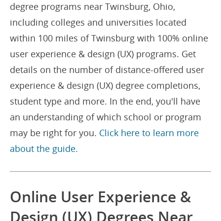
degree programs near Twinsburg, Ohio,
including colleges and universities located
within 100 miles of Twinsburg with 100% online
user experience & design (UX) programs. Get
details on the number of distance-offered user
experience & design (UX) degree completions,
student type and more. In the end, you'll have
an understanding of which school or program
may be right for you.
Click here to learn more
about the guide.
Online User Experience &
Design (UX) Degrees Near