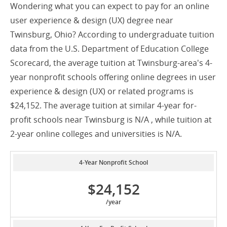
Wondering what you can expect to pay for an online
user experience & design (UX) degree near
Twinsburg, Ohio? According to undergraduate tuition
data from the U.S. Department of Education College
Scorecard, the average tuition at Twinsburg-area's 4-
year nonprofit schools offering online degrees in user
experience & design (UX) or related programs is
$24,152. The average tuition at similar 4-year for-
profit schools near Twinsburg is N/A , while tuition at
2-year online colleges and universities is N/A.
4-Year Nonprofit School
$24,152
/year