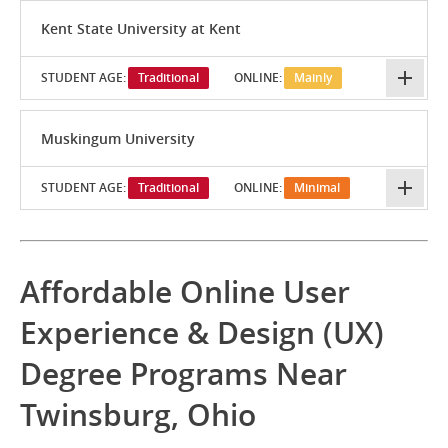
Kent State University at Kent
STUDENT AGE:
Traditional
ONLINE:
Mainly
Muskingum University
STUDENT AGE:
Traditional
ONLINE:
Minimal
Affordable Online User
Experience & Design (UX)
Degree Programs Near
Twinsburg, Ohio