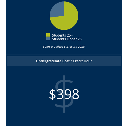
Students 25+
Students Under 25
Source: College Scorecard 2025
Undergraduate Cost / Credit Hour
$398