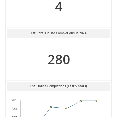
4
Est. Total Online Completions in 2024
280
Est. Online Completions (Last 5 Years)