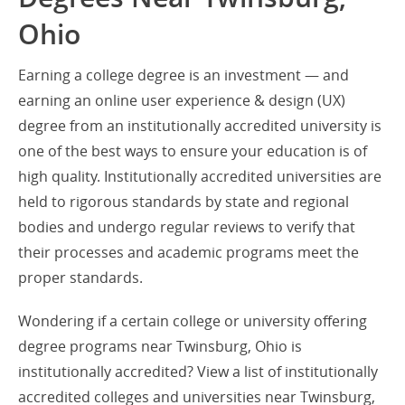
Ohio
Earning a college degree is an investment — and
earning an online user experience & design (UX)
degree from an institutionally accredited university is
one of the best ways to ensure your education is of
high quality. Institutionally accredited universities are
held to rigorous standards by state and regional
bodies and undergo regular reviews to verify that
their processes and academic programs meet the
proper standards.
Wondering if a certain college or university offering
degree programs near Twinsburg, Ohio is
institutionally accredited? View a list of institutionally
accredited colleges and universities near Twinsburg,