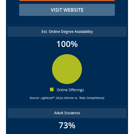
VISIT WEBSITE
Est. Online Degree Availability
100%
Online Offerings
Source: Lightcast™ 2024 (Online vs. Total Completions)
Adult Students
73%