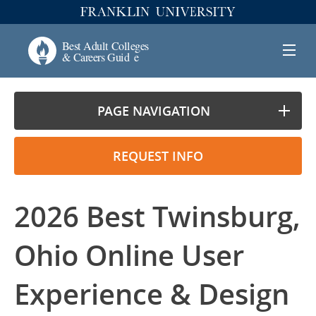
PAGE NAVIGATION
REQUEST INFO
2026 Best Twinsburg,
Ohio Online User
Experience & Design