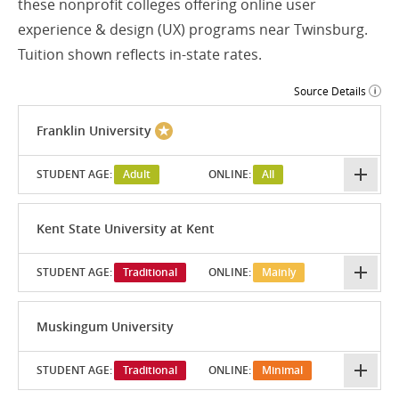
these nonprofit colleges offering online user
experience & design (UX) programs near Twinsburg.
Tuition shown reflects in-state rates.
Source Details
Franklin University
STUDENT AGE:
Adult
ONLINE:
All
Kent State University at Kent
STUDENT AGE:
Traditional
ONLINE:
Mainly
Muskingum University
STUDENT AGE:
Traditional
ONLINE:
Minimal