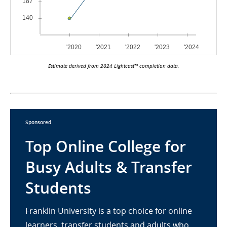
Estimate derived from 2024 Lightcast™ completion data.
Sponsored
Top Online College for
Busy Adults & Transfer
Students
Franklin University is a top choice for online
learners, transfer students and adults who