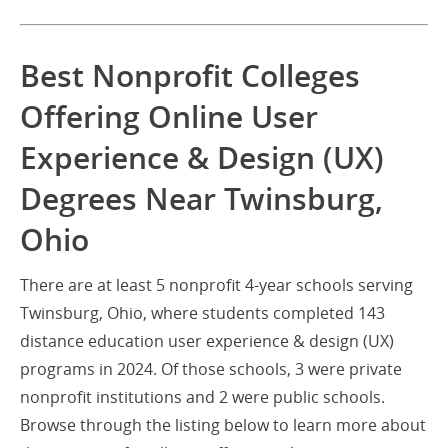
Best Nonprofit Colleges
Offering Online User
Experience & Design (UX)
Degrees Near Twinsburg,
Ohio
There are at least 5 nonprofit 4-year schools serving
Twinsburg, Ohio, where students completed 143
distance education user experience & design (UX)
programs in 2024. Of those schools, 3 were private
nonprofit institutions and 2 were public schools.
Browse through the listing below to learn more about