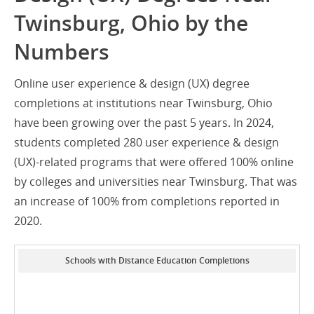
Twinsburg, Ohio by the
Numbers
Online user experience & design (UX) degree
completions at institutions near Twinsburg, Ohio
have been growing over the past 5 years. In 2024,
students completed 280 user experience & design
(UX)-related programs that were offered 100% online
by colleges and universities near Twinsburg. That was
an increase of 100% from completions reported in
2020.
Schools with Distance Education Completions