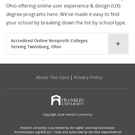
Ohio offering online user experience & design (UX)
degree programs here. We've made it easy to find
your school by breaking down the list by school type.
Accredited Online Nonprofit Colleges
Serving Twinsburg, Ohio
About This Data
|
Privacy Policy
Copyright 2026 Franklin University
Franklin University is accredited by the Higher Learning Commission
(hlcommission.org/800.621.7440) and authorized by the Ohio Department of