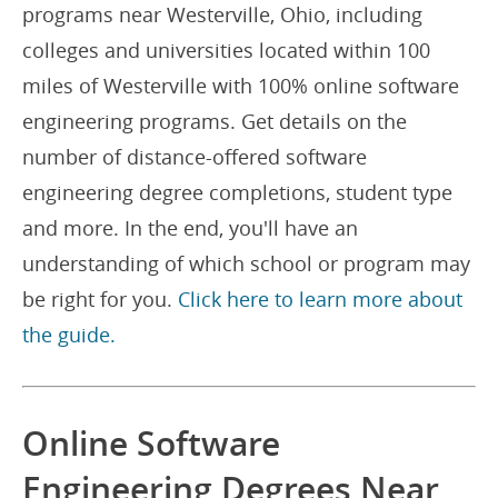
programs near Westerville, Ohio, including
colleges and universities located within 100
miles of Westerville with 100% online software
engineering programs. Get details on the
number of distance-offered software
engineering degree completions, student type
and more. In the end, you'll have an
understanding of which school or program may
be right for you.
Click here to learn more about
the guide.
Online Software
Engineering Degrees Near