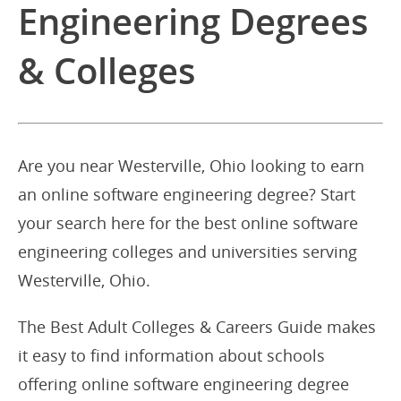
Engineering Degrees
& Colleges
Are you near Westerville, Ohio looking to earn
an online software engineering degree? Start
your search here for the best online software
engineering colleges and universities serving
Westerville, Ohio.
The Best Adult Colleges & Careers Guide makes
it easy to find information about schools
offering online software engineering degree