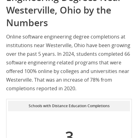
Westerville, Ohio by the
Numbers
Online software engineering degree completions at
institutions near Westerville, Ohio have been growing
over the past 5 years. In 2024, students completed 66
software engineering-related programs that were
offered 100% online by colleges and universities near
Westerville. That was an increase of 78% from
completions reported in 2020.
Schools with Distance Education Completions
3