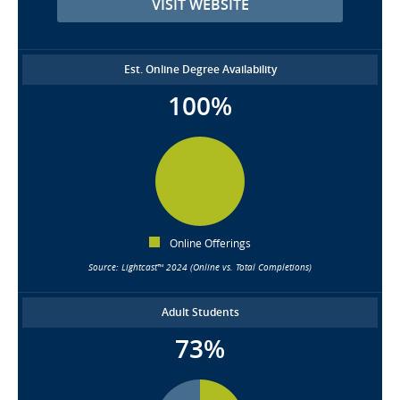
VISIT WEBSITE
Est. Online Degree Availability
100%
Online Offerings
Source: Lightcast™ 2024 (Online vs. Total Completions)
Adult Students
73%