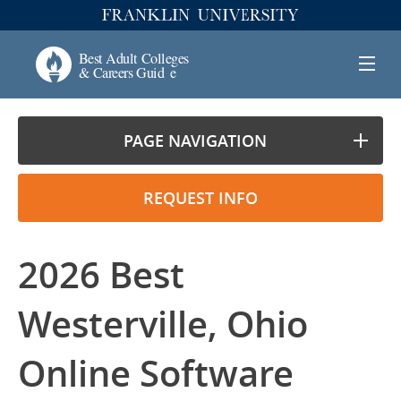
PAGE NAVIGATION
REQUEST INFO
2026 Best
Westerville, Ohio
Online Software