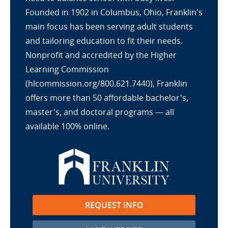
Founded in 1902 in Columbus, Ohio, Franklin's
main focus has been serving adult students
and tailoring education to fit their needs.
Nonprofit and accredited by the Higher
Learning Commission
(hlcommission.org/800.621.7440), Franklin
offers more than 50 affordable bachelor's,
master's, and doctoral programs — all
available 100% online.
REQUEST INFO