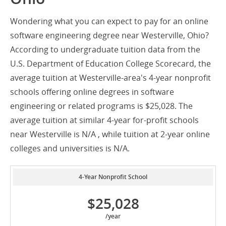
Wondering what you can expect to pay for an online
software engineering degree near Westerville, Ohio?
According to undergraduate tuition data from the
U.S. Department of Education College Scorecard, the
average tuition at Westerville-area's 4-year nonprofit
schools offering online degrees in software
engineering or related programs is $25,028. The
average tuition at similar 4-year for-profit schools
near Westerville is N/A , while tuition at 2-year online
colleges and universities is N/A.
4-Year Nonprofit School
$25,028
/year