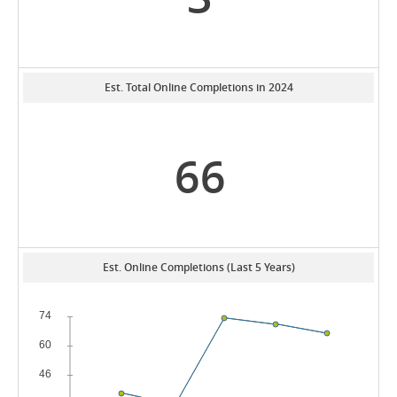
Est. Total Online Completions in 2024
66
Est. Online Completions (Last 5 Years)