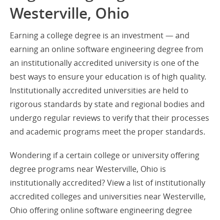
Westerville, Ohio
Earning a college degree is an investment — and
earning an online software engineering degree from
an institutionally accredited university is one of the
best ways to ensure your education is of high quality.
Institutionally accredited universities are held to
rigorous standards by state and regional bodies and
undergo regular reviews to verify that their processes
and academic programs meet the proper standards.
Wondering if a certain college or university offering
degree programs near Westerville, Ohio is
institutionally accredited? View a list of institutionally
accredited colleges and universities near Westerville,
Ohio offering online software engineering degree