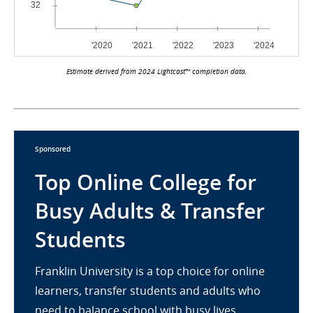
Estimate derived from 2024 Lightcast™ completion data.
Sponsored
Top Online College for
Busy Adults & Transfer
Students
Franklin University is a top choice for online
learners, transfer students and adults who
need to balance school with busy lives.