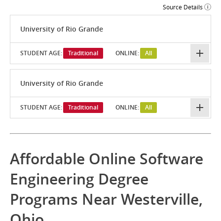
Source Details
University of Rio Grande
STUDENT AGE:
Traditional
ONLINE:
All
University of Rio Grande
STUDENT AGE:
Traditional
ONLINE:
All
Affordable Online Software
Engineering Degree
Programs Near Westerville,
Ohio