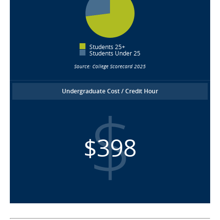
Students 25+
Students Under 25
Source: College Scorecard 2025
Undergraduate Cost / Credit Hour
$398