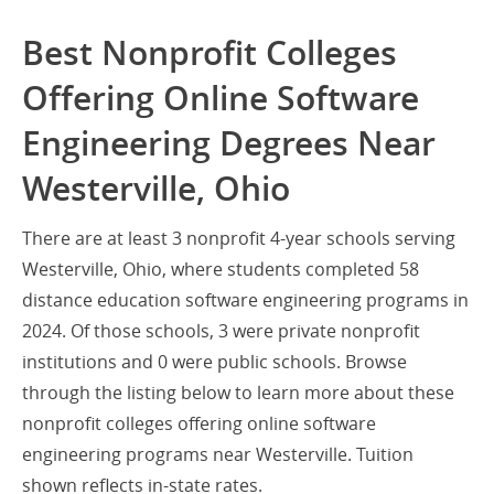
Best Nonprofit Colleges
Offering Online Software
Engineering Degrees Near
Westerville, Ohio
There are at least 3 nonprofit 4-year schools serving
Westerville, Ohio, where students completed 58
distance education software engineering programs in
2024. Of those schools, 3 were private nonprofit
institutions and 0 were public schools. Browse
through the listing below to learn more about these
nonprofit colleges offering online software
engineering programs near Westerville. Tuition
shown reflects in-state rates.