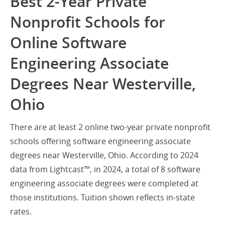
Best 2-Year Private
Nonprofit Schools for
Online Software
Engineering Associate
Degrees Near Westerville,
Ohio
There are at least 2 online two-year private nonprofit
schools offering software engineering associate
degrees near Westerville, Ohio. According to 2024
data from Lightcast™, in 2024, a total of 8 software
engineering associate degrees were completed at
those institutions. Tuition shown reflects in-state
rates.