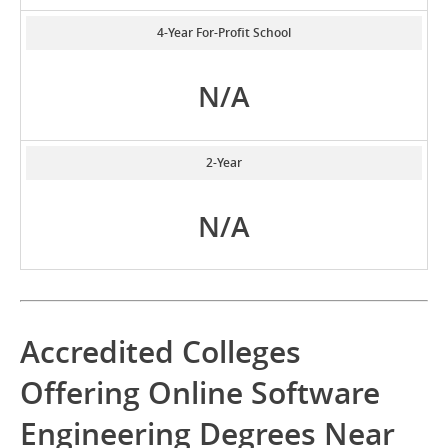
4-Year For-Profit School
N/A
2-Year
N/A
Accredited Colleges
Offering Online Software
Engineering Degrees Near