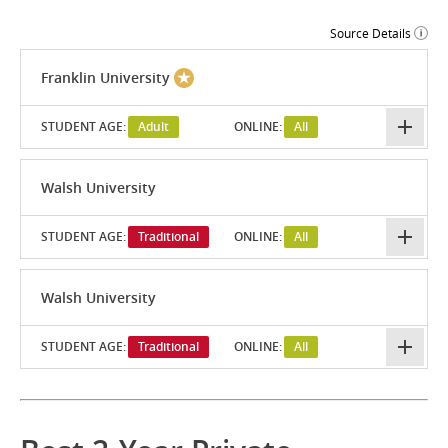
Source Details
Franklin University
STUDENT AGE:
Adult
ONLINE:
All
Walsh University
STUDENT AGE:
Traditional
ONLINE:
All
Walsh University
STUDENT AGE:
Traditional
ONLINE:
All