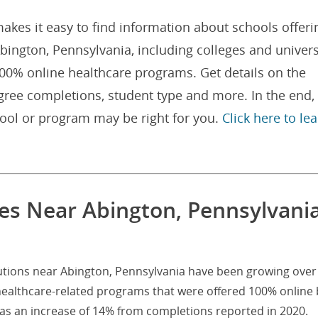
akes it easy to find information about schools offeri
ington, Pennsylvania, including colleges and univers
100% online healthcare programs. Get details on the
gree completions, student type and more. In the end,
hool or program may be right for you.
Click here to le
es Near Abington, Pennsylvani
tutions near Abington, Pennsylvania have been growing over
healthcare-related programs that were offered 100% online 
was an increase of 14% from completions reported in 2020.