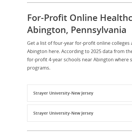
For-Profit Online Health
Abington, Pennsylvania
Get a list of four-year for-profit online colleg
Abington here. According to 2025 data from th
for-profit 4-year schools near Abington where
programs.
Strayer University-New Jersey
Strayer University-New Jersey