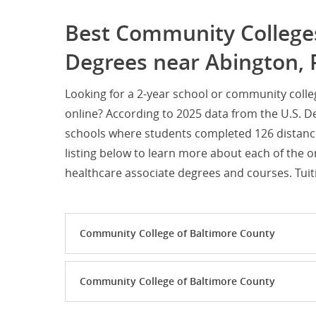
Best Community Colleges
Degrees near Abington, 
Looking for a 2-year school or community coll
online? According to 2025 data from the U.S. D
schools where students completed 126 distanc
listing below to learn more about each of the 
healthcare associate degrees and courses. Tuiti
Community College of Baltimore County
Community College of Baltimore County