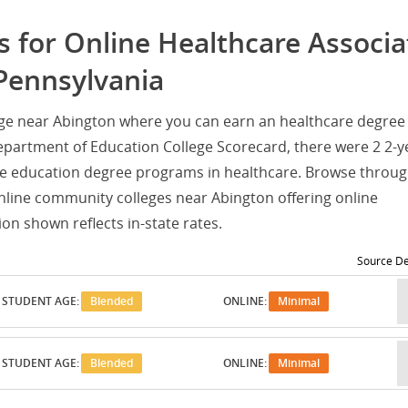
 for Online Healthcare Associa
Pennsylvania
ege near Abington where you can earn an healthcare degree
epartment of Education College Scorecard, there were 2 2-y
e education degree programs in healthcare. Browse throug
online community colleges near Abington offering online
on shown reflects in-state rates.
Source De
STUDENT AGE:
Blended
ONLINE:
Minimal
STUDENT AGE:
Blended
ONLINE:
Minimal