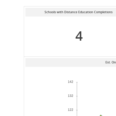
Schools with Distance Education Completions
4
Est. On