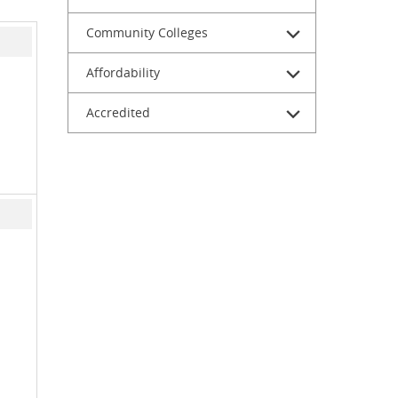
Community Colleges
Affordability
Accredited