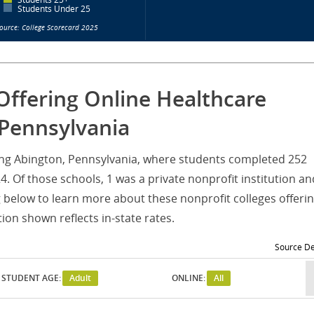
Students Under 25
ource: College Scorecard 2025
Offering Online Healthcare
Pennsylvania
rving Abington, Pennsylvania, where students completed 252
 Of those schools, 1 was a private nonprofit institution an
g below to learn more about these nonprofit colleges offeri
on shown reflects in-state rates.
Source De
STUDENT AGE:
Adult
ONLINE:
All