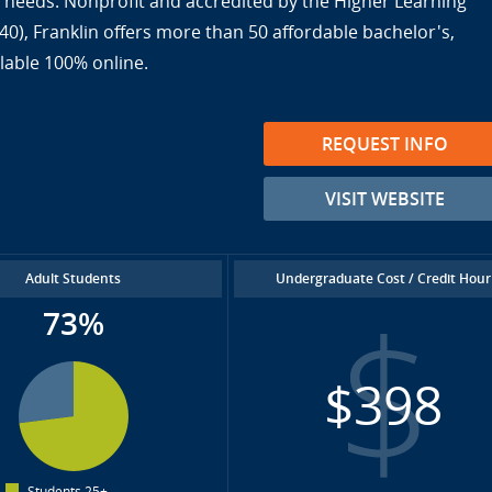
ir needs. Nonprofit and accredited by the Higher Learning
), Franklin offers more than 50 affordable bachelor's,
lable 100% online.
REQUEST INFO
VISIT WEBSITE
Adult Students
Undergraduate Cost / Credit Hour
73%
$398
Students 25+