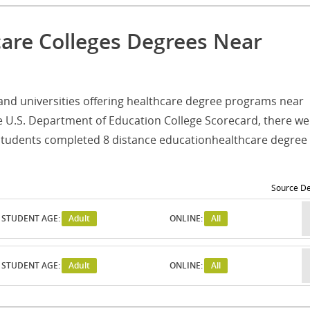
care Colleges Degrees Near
es and universities offering healthcare degree programs near
e U.S. Department of Education College Scorecard, there we
 students completed 8 distance educationhealthcare degree
Source De
STUDENT AGE:
Adult
ONLINE:
All
STUDENT AGE:
Adult
ONLINE:
All