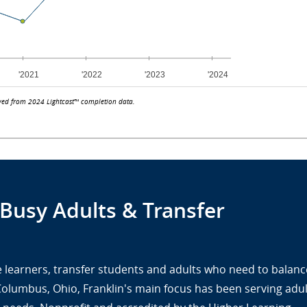
ved from 2024 Lightcast™ completion data.
 Busy Adults & Transfer
ine learners, transfer students and adults who need to balanc
 Columbus, Ohio, Franklin's main focus has been serving adul