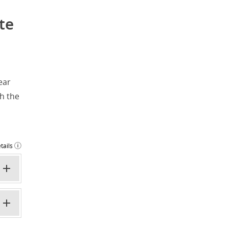
te
ear
h the
tails