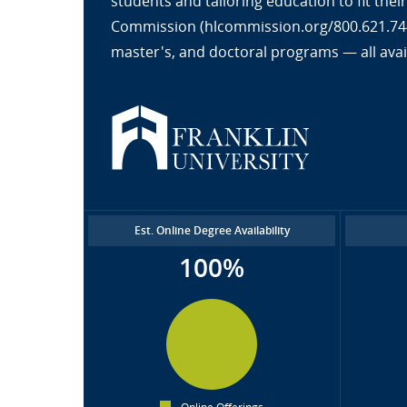
students and tailoring education to fit the
Commission (hlcommission.org/800.621.7440
master's, and doctoral programs — all avai
Est. Online Degree Availability
100%