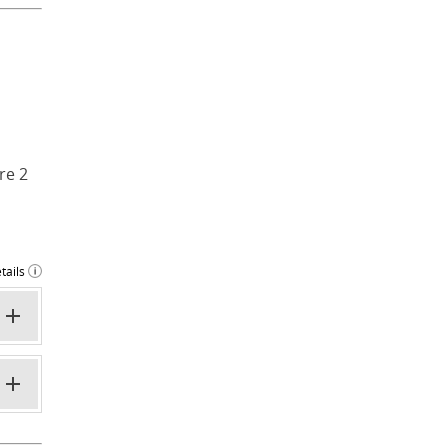
re 2
tails