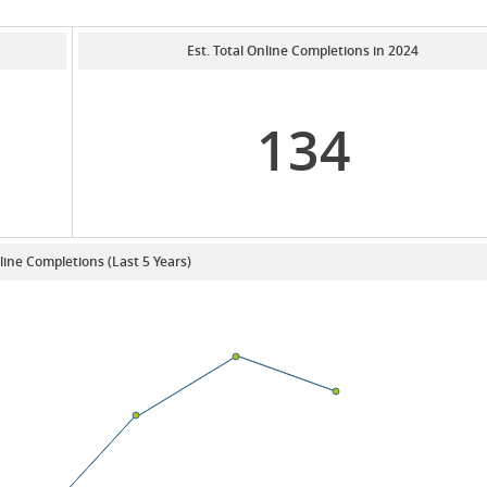
Est. Total Online Completions in 2024
134
line Completions (Last 5 Years)