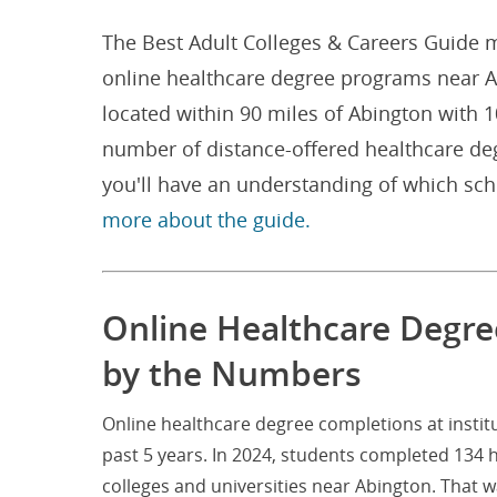
The Best Adult Colleges & Careers Guide m
online healthcare degree programs near Ab
located within 90 miles of Abington with 
number of distance-offered healthcare de
you'll have an understanding of which sc
more about the guide.
Online Healthcare Degre
by the Numbers
Online healthcare degree completions at insti
past 5 years. In 2024, students completed 134 
colleges and universities near Abington. That 