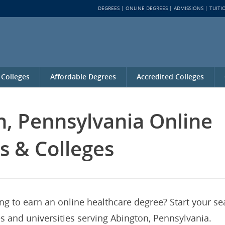
DEGREES
ONLINE DEGREES
ADMISSIONS
TUITI
 Colleges
Affordable Degrees
Accredited Colleges
n, Pennsylvania Online
s & Colleges
ng to earn an online healthcare degree? Start your se
es and universities serving Abington, Pennsylvania.