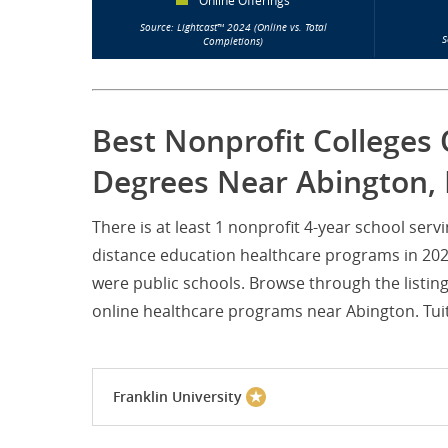
Online Offerings
Source: Lightcast™ 2024 (Online vs. Total
S
Completions)
Best Nonprofit Colleges 
Degrees Near Abington, 
There is at least 1 nonprofit 4-year school se
distance education healthcare programs in 2024.
were public schools. Browse through the listin
online healthcare programs near Abington. Tuiti
Franklin University