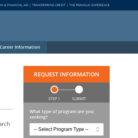
ON & FINANCIAL AID
TRANSFERRING CREDIT
THE FRANKLIN EXPERIENCE
Career Information
REQUEST INFORMATION
STEP 1
SUBMIT
What type of program are you
seeking?
arch