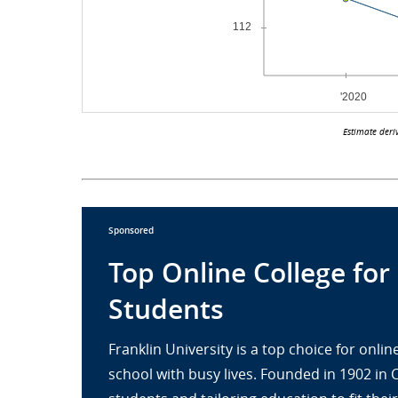
Estimate deri
Sponsored
Top Online College for
Students
Franklin University is a top choice for onl
school with busy lives. Founded in 1902 in