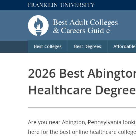
Best Colleges
Best Degrees
Affordable
2026 Best Abingto
Healthcare Degree
Are you near Abington, Pennsylvania looki
here for the best online healthcare colleg