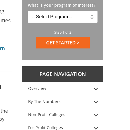
What is your program of interest?
ng
ities
Step
1
of
2
GET STARTED >
arn
PAGE NAVIGATION
a
Overview
By The Numbers
 the
Non-Profit Colleges
by
For Profit Colleges