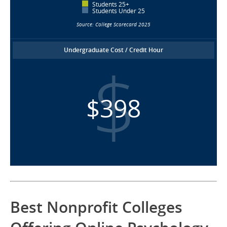
Students 25+
Students Under 25
Source: College Scorecard 2025
Undergraduate Cost / Credit Hour
$398
Best Nonprofit Colleges