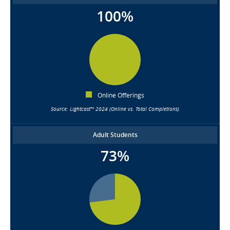
100%
Online Offerings
Source: Lightcast™ 2024 (Online vs. Total Completions)
Adult Students
73%