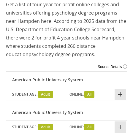
Get a list of four-year for-profit online colleges and
universities offering psychology degree programs
near Hampden here. According to 2025 data from the
U.S. Department of Education College Scorecard,
there were 2 for-profit 4-year schools near Hampden
where students completed 266 distance
educationpsychology degree programs.
Source Details
American Public University System
STUDENT AGE:
Adult
ONLINE:
All
American Public University System
STUDENT AGE:
Adult
ONLINE:
All