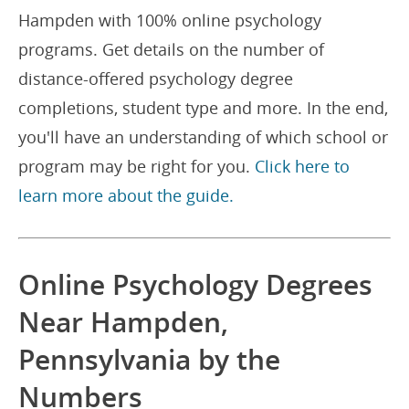
Hampden with 100% online psychology
programs. Get details on the number of
distance-offered psychology degree
completions, student type and more. In the end,
you'll have an understanding of which school or
program may be right for you.
Click here to
learn more about the guide.
Online Psychology Degrees
Near Hampden,
Pennsylvania by the
Numbers