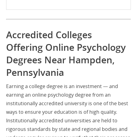
Accredited Colleges
Offering Online Psychology
Degrees Near Hampden,
Pennsylvania
Earning a college degree is an investment — and
earning an online psychology degree from an
institutionally accredited university is one of the best
ways to ensure your education is of high quality.
Institutionally accredited universities are held to
rigorous standards by state and regional bodies and