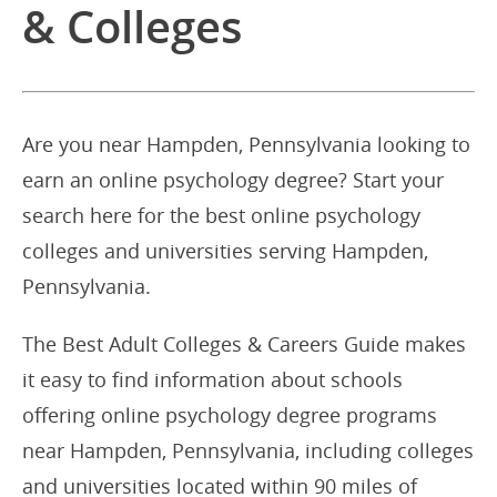
& Colleges
Are you near Hampden, Pennsylvania looking to
earn an online psychology degree? Start your
search here for the best online psychology
colleges and universities serving Hampden,
Pennsylvania.
The Best Adult Colleges & Careers Guide makes
it easy to find information about schools
offering online psychology degree programs
near Hampden, Pennsylvania, including colleges
and universities located within 90 miles of