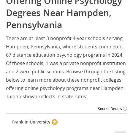
Offering Online Psychology
Degrees Near Hampden,
Pennsylvania
There are at least 3 nonprofit 4-year schools serving
Hampden, Pennsylvania, where students completed
67 distance education psychology programs in 2024.
Of those schools, 1 was a private nonprofit institution
and 2 were public schools. Browse through the listing
below to learn more about these nonprofit colleges
offering online psychology programs near Hampden.
Tuition shown reflects in-state rates.
Source Details
Franklin University