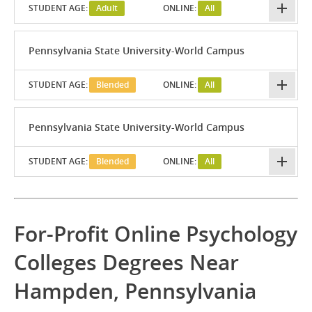
STUDENT AGE:
Adult
ONLINE:
All
Pennsylvania State University-World Campus
STUDENT AGE:
Blended
ONLINE:
All
Pennsylvania State University-World Campus
STUDENT AGE:
Blended
ONLINE:
All
For-Profit Online Psychology
Colleges Degrees Near
Hampden, Pennsylvania