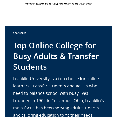
Estimate derived from 2024 Lightcast™ completion data.
Sponsored
Top Online College for
Busy Adults & Transfer
Students
Franklin University is a top choice for online
learners, transfer students and adults who
need to balance school with busy lives.
Founded in 1902 in Columbus, Ohio, Franklin's
main focus has been serving adult students
and tailoring education to fit their needs.