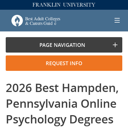
PAGE NAVIGATION
REQUEST INFO
2026 Best Hampden,
Pennsylvania Online
Psychology Degrees