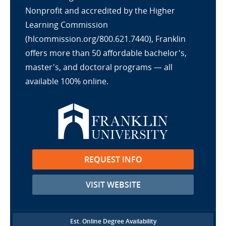
Nonprofit and accredited by the Higher
Learning Commission
(hlcommission.org/800.621.7440), Franklin
offers more than 50 affordable bachelor's,
master's, and doctoral programs — all
available 100% online.
REQUEST INFO
VISIT WEBSITE
Est. Online Degree Availability