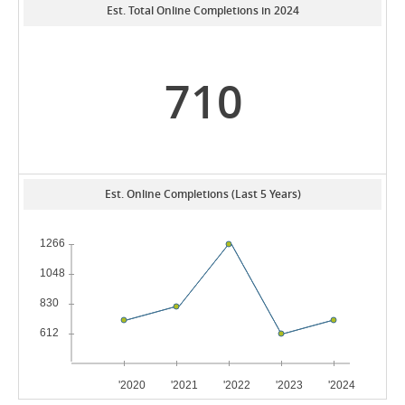
Est. Total Online Completions in 2024
710
Est. Online Completions (Last 5 Years)