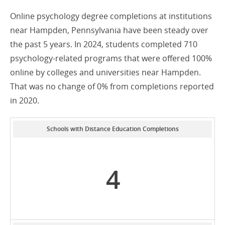
Online psychology degree completions at institutions
near Hampden, Pennsylvania have been steady over
the past 5 years. In 2024, students completed 710
psychology-related programs that were offered 100%
online by colleges and universities near Hampden.
That was no change of 0% from completions reported
in 2020.
Schools with Distance Education Completions
4