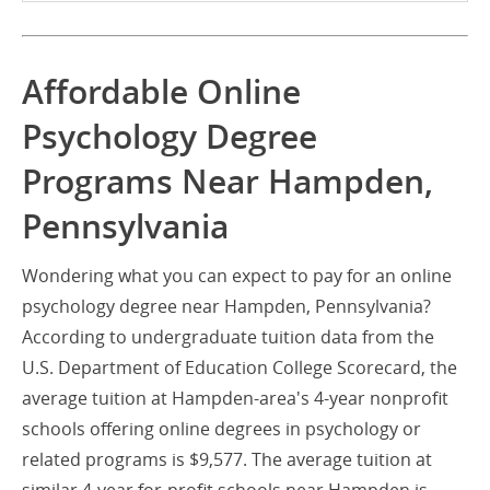
Affordable Online
Psychology Degree
Programs Near Hampden,
Pennsylvania
Wondering what you can expect to pay for an online
psychology degree near Hampden, Pennsylvania?
According to undergraduate tuition data from the
U.S. Department of Education College Scorecard, the
average tuition at Hampden-area's 4-year nonprofit
schools offering online degrees in psychology or
related programs is $9,577. The average tuition at