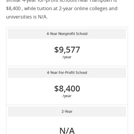
similar 4-year for-profit schools near Hampden is
$8,400 , while tuition at 2-year online colleges and
universities is N/A.
4-Year Nonprofit School
$9,577
/year
4-Year For-Profit School
$8,400
/year
2-Year
N/A