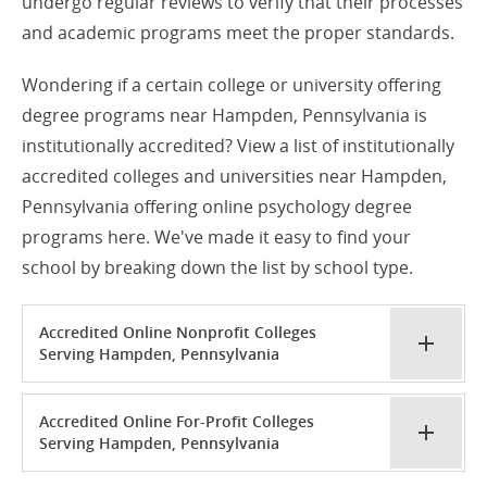
undergo regular reviews to verify that their processes
and academic programs meet the proper standards.
Wondering if a certain college or university offering
degree programs near Hampden, Pennsylvania is
institutionally accredited? View a list of institutionally
accredited colleges and universities near Hampden,
Pennsylvania offering online psychology degree
programs here. We've made it easy to find your
school by breaking down the list by school type.
Accredited Online Nonprofit Colleges
Serving Hampden, Pennsylvania
Accredited Online For-Profit Colleges
Serving Hampden, Pennsylvania