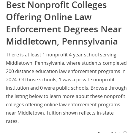
Best Nonprofit Colleges
Offering Online Law
Enforcement Degrees Near
Middletown, Pennsylvania
There is at least 1 nonprofit 4-year school serving
Middletown, Pennsylvania, where students completed
200 distance education law enforcement programs in
2024. Of those schools, 1 was a private nonprofit
institution and 0 were public schools. Browse through
the listing below to learn more about these nonprofit
colleges offering online law enforcement programs
near Middletown. Tuition shown reflects in-state
rates.