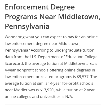
Enforcement Degree
Programs Near Middletown,
Pennsylvania
Wondering what you can expect to pay for an online
law enforcement degree near Middletown,
Pennsylvania? According to undergraduate tuition
data from the U.S. Department of Education College
Scorecard, the average tuition at Middletown-area's
4-year nonprofit schools offering online degrees in
law enforcement or related programs is $9,577. The
average tuition at similar 4-year for-profit schools
near Middletown is $13,920 , while tuition at 2-year
online colleges and universities is N/A.