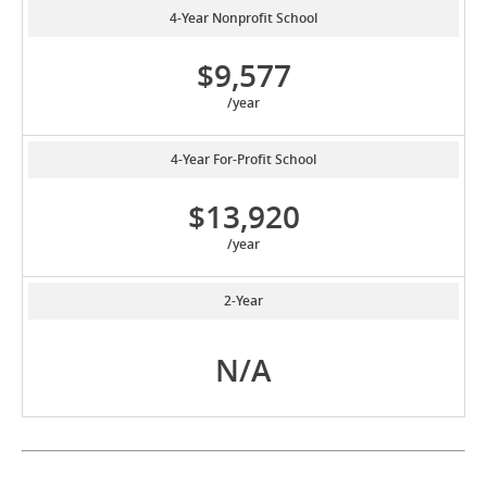
4-Year Nonprofit School
$9,577
/year
4-Year For-Profit School
$13,920
/year
2-Year
N/A