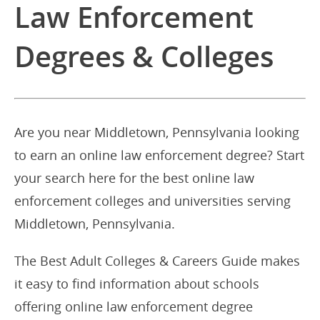
Law Enforcement
Degrees & Colleges
Are you near Middletown, Pennsylvania looking
to earn an online law enforcement degree? Start
your search here for the best online law
enforcement colleges and universities serving
Middletown, Pennsylvania.
The Best Adult Colleges & Careers Guide makes
it easy to find information about schools
offering online law enforcement degree