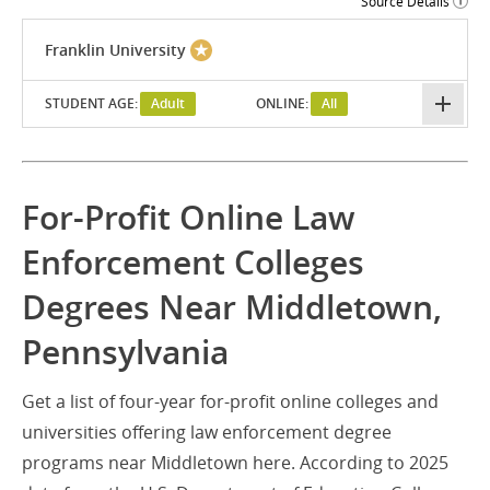
Source Details
Franklin University
STUDENT AGE:
Adult
ONLINE:
All
For-Profit Online Law
Enforcement Colleges
Degrees Near Middletown,
Pennsylvania
Get a list of four-year for-profit online colleges and
universities offering law enforcement degree
programs near Middletown here. According to 2025