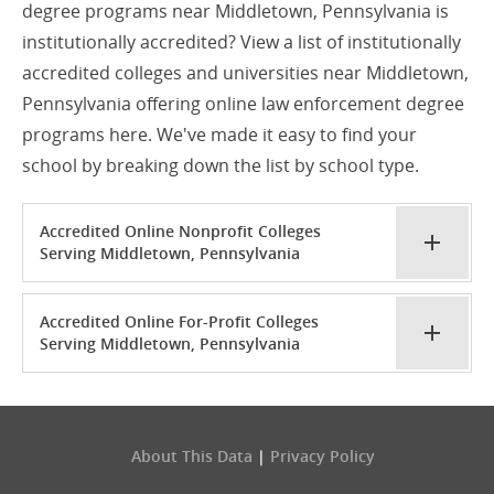
degree programs near Middletown, Pennsylvania is
institutionally accredited? View a list of institutionally
accredited colleges and universities near Middletown,
Pennsylvania offering online law enforcement degree
programs here. We've made it easy to find your
school by breaking down the list by school type.
Accredited Online Nonprofit Colleges
Serving Middletown, Pennsylvania
Accredited Online For-Profit Colleges
Serving Middletown, Pennsylvania
About This Data
|
Privacy Policy