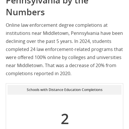
Pennsylvania by the
Numbers
Online law enforcement degree completions at
institutions near Middletown, Pennsylvania have been
declining over the past 5 years. In 2024, students
completed 24 law enforcement-related programs that
were offered 100% online by colleges and universities
near Middletown. That was a decrease of 20% from
completions reported in 2020.
Schools with Distance Education Completions
2