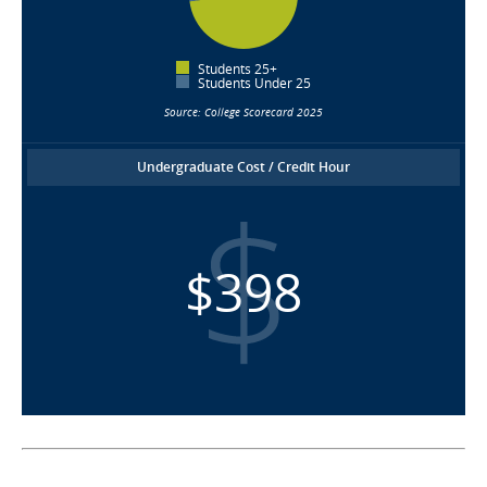
Students 25+
Students Under 25
Source: College Scorecard 2025
Undergraduate Cost / Credit Hour
$398