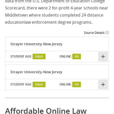
data from the U.S. Department of Education College
Scorecard, there were 2 for-profit 4-year schools near
Middletown where students completed 24 distance
educationlaw enforcement degree programs.
Source Details
Strayer University-New Jersey
STUDENT AGE:
Adult
ONLINE:
All
Strayer University-New Jersey
STUDENT AGE:
Adult
ONLINE:
All
Affordable Online Law