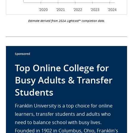
Estimate derived from 2024 Lightcast™ completion data.
Sponsored
Top Online College for
Busy Adults & Transfer
Students
Franklin University is a top choice for online
learners, transfer students and adults who
need to balance school with busy lives.
Founded in 1902 in Columbus, Ohio, Franklin's