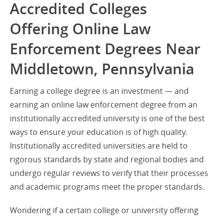
Accredited Colleges
Offering Online Law
Enforcement Degrees Near
Middletown, Pennsylvania
Earning a college degree is an investment — and
earning an online law enforcement degree from an
institutionally accredited university is one of the best
ways to ensure your education is of high quality.
Institutionally accredited universities are held to
rigorous standards by state and regional bodies and
undergo regular reviews to verify that their processes
and academic programs meet the proper standards.
Wondering if a certain college or university offering