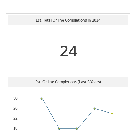
Est. Total Online Completions in 2024
24
Est. Online Completions (Last 5 Years)