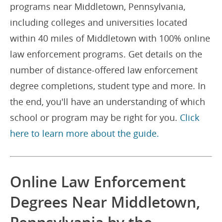
programs near Middletown, Pennsylvania,
including colleges and universities located
within 40 miles of Middletown with 100% online
law enforcement programs. Get details on the
number of distance-offered law enforcement
degree completions, student type and more. In
the end, you'll have an understanding of which
school or program may be right for you.
Click
here to learn more about the guide.
Online Law Enforcement
Degrees Near Middletown,