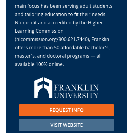
main focus has been serving adult students
and tailoring education to fit their needs.
Nonprofit and accredited by the Higher
Learning Commission
(hlcommission.org/800.621.7440), Franklin
offers more than 50 affordable bachelor's,
master's, and doctoral programs — all
available 100% online.
REQUEST INFO
VISIT WEBSITE