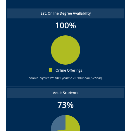
Est. Online Degree Availability
100%
Online Offerings
Source: Lightcast™ 2024 (Online vs. Total Completions)
Adult Students
73%