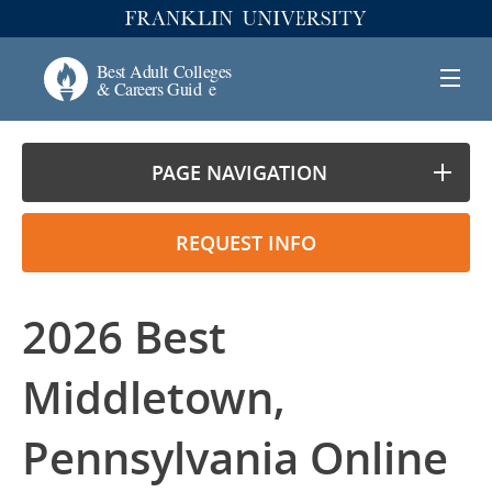
PAGE NAVIGATION
REQUEST INFO
2026 Best
Middletown,
Pennsylvania Online