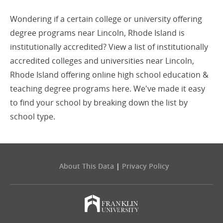
Wondering if a certain college or university offering
degree programs near Lincoln, Rhode Island is
institutionally accredited? View a list of institutionally
accredited colleges and universities near Lincoln,
Rhode Island offering online high school education &
teaching degree programs here. We've made it easy
to find your school by breaking down the list by
school type.
About This Data
|
Privacy Policy