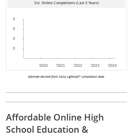
Est. Online Completions (Last 5 Years)
Estimate derived from 2024 Lightcast™ completion data.
Affordable Online High
School Education &