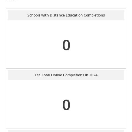
Schools with Distance Education Completions
0
Est. Total Online Completions in 2024
0