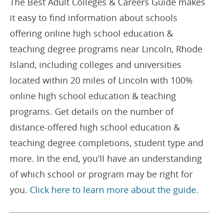
The Best Adult Colleges & Careers Guide makes
it easy to find information about schools
offering online high school education &
teaching degree programs near Lincoln, Rhode
Island, including colleges and universities
located within 20 miles of Lincoln with 100%
online high school education & teaching
programs. Get details on the number of
distance-offered high school education &
teaching degree completions, student type and
more. In the end, you'll have an understanding
of which school or program may be right for
you.
Click here to learn more about the guide.