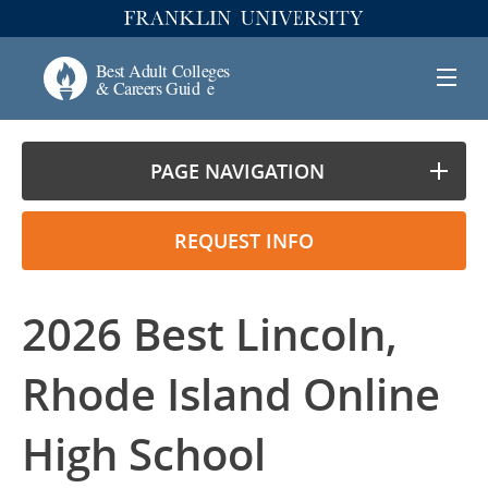
PAGE NAVIGATION
REQUEST INFO
2026 Best Lincoln,
Rhode Island Online
High School