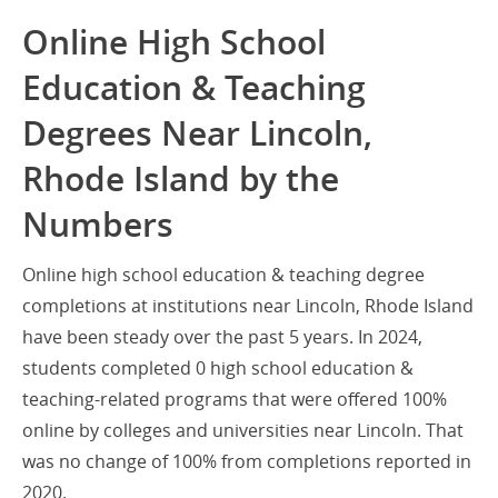
Online High School
Education & Teaching
Degrees Near Lincoln,
Rhode Island by the
Numbers
Online high school education & teaching degree
completions at institutions near Lincoln, Rhode Island
have been steady over the past 5 years. In 2024,
students completed 0 high school education &
teaching-related programs that were offered 100%
online by colleges and universities near Lincoln. That
was no change of 100% from completions reported in
2020.