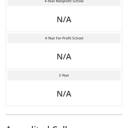
4-Year Nonprofit School
N/A
4-Year For-Profit School
N/A
2-Year
N/A