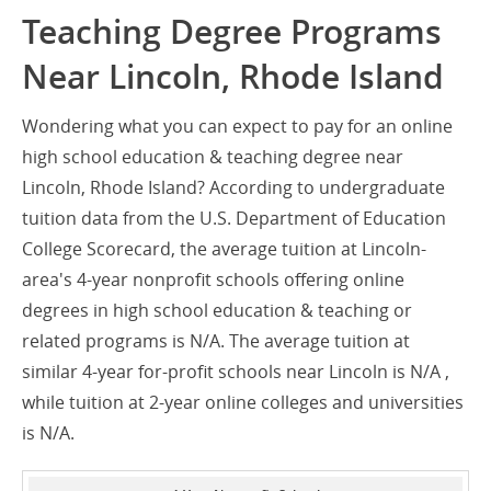
Teaching Degree Programs
Near Lincoln, Rhode Island
Wondering what you can expect to pay for an online
high school education & teaching degree near
Lincoln, Rhode Island? According to undergraduate
tuition data from the U.S. Department of Education
College Scorecard, the average tuition at Lincoln-
area's 4-year nonprofit schools offering online
degrees in high school education & teaching or
related programs is N/A. The average tuition at
similar 4-year for-profit schools near Lincoln is N/A ,
while tuition at 2-year online colleges and universities
is N/A.