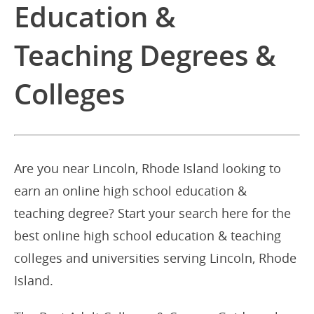
Education &
Teaching Degrees &
Colleges
Are you near Lincoln, Rhode Island looking to
earn an online high school education &
teaching degree? Start your search here for the
best online high school education & teaching
colleges and universities serving Lincoln, Rhode
Island.