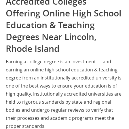
Accredited Colleges
Offering Online High School
Education & Teaching
Degrees Near Lincoln,
Rhode Island
Earning a college degree is an investment — and
earning an online high school education & teaching
degree from an institutionally accredited university is
one of the best ways to ensure your education is of
high quality. Institutionally accredited universities are
held to rigorous standards by state and regional
bodies and undergo regular reviews to verify that
their processes and academic programs meet the
proper standards.