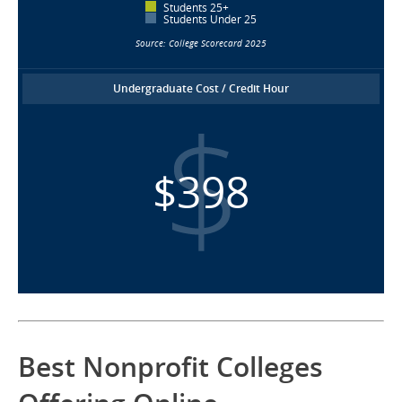
Students 25+
Students Under 25
Source: College Scorecard 2025
Undergraduate Cost / Credit Hour
$398
Best Nonprofit Colleges