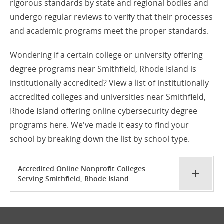
rigorous standards by state and regional bodies and
undergo regular reviews to verify that their processes
and academic programs meet the proper standards.
Wondering if a certain college or university offering
degree programs near Smithfield, Rhode Island is
institutionally accredited? View a list of institutionally
accredited colleges and universities near Smithfield,
Rhode Island offering online cybersecurity degree
programs here. We've made it easy to find your
school by breaking down the list by school type.
Accredited Online Nonprofit Colleges
Serving Smithfield, Rhode Island