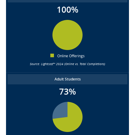
100%
Online Offerings
Source: Lightcast™ 2024 (Online vs. Total Completions)
Adult Students
73%