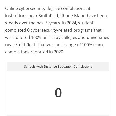
Online cybersecurity degree completions at
institutions near Smithfield, Rhode Island have been
steady over the past 5 years. In 2024, students
completed 0 cybersecurity-related programs that
were offered 100% online by colleges and universities
near Smithfield. That was no change of 100% from
completions reported in 2020.
Schools with Distance Education Completions
0