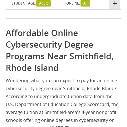
STUDENT AGE:
Adult
ONLINE:
All
Affordable Online
Cybersecurity Degree
Programs Near Smithfield,
Rhode Island
Wondering what you can expect to pay for an online
cybersecurity degree near Smithfield, Rhode Island?
According to undergraduate tuition data from the
U.S. Department of Education College Scorecard, the
average tuition at Smithfield-area's 4-year nonprofit
schools offering online degrees in cybersecurity or