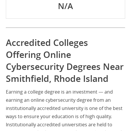
N/A
Accredited Colleges
Offering Online
Cybersecurity Degrees Near
Smithfield, Rhode Island
Earning a college degree is an investment — and
earning an online cybersecurity degree from an
institutionally accredited university is one of the best
ways to ensure your education is of high quality.
Institutionally accredited universities are held to