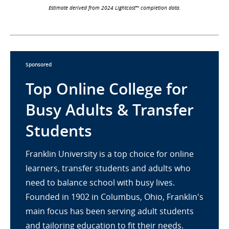
Estimate derived from 2024 Lightcast™ completion data.
Sponsored
Top Online College for
Busy Adults & Transfer
Students
Franklin University is a top choice for online
learners, transfer students and adults who
need to balance school with busy lives.
Founded in 1902 in Columbus, Ohio, Franklin's
main focus has been serving adult students
and tailoring education to fit their needs.