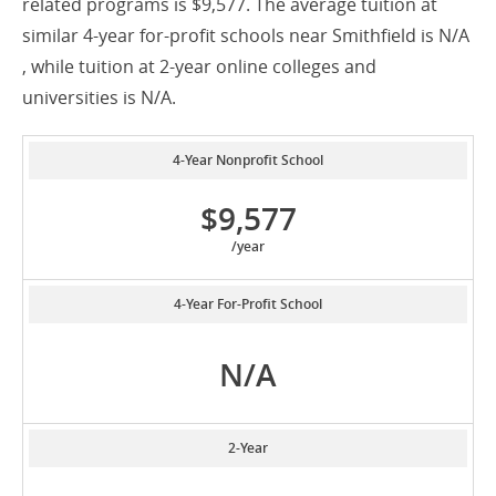
related programs is $9,577. The average tuition at
similar 4-year for-profit schools near Smithfield is N/A
, while tuition at 2-year online colleges and
universities is N/A.
4-Year Nonprofit School
$9,577
/year
4-Year For-Profit School
N/A
2-Year