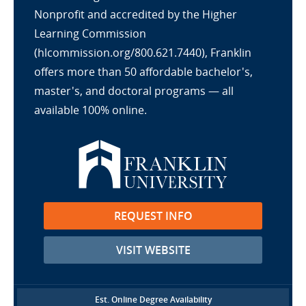
Nonprofit and accredited by the Higher
Learning Commission
(hlcommission.org/800.621.7440), Franklin
offers more than 50 affordable bachelor's,
master's, and doctoral programs — all
available 100% online.
REQUEST INFO
VISIT WEBSITE
Est. Online Degree Availability