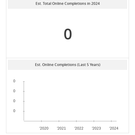
Est. Total Online Completions in 2024
0
Est. Online Completions (Last 5 Years)