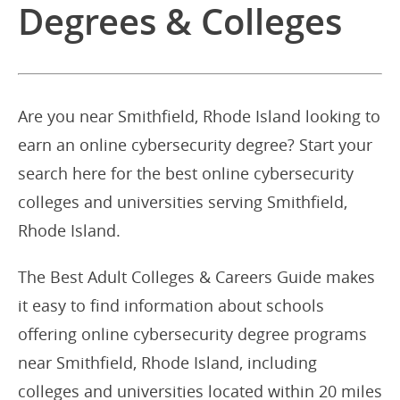
Degrees & Colleges
Are you near Smithfield, Rhode Island looking to
earn an online cybersecurity degree? Start your
search here for the best online cybersecurity
colleges and universities serving Smithfield,
Rhode Island.
The Best Adult Colleges & Careers Guide makes
it easy to find information about schools
offering online cybersecurity degree programs
near Smithfield, Rhode Island, including
colleges and universities located within 20 miles