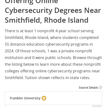
Offering Online
Cybersecurity Degrees Near
Smithfield, Rhode Island
There is at least 1 nonprofit 4-year school serving
Smithfield, Rhode Island, where students completed
55 distance education cybersecurity programs in
2024. Of those schools, 1 was a private nonprofit
institution and 0 were public schools. Browse through
the listing below to learn more about these nonprofit
colleges offering online cybersecurity programs near
Smithfield. Tuition shown reflects in-state rates.
Source Details
Franklin University