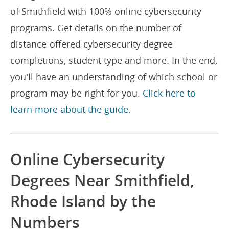
of Smithfield with 100% online cybersecurity
programs. Get details on the number of
distance-offered cybersecurity degree
completions, student type and more. In the end,
you'll have an understanding of which school or
program may be right for you.
Click here to
learn more about the guide.
Online Cybersecurity
Degrees Near Smithfield,
Rhode Island by the
Numbers