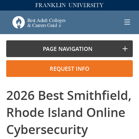
PAGE NAVIGATION
REQUEST INFO
2026 Best Smithfield,
Rhode Island Online
Cybersecurity