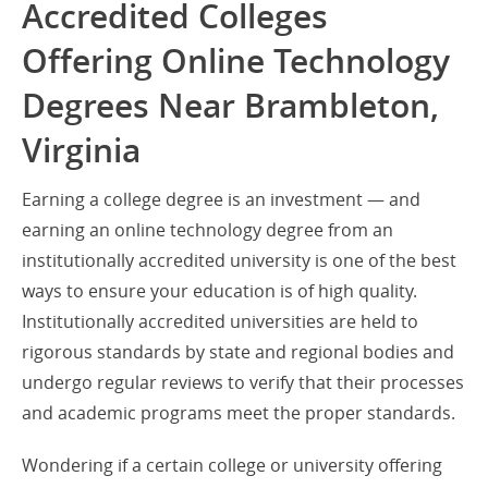
Accredited Colleges
Offering Online Technology
Degrees Near Brambleton,
Virginia
Earning a college degree is an investment — and
earning an online technology degree from an
institutionally accredited university is one of the best
ways to ensure your education is of high quality.
Institutionally accredited universities are held to
rigorous standards by state and regional bodies and
undergo regular reviews to verify that their processes
and academic programs meet the proper standards.
Wondering if a certain college or university offering