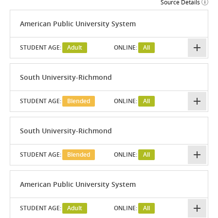
Source Details
American Public University System
STUDENT AGE:
Adult
ONLINE:
All
South University-Richmond
STUDENT AGE:
Blended
ONLINE:
All
South University-Richmond
STUDENT AGE:
Blended
ONLINE:
All
American Public University System
STUDENT AGE:
Adult
ONLINE:
All