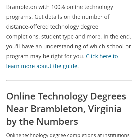
Brambleton with 100% online technology
programs. Get details on the number of
distance-offered technology degree
completions, student type and more. In the end,
you'll have an understanding of which school or
program may be right for you.
Click here to
learn more about the guide.
Online Technology Degrees
Near Brambleton, Virginia
by the Numbers
Online technology degree completions at institutions