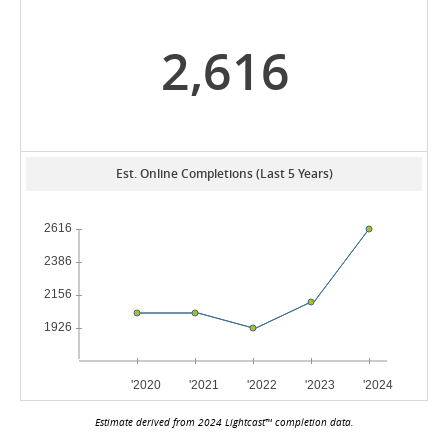
2,616
Est. Online Completions (Last 5 Years)
Estimate derived from 2024 Lightcast™ completion data.