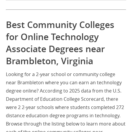
Best Community Colleges
for Online Technology
Associate Degrees near
Brambleton, Virginia
Looking for a 2-year school or community college
near Brambleton where you can earn an technology
degree online? According to 2025 data from the U.S.
Department of Education College Scorecard, there
were 2 2-year schools where students completed 272
distance education degree programs in technology.
Browse through the listing below to learn more about