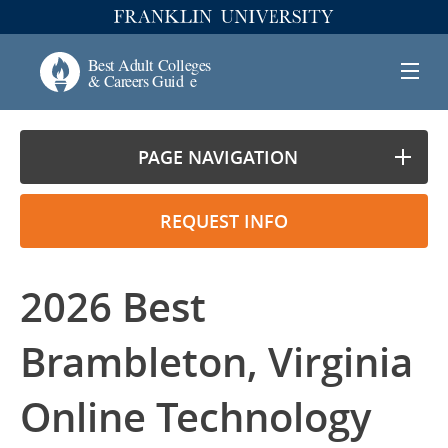
PAGE NAVIGATION
REQUEST INFO
2026 Best
Brambleton, Virginia
Online Technology