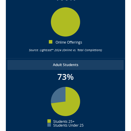
Online Offerings
Source: Lightcast™ 2024 (Online vs. Total Completions)
Adult Students
73%
Students 25+
Students Under 25