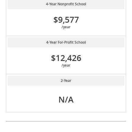
4-Year Nonprofit School
$9,577
/year
4-Year For-Profit School
$12,426
/year
2-Year
N/A