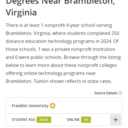
Degrees Near Brambleton,
Virginia
There is at least 1 nonprofit 4-year school serving
Brambleton, Virginia, where students completed 250
distance education technology programs in 2024. Of
those schools, 1 was a private nonprofit institution
and 0 were public schools. Browse through the listing
below to learn more about these nonprofit colleges
offering online technology programs near
Brambleton. Tuition shown reflects in-state rates.
Source Details
Franklin University
STUDENT AGE:
Adult
ONLINE:
All