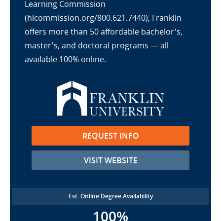
Learning Commission
(hlcommission.org/800.621.7440), Franklin
offers more than 50 affordable bachelor's,
master's, and doctoral programs — all
available 100% online.
REQUEST INFO
VISIT WEBSITE
Est. Online Degree Availability
100%