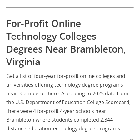
For-Profit Online
Technology Colleges
Degrees Near Brambleton,
Virginia
Get a list of four-year for-profit online colleges and
universities offering technology degree programs
near Brambleton here. According to 2025 data from
the U.S. Department of Education College Scorecard,
there were 4 for-profit 4-year schools near
Brambleton where students completed 2,344
distance educationtechnology degree programs.