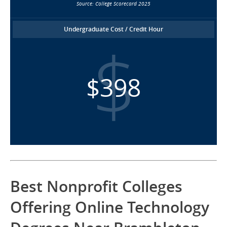
Source: College Scorecard 2025
Undergraduate Cost / Credit Hour
$398
Best Nonprofit Colleges
Offering Online Technology