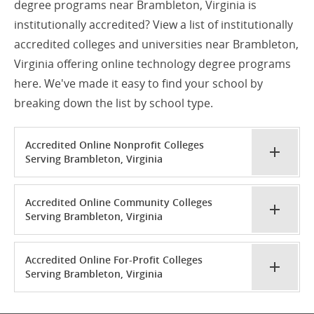
degree programs near Brambleton, Virginia is
institutionally accredited? View a list of institutionally
accredited colleges and universities near Brambleton,
Virginia offering online technology degree programs
here. We've made it easy to find your school by
breaking down the list by school type.
Accredited Online Nonprofit Colleges
Serving Brambleton, Virginia
Accredited Online Community Colleges
Serving Brambleton, Virginia
Accredited Online For-Profit Colleges
Serving Brambleton, Virginia