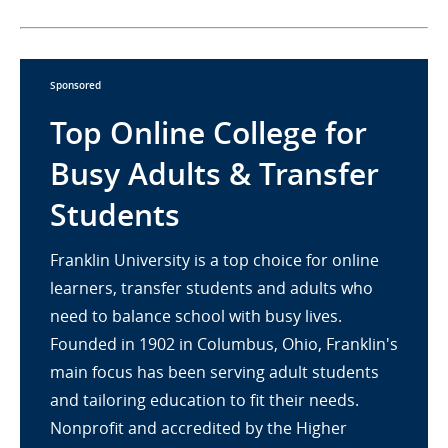
Sponsored
Top Online College for
Busy Adults & Transfer
Students
Franklin University is a top choice for online
learners, transfer students and adults who
need to balance school with busy lives.
Founded in 1902 in Columbus, Ohio, Franklin's
main focus has been serving adult students
and tailoring education to fit their needs.
Nonprofit and accredited by the Higher