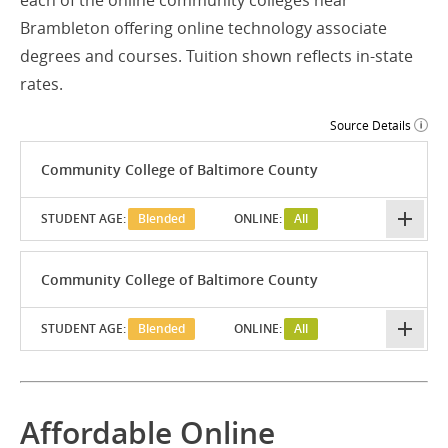
each of the online community colleges near
Brambleton offering online technology associate
degrees and courses. Tuition shown reflects in-state
rates.
Source Details
Community College of Baltimore County
STUDENT AGE:
Blended
ONLINE:
All
Community College of Baltimore County
STUDENT AGE:
Blended
ONLINE:
All
Affordable Online