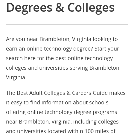
Degrees & Colleges
Are you near Brambleton, Virginia looking to
earn an online technology degree? Start your
search here for the best online technology
colleges and universities serving Brambleton,
Virginia.
The Best Adult Colleges & Careers Guide makes
it easy to find information about schools
offering online technology degree programs
near Brambleton, Virginia, including colleges
and universities located within 100 miles of