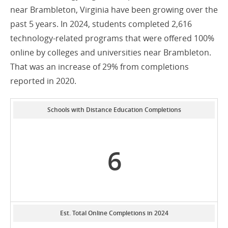
near Brambleton, Virginia have been growing over the
past 5 years. In 2024, students completed 2,616
technology-related programs that were offered 100%
online by colleges and universities near Brambleton.
That was an increase of 29% from completions
reported in 2020.
Schools with Distance Education Completions
6
Est. Total Online Completions in 2024