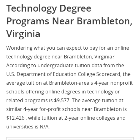
Technology Degree
Programs Near Brambleton,
Virginia
Wondering what you can expect to pay for an online
technology degree near Brambleton, Virginia?
According to undergraduate tuition data from the
U.S. Department of Education College Scorecard, the
average tuition at Brambleton-area's 4-year nonprofit
schools offering online degrees in technology or
related programs is $9,577. The average tuition at
similar 4-year for-profit schools near Brambleton is
$12,426 , while tuition at 2-year online colleges and
universities is N/A.