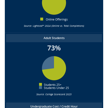
Online Offerings
Source: Lightcast™ 2024 (Online vs. Total Completions)
Adult Students
73%
Students 25+
Students Under 25
Source: College Scorecard 2025
Undergraduate Cost / Credit Hour