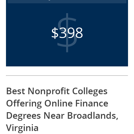
$398
Best Nonprofit Colleges
Offering Online Finance
Degrees Near Broadlands,
Virginia