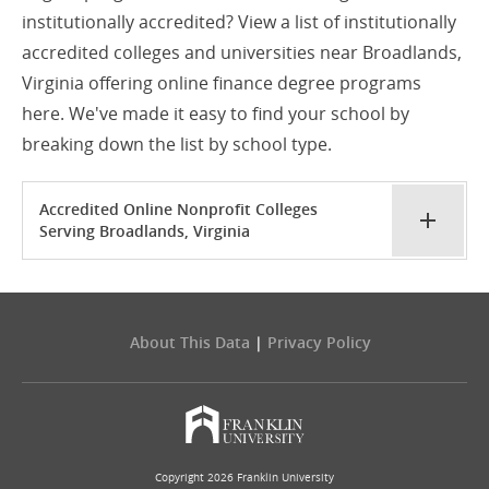
institutionally accredited? View a list of institutionally
accredited colleges and universities near Broadlands,
Virginia offering online finance degree programs
here. We've made it easy to find your school by
breaking down the list by school type.
Accredited Online Nonprofit Colleges
Serving Broadlands, Virginia
About This Data
|
Privacy Policy
Copyright 2026 Franklin University