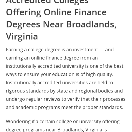
Accredited Colleges
Offering Online Finance
Degrees Near Broadlands,
Virginia
Earning a college degree is an investment — and
earning an online finance degree from an
institutionally accredited university is one of the best
ways to ensure your education is of high quality.
Institutionally accredited universities are held to
rigorous standards by state and regional bodies and
undergo regular reviews to verify that their processes
and academic programs meet the proper standards.
Wondering if a certain college or university offering
degree programs near Broadlands, Virginia is