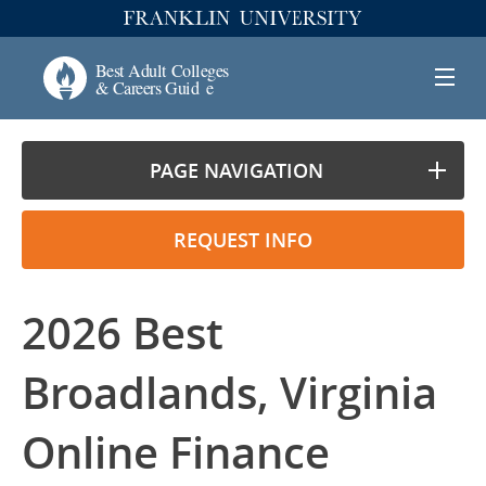
PAGE NAVIGATION
REQUEST INFO
2026 Best
Broadlands, Virginia
Online Finance