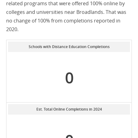
related programs that were offered 100% online by
colleges and universities near Broadlands. That was
no change of 100% from completions reported in
2020.
Schools with Distance Education Completions
0
Est. Total Online Completions in 2024