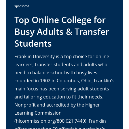
Sponsored
Top Online College for
Busy Adults & Transfer
Students
Franklin University is a top choice for online
learners, transfer students and adults who
need to balance school with busy lives.
Founded in 1902 in Columbus, Ohio, Franklin's
main focus has been serving adult students
and tailoring education to fit their needs.
Nonprofit and accredited by the Higher
Learning Commission
(hlcommission.org/800.621.7440), Franklin