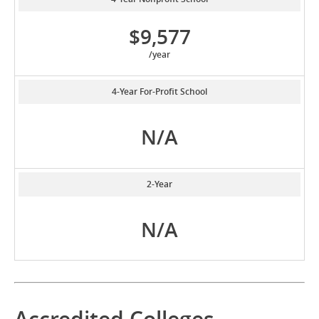
$9,577
/year
4-Year For-Profit School
N/A
2-Year
N/A