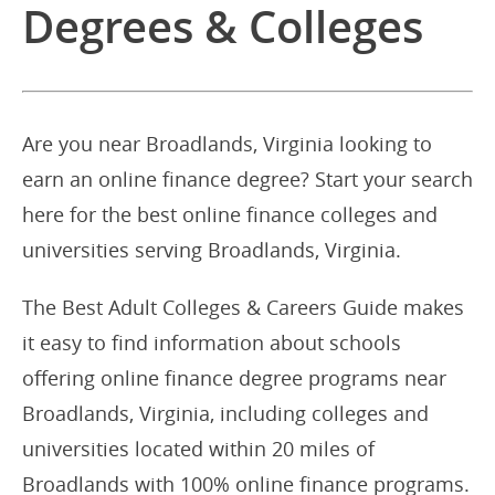
Degrees & Colleges
Are you near Broadlands, Virginia looking to
earn an online finance degree? Start your search
here for the best online finance colleges and
universities serving Broadlands, Virginia.
The Best Adult Colleges & Careers Guide makes
it easy to find information about schools
offering online finance degree programs near
Broadlands, Virginia, including colleges and
universities located within 20 miles of
Broadlands with 100% online finance programs.