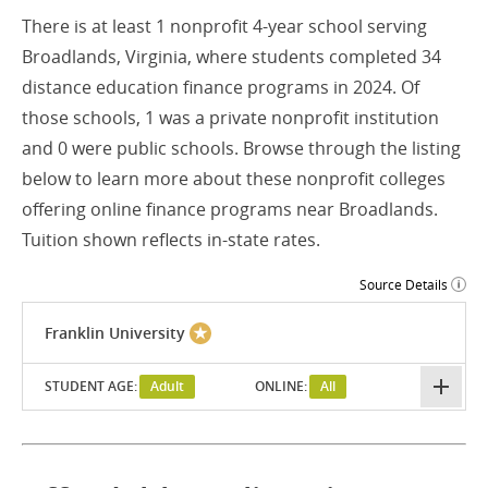
There is at least 1 nonprofit 4-year school serving
Broadlands, Virginia, where students completed 34
distance education finance programs in 2024. Of
those schools, 1 was a private nonprofit institution
and 0 were public schools. Browse through the listing
below to learn more about these nonprofit colleges
offering online finance programs near Broadlands.
Tuition shown reflects in-state rates.
Source Details
Franklin University
STUDENT AGE:
Adult
ONLINE:
All