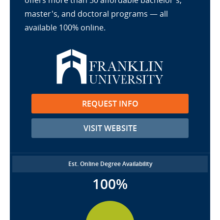
offers more than 50 affordable bachelor's,
master's, and doctoral programs — all
available 100% online.
REQUEST INFO
VISIT WEBSITE
Est. Online Degree Availability
100%