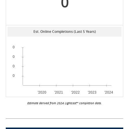
0
Est. Online Completions (Last 5 Years)
Estimate derived from 2024 Lightcast™ completion data.