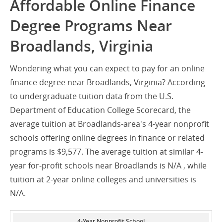
Affordable Online Finance
Degree Programs Near
Broadlands, Virginia
Wondering what you can expect to pay for an online
finance degree near Broadlands, Virginia? According
to undergraduate tuition data from the U.S.
Department of Education College Scorecard, the
average tuition at Broadlands-area's 4-year nonprofit
schools offering online degrees in finance or related
programs is $9,577. The average tuition at similar 4-
year for-profit schools near Broadlands is N/A , while
tuition at 2-year online colleges and universities is
N/A.
4-Year Nonprofit School