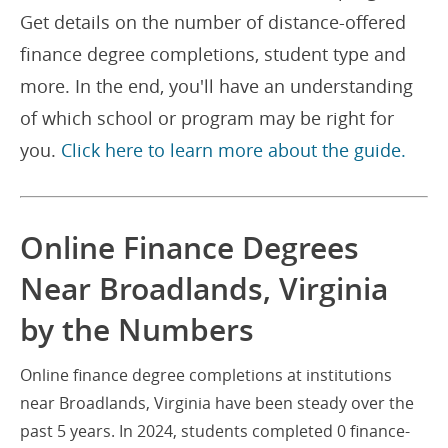
Get details on the number of distance-offered
finance degree completions, student type and
more. In the end, you'll have an understanding
of which school or program may be right for
you.
Click here to learn more about the guide.
Online Finance Degrees
Near Broadlands, Virginia
by the Numbers
Online finance degree completions at institutions
near Broadlands, Virginia have been steady over the
past 5 years. In 2024, students completed 0 finance-