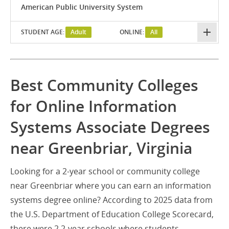
American Public University System
STUDENT AGE:
Adult
ONLINE:
All
Best Community Colleges
for Online Information
Systems Associate Degrees
near Greenbriar, Virginia
Looking for a 2-year school or community college
near Greenbriar where you can earn an information
systems degree online? According to 2025 data from
the U.S. Department of Education College Scorecard,
there were 2 2-year schools where students