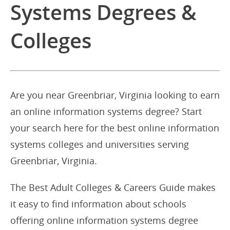
Systems Degrees &
Colleges
Are you near Greenbriar, Virginia looking to earn
an online information systems degree? Start
your search here for the best online information
systems colleges and universities serving
Greenbriar, Virginia.
The Best Adult Colleges & Careers Guide makes
it easy to find information about schools
offering online information systems degree