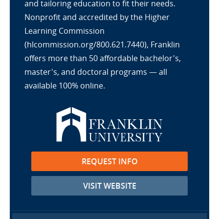
and tailoring education to fit their needs.
Nonprofit and accredited by the Higher
Learning Commission
(hlcommission.org/800.621.7440), Franklin
offers more than 50 affordable bachelor's,
master's, and doctoral programs — all
available 100% online.
REQUEST INFO
VISIT WEBSITE