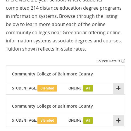
completed 214 distance education degree programs
in information systems. Browse through the listing
below to learn more about each of the online
community colleges near Greenbriar offering online
information systems associate degrees and courses.
Tuition shown reflects in-state rates.
Source Details
Community College of Baltimore County
STUDENT AGE:
Blended
ONLINE:
All
Community College of Baltimore County
STUDENT AGE:
Blended
ONLINE:
All