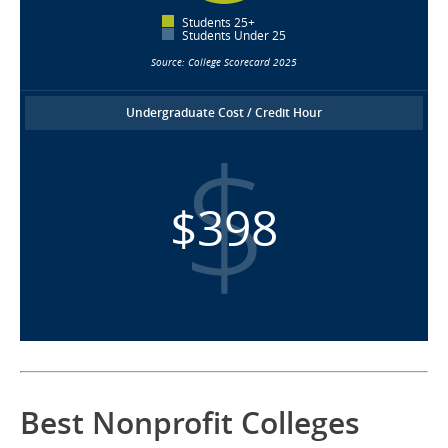
Students 25+
Students Under 25
Source: College Scorecard 2025
Undergraduate Cost / Credit Hour
$398
Best Nonprofit Colleges