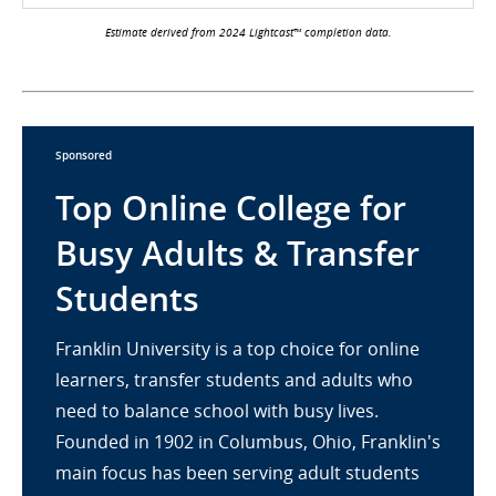
Estimate derived from 2024 Lightcast™ completion data.
Sponsored
Top Online College for
Busy Adults & Transfer
Students
Franklin University is a top choice for online
learners, transfer students and adults who
need to balance school with busy lives.
Founded in 1902 in Columbus, Ohio, Franklin's
main focus has been serving adult students