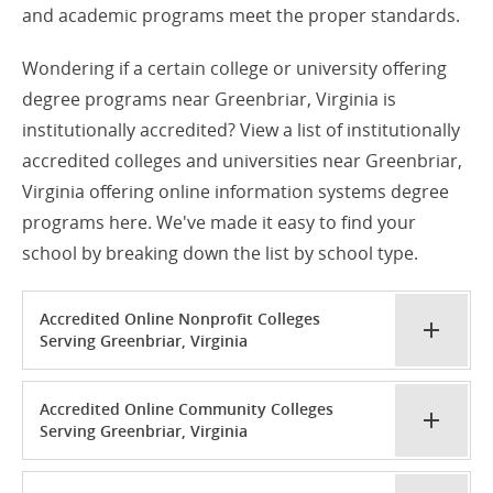
and academic programs meet the proper standards.
Wondering if a certain college or university offering
degree programs near Greenbriar, Virginia is
institutionally accredited? View a list of institutionally
accredited colleges and universities near Greenbriar,
Virginia offering online information systems degree
programs here. We've made it easy to find your
school by breaking down the list by school type.
Accredited Online Nonprofit Colleges
Serving Greenbriar, Virginia
Accredited Online Community Colleges
Serving Greenbriar, Virginia