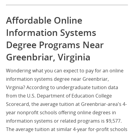
Affordable Online
Information Systems
Degree Programs Near
Greenbriar, Virginia
Wondering what you can expect to pay for an online
information systems degree near Greenbriar,
Virginia? According to undergraduate tuition data
from the U.S. Department of Education College
Scorecard, the average tuition at Greenbriar-area's 4-
year nonprofit schools offering online degrees in
information systems or related programs is $9,577.
The average tuition at similar 4-year for-profit schools