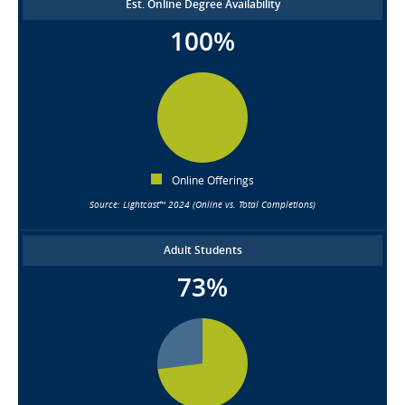
Est. Online Degree Availability
100%
Online Offerings
Source: Lightcast™ 2024 (Online vs. Total Completions)
Adult Students
73%