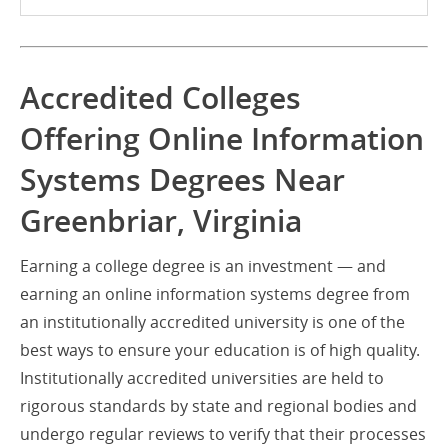
Accredited Colleges
Offering Online Information
Systems Degrees Near
Greenbriar, Virginia
Earning a college degree is an investment — and
earning an online information systems degree from
an institutionally accredited university is one of the
best ways to ensure your education is of high quality.
Institutionally accredited universities are held to
rigorous standards by state and regional bodies and
undergo regular reviews to verify that their processes