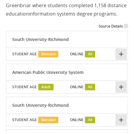
Greenbriar where students completed 1,158 distance
educationinformation systems degree programs.
Source Details
South University-Richmond
STUDENT AGE:
Blended
ONLINE:
All
American Public University System
STUDENT AGE:
Adult
ONLINE:
All
South University-Richmond
STUDENT AGE:
Blended
ONLINE:
All