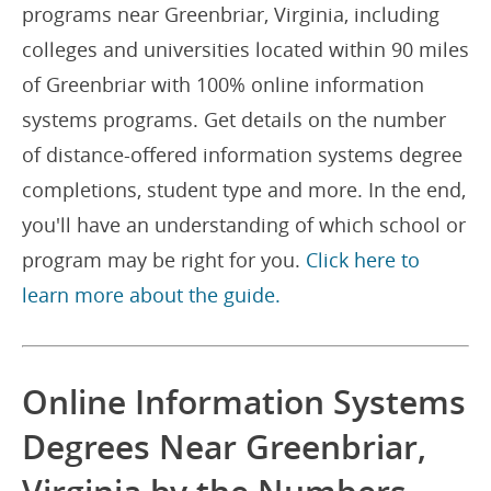
programs near Greenbriar, Virginia, including
colleges and universities located within 90 miles
of Greenbriar with 100% online information
systems programs. Get details on the number
of distance-offered information systems degree
completions, student type and more. In the end,
you'll have an understanding of which school or
program may be right for you.
Click here to
learn more about the guide.
Online Information Systems
Degrees Near Greenbriar,