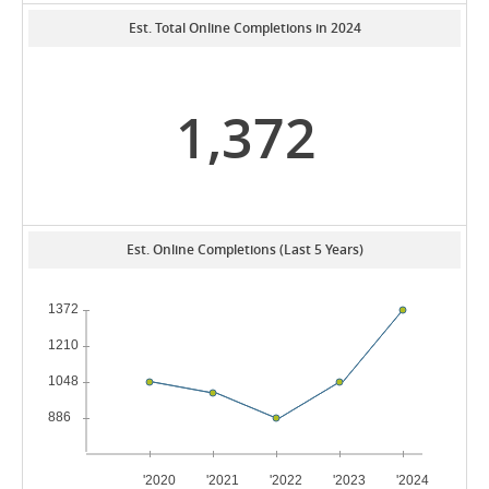
Est. Total Online Completions in 2024
1,372
Est. Online Completions (Last 5 Years)