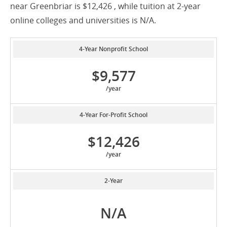
near Greenbriar is $12,426 , while tuition at 2-year
online colleges and universities is N/A.
4-Year Nonprofit School
$9,577
/year
4-Year For-Profit School
$12,426
/year
2-Year
N/A