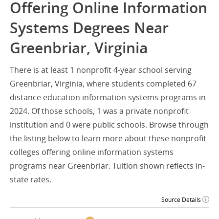
Offering Online Information
Systems Degrees Near
Greenbriar, Virginia
There is at least 1 nonprofit 4-year school serving
Greenbriar, Virginia, where students completed 67
distance education information systems programs in
2024. Of those schools, 1 was a private nonprofit
institution and 0 were public schools. Browse through
the listing below to learn more about these nonprofit
colleges offering online information systems
programs near Greenbriar. Tuition shown reflects in-
state rates.
Source Details