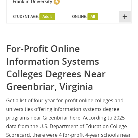
Franklin University
STUDENT AGE:
Adult
ONLINE:
All
For-Profit Online
Information Systems
Colleges Degrees Near
Greenbriar, Virginia
Get a list of four-year for-profit online colleges and
universities offering information systems degree
programs near Greenbriar here. According to 2025
data from the U.S. Department of Education College
Scorecard, there were 4 for-profit 4-year schools near