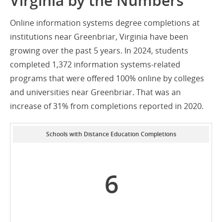
Virginia by the Numbers
Online information systems degree completions at
institutions near Greenbriar, Virginia have been
growing over the past 5 years. In 2024, students
completed 1,372 information systems-related
programs that were offered 100% online by colleges
and universities near Greenbriar. That was an
increase of 31% from completions reported in 2020.
Schools with Distance Education Completions
6