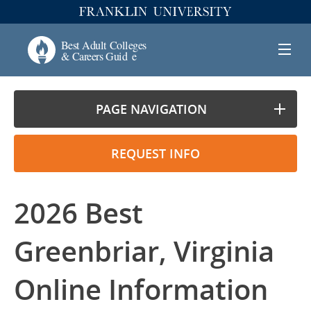
PAGE NAVIGATION
REQUEST INFO
2026 Best
Greenbriar, Virginia
Online Information