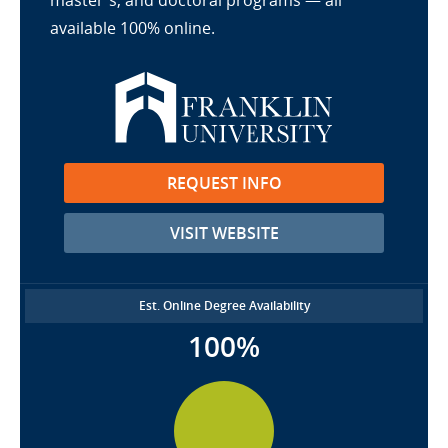
master's, and doctoral programs — all
available 100% online.
REQUEST INFO
VISIT WEBSITE
Est. Online Degree Availability
100%