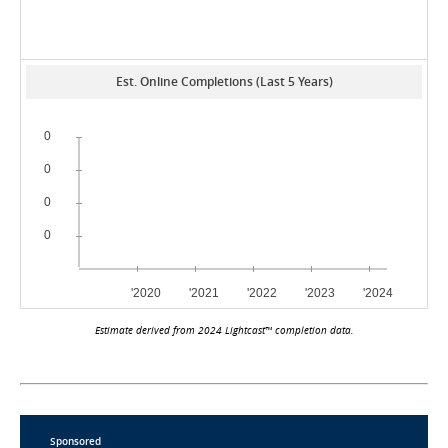
Est. Online Completions (Last 5 Years)
Estimate derived from 2024 Lightcast™ completion data.
Sponsored