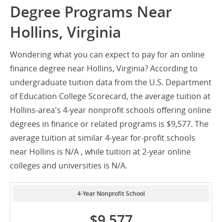
Degree Programs Near
Hollins, Virginia
Wondering what you can expect to pay for an online
finance degree near Hollins, Virginia? According to
undergraduate tuition data from the U.S. Department
of Education College Scorecard, the average tuition at
Hollins-area's 4-year nonprofit schools offering online
degrees in finance or related programs is $9,577. The
average tuition at similar 4-year for-profit schools
near Hollins is N/A , while tuition at 2-year online
colleges and universities is N/A.
4-Year Nonprofit School
$9,577