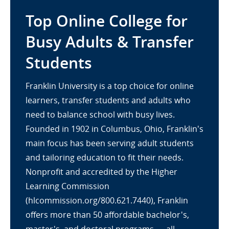
Top Online College for
Busy Adults & Transfer
Students
Franklin University is a top choice for online
learners, transfer students and adults who
need to balance school with busy lives.
Founded in 1902 in Columbus, Ohio, Franklin's
main focus has been serving adult students
and tailoring education to fit their needs.
Nonprofit and accredited by the Higher
Learning Commission
(hlcommission.org/800.621.7440), Franklin
offers more than 50 affordable bachelor's,