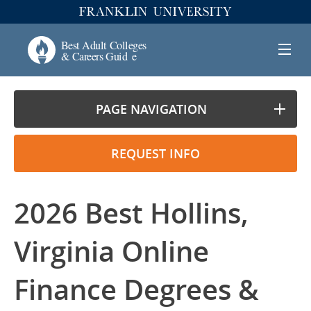
PAGE NAVIGATION
REQUEST INFO
2026 Best Hollins,
Virginia Online
Finance Degrees &