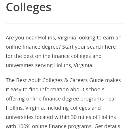
Colleges
Are you near Hollins, Virginia looking to earn an
online finance degree? Start your search here
for the best online finance colleges and
universities serving Hollins, Virginia.
The Best Adult Colleges & Careers Guide makes
it easy to find information about schools
offering online finance degree programs near
Hollins, Virginia, including colleges and
universities located within 30 miles of Hollins
with 100% online finance programs. Get details