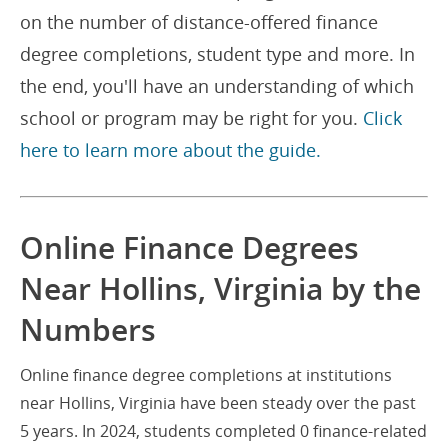
on the number of distance-offered finance
degree completions, student type and more. In
the end, you'll have an understanding of which
school or program may be right for you.
Click
here to learn more about the guide.
Online Finance Degrees
Near Hollins, Virginia by the
Numbers
Online finance degree completions at institutions
near Hollins, Virginia have been steady over the past
5 years. In 2024, students completed 0 finance-related