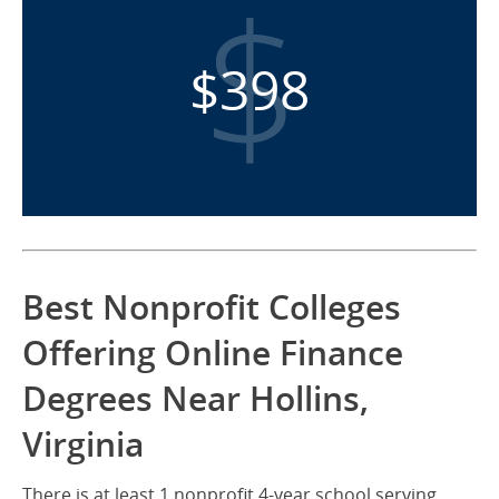
$398
Best Nonprofit Colleges
Offering Online Finance
Degrees Near Hollins,
Virginia
There is at least 1 nonprofit 4-year school serving