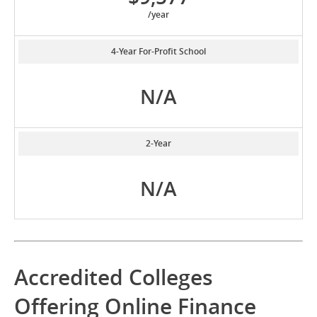
/year
4-Year For-Profit School
N/A
2-Year
N/A
Accredited Colleges
Offering Online Finance