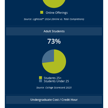
Online Offerings
Source: Lightcast™ 2024 (Online vs. Total Completions)
Adult Students
73%
Students 25+
Students Under 25
Source: College Scorecard 2025
Undergraduate Cost / Credit Hour