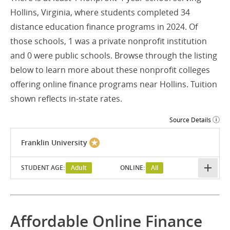
Hollins, Virginia, where students completed 34
distance education finance programs in 2024. Of
those schools, 1 was a private nonprofit institution
and 0 were public schools. Browse through the listing
below to learn more about these nonprofit colleges
offering online finance programs near Hollins. Tuition
shown reflects in-state rates.
Source Details
Franklin University
STUDENT AGE:
Adult
ONLINE:
All
Affordable Online Finance