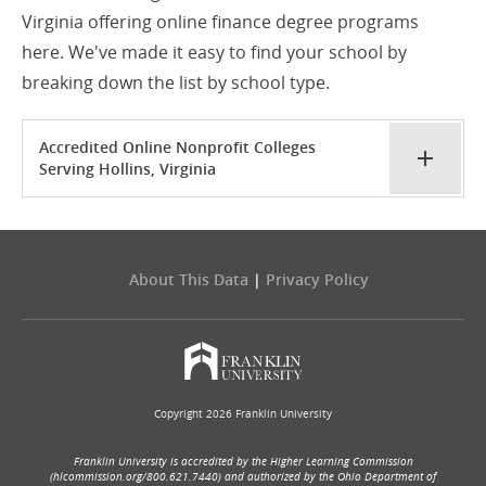
Virginia offering online finance degree programs
here. We've made it easy to find your school by
breaking down the list by school type.
Accredited Online Nonprofit Colleges
Serving Hollins, Virginia
About This Data
|
Privacy Policy
Copyright 2026 Franklin University
Franklin University is accredited by the Higher Learning Commission
(hlcommission.org/800.621.7440) and authorized by the Ohio Department of