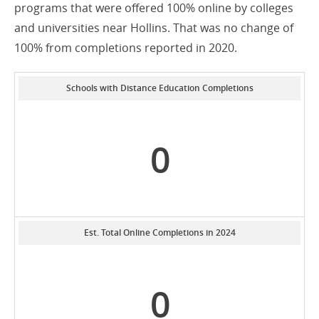
programs that were offered 100% online by colleges
and universities near Hollins. That was no change of
100% from completions reported in 2020.
Schools with Distance Education Completions
0
Est. Total Online Completions in 2024
0