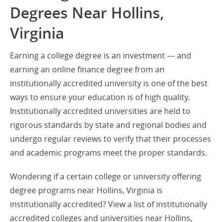
Degrees Near Hollins,
Virginia
Earning a college degree is an investment — and
earning an online finance degree from an
institutionally accredited university is one of the best
ways to ensure your education is of high quality.
Institutionally accredited universities are held to
rigorous standards by state and regional bodies and
undergo regular reviews to verify that their processes
and academic programs meet the proper standards.
Wondering if a certain college or university offering
degree programs near Hollins, Virginia is
institutionally accredited? View a list of institutionally
accredited colleges and universities near Hollins,