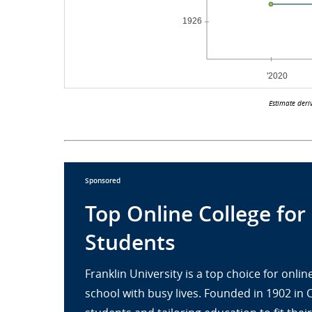
Estimate deri
Sponsored
Top Online College for
Students
Franklin University is a top choice for onl
school with busy lives. Founded in 1902 in