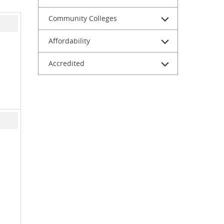
Community Colleges
Affordability
Accredited