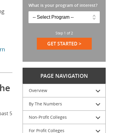
What is your program of interest?
ng
Step
1
of
2
GET STARTED >
arn
PAGE NAVIGATION
the
Overview
By The Numbers
past 5
Non-Profit Colleges
For Profit Colleges