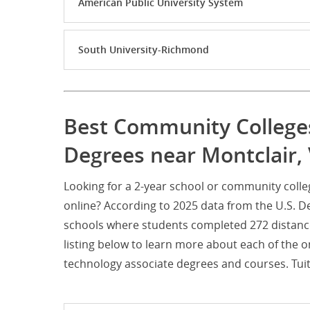
American Public University System
South University-Richmond
Best Community Colleges
Degrees near Montclair, 
Looking for a 2-year school or community coll
online? According to 2025 data from the U.S. D
schools where students completed 272 distanc
listing below to learn more about each of the 
technology associate degrees and courses. Tuiti