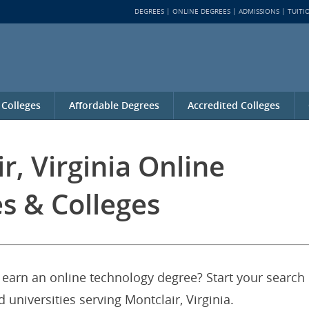
DEGREES
ONLINE DEGREES
ADMISSIONS
TUITI
 Colleges
Affordable Degrees
Accredited Colleges
r, Virginia Online
s & Colleges
o earn an online technology degree? Start your search
 universities serving Montclair, Virginia.