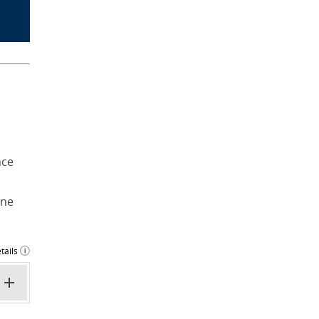
nce
ine
tails