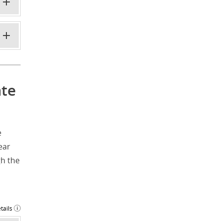
ate
e
ear
h the
tails