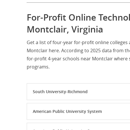
For-Profit Online Techno
Montclair, Virginia
Get a list of four-year for-profit online colleg
Montclair here. According to 2025 data from th
for-profit 4-year schools near Montclair wher
programs.
South University-Richmond
American Public University System