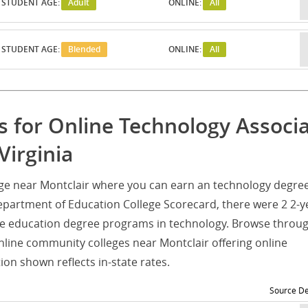
STUDENT AGE:
Adult
ONLINE:
All
STUDENT AGE:
Blended
ONLINE:
All
 for Online Technology Associ
Virginia
ege near Montclair where you can earn an technology degre
epartment of Education College Scorecard, there were 2 2-y
e education degree programs in technology. Browse throug
online community colleges near Montclair offering online
on shown reflects in-state rates.
Source De