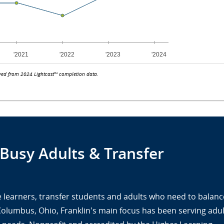
ved from 2024 Lightcast™ completion data.
 Busy Adults & Transfer
ine learners, transfer students and adults who need to balanc
 Columbus, Ohio, Franklin's main focus has been serving adul