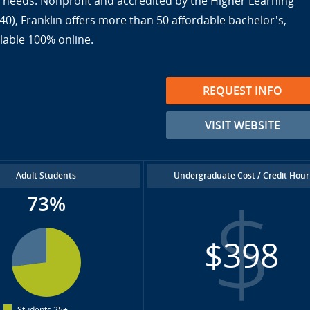
ir needs. Nonprofit and accredited by the Higher Learning
), Franklin offers more than 50 affordable bachelor's,
lable 100% online.
REQUEST INFO
VISIT WEBSITE
Adult Students
Undergraduate Cost / Credit Hour
73%
$398
Students 25+