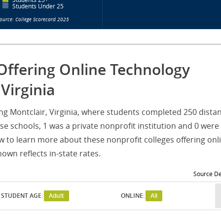
Students Under 25
ource: College Scorecard 2025
Offering Online Technology
Virginia
ving Montclair, Virginia, where students completed 250 dista
e schools, 1 was a private nonprofit institution and 0 were
w to learn more about these nonprofit colleges offering onl
wn reflects in-state rates.
Source De
STUDENT AGE:
Adult
ONLINE:
All