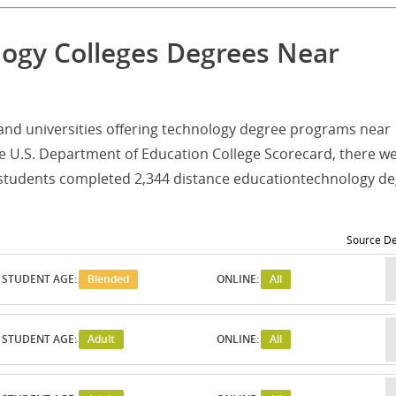
logy Colleges Degrees Near
es and universities offering technology degree programs near
e U.S. Department of Education College Scorecard, there w
e students completed 2,344 distance educationtechnology d
Source De
STUDENT AGE:
Blended
ONLINE:
All
STUDENT AGE:
Adult
ONLINE:
All