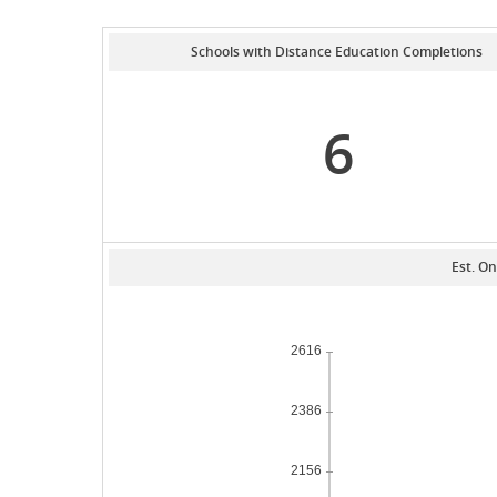
Schools with Distance Education Completions
6
Est. On