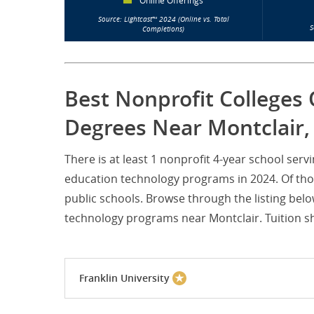
Online Offerings
Source: Lightcast™ 2024 (Online vs. Total
S
Completions)
Best Nonprofit Colleges 
Degrees Near Montclair, 
There is at least 1 nonprofit 4-year school ser
education technology programs in 2024. Of thos
public schools. Browse through the listing belo
technology programs near Montclair. Tuition sho
Franklin University