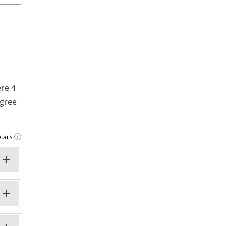
ere 4
egree
tails