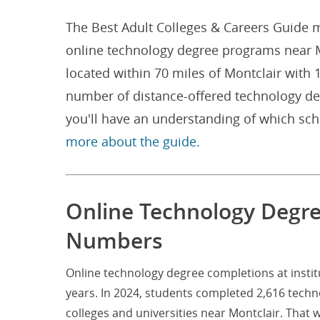
The Best Adult Colleges & Careers Guide m
online technology degree programs near Mon
located within 70 miles of Montclair with
number of distance-offered technology de
you'll have an understanding of which sc
more about the guide.
Online Technology Degree
Numbers
Online technology degree completions at instit
years. In 2024, students completed 2,616 tech
colleges and universities near Montclair. That