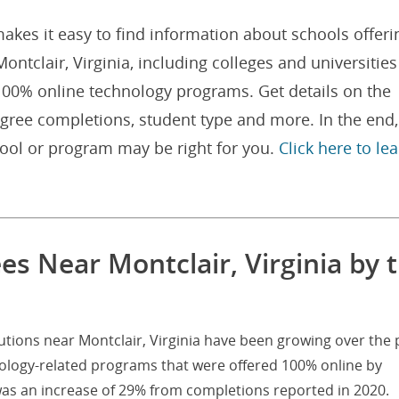
akes it easy to find information about schools offeri
tclair, Virginia, including colleges and universities
 100% online technology programs. Get details on the
gree completions, student type and more. In the end,
hool or program may be right for you.
Click here to le
s Near Montclair, Virginia by 
utions near Montclair, Virginia have been growing over the 
nology-related programs that were offered 100% online by
 was an increase of 29% from completions reported in 2020.