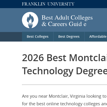
Best Colleges
Best Degrees
Affordable
2026 Best Montclai
Technology Degree
Are you near Montclair, Virginia looking t
for the best online technology colleges and