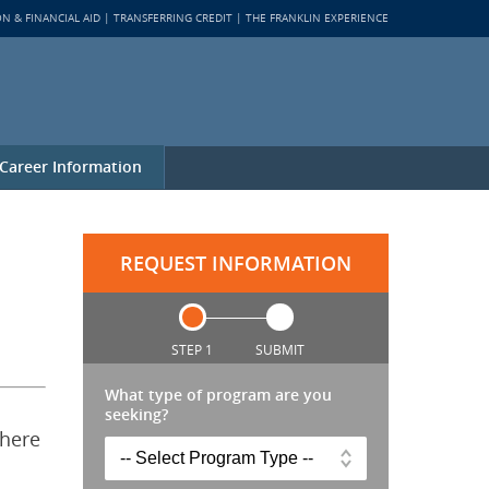
ON & FINANCIAL AID
TRANSFERRING CREDIT
THE FRANKLIN EXPERIENCE
Career Information
REQUEST INFORMATION
STEP 1
SUBMIT
What type of program are you
seeking?
 here