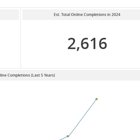
Est. Total Online Completions in 2024
2,616
line Completions (Last 5 Years)