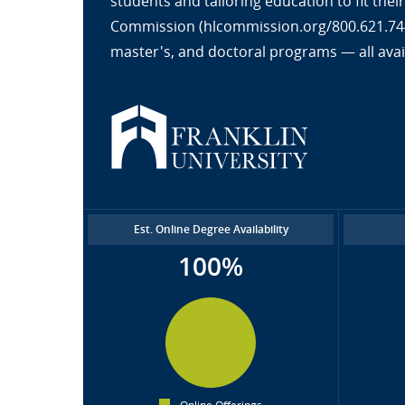
students and tailoring education to fit the
Commission (hlcommission.org/800.621.7440
master's, and doctoral programs — all avai
Est. Online Degree Availability
100%