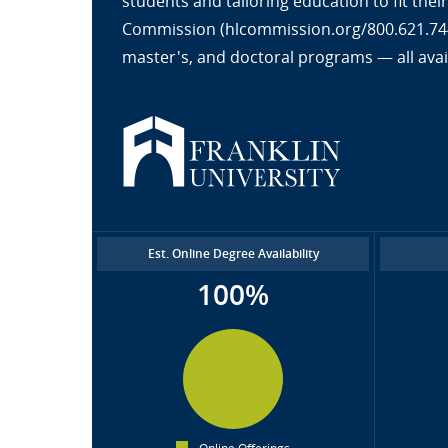
students and tailoring education to fit the
Commission (hlcommission.org/800.621.7440
master's, and doctoral programs — all avai
Est. Online Degree Availability
100%