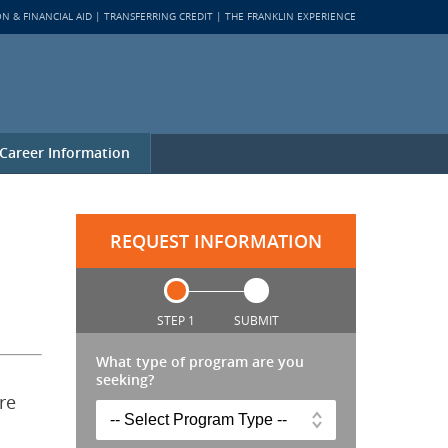
ON & FINANCIAL AID
TRANSFERRING CREDIT
THE FRANKLIN EXPERIENCE
Career Information
REQUEST INFORMATION
STEP 1
SUBMIT
What type of program are you
seeking?
re