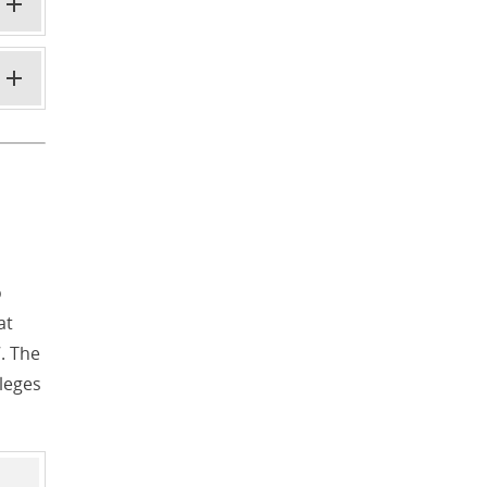
o
at
. The
lleges