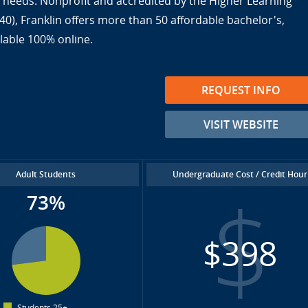
ir needs. Nonprofit and accredited by the Higher Learning
), Franklin offers more than 50 affordable bachelor's,
lable 100% online.
REQUEST INFO
VISIT WEBSITE
Adult Students
Undergraduate Cost / Credit Hour
73%
$398
Students 25+