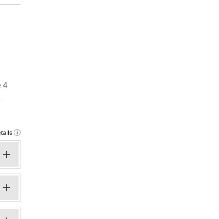
 4
e
tails