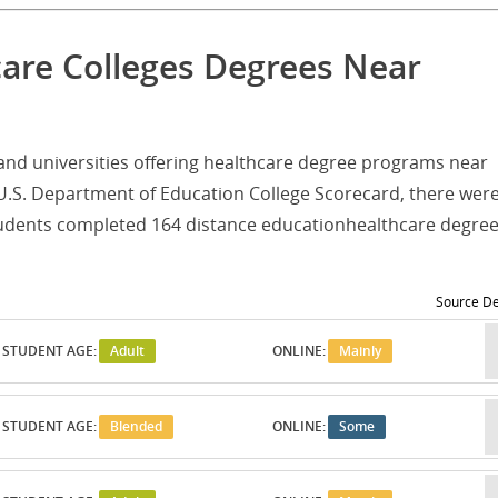
care Colleges Degrees Near
es and universities offering healthcare degree programs near
U.S. Department of Education College Scorecard, there were
students completed 164 distance educationhealthcare degre
Source De
STUDENT AGE:
Adult
ONLINE:
Mainly
STUDENT AGE:
Blended
ONLINE:
Some