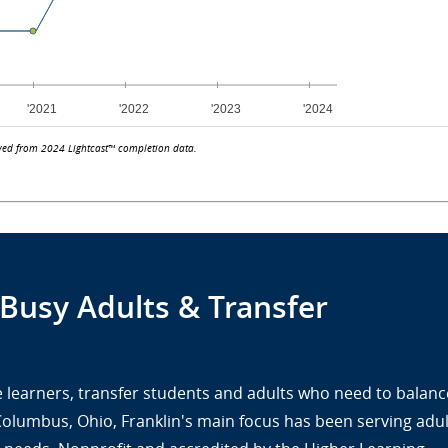
ved from 2024 Lightcast™ completion data.
 Busy Adults & Transfer
ine learners, transfer students and adults who need to balanc
 Columbus, Ohio, Franklin's main focus has been serving adul