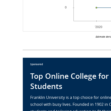
Estimate deri
Sponsored
Top Online College for
Students
Franklin University is a top choice for onl
school with busy lives. Founded in 1902 in