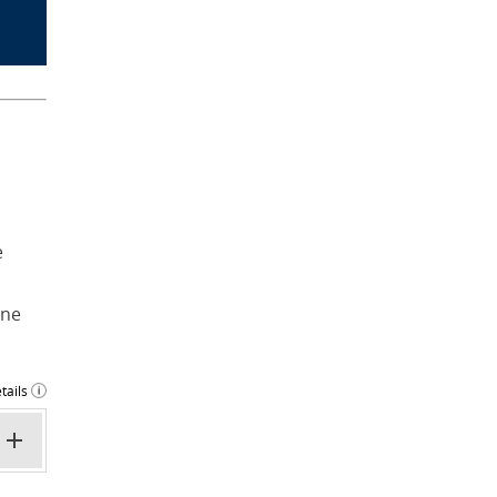
e
ine
tails