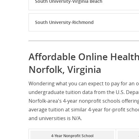
South University-Virginia Beach
South University-Richmond
Affordable Online Healt
Norfolk, Virginia
Wondering what you can expect to pay for an on
undergraduate tuition data from the U.S. Depar
Norfolk-area's 4-year nonprofit schools offerin
average tuition at similar 4-year for-profit scho
and universities is N/A.
4-Year Nonprofit School