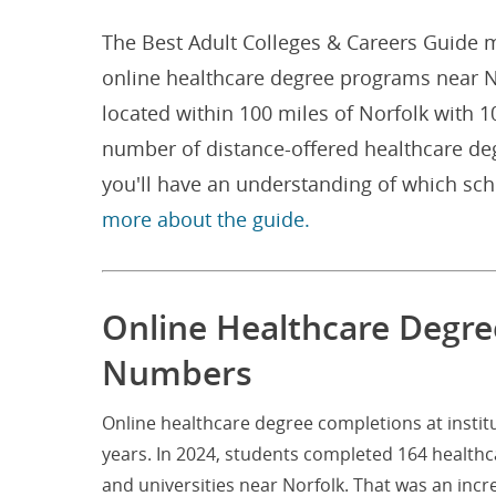
The Best Adult Colleges & Careers Guide m
online healthcare degree programs near Nor
located within 100 miles of Norfolk with 
number of distance-offered healthcare de
you'll have an understanding of which sc
more about the guide.
Online Healthcare Degree
Numbers
Online healthcare degree completions at instit
years. In 2024, students completed 164 healthc
and universities near Norfolk. That was an inc