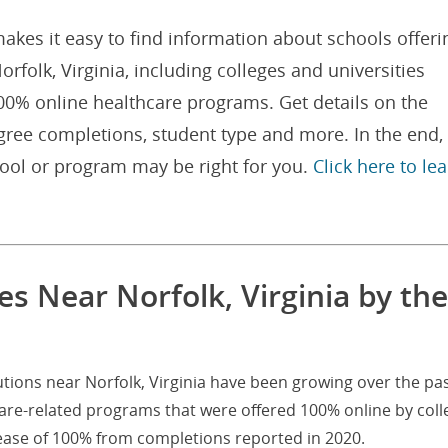
akes it easy to find information about schools offeri
folk, Virginia, including colleges and universities
100% online healthcare programs. Get details on the
gree completions, student type and more. In the end,
hool or program may be right for you.
Click here to le
s Near Norfolk, Virginia by the
utions near Norfolk, Virginia have been growing over the pas
are-related programs that were offered 100% online by coll
rease of 100% from completions reported in 2020.