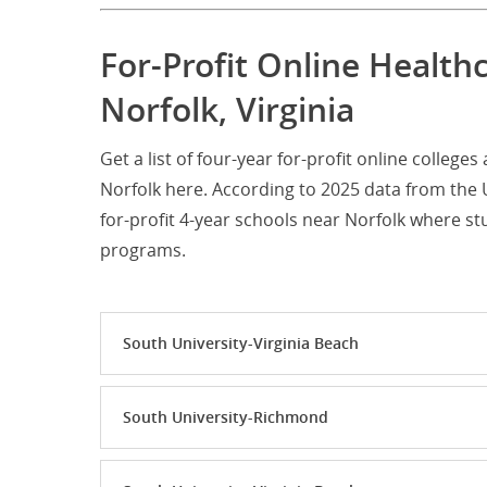
For-Profit Online Health
Norfolk, Virginia
Get a list of four-year for-profit online colleg
Norfolk here. According to 2025 data from the 
for-profit 4-year schools near Norfolk where 
programs.
South University-Virginia Beach
South University-Richmond