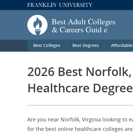
Best Colleges
Best Degrees
Affordable
2026 Best Norfolk,
Healthcare Degree
Are you near Norfolk, Virginia looking to 
for the best online healthcare colleges and