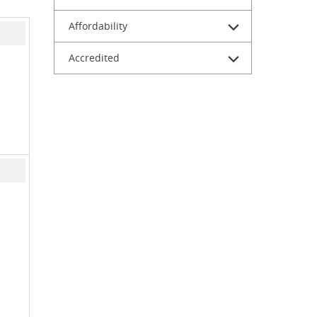
Affordability
Accredited