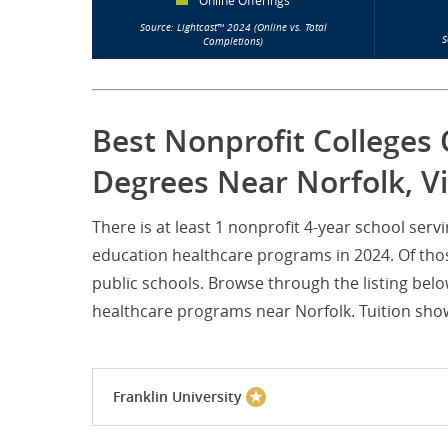
Online Offerings
Source: Lightcast™ 2024 (Online vs. Total
S
Completions)
Best Nonprofit Colleges 
Degrees Near Norfolk, Vi
There is at least 1 nonprofit 4-year school ser
education healthcare programs in 2024. Of thos
public schools. Browse through the listing belo
healthcare programs near Norfolk. Tuition shown
Franklin University