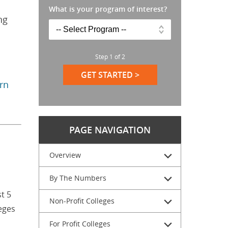
What is your program of interest?
ng
Step
1
of
2
GET STARTED >
arn
PAGE NAVIGATION
Overview
By The Numbers
t 5
Non-Profit Colleges
eges
For Profit Colleges