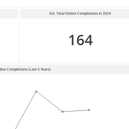
Est. Total Online Completions in 2024
164
line Completions (Last 5 Years)