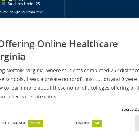
Students Under 25
ource: College Scorecard 2025
Offering Online Healthcare
rginia
ving Norfolk, Virginia, where students completed 252 distanc
e schools, 1 was a private nonprofit institution and 0 were
w to learn more about these nonprofit colleges offering onl
 reflects in-state rates.
Source De
STUDENT AGE:
Adult
ONLINE:
All