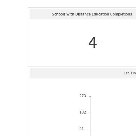
Schools with Distance Education Completions
4
Est. On