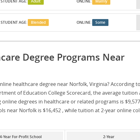
STUDENT AGE:
Adult
ONLINE:
Mainly
STUDENT AGE:
Blended
ONLINE:
Some
hcare Degree Programs Near
line healthcare degree near Norfolk, Virginia? According t
tment of Education College Scorecard, the average tuition 
g online degrees in healthcare or related programs is $9,577
ols near Norfolk is $16,452 , while tuition at 2-year online co
4-Year For-Profit School
2-Year