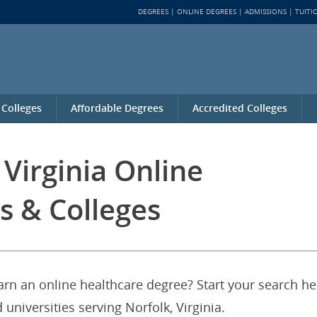
DEGREES
ONLINE DEGREES
ADMISSIONS
TUITI
 Colleges
Affordable Degrees
Accredited Colleges
 Virginia Online
s & Colleges
earn an online healthcare degree? Start your search he
 universities serving Norfolk, Virginia.