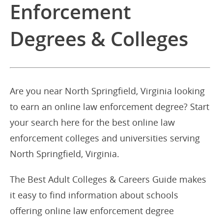
Enforcement
Degrees & Colleges
Are you near North Springfield, Virginia looking
to earn an online law enforcement degree? Start
your search here for the best online law
enforcement colleges and universities serving
North Springfield, Virginia.
The Best Adult Colleges & Careers Guide makes
it easy to find information about schools
offering online law enforcement degree