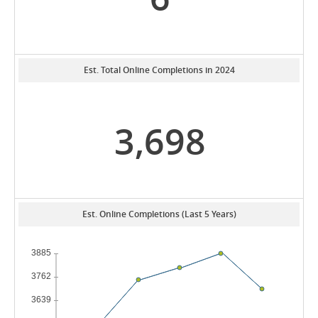
Est. Total Online Completions in 2024
3,698
Est. Online Completions (Last 5 Years)