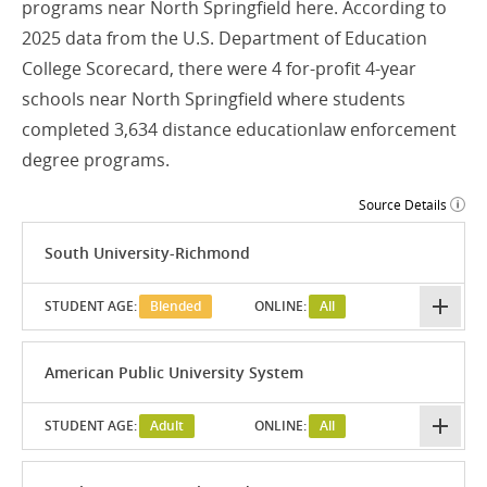
programs near North Springfield here. According to
2025 data from the U.S. Department of Education
College Scorecard, there were 4 for-profit 4-year
schools near North Springfield where students
completed 3,634 distance educationlaw enforcement
degree programs.
Source Details
South University-Richmond
STUDENT AGE:
Blended
ONLINE:
All
American Public University System
STUDENT AGE:
Adult
ONLINE:
All