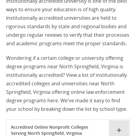
institutionally accredited university is one of the best
ways to ensure your education is of high quality.
Institutionally accredited universities are held to
rigorous standards by state and regional bodies and
undergo regular reviews to verify that their processes
and academic programs meet the proper standards.
Wondering if a certain college or university offering
degree programs near North Springfield, Virginia is
institutionally accredited? View a list of institutionally
accredited colleges and universities near North
Springfield, Virginia offering online law enforcement
degree programs here. We've made it easy to find
your school by breaking down the list by school type.
Accredited Online Nonprofit Colleges
Serving North Springfield, Virginia