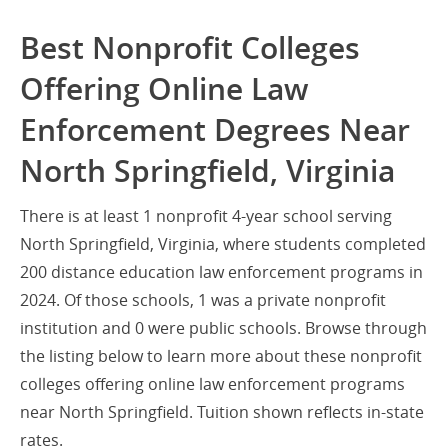
Best Nonprofit Colleges
Offering Online Law
Enforcement Degrees Near
North Springfield, Virginia
There is at least 1 nonprofit 4-year school serving
North Springfield, Virginia, where students completed
200 distance education law enforcement programs in
2024. Of those schools, 1 was a private nonprofit
institution and 0 were public schools. Browse through
the listing below to learn more about these nonprofit
colleges offering online law enforcement programs
near North Springfield. Tuition shown reflects in-state
rates.