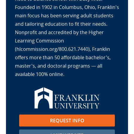
Founded in 1902 in Columbus, Ohio, Franklin's
main focus has been serving adult students
and tailoring education to fit their needs.
Nonprofit and accredited by the Higher
Learning Commission
(hlcommission.org/800.621.7440), Franklin
offers more than 50 affordable bachelor's,
master's, and doctoral programs — all
available 100% online.
REQUEST INFO