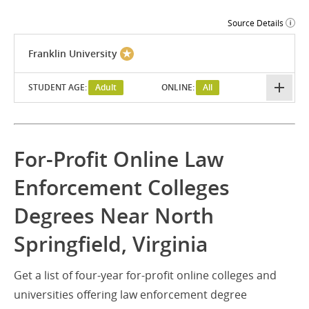
Source Details
Franklin University
STUDENT AGE:
Adult
ONLINE:
All
For-Profit Online Law
Enforcement Colleges
Degrees Near North
Springfield, Virginia
Get a list of four-year for-profit online colleges and
universities offering law enforcement degree