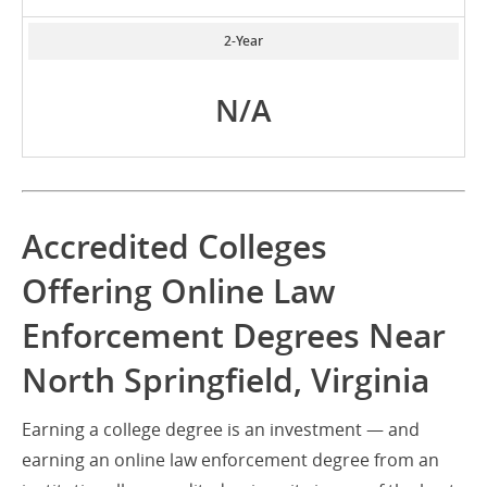
2-Year
N/A
Accredited Colleges
Offering Online Law
Enforcement Degrees Near
North Springfield, Virginia
Earning a college degree is an investment — and
earning an online law enforcement degree from an