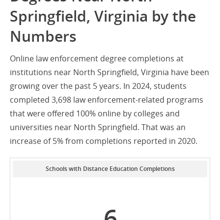
Springfield, Virginia by the
Numbers
Online law enforcement degree completions at
institutions near North Springfield, Virginia have been
growing over the past 5 years. In 2024, students
completed 3,698 law enforcement-related programs
that were offered 100% online by colleges and
universities near North Springfield. That was an
increase of 5% from completions reported in 2020.
Schools with Distance Education Completions
6