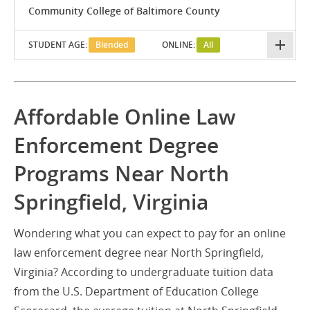
Community College of Baltimore County
STUDENT AGE:
Blended
ONLINE:
All
Affordable Online Law
Enforcement Degree
Programs Near North
Springfield, Virginia
Wondering what you can expect to pay for an online
law enforcement degree near North Springfield,
Virginia? According to undergraduate tuition data
from the U.S. Department of Education College