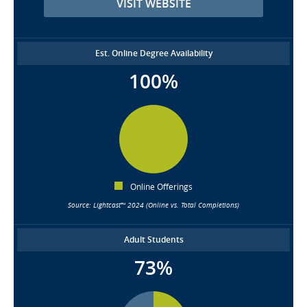
VISIT WEBSITE
Est. Online Degree Availability
100%
Online Offerings
Source: Lightcast™ 2024 (Online vs. Total Completions)
Adult Students
73%