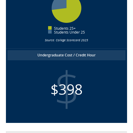
Students 25+
Students Under 25
Source: College Scorecard 2025
Undergraduate Cost / Credit Hour
$398