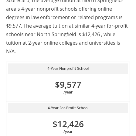
Scorecard, the average tuition at North Springfield-
area's 4-year nonprofit schools offering online
degrees in law enforcement or related programs is
$9,577. The average tuition at similar 4-year for-profit
schools near North Springfield is $12,426 , while
tuition at 2-year online colleges and universities is
N/A.
4-Year Nonprofit School
$9,577
/year
4-Year For-Profit School
$12,426
/year