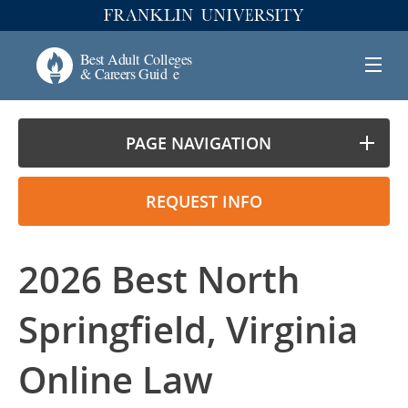
PAGE NAVIGATION
REQUEST INFO
2026 Best North
Springfield, Virginia
Online Law