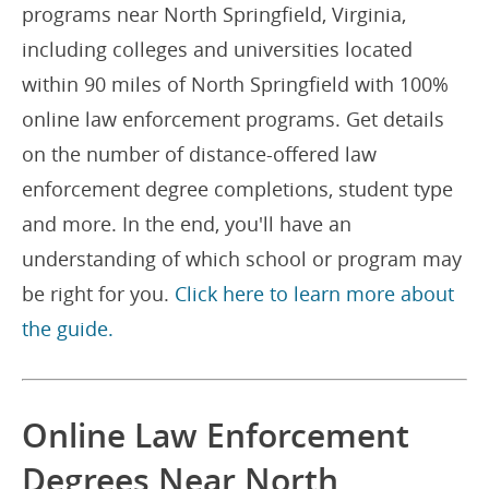
programs near North Springfield, Virginia,
including colleges and universities located
within 90 miles of North Springfield with 100%
online law enforcement programs. Get details
on the number of distance-offered law
enforcement degree completions, student type
and more. In the end, you'll have an
understanding of which school or program may
be right for you.
Click here to learn more about
the guide.
Online Law Enforcement
Degrees Near North