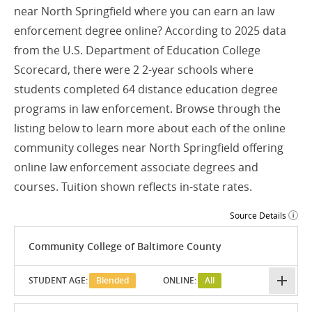
near North Springfield where you can earn an law
enforcement degree online? According to 2025 data
from the U.S. Department of Education College
Scorecard, there were 2 2-year schools where
students completed 64 distance education degree
programs in law enforcement. Browse through the
listing below to learn more about each of the online
community colleges near North Springfield offering
online law enforcement associate degrees and
courses. Tuition shown reflects in-state rates.
Source Details
Community College of Baltimore County
STUDENT AGE:
Blended
ONLINE:
All