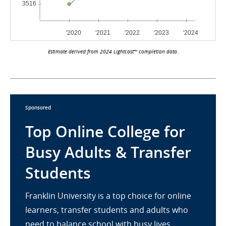
Estimate derived from 2024 Lightcast™ completion data.
Sponsored
Top Online College for
Busy Adults & Transfer
Students
Franklin University is a top choice for online
learners, transfer students and adults who
need to balance school with busy lives.