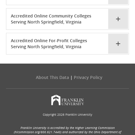
Accredited Online Community Colleges
Serving North Springfield, Virginia
Accredited Online For-Profit Colleges
Serving North Springfield, Virginia
About This Data
|
Privacy Policy
Copyright 2026 Franklin University
Franklin University is accredited by the Higher Learning Commission
(hlcommission.org/800.621.7440) and authorized by the Ohio Department of