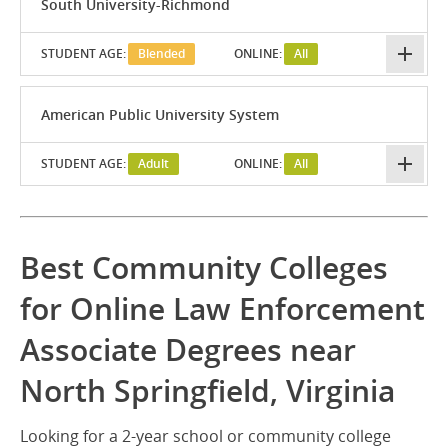
South University-Richmond
STUDENT AGE:
Blended
ONLINE:
All
American Public University System
STUDENT AGE:
Adult
ONLINE:
All
Best Community Colleges
for Online Law Enforcement
Associate Degrees near
North Springfield, Virginia
Looking for a 2-year school or community college