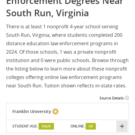
Enforcement Degrees Near
South Run, Virginia
There is at least 1 nonprofit 4-year school serving
South Run, Virginia, where students completed 200
distance education law enforcement programs in
2024. Of those schools, 1 was a private nonprofit
institution and 0 were public schools. Browse through
the listing below to learn more about these nonprofit
colleges offering online law enforcement programs
near South Run. Tuition shown reflects in-state rates.
Source Details
Franklin University
STUDENT AGE:
Adult
ONLINE:
All