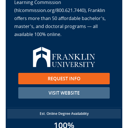
Learning Commission
(hlcommission.org/800.621.7440), Franklin
offers more than 50 affordable bachelor's,
master's, and doctoral programs — all
available 100% online.
REQUEST INFO
VISIT WEBSITE
Est. Online Degree Availability
100%