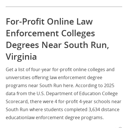
For-Profit Online Law
Enforcement Colleges
Degrees Near South Run,
Virginia
Get a list of four-year for-profit online colleges and
universities offering law enforcement degree
programs near South Run here. According to 2025
data from the U.S. Department of Education College
Scorecard, there were 4 for-profit 4-year schools near
South Run where students completed 3,634 distance
educationlaw enforcement degree programs.