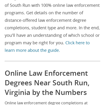
of South Run with 100% online law enforcement
programs. Get details on the number of
distance-offered law enforcement degree
completions, student type and more. In the end,
you'll have an understanding of which school or
program may be right for you.
Click here to
learn more about the guide.
Online Law Enforcement
Degrees Near South Run,
Virginia by the Numbers
Online law enforcement degree completions at