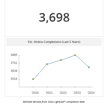
3,698
Est. Online Completions (Last 5 Years)
Estimate derived from 2024 Lightcast™ completion data.