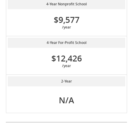
4-Year Nonprofit School
$9,577
/year
4-Year For-Profit School
$12,426
/year
2-Year
N/A