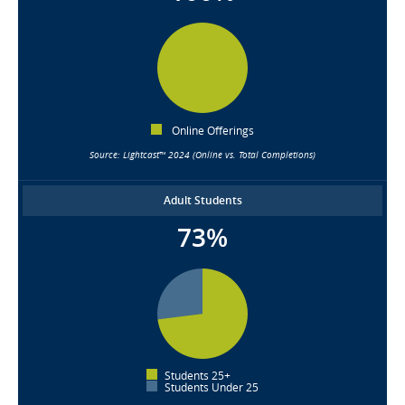
Online Offerings
Source: Lightcast™ 2024 (Online vs. Total Completions)
Adult Students
73%
Students 25+
Students Under 25