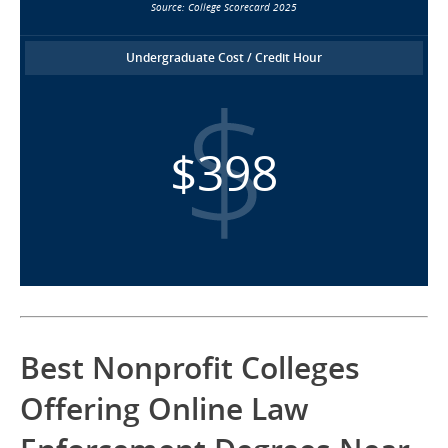
Source: College Scorecard 2025
Undergraduate Cost / Credit Hour
$398
Best Nonprofit Colleges
Offering Online Law