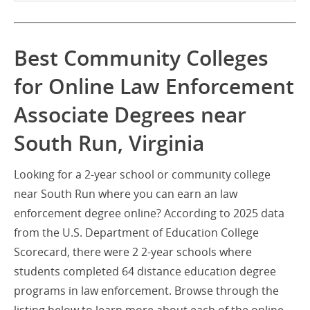
Best Community Colleges
for Online Law Enforcement
Associate Degrees near
South Run, Virginia
Looking for a 2-year school or community college
near South Run where you can earn an law
enforcement degree online? According to 2025 data
from the U.S. Department of Education College
Scorecard, there were 2 2-year schools where
students completed 64 distance education degree
programs in law enforcement. Browse through the