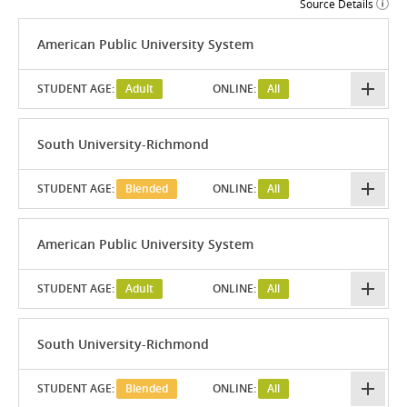
Source Details
American Public University System
STUDENT AGE:
Adult
ONLINE:
All
South University-Richmond
STUDENT AGE:
Blended
ONLINE:
All
American Public University System
STUDENT AGE:
Adult
ONLINE:
All
South University-Richmond
STUDENT AGE:
Blended
ONLINE:
All