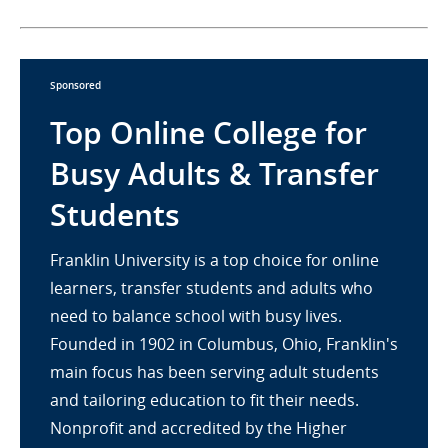
Sponsored
Top Online College for
Busy Adults & Transfer
Students
Franklin University is a top choice for online
learners, transfer students and adults who
need to balance school with busy lives.
Founded in 1902 in Columbus, Ohio, Franklin's
main focus has been serving adult students
and tailoring education to fit their needs.
Nonprofit and accredited by the Higher