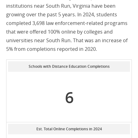
institutions near South Run, Virginia have been
growing over the past 5 years. In 2024, students
completed 3,698 law enforcement-related programs
that were offered 100% online by colleges and
universities near South Run. That was an increase of
5% from completions reported in 2020.
Schools with Distance Education Completions
6
Est. Total Online Completions in 2024