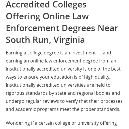
Accredited Colleges
Offering Online Law
Enforcement Degrees Near
South Run, Virginia
Earning a college degree is an investment — and
earning an online law enforcement degree from an
institutionally accredited university is one of the best
ways to ensure your education is of high quality.
Institutionally accredited universities are held to
rigorous standards by state and regional bodies and
undergo regular reviews to verify that their processes
and academic programs meet the proper standards.
Wondering if a certain college or university offering