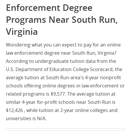
Enforcement Degree
Programs Near South Run,
Virginia
Wondering what you can expect to pay for an online
law enforcement degree near South Run, Virginia?
According to undergraduate tuition data from the
U.S. Department of Education College Scorecard, the
average tuition at South Run-area's 4-year nonprofit
schools offering online degrees in law enforcement or
related programs is $9,577. The average tuition at
similar 4-year for-profit schools near South Run is
$12,426 , while tuition at 2-year online colleges and
universities is N/A.