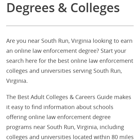
Degrees & Colleges
Are you near South Run, Virginia looking to earn
an online law enforcement degree? Start your
search here for the best online law enforcement
colleges and universities serving South Run,
Virginia.
The Best Adult Colleges & Careers Guide makes
it easy to find information about schools
offering online law enforcement degree
programs near South Run, Virginia, including
colleges and universities located within 80 miles