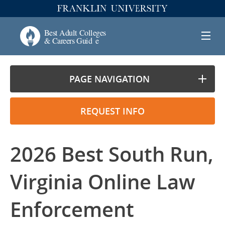
PAGE NAVIGATION
REQUEST INFO
2026 Best South Run,
Virginia Online Law
Enforcement