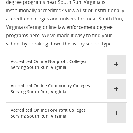
degree programs near South Run, Virginia is
institutionally accredited? View a list of institutionally
accredited colleges and universities near South Run,
Virginia offering online law enforcement degree
programs here. We've made it easy to find your
school by breaking down the list by school type.
Accredited Online Nonprofit Colleges
Serving South Run, Virginia
Accredited Online Community Colleges
Serving South Run, Virginia
Accredited Online For-Profit Colleges
Serving South Run, Virginia