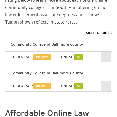
listing below to learn more about each of the online
community colleges near South Run offering online
law enforcement associate degrees and courses.
Tuition shown reflects in-state rates.
Source Details
Community College of Baltimore County
STUDENT AGE:
Blended
ONLINE:
All
Community College of Baltimore County
STUDENT AGE:
Blended
ONLINE:
All
Affordable Online Law