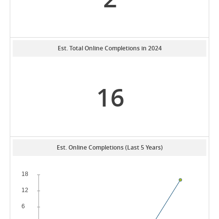
Est. Total Online Completions in 2024
16
Est. Online Completions (Last 5 Years)