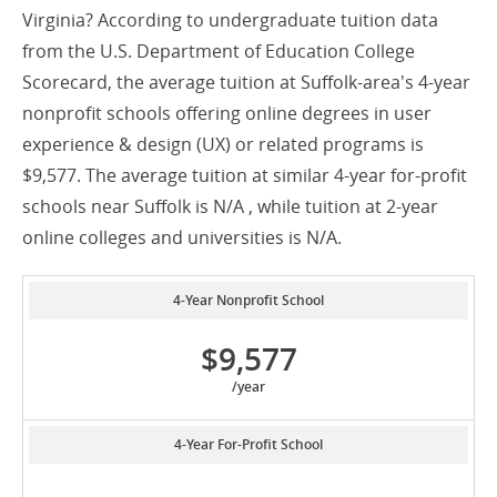
Virginia? According to undergraduate tuition data
from the U.S. Department of Education College
Scorecard, the average tuition at Suffolk-area's 4-year
nonprofit schools offering online degrees in user
experience & design (UX) or related programs is
$9,577. The average tuition at similar 4-year for-profit
schools near Suffolk is N/A , while tuition at 2-year
online colleges and universities is N/A.
4-Year Nonprofit School
$9,577
/year
4-Year For-Profit School