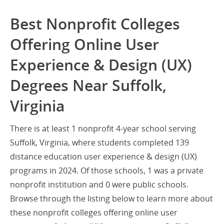
Best Nonprofit Colleges
Offering Online User
Experience & Design (UX)
Degrees Near Suffolk,
Virginia
There is at least 1 nonprofit 4-year school serving
Suffolk, Virginia, where students completed 139
distance education user experience & design (UX)
programs in 2024. Of those schools, 1 was a private
nonprofit institution and 0 were public schools.
Browse through the listing below to learn more about
these nonprofit colleges offering online user