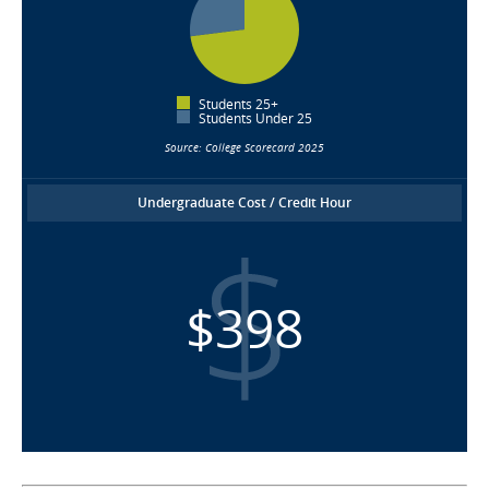
Students 25+
Students Under 25
Source: College Scorecard 2025
Undergraduate Cost / Credit Hour
$398