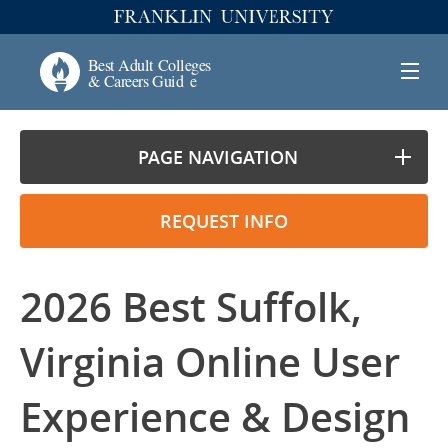
PAGE NAVIGATION
REQUEST INFO
2026 Best Suffolk,
Virginia Online User
Experience & Design