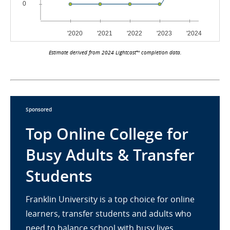
Estimate derived from 2024 Lightcast™ completion data.
Sponsored
Top Online College for
Busy Adults & Transfer
Students
Franklin University is a top choice for online
learners, transfer students and adults who
need to balance school with busy lives.