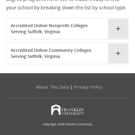
your school by breaking down the list by school type.
Accredited Online Nonprofit Colleges
Serving Suffolk, Virginia
Accredited Online Community Colleges
Serving Suffolk, Virginia
About This Data
|
Privacy Policy
Copyright 2026 Franklin University