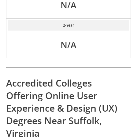
N/A
2-Year
N/A
Accredited Colleges
Offering Online User
Experience & Design (UX)
Degrees Near Suffolk,
Virginia