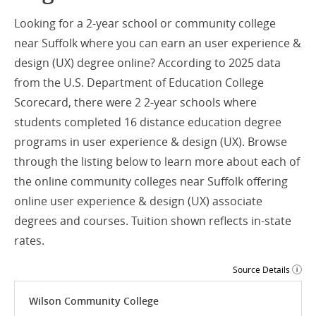
Looking for a 2-year school or community college
near Suffolk where you can earn an user experience &
design (UX) degree online? According to 2025 data
from the U.S. Department of Education College
Scorecard, there were 2 2-year schools where
students completed 16 distance education degree
programs in user experience & design (UX). Browse
through the listing below to learn more about each of
the online community colleges near Suffolk offering
online user experience & design (UX) associate
degrees and courses. Tuition shown reflects in-state
rates.
Source Details
Wilson Community College