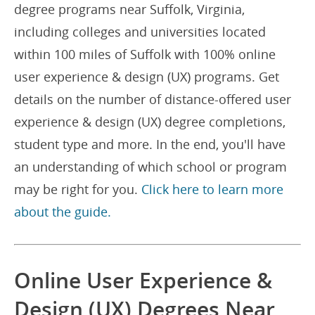
degree programs near Suffolk, Virginia,
including colleges and universities located
within 100 miles of Suffolk with 100% online
user experience & design (UX) programs. Get
details on the number of distance-offered user
experience & design (UX) degree completions,
student type and more. In the end, you'll have
an understanding of which school or program
may be right for you.
Click here to learn more
about the guide.
Online User Experience &
Design (UX) Degrees Near