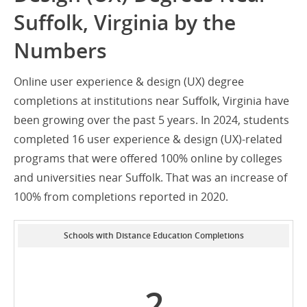
Suffolk, Virginia by the
Numbers
Online user experience & design (UX) degree
completions at institutions near Suffolk, Virginia have
been growing over the past 5 years. In 2024, students
completed 16 user experience & design (UX)-related
programs that were offered 100% online by colleges
and universities near Suffolk. That was an increase of
100% from completions reported in 2020.
Schools with Distance Education Completions
2