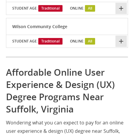
STUDENT AGE:
Traditional
ONLINE:
All
Wilson Community College
STUDENT AGE:
Traditional
ONLINE:
All
Affordable Online User
Experience & Design (UX)
Degree Programs Near
Suffolk, Virginia
Wondering what you can expect to pay for an online
user experience & design (UX) degree near Suffolk,