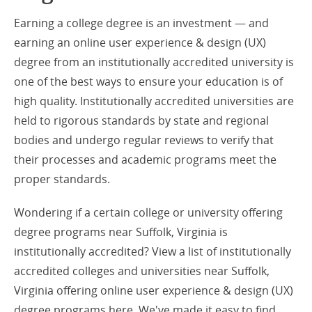
Earning a college degree is an investment — and
earning an online user experience & design (UX)
degree from an institutionally accredited university is
one of the best ways to ensure your education is of
high quality. Institutionally accredited universities are
held to rigorous standards by state and regional
bodies and undergo regular reviews to verify that
their processes and academic programs meet the
proper standards.
Wondering if a certain college or university offering
degree programs near Suffolk, Virginia is
institutionally accredited? View a list of institutionally
accredited colleges and universities near Suffolk,
Virginia offering online user experience & design (UX)
degree programs here. We've made it easy to find