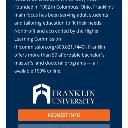
Founded in 1902 in Columbus, Ohio, Franklin's
main focus has been serving adult students
and tailoring education to fit their needs.
Nonprofit and accredited by the Higher
Learning Commission
(hlcommission.org/800.621.7440), Franklin
offers more than 50 affordable bachelor's,
master's, and doctoral programs — all
available 100% online.
REQUEST INFO