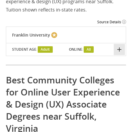
experience & design (UX) programs near Suffolk.
Tuition shown reflects in-state rates.
Source Details
Franklin University
STUDENT AGE:
Adult
ONLINE:
All
Best Community Colleges
for Online User Experience
& Design (UX) Associate
Degrees near Suffolk,
Virginia