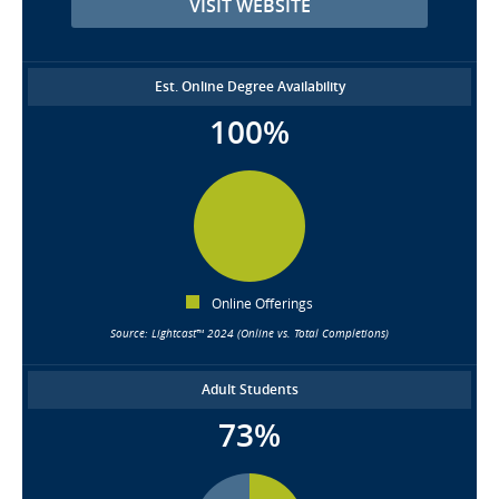
VISIT WEBSITE
Est. Online Degree Availability
100%
Online Offerings
Source: Lightcast™ 2024 (Online vs. Total Completions)
Adult Students
73%