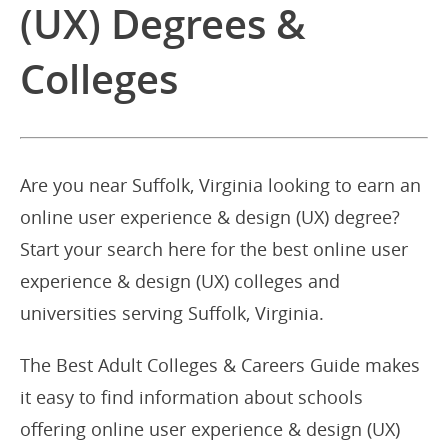
(UX) Degrees &
Colleges
Are you near Suffolk, Virginia looking to earn an
online user experience & design (UX) degree?
Start your search here for the best online user
experience & design (UX) colleges and
universities serving Suffolk, Virginia.
The Best Adult Colleges & Careers Guide makes
it easy to find information about schools
offering online user experience & design (UX)