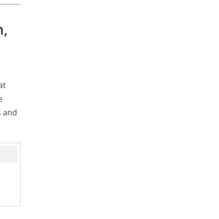
n,
at
e
s and