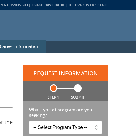
ON & FINANCIAL AID
TRANSFERRING CREDIT
THE FRANKLIN EXPERIENCE
Career Information
REQUEST INFORMATION
STEP 1
SUBMIT
What type of program are you
seeking?
or the