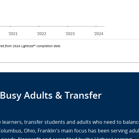
ved from 2024 Lightcast™ completion data.
 Busy Adults & Transfer
ine learners, transfer students and adults who need to balanc
 Columbus, Ohio, Franklin's main focus has been serving adul