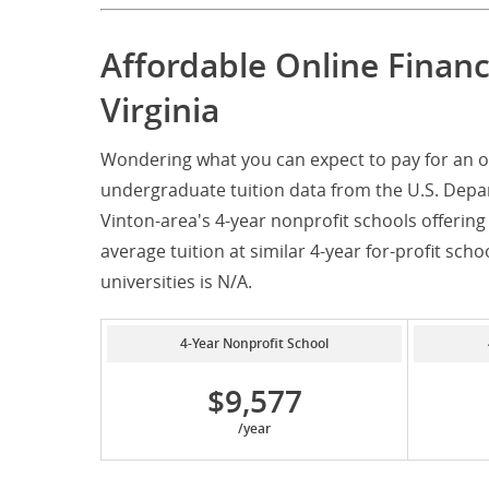
Affordable Online Finan
Virginia
Wondering what you can expect to pay for an on
undergraduate tuition data from the U.S. Depar
Vinton-area's 4-year nonprofit schools offering
average tuition at similar 4-year for-profit scho
universities is N/A.
4-Year Nonprofit School
$9,577
/year