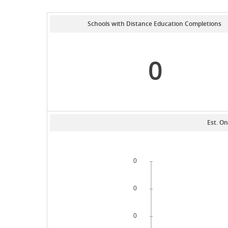
Schools with Distance Education Completions
0
Est. On