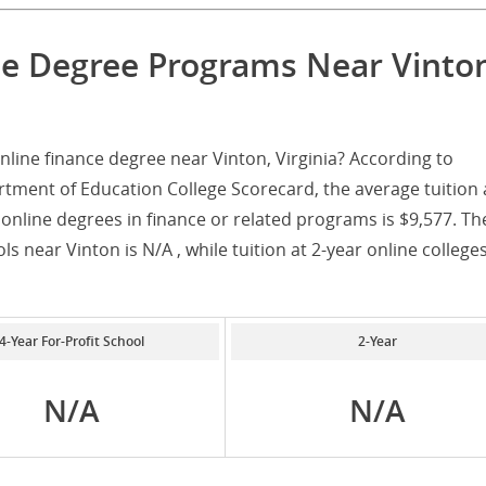
ce Degree Programs Near Vinto
line finance degree near Vinton, Virginia? According to
tment of Education College Scorecard, the average tuition 
 online degrees in finance or related programs is $9,577. Th
ols near Vinton is N/A , while tuition at 2-year online college
4-Year For-Profit School
2-Year
N/A
N/A