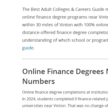
The Best Adult Colleges & Careers Guide m
online finance degree programs near Vinton
within 30 miles of Vinton with 100% onlin
distance-offered finance degree completio
understanding of which school or program
guide.
Online Finance Degrees N
Numbers
Online finance degree completions at institutio
In 2024, students completed 0 finance-related
universities near Vinton. That was no change 