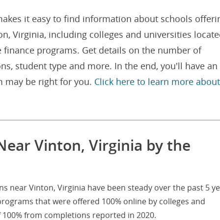
akes it easy to find information about schools offeri
, Virginia, including colleges and universities locat
e finance programs. Get details on the number of
ns, student type and more. In the end, you'll have an
 may be right for you.
Click here to learn more about
ear Vinton, Virginia by the
ns near Vinton, Virginia have been steady over the past 5 ye
 programs that were offered 100% online by colleges and
of 100% from completions reported in 2020.