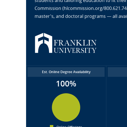
students and tailoring education to fit the
Commission (hlcommission.org/800.621.7440
master's, and doctoral programs — all avai
Est. Online Degree Availability
100%