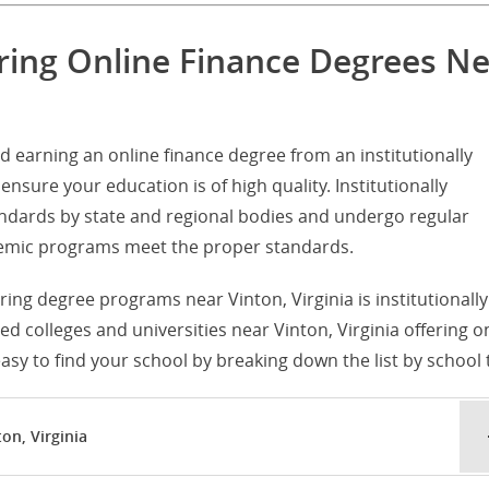
ering Online Finance Degrees N
d earning an online finance degree from an institutionally
ensure your education is of high quality. Institutionally
tandards by state and regional bodies and undergo regular
ademic programs meet the proper standards.
ering degree programs near Vinton, Virginia is institutionally
ited colleges and universities near Vinton, Virginia offering o
sy to find your school by breaking down the list by school 
on, Virginia