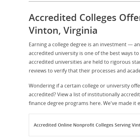
Accredited Colleges Off
Vinton, Virginia
Earning a college degree is an investment — an
accredited university is one of the best ways to 
accredited universities are held to rigorous s
reviews to verify that their processes and ac
Wondering if a certain college or university off
accredited? View a list of institutionally accred
finance degree programs here. We've made it ea
Accredited Online Nonprofit Colleges Serving Vint