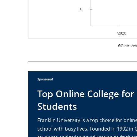
Estimate deri
Sponsored
Top Online College for
Students
Franklin University is a top choice for onl
school with busy lives. Founded in 1902 in