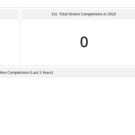
Est. Total Online Completions in 2024
0
line Completions (Last 5 Years)