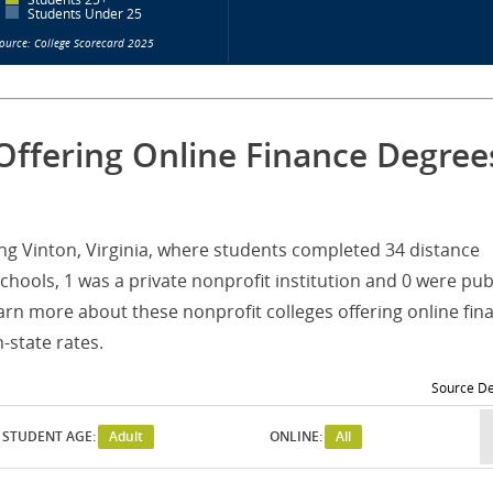
Students Under 25
ource: College Scorecard 2025
Offering Online Finance Degree
ving Vinton, Virginia, where students completed 34 distance
hools, 1 was a private nonprofit institution and 0 were pub
arn more about these nonprofit colleges offering online fin
-state rates.
Source De
STUDENT AGE:
Adult
ONLINE:
All