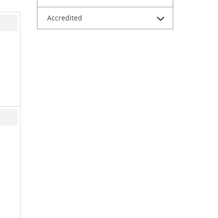
Accredited