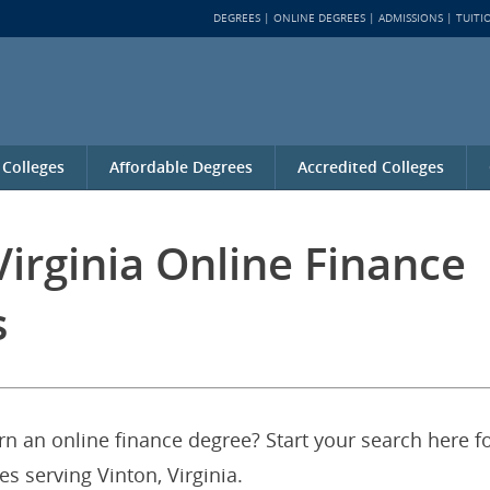
DEGREES
ONLINE DEGREES
ADMISSIONS
TUITI
 Colleges
Affordable Degrees
Accredited Colleges
Virginia Online Finance
s
arn an online finance degree? Start your search here f
es serving Vinton, Virginia.