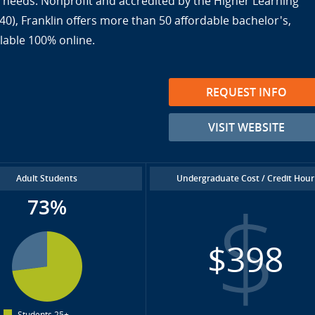
ir needs. Nonprofit and accredited by the Higher Learning
), Franklin offers more than 50 affordable bachelor's,
lable 100% online.
REQUEST INFO
VISIT WEBSITE
Adult Students
Undergraduate Cost / Credit Hour
73%
$398
Students 25+