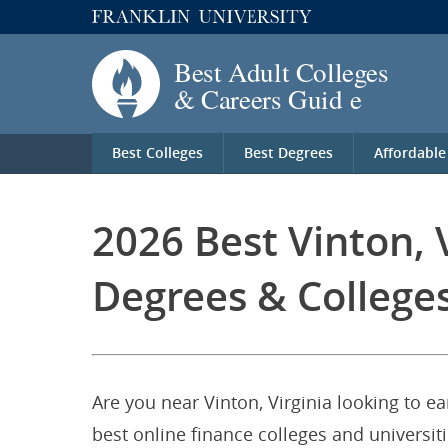
Best Colleges
Best Degrees
Affordable
2026 Best Vinton, 
Degrees & College
Are you near Vinton, Virginia looking to e
best online finance colleges and universiti