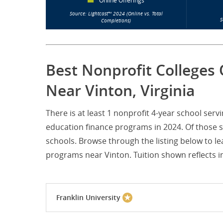
Online Offerings
Source: Lightcast™ 2024 (Online vs. Total
S
Completions)
Best Nonprofit Colleges 
Near Vinton, Virginia
There is at least 1 nonprofit 4-year school ser
education finance programs in 2024. Of those sc
schools. Browse through the listing below to le
programs near Vinton. Tuition shown reflects in
Franklin University