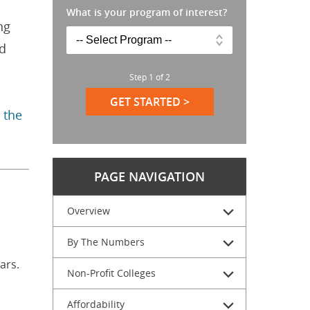
What is your program of interest?
ng
ed
Step
1
of
2
GET STARTED >
 the
PAGE NAVIGATION
Overview
By The Numbers
ars.
Non-Profit Colleges
Affordability