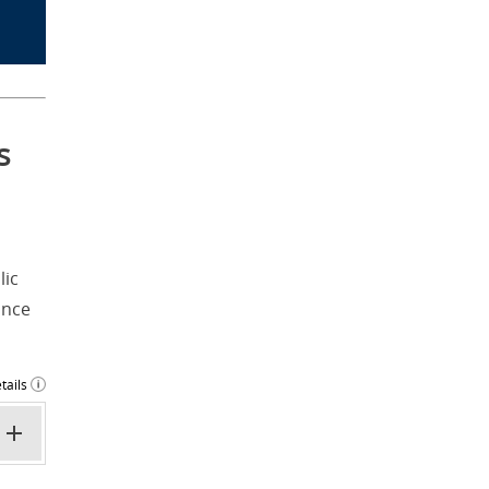
s
lic
ance
tails