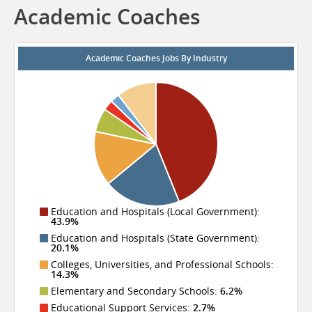
Academic Coaches
Academic Coaches Jobs By Industry
Education and Hospitals (Local Government):
43.9%
Education and Hospitals (State Government):
20.1%
Colleges, Universities, and Professional Schools:
14.3%
Elementary and Secondary Schools:
6.2%
Educational Support Services:
2.7%