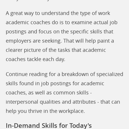
A great way to understand the type of work
academic coaches do is to examine actual job
postings and focus on the specific skills that
employers are seeking. That will help paint a
clearer picture of the tasks that academic
coaches tackle each day.
Continue reading for a breakdown of specialized
skills found in job postings for academic
coaches, as well as common skills -
interpersonal qualities and attributes - that can
help you thrive in the workplace.
In-Demand Skills for Today's