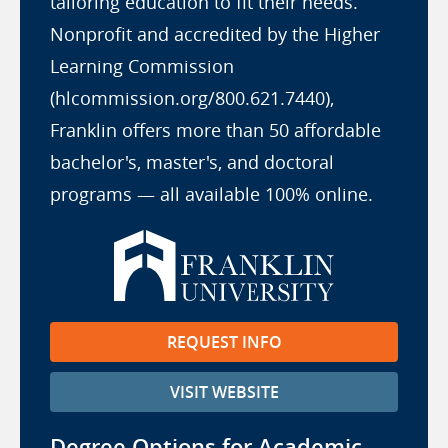
tailoring education to fit their needs.
Nonprofit and accredited by the Higher
Learning Commission
(hlcommission.org/800.621.7440),
Franklin offers more than 50 affordable
bachelor's, master's, and doctoral
programs — all available 100% online.
REQUEST INFO
VISIT WEBSITE
Degree Options for Academic