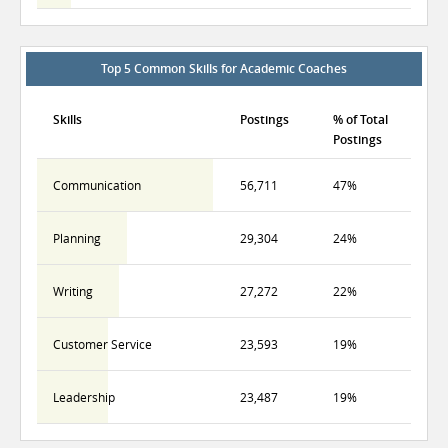
Top 5 Common Skills for Academic Coaches
Skills
Postings
% of Total
Postings
Communication
56,711
47%
Planning
29,304
24%
Writing
27,272
22%
Customer Service
23,593
19%
Leadership
23,487
19%