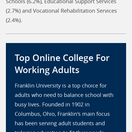
Schools (6.2%), Educational Support Services
(2.7%) and Vocational Rehabilitation Services
(2.4%).
Top Online College For
Working Adults
Franklin University is a top choice for
adults who need to balance school with
busy lives. Founded in 1902 in
Columbus, Ohio, Franklin's main focus
has been serving adult students and