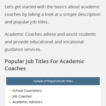
Let's get started with the basics about academic
coaches by taking a look at a simple description
and popular job titles.
Academic Coaches advise and assist students
and provide educational and vocational
guidance services.
Popular Job Titles For Academic
Coaches
Sample of Reported Job Titles
School Counselors
Job Coaches
Academic Advisors