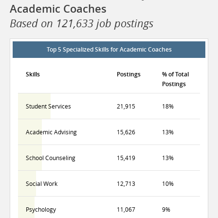
Academic Coaches
Based on 121,633 job postings
Top 5 Specialized Skills for Academic Coaches
Skills
Postings
% of Total
Postings
Student Services
21,915
18%
Academic Advising
15,626
13%
School Counseling
15,419
13%
Social Work
12,713
10%
Psychology
11,067
9%