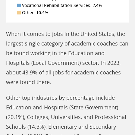
Vocational Rehabilitation Services:
2.4%
Other:
10.4%
When it comes to jobs in the United States, the
largest single category of academic coaches can
be found working in the Education and
Hospitals (Local Government) sector. In 2023,
about 43.9% of all jobs for academic coaches
were found there.
Other top industries by percentage include
Education and Hospitals (State Government)
(20.1%), Colleges, Universities, and Professional
Schools (14.3%), Elementary and Secondary