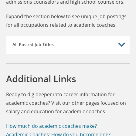
admissions counselors and high school counselors.
Expand the section below to see unique job postings
for all occupations related to academic coaches.
All Posted Job Titles
Additional Links
Ready to dig deeper into career information for
academic coaches? Visit our other pages focused on
salary and education for academic coaches.
How much do academic coaches make?
Academic Coaches: How do you become one?