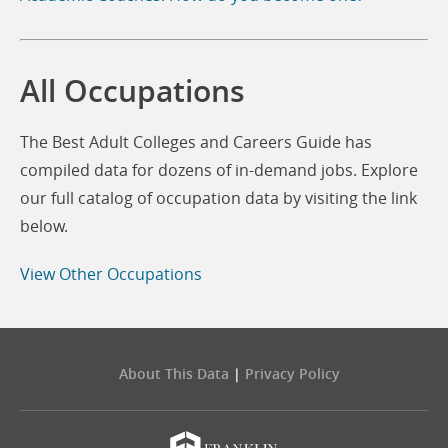
All Occupations
The Best Adult Colleges and Careers Guide has
compiled data for dozens of in-demand jobs. Explore
our full catalog of occupation data by visiting the link
below.
View Other Occupations
About This Data
|
Privacy Policy