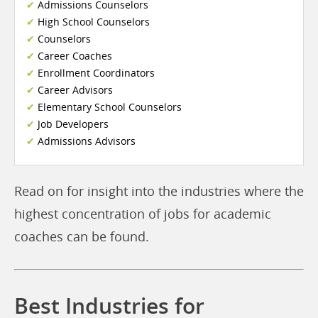
Admissions Counselors
High School Counselors
Counselors
Career Coaches
Enrollment Coordinators
Career Advisors
Elementary School Counselors
Job Developers
Admissions Advisors
Read on for insight into the industries where the
highest concentration of jobs for academic
coaches can be found.
Best Industries for