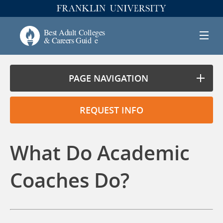
PAGE NAVIGATION
REQUEST INFO
What Do Academic
Coaches Do?