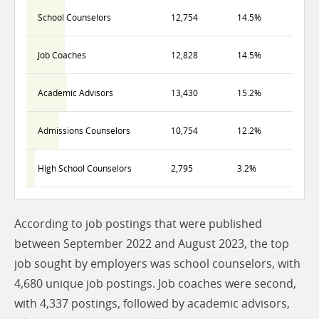
School Counselors
12,754
14.5%
Job Coaches
12,828
14.5%
Academic Advisors
13,430
15.2%
Admissions Counselors
10,754
12.2%
High School Counselors
2,795
3.2%
According to job postings that were published
between September 2022 and August 2023, the top
job sought by employers was school counselors, with
4,680 unique job postings. Job coaches were second,
with 4,337 postings, followed by academic advisors,