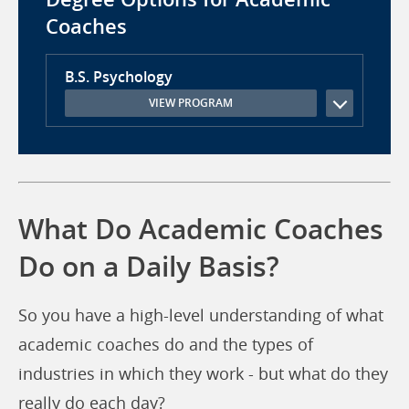
Coaches
B.S. Psychology
VIEW PROGRAM
What Do Academic Coaches
Do on a Daily Basis?
So you have a high-level understanding of what
academic coaches do and the types of
industries in which they work - but what do they
really do each day?