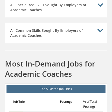
All Specialized Skills Sought By Employers of
Academic Coaches
All Common Skills Sought By Employers of
Academic Coaches
Most In-Demand Jobs for
Academic Coaches
Top 5 Posted Job Titles
Job Title
Postings
% of Total
Postings