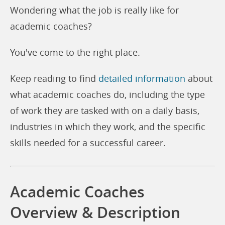
Wondering what the job is really like for
academic coaches?
You've come to the right place.
Keep reading to find
detailed information
about
what academic coaches do, including the type
of work they are tasked with on a daily basis,
industries in which they work, and the specific
skills needed for a successful career.
Academic Coaches
Overview & Description