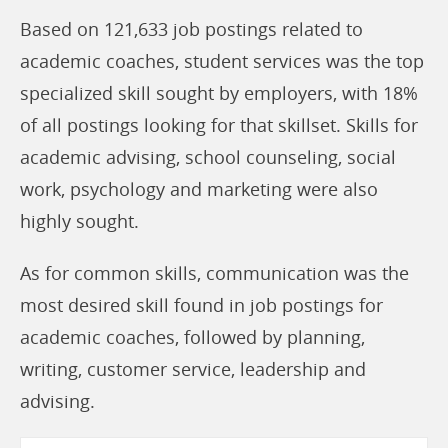
Based on 121,633 job postings related to
academic coaches, student services was the top
specialized skill sought by employers, with 18%
of all postings looking for that skillset. Skills for
academic advising, school counseling, social
work, psychology and marketing were also
highly sought.
As for common skills, communication was the
most desired skill found in job postings for
academic coaches, followed by planning,
writing, customer service, leadership and
advising.