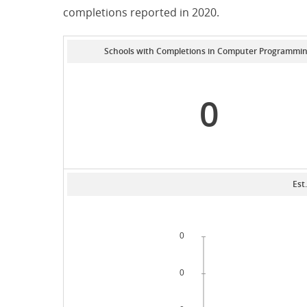
completions reported in 2020.
Schools with Completions in Computer Programmi
0
Est