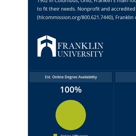
1902 in Columbus, Ohio, Franklin's main fo
to fit their needs. Nonprofit and accredit
(hlcommission.org/800.621.7440), Franklin 
Est. Online Degree Availability
100%