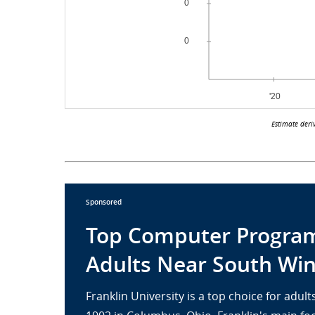
Estimate deri
Sponsored
Top Computer Program
Adults Near South Win
Franklin University is a top choice for adu