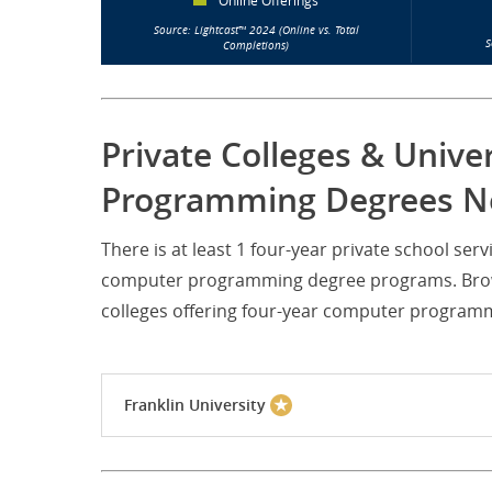
Online Offerings
Source: Lightcast™ 2024 (Online vs. Total
S
Completions)
Private Colleges & Unive
Programming Degrees Ne
There is at least 1 four-year private school s
computer programming degree programs. Browse
colleges offering four-year computer program
Franklin University