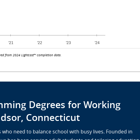
ved from 2024 Lightcast™ completion data.
ming Degrees for Working
dsor, Connecticut
lts who need to balance school with busy lives. Founded in