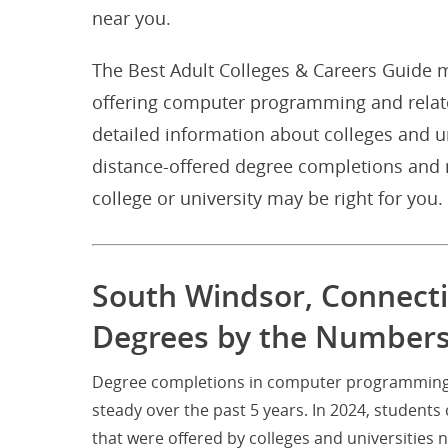
near you.
The Best Adult Colleges & Careers Guide m
offering computer programming and relat
detailed information about colleges and u
distance-offered degree completions and m
college or university may be right for you.
South Windsor, Connect
Degrees by the Number
Degree completions in computer programming a
steady over the past 5 years. In 2024, stude
that were offered by colleges and universitie