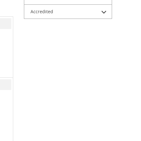
Accredited