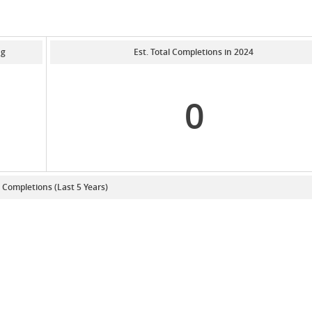
ng
Est. Total Completions in 2024
0
. Completions (Last 5 Years)