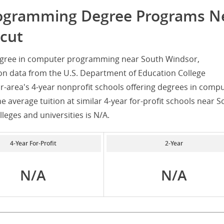
rogramming Degree Programs N
cut
degree in computer programming near South Windsor,
on data from the U.S. Department of Education College
r-area's 4-year nonprofit schools offering degrees in comp
 average tuition at similar 4-year for-profit schools near S
lleges and universities is N/A.
4-Year For-Profit
2-Year
N/A
N/A