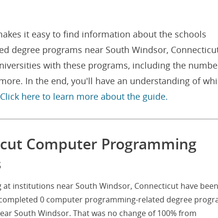
akes it easy to find information about the schools
ed degree programs near South Windsor, Connecticut
niversities with these programs, including the numbe
ore. In the end, you'll have an understanding of wh
Click here to learn more about the guide.
icut Computer Programming
s
t institutions near South Windsor, Connecticut have bee
nts completed 0 computer programming-related degree prog
s near South Windsor. That was no change of 100% from