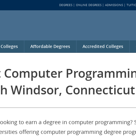
DEGREES
ONLINE DEGREES
ADMISSIONS
TUITI
 Colleges
Affordable Degrees
Accredited Colleges
st Computer Programmi
h Windsor, Connecticut
looking to earn a degree in computer programming? S
iversities offering computer programming degree pro