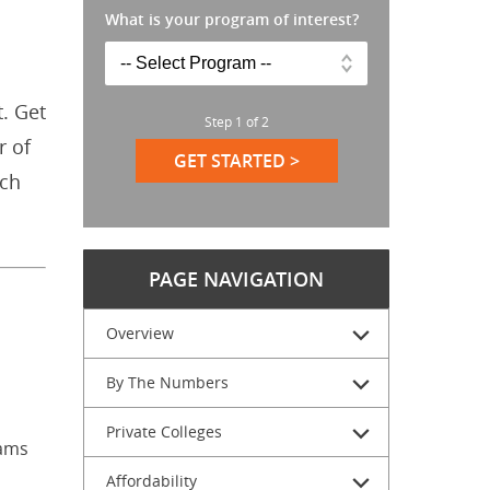
What is your program of interest?
. Get
Step
1
of
2
r of
GET STARTED >
ich
PAGE NAVIGATION
Overview
By The Numbers
n
Private Colleges
rams
Affordability