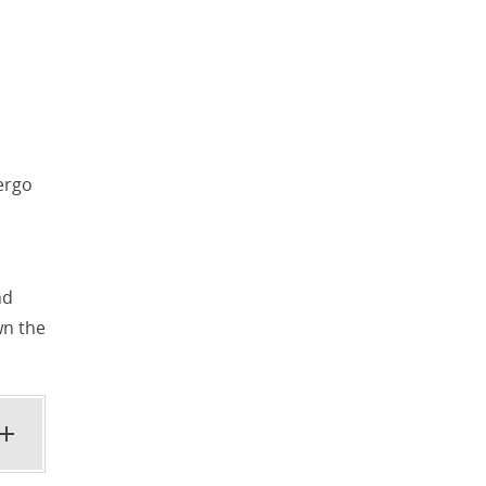
ergo
nd
wn the