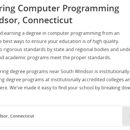
fering Computer Programming
dsor, Connecticut
and earning a degree in computer programming from an
he best ways to ensure your education is of high quality.
d to rigorous standards by state and regional bodies and und
s and academic programs meet the proper standards.
fering degree programs near South Windsor is institutionally
g degree programs at institutionally accredited colleges a
ere. We've made it easy to find your school by breaking do
dsor, Connecticut