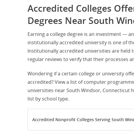
Accredited Colleges Of
Degrees Near South Win
Earning a college degree is an investment — 
institutionally accredited university is one of t
Institutionally accredited universities are hel
regular reviews to verify that their processe
Wondering if a certain college or university of
accredited? View a list of computer programmin
universities near South Windsor, Connecticut h
list by school type.
Accredited Nonprofit Colleges Serving South Win