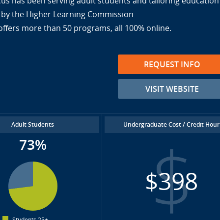
cus has been serving adult students and tailoring education
ed by the Higher Learning Commission
offers more than 50 programs, all 100% online.
REQUEST INFO
VISIT WEBSITE
Adult Students
Undergraduate Cost / Credit Hour
73%
$398
Students 25+