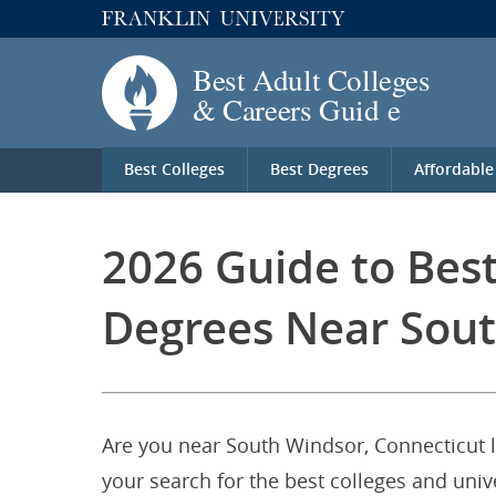
Best Colleges
Best Degrees
Affordable
2026 Guide to Be
Degrees Near Sout
Are you near South Windsor, Connecticut 
your search for the best colleges and un