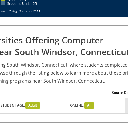
Students Under 25
ource: College Scorecard 2025
rsities Offering Computer
ar South Windsor, Connecticu
erving South Windsor, Connecticut, where students completed
 through the listing below to learn more about these pr
ming programs near South Windsor, Connecticut.
Source De
STUDENT AGE:
Adult
ONLINE:
All