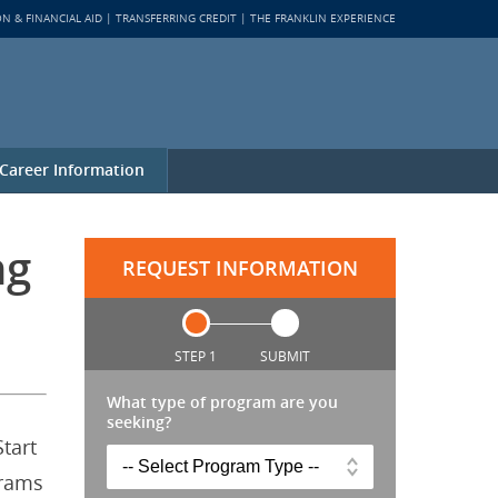
ON & FINANCIAL AID
TRANSFERRING CREDIT
THE FRANKLIN EXPERIENCE
Career Information
ng
REQUEST INFORMATION
STEP 1
SUBMIT
What type of program are you
seeking?
tart
grams