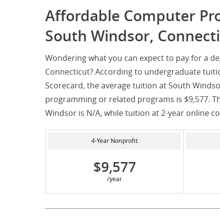
Affordable Computer P
South Windsor, Connecti
Wondering what you can expect to pay for a 
Connecticut? According to undergraduate tuiti
Scorecard, the average tuition at South Windso
programming or related programs is $9,577. The
Windsor is N/A, while tuition at 2-year online co
4-Year Nonprofit
$9,577
/year