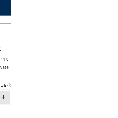
t
 175
ivate
tails