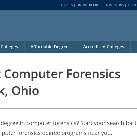
DEGREES
ONLINE DEGREES
ADMISSIONS
TUITI
 Colleges
Affordable Degrees
Accredited Colleges
t Computer Forensics
k, Ohio
 degree in computer forensics? Start your search for 
omputer forensics degree programs near you.