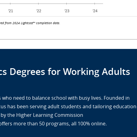
ved from 2024 Lightcast™ completion data.
s Degrees for Working Adults
lts who need to balance school with busy lives. Founded in
cus has been serving adult students and tailoring education
ed by the Higher Learning Commission
offers more than 50 programs, all 100% online.