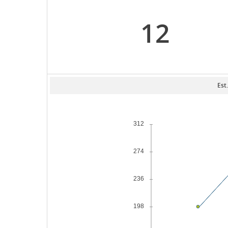
12
Est