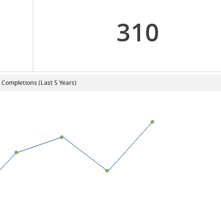
310
. Completions (Last 5 Years)