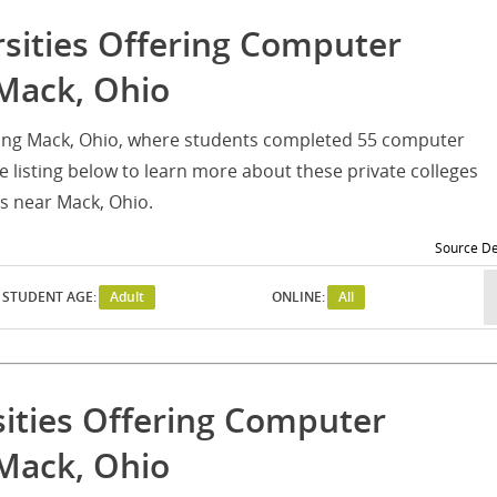
rsities Offering Computer
Mack, Ohio
erving Mack, Ohio, where students completed 55 computer
listing below to learn more about these private colleges
s near Mack, Ohio.
Source De
STUDENT AGE:
Adult
ONLINE:
All
sities Offering Computer
Mack, Ohio