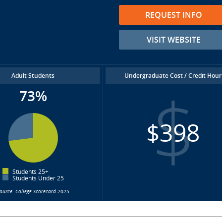
REQUEST INFO
VISIT WEBSITE
Adult Students
Undergraduate Cost / Credit Hour
73%
$398
Students 25+
Students Under 25
ource: College Scorecard 2025