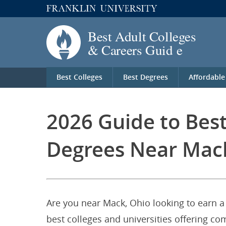
Best Colleges
Best Degrees
Affordable
2026 Guide to Bes
Degrees Near Mac
Are you near Mack, Ohio looking to earn a
best colleges and universities offering c