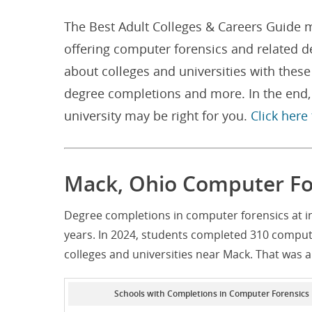
The Best Adult Colleges & Careers Guide m
offering computer forensics and related 
about colleges and universities with thes
degree completions and more. In the end, 
university may be right for you.
Click here
Mack, Ohio Computer Fo
Degree completions in computer forensics at i
years. In 2024, students completed 310 comput
colleges and universities near Mack. That was 
Schools with Completions in Computer Forensics