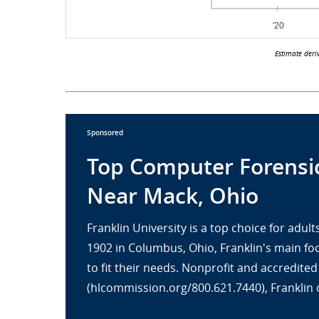
Estimate deri
Sponsored
Top Computer Forensic
Near Mack, Ohio
Franklin University is a top choice for adu
1902 in Columbus, Ohio, Franklin's main fo
to fit their needs. Nonprofit and accredit
(hlcommission.org/800.621.7440), Franklin 