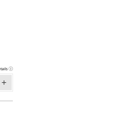
tails