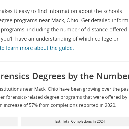
akes it easy to find information about the schools
degree programs near Mack, Ohio. Get detailed inform
e programs, including the number of distance-offered
you'll have an understanding of which college or
 to learn more about the guide.
rensics Degrees by the Numbe
nstitutions near Mack, Ohio have been growing over the pas
er forensics-related degree programs that were offered by
an increase of 57% from completions reported in 2020.
Est. Total Completions in 2024