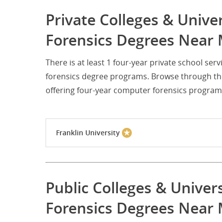
Private Colleges & Unive
Forensics Degrees Near 
There is at least 1 four-year private school s
forensics degree programs. Browse through the 
offering four-year computer forensics program
Franklin University
Public Colleges & Univer
Forensics Degrees Near 