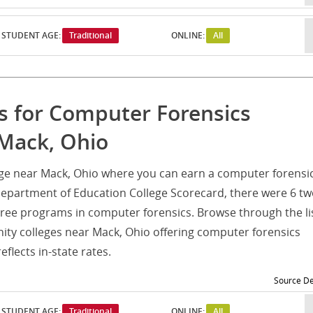
STUDENT AGE:
Traditional
ONLINE:
All
s for Computer Forensics
 Mack, Ohio
ege near Mack, Ohio where you can earn a computer forensi
Department of Education College Scorecard, there were 6 tw
ee programs in computer forensics. Browse through the li
ty colleges near Mack, Ohio offering computer forensics
flects in-state rates.
Source De
STUDENT AGE:
Traditional
ONLINE:
All