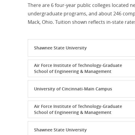
There are 6 four-year public colleges located n
undergraduate programs, and about 246 comput
Mack, Ohio. Tuition shown reflects in-state rate
Shawnee State University
Air Force Institute of Technology-Graduate
School of Engineering & Management
University of Cincinnati-Main Campus
Air Force Institute of Technology-Graduate
School of Engineering & Management
Shawnee State University