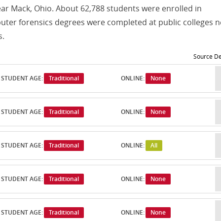
ear Mack, Ohio. About 62,788 students were enrolled in
er forensics degrees were completed at public colleges n
s.
Source De
STUDENT AGE:
Traditional
ONLINE:
None
STUDENT AGE:
Traditional
ONLINE:
None
STUDENT AGE:
Traditional
ONLINE:
All
STUDENT AGE:
Traditional
ONLINE:
None
STUDENT AGE:
Traditional
ONLINE:
None