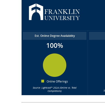
Est. Online Degree Availability
100%
Online Offerings
Source: Lightcast™ 2024 (Online vs. Total
S
Completions)