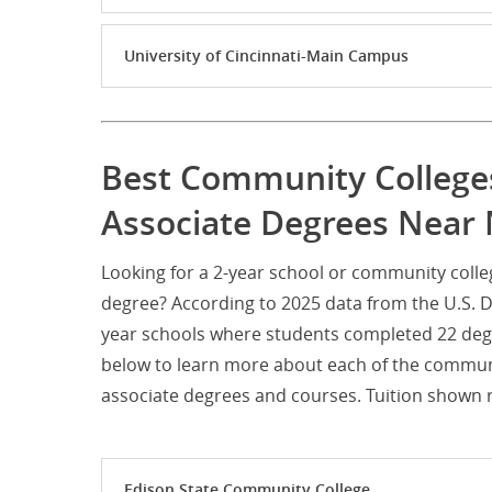
University of Cincinnati-Main Campus
Best Community College
Associate Degrees Near
Looking for a 2-year school or community coll
degree? According to 2025 data from the U.S. 
year schools where students completed 22 degr
below to learn more about each of the communi
associate degrees and courses. Tuition shown re
Edison State Community College