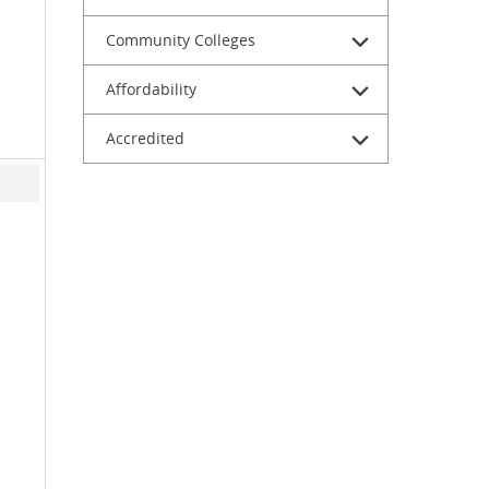
Community Colleges
Affordability
Accredited