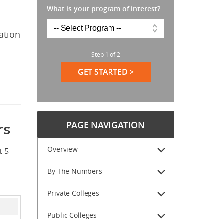
What is your program of interest?
ation
Step
1
of
2
GET STARTED >
PAGE NAVIGATION
rs
Overview
t 5
By The Numbers
Private Colleges
Public Colleges