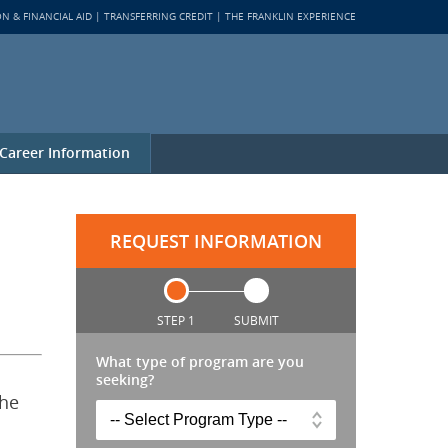
ON & FINANCIAL AID
TRANSFERRING CREDIT
THE FRANKLIN EXPERIENCE
Career Information
REQUEST INFORMATION
STEP 1
SUBMIT
What type of program are you
seeking?
the