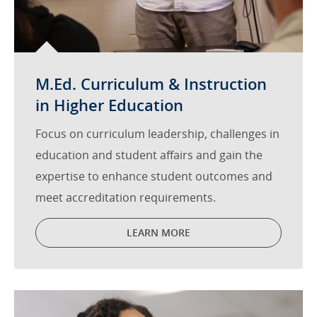
M.Ed. Curriculum & Instruction
in Higher Education
Focus on curriculum leadership, challenges in
education and student affairs and gain the
expertise to enhance student outcomes and
meet accreditation requirements.
LEARN MORE