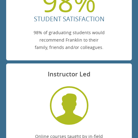
98%
STUDENT SATISFACTION
98% of graduating students would
recommend Franklin to their
family, friends and/or colleagues.
Instructor Led
Online courses taught by in-field