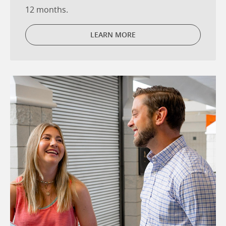
12 months.
LEARN MORE