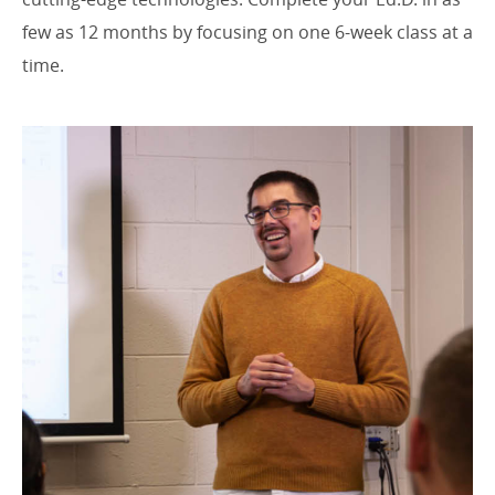
few as 12 months by focusing on one 6-week class at a
time.