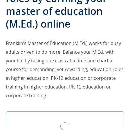
master of education
(M.Ed.) online
Franklin’s Master of Education (M.Ed.) works for busy
adults driven to do more. Balance your M.Ed. with
your life by taking one class at a time and chart a
course for demanding, yet rewarding, education roles
in higher education, PK-12 education or corporate
training in higher education, PK-12 education or
corporate training.