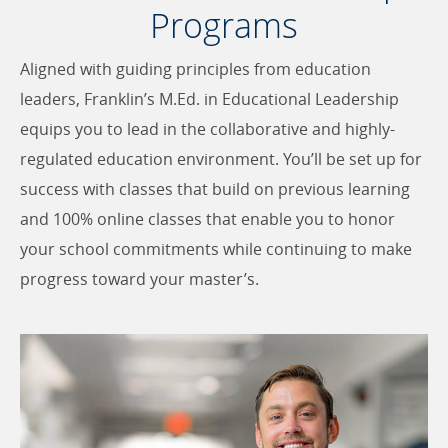
Programs
Aligned with guiding principles from education
leaders, Franklin’s M.Ed. in Educational Leadership
equips you to lead in the collaborative and highly-
regulated education environment. You’ll be set up for
success with classes that build on previous learning
and 100% online classes that enable you to honor
your school commitments while continuing to make
progress toward your master’s.