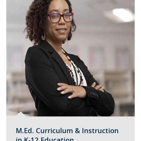
M.Ed. Curriculum & Instruction
in K-12 Education