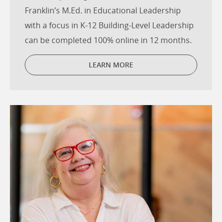
Franklin’s M.Ed. in Educational Leadership
with a focus in K-12 Building-Level Leadership
can be completed 100% online in 12 months.
LEARN MORE