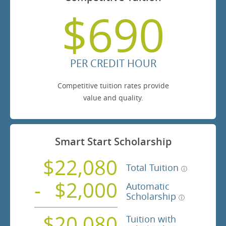
$690
PER CREDIT HOUR
Competitive tuition rates provide
value and quality.
Smart Start Scholarship
$22,080
Total Tuition
$2,000
Automatic
Scholarship
$20,080
Tuition with