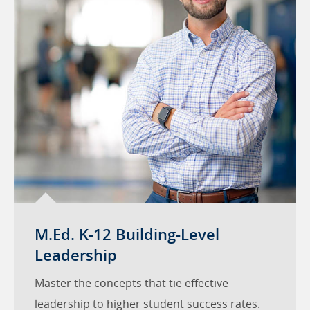
M.Ed. K-12 Building-Level
Leadership
Master the concepts that tie effective
leadership to higher student success rates.