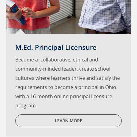
M.Ed. Principal Licensure
Become a collaborative, ethical and
community-minded leader, create school
cultures where learners thrive and satisfy the
requirements to become a principal in Ohio
with a 16-month online principal licensure
program.
LEARN MORE