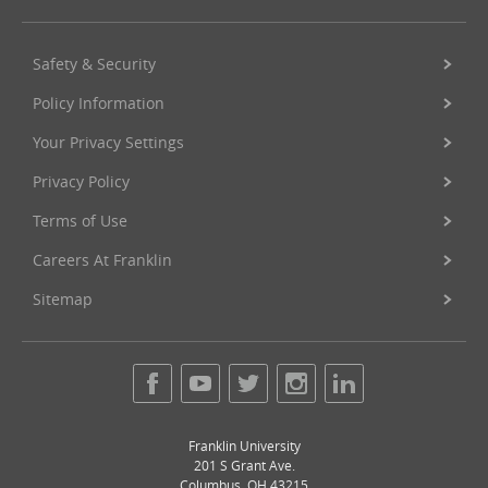
Safety & Security
Policy Information
Your Privacy Settings
Privacy Policy
Terms of Use
Careers At Franklin
Sitemap
Franklin University
201 S Grant Ave.
Columbus
,
OH
43215