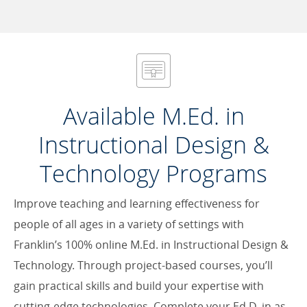
Available M.Ed. in
Instructional Design &
Technology Programs
Improve teaching and learning effectiveness for
people of all ages in a variety of settings with
Franklin’s 100% online M.Ed. in Instructional Design &
Technology. Through project-based courses, you’ll
gain practical skills and build your expertise with
cutting-edge technologies. Complete your Ed.D. in as