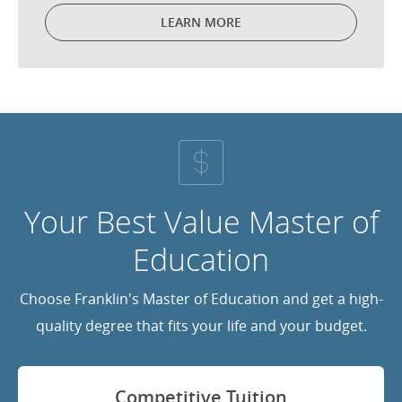
LEARN MORE
Your Best Value Master of
Education
Choose Franklin's Master of Education and get a high-
quality degree that fits your life and your budget.
Competitive Tuition