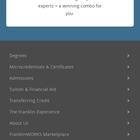
experts = a winning combo for
you.
Degrees
Microcredentials & Certificates
Admissions
Tuition & Financial Aid
Transferring Credit
The Franklin Experience
About Us
FranklinWORKS Marketplace