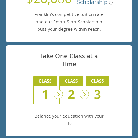
Scholarship
Franklin’s competitive tuition rate
and our Smart Start Scholarship
puts your degree within reach.
Take One Class at a
Time
Balance your education with your
life.