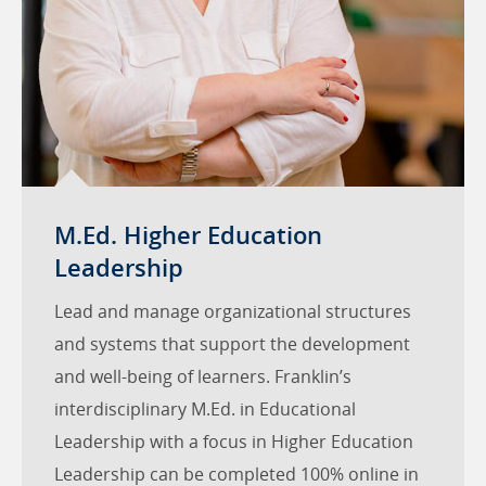
M.Ed. Higher Education
Leadership
Lead and manage organizational structures
and systems that support the development
and well-being of learners. Franklin’s
interdisciplinary M.Ed. in Educational
Leadership with a focus in Higher Education
Leadership can be completed 100% online in