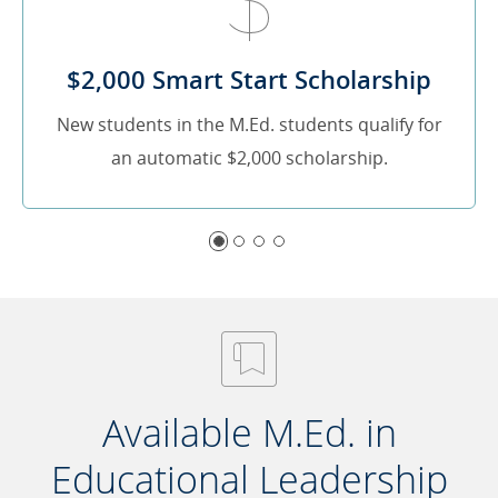
$2,000 Smart Start Scholarship
New students in the M.Ed. students qualify for
an automatic $2,000 scholarship.
Available M.Ed. in
Educational Leadership