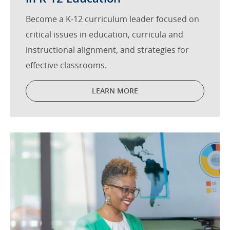
Become a K-12 curriculum leader focused on
critical issues in education, curricula and
instructional alignment, and strategies for
effective classrooms.
LEARN MORE