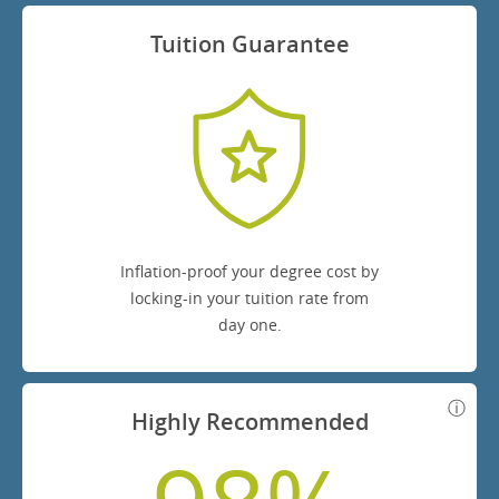
Tuition Guarantee
Inflation-proof your degree cost by
locking-in your tuition rate from
day one.
Highly Recommended