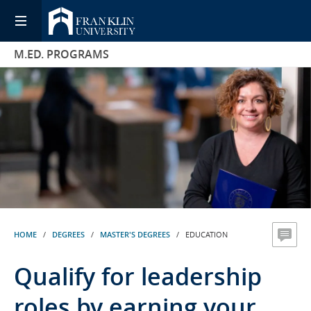
M.ED. PROGRAMS
HOME
/
DEGREES
/
MASTER'S DEGREES
/ EDUCATION
Qualify for leadership
roles by earning your