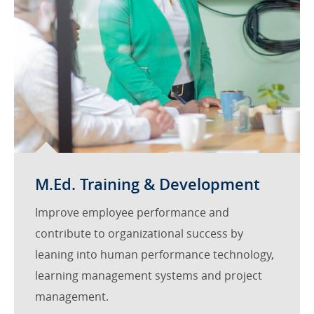
M.Ed. Training & Development
Improve employee performance and
contribute to organizational success by
leaning into human performance technology,
learning management systems and project
management.