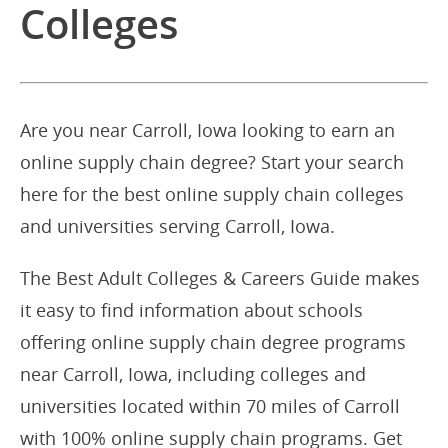
Colleges
Are you near Carroll, Iowa looking to earn an
online supply chain degree? Start your search
here for the best online supply chain colleges
and universities serving Carroll, Iowa.
The Best Adult Colleges & Careers Guide makes
it easy to find information about schools
offering online supply chain degree programs
near Carroll, Iowa, including colleges and
universities located within 70 miles of Carroll
with 100% online supply chain programs. Get