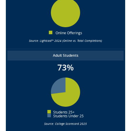
Online Offerings
Source: Lightcast™ 2024 (Online vs. Total Completions)
Adult Students
73%
Students 25+
Students Under 25
Source: College Scorecard 2025