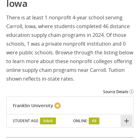
Iowa
There is at least 1 nonprofit 4-year school serving
Carroll, Iowa, where students completed 46 distance
education supply chain programs in 2024. Of those
schools, 1 was a private nonprofit institution and 0
were public schools. Browse through the listing below
to learn more about these nonprofit colleges offering
online supply chain programs near Carroll. Tuition
shown reflects in-state rates.
Source Details
Franklin University
STUDENT AGE:
Adult
ONLINE:
All