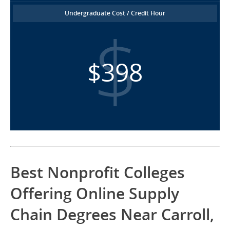
Undergraduate Cost / Credit Hour
$398
Best Nonprofit Colleges
Offering Online Supply
Chain Degrees Near Carroll,