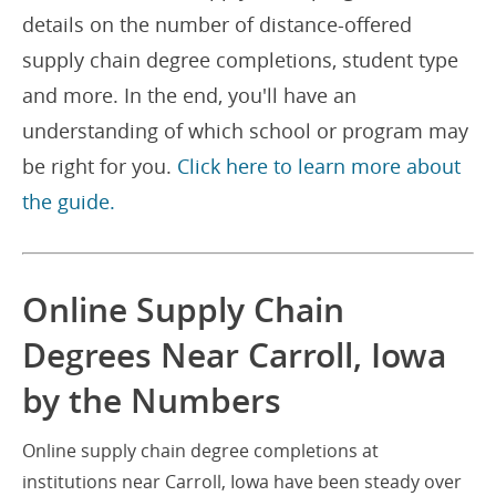
details on the number of distance-offered
supply chain degree completions, student type
and more. In the end, you'll have an
understanding of which school or program may
be right for you.
Click here to learn more about
the guide.
Online Supply Chain
Degrees Near Carroll, Iowa
by the Numbers
Online supply chain degree completions at
institutions near Carroll, Iowa have been steady over