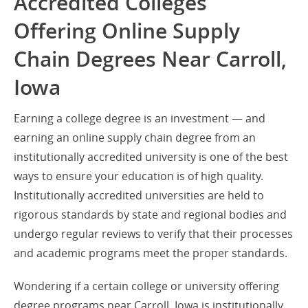
Accredited Colleges
Offering Online Supply
Chain Degrees Near Carroll,
Iowa
Earning a college degree is an investment — and
earning an online supply chain degree from an
institutionally accredited university is one of the best
ways to ensure your education is of high quality.
Institutionally accredited universities are held to
rigorous standards by state and regional bodies and
undergo regular reviews to verify that their processes
and academic programs meet the proper standards.
Wondering if a certain college or university offering
degree programs near Carroll, Iowa is institutionally