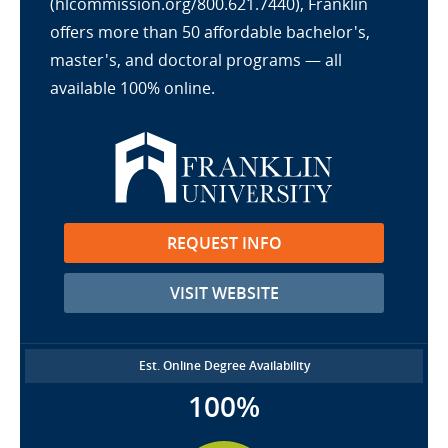
(hlcommission.org/800.621.7440), Franklin
offers more than 50 affordable bachelor's,
master's, and doctoral programs — all
available 100% online.
REQUEST INFO
VISIT WEBSITE
Est. Online Degree Availability
100%