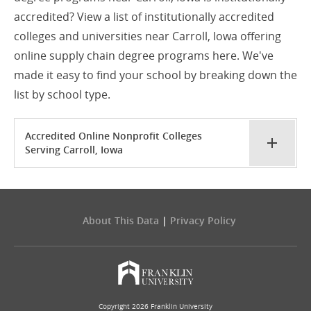
accredited? View a list of institutionally accredited
colleges and universities near Carroll, Iowa offering
online supply chain degree programs here. We've
made it easy to find your school by breaking down the
list by school type.
Accredited Online Nonprofit Colleges
Serving Carroll, Iowa
About This Data
|
Privacy Policy
Copyright 2026 Franklin University