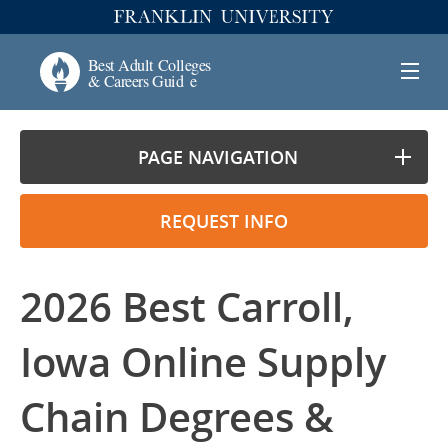
PAGE NAVIGATION
REQUEST INFO
2026 Best Carroll,
Iowa Online Supply
Chain Degrees &