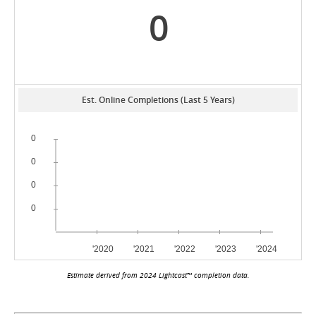
0
Est. Online Completions (Last 5 Years)
Estimate derived from 2024 Lightcast™ completion data.