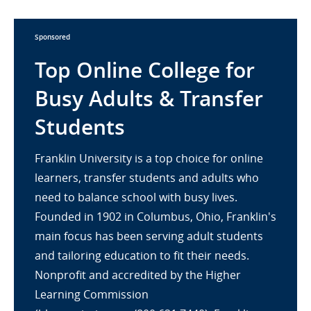
Sponsored
Top Online College for
Busy Adults & Transfer
Students
Franklin University is a top choice for online
learners, transfer students and adults who
need to balance school with busy lives.
Founded in 1902 in Columbus, Ohio, Franklin's
main focus has been serving adult students
and tailoring education to fit their needs.
Nonprofit and accredited by the Higher
Learning Commission