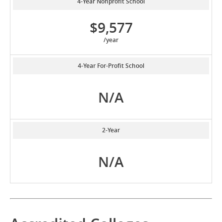
4-Year Nonprofit School
$9,577
/year
4-Year For-Profit School
N/A
2-Year
N/A