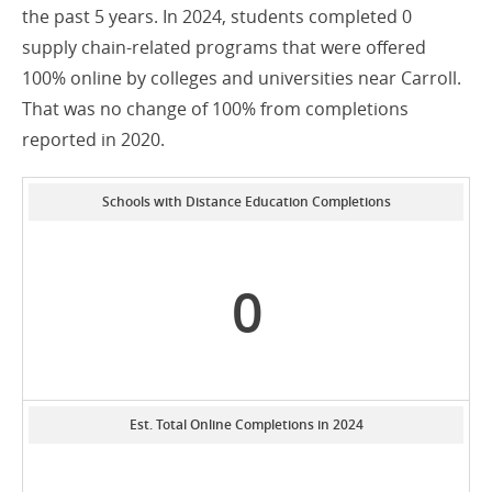
the past 5 years. In 2024, students completed 0
supply chain-related programs that were offered
100% online by colleges and universities near Carroll.
That was no change of 100% from completions
reported in 2020.
Schools with Distance Education Completions
0
Est. Total Online Completions in 2024