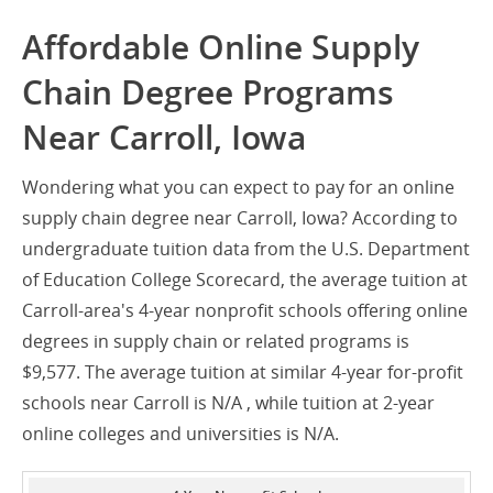
Affordable Online Supply
Chain Degree Programs
Near Carroll, Iowa
Wondering what you can expect to pay for an online
supply chain degree near Carroll, Iowa? According to
undergraduate tuition data from the U.S. Department
of Education College Scorecard, the average tuition at
Carroll-area's 4-year nonprofit schools offering online
degrees in supply chain or related programs is
$9,577. The average tuition at similar 4-year for-profit
schools near Carroll is N/A , while tuition at 2-year
online colleges and universities is N/A.