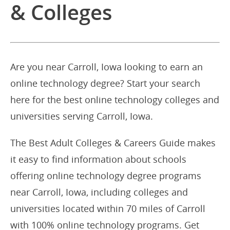
& Colleges
Are you near Carroll, Iowa looking to earn an
online technology degree? Start your search
here for the best online technology colleges and
universities serving Carroll, Iowa.
The Best Adult Colleges & Careers Guide makes
it easy to find information about schools
offering online technology degree programs
near Carroll, Iowa, including colleges and
universities located within 70 miles of Carroll
with 100% online technology programs. Get