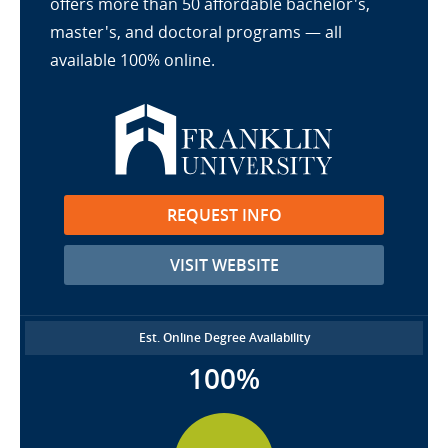
offers more than 50 affordable bachelor's,
master's, and doctoral programs — all
available 100% online.
REQUEST INFO
VISIT WEBSITE
Est. Online Degree Availability
100%