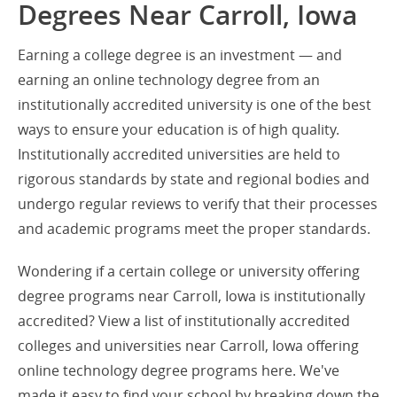
Degrees Near Carroll, Iowa
Earning a college degree is an investment — and
earning an online technology degree from an
institutionally accredited university is one of the best
ways to ensure your education is of high quality.
Institutionally accredited universities are held to
rigorous standards by state and regional bodies and
undergo regular reviews to verify that their processes
and academic programs meet the proper standards.
Wondering if a certain college or university offering
degree programs near Carroll, Iowa is institutionally
accredited? View a list of institutionally accredited
colleges and universities near Carroll, Iowa offering
online technology degree programs here. We've
made it easy to find your school by breaking down the