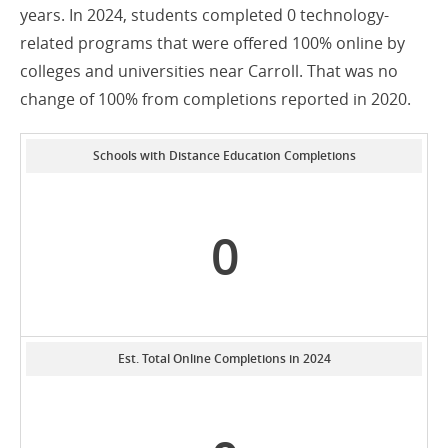
years. In 2024, students completed 0 technology-
related programs that were offered 100% online by
colleges and universities near Carroll. That was no
change of 100% from completions reported in 2020.
Schools with Distance Education Completions
0
Est. Total Online Completions in 2024