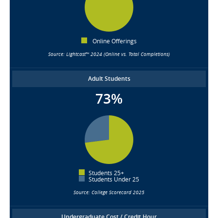
Online Offerings
Source: Lightcast™ 2024 (Online vs. Total Completions)
Adult Students
73%
Students 25+
Students Under 25
Source: College Scorecard 2025
Undergraduate Cost / Credit Hour