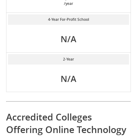
/year
4-Year For-Profit School
N/A
2-Year
N/A
Accredited Colleges
Offering Online Technology