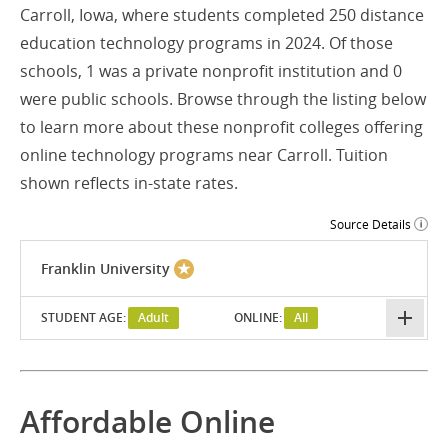
Carroll, Iowa, where students completed 250 distance
education technology programs in 2024. Of those
schools, 1 was a private nonprofit institution and 0
were public schools. Browse through the listing below
to learn more about these nonprofit colleges offering
online technology programs near Carroll. Tuition
shown reflects in-state rates.
Source Details
Franklin University
STUDENT AGE:
Adult
ONLINE:
All
Affordable Online