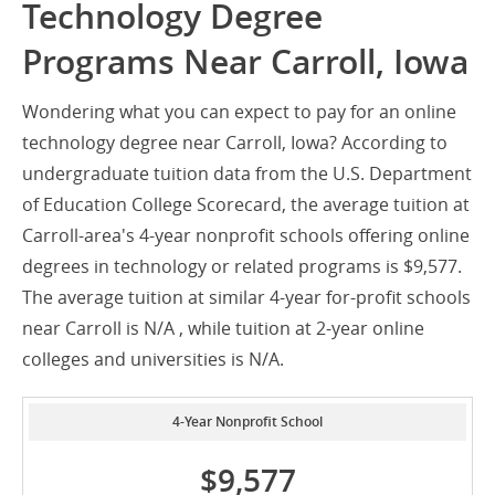
Technology Degree
Programs Near Carroll, Iowa
Wondering what you can expect to pay for an online
technology degree near Carroll, Iowa? According to
undergraduate tuition data from the U.S. Department
of Education College Scorecard, the average tuition at
Carroll-area's 4-year nonprofit schools offering online
degrees in technology or related programs is $9,577.
The average tuition at similar 4-year for-profit schools
near Carroll is N/A , while tuition at 2-year online
colleges and universities is N/A.
4-Year Nonprofit School
$9,577