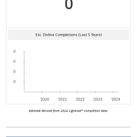
0
Est. Online Completions (Last 5 Years)
Estimate derived from 2024 Lightcast™ completion data.