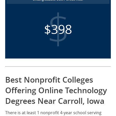
$398
Best Nonprofit Colleges
Offering Online Technology
Degrees Near Carroll, Iowa
There is at least 1 nonprofit 4-year school serving