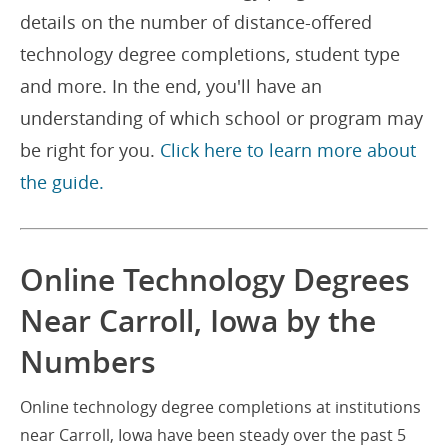
details on the number of distance-offered
technology degree completions, student type
and more. In the end, you'll have an
understanding of which school or program may
be right for you.
Click here to learn more about
the guide.
Online Technology Degrees
Near Carroll, Iowa by the
Numbers
Online technology degree completions at institutions
near Carroll, Iowa have been steady over the past 5