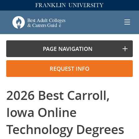
PAGE NAVIGATION
REQUEST INFO
2026 Best Carroll,
Iowa Online
Technology Degrees