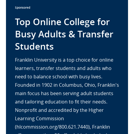
Sponsored
Top Online College for
Busy Adults & Transfer
Students
Franklin University is a top choice for online
learners, transfer students and adults who
need to balance school with busy lives.
Founded in 1902 in Columbus, Ohio, Franklin's
main focus has been serving adult students
and tailoring education to fit their needs.
Nonprofit and accredited by the Higher
Learning Commission
(hlcommission.org/800.621.7440), Franklin