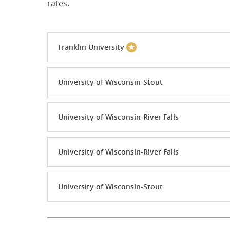
rates.
Franklin University
University of Wisconsin-Stout
University of Wisconsin-River Falls
University of Wisconsin-River Falls
University of Wisconsin-Stout