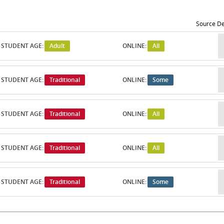
Source De
STUDENT AGE:
Adult
ONLINE:
All
STUDENT AGE:
Traditional
ONLINE:
Some
STUDENT AGE:
Traditional
ONLINE:
All
STUDENT AGE:
Traditional
ONLINE:
All
STUDENT AGE:
Traditional
ONLINE:
Some