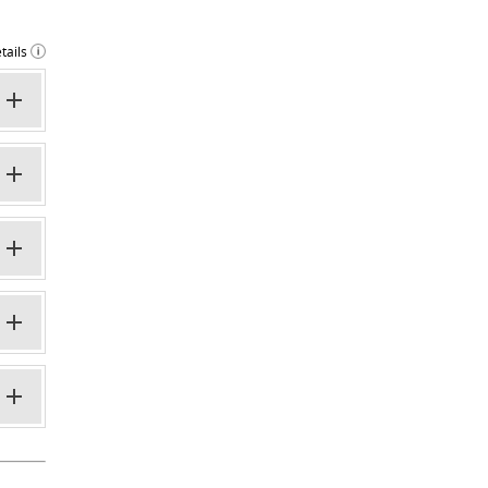
tails