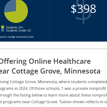
$398
Students 25+
Students Under 25
ource: College Scorecard 2025
Offering Online Healthcare
ar Cottage Grove, Minnesota
 serving Cottage Grove, Minnesota, where students complete
rams in 2024. Of those schools, 1 was a private nonprofit
through the listing below to learn more about these nonprof
t programs near Cottage Grove. Tuition shown reflects in-s