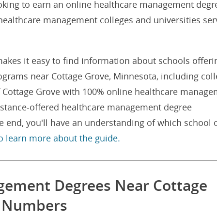
oking to earn an online healthcare management degr
e healthcare management colleges and universities ser
akes it easy to find information about schools offeri
grams near Cottage Grove, Minnesota, including col
 of Cottage Grove with 100% online healthcare manag
distance-offered healthcare management degree
e end, you'll have an understanding of which school 
to learn more about the guide.
gement Degrees Near Cottage
e Numbers