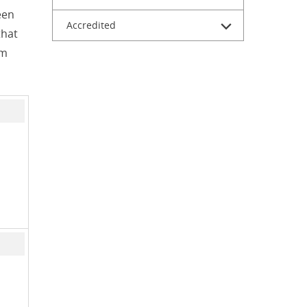
een
Accredited
that
om