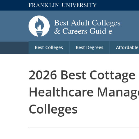
Best Colleges
Best Degrees
Affordable
2026 Best Cottage
Healthcare Manag
Colleges