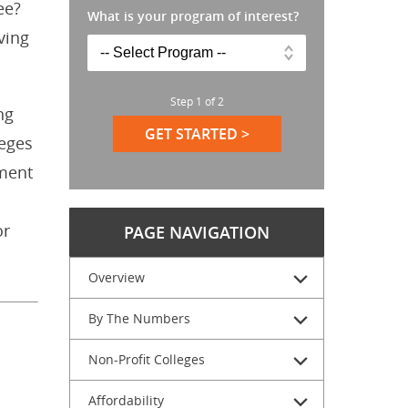
ee?
What is your program of interest?
ving
Step
1
of
2
ng
GET STARTED >
leges
ement
or
PAGE NAVIGATION
Overview
By The Numbers
Non-Profit Colleges
Affordability