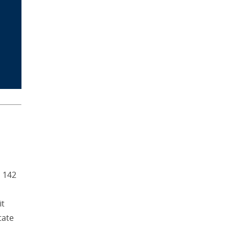
d 142
it
tate