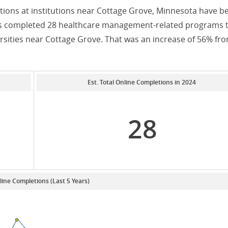
ons at institutions near Cottage Grove, Minnesota have b
nts completed 28 healthcare management-related programs 
rsities near Cottage Grove. That was an increase of 56% fr
Est. Total Online Completions in 2024
28
line Completions (Last 5 Years)