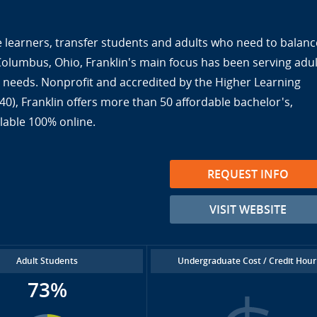
ine learners, transfer students and adults who need to balanc
 Columbus, Ohio, Franklin's main focus has been serving adul
ir needs. Nonprofit and accredited by the Higher Learning
), Franklin offers more than 50 affordable bachelor's,
lable 100% online.
REQUEST INFO
VISIT WEBSITE
Adult Students
Undergraduate Cost / Credit Hour
73%