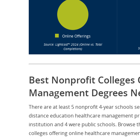
Online Offerings
Source: Lightcast™ 2024 (Online vs. Total
S
Completions)
Best Nonprofit Colleges 
Management Degrees Ne
There are at least 5 nonprofit 4-year schools
distance education healthcare management prog
institution and 4 were public schools. Browse 
colleges offering online healthcare managemen