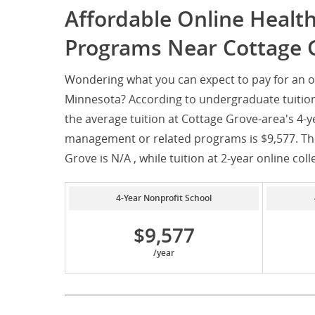
Affordable Online Heal
Programs Near Cottage 
Wondering what you can expect to pay for an 
Minnesota? According to undergraduate tuition
the average tuition at Cottage Grove-area's 4-y
management or related programs is $9,577. The 
Grove is N/A , while tuition at 2-year online coll
4-Year Nonprofit School
$9,577
/year