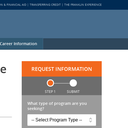
ON & FINANCIAL AID
TRANSFERRING CREDIT
THE FRANKLIN EXPERIENCE
Career Information
ne
REQUEST INFORMATION
STEP 1
SUBMIT
What type of program are you
seeking?