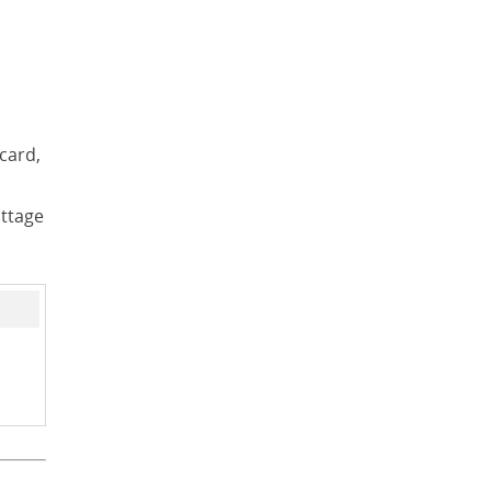
card,
ottage