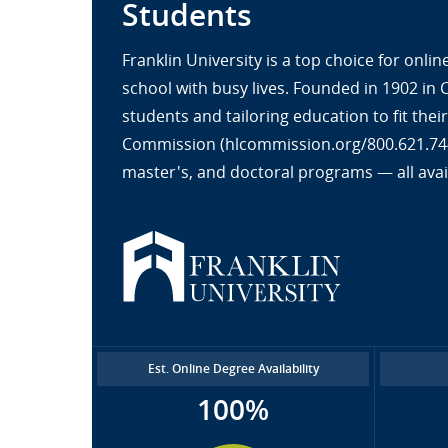
Students
Franklin University is a top choice for onl
school with busy lives. Founded in 1902 in
students and tailoring education to fit the
Commission (hlcommission.org/800.621.7440
master's, and doctoral programs — all avai
Est. Online Degree Availability
100%