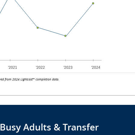
ved from 2024 Lightcast™ completion data.
 Busy Adults & Transfer