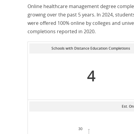
Online healthcare management degree completi
growing over the past 5 years. In 2024, stude
were offered 100% online by colleges and unive
completions reported in 2020.
Schools with Distance Education Completions
4
Est. On