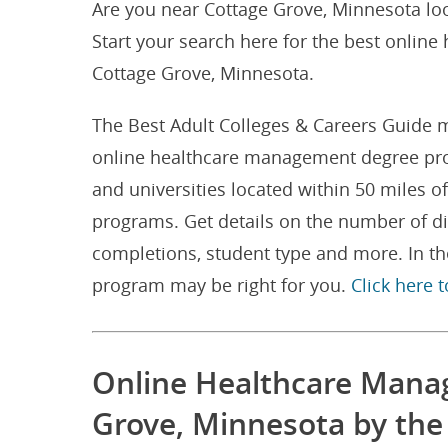
Are you near Cottage Grove, Minnesota lo
Start your search here for the best onlin
Cottage Grove, Minnesota.
The Best Adult Colleges & Careers Guide m
online healthcare management degree pro
and universities located within 50 miles
programs. Get details on the number of 
completions, student type and more. In th
program may be right for you.
Click here 
Online Healthcare Mana
Grove, Minnesota by th