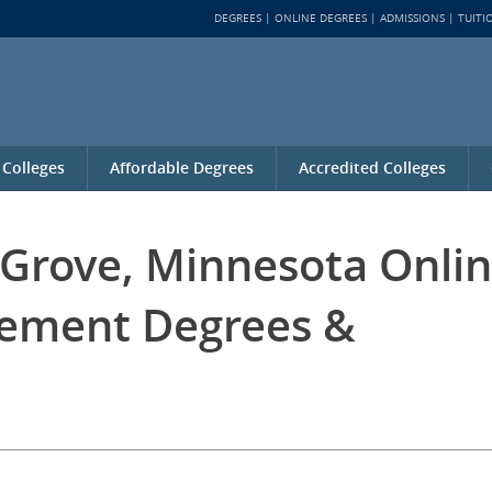
DEGREES
ONLINE DEGREES
ADMISSIONS
TUITI
 Colleges
Affordable Degrees
Accredited Colleges
 Grove, Minnesota Onli
ement Degrees &