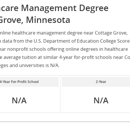
thcare Management Degree
Grove, Minnesota
online healthcare management degree near Cottage Grove,
 data from the U.S. Department of Education College Score
ear nonprofit schools offering online degrees in healthcare
average tuition at similar 4-year for-profit schools near C
eges and universities is N/A.
4-Year For-Profit School
2-Year
N/A
N/A