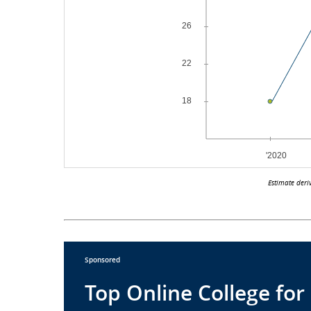
Estimate deri
Sponsored
Top Online College for