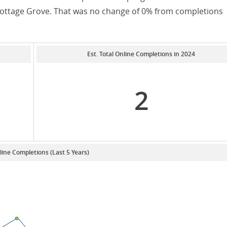
 Cottage Grove. That was no change of 0% from completions
Est. Total Online Completions in 2024
2
line Completions (Last 5 Years)