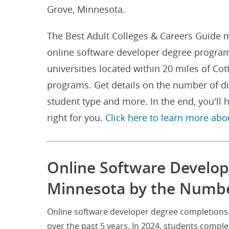
Grove, Minnesota.
The Best Adult Colleges & Careers Guide m
online software developer degree program
universities located within 20 miles of C
programs. Get details on the number of d
student type and more. In the end, you'l
right for you.
Click here to learn more abo
Online Software Develop
Minnesota by the Numb
Online software developer degree completions 
over the past 5 years. In 2024, students compl