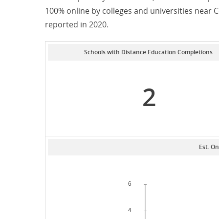
100% online by colleges and universities near
reported in 2020.
Schools with Distance Education Completions
2
Est. On