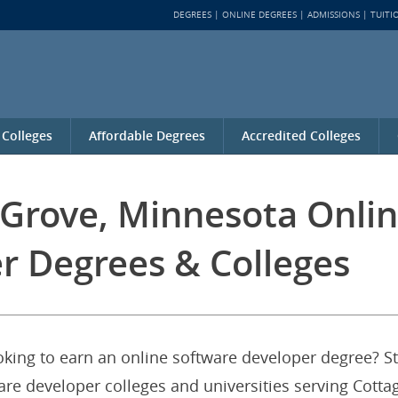
DEGREES
ONLINE DEGREES
ADMISSIONS
TUITI
 Colleges
Affordable Degrees
Accredited Colleges
 Grove, Minnesota Onli
r Degrees & Colleges
king to earn an online software developer degree? St
are developer colleges and universities serving Cotta