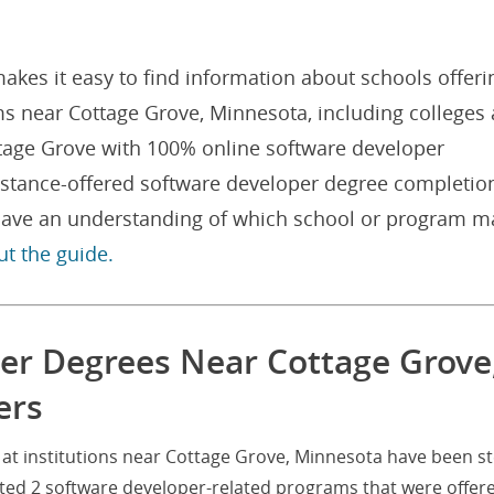
akes it easy to find information about schools offeri
s near Cottage Grove, Minnesota, including colleges
ottage Grove with 100% online software developer
istance-offered software developer degree completio
l have an understanding of which school or program m
ut the guide.
er Degrees Near Cottage Grove
ers
at institutions near Cottage Grove, Minnesota have been s
eted 2 software developer-related programs that were offer