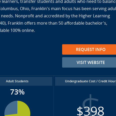
ine learners, transfer students and adults who need to balanc
 Columbus, Ohio, Franklin's main focus has been serving adul
ir needs. Nonprofit and accredited by the Higher Learning
), Franklin offers more than 50 affordable bachelor's,
lable 100% online.
REQUEST INFO
VISIT WEBSITE
Adult Students
Undergraduate Cost / Credit Hour
73%
$398