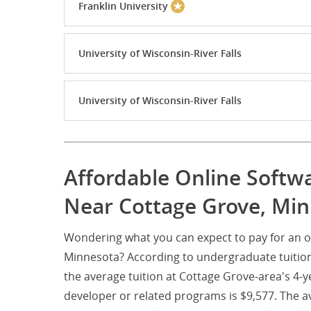
Franklin University
University of Wisconsin-River Falls
University of Wisconsin-River Falls
Affordable Online Softw
Near Cottage Grove, Mi
Wondering what you can expect to pay for an o
Minnesota? According to undergraduate tuition
the average tuition at Cottage Grove-area's 4-y
developer or related programs is $9,577. The av