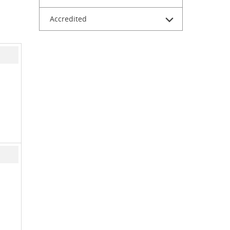
Accredited