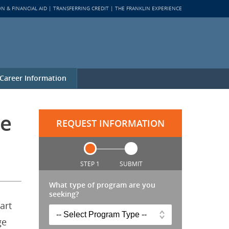
ON & FINANCIAL AID
TRANSFERRING CREDIT
THE FRANKLIN EXPERIENCE
Career Information
ne
REQUEST INFORMATION
STEP 1
SUBMIT
What type of program are you
seeking?
art
ge