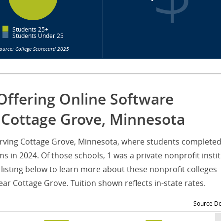
Students 25+
Students Under 25
ource: College Scorecard 2025
Offering Online Software
 Cottage Grove, Minnesota
serving Cottage Grove, Minnesota, where students completed
 in 2024. Of those schools, 1 was a private nonprofit insti
listing below to learn more about these nonprofit colleges
ar Cottage Grove. Tuition shown reflects in-state rates.
Source De