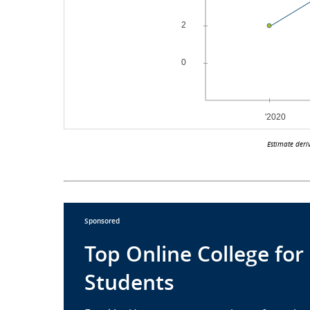
Estimate deri
Sponsored
Top Online College for
Students