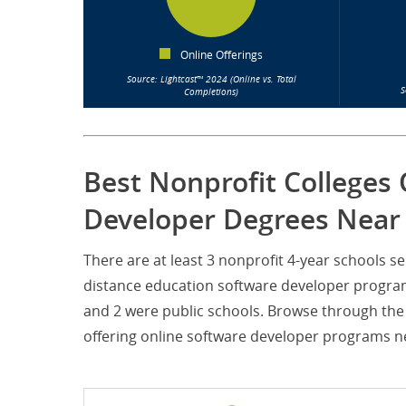
Online Offerings
Source: Lightcast™ 2024 (Online vs. Total
S
Completions)
Best Nonprofit Colleges 
Developer Degrees Near
There are at least 3 nonprofit 4-year schools 
distance education software developer programs
and 2 were public schools. Browse through the 
offering online software developer programs ne