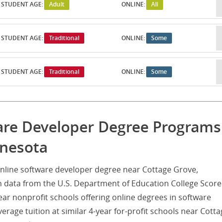
STUDENT AGE:
Adult
ONLINE:
All
STUDENT AGE:
Traditional
ONLINE:
Some
STUDENT AGE:
Traditional
ONLINE:
Some
are Developer Degree Programs
nnesota
nline software developer degree near Cottage Grove,
 data from the U.S. Department of Education College Score
ear nonprofit schools offering online degrees in software
erage tuition at similar 4-year for-profit schools near Cott