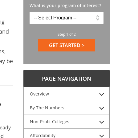
What is your program of interest?
ng
 and
Step
1
of
2
GET STARTED >
ns,
ay be
PAGE NAVIGATION
Overview
,
By The Numbers
Non-Profit Colleges
teady
Affordability
ed