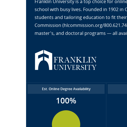
Franklin University is a top choice for onl
school with busy lives. Founded in 1902 in
students and tailoring education to fit the
Commission (hlcommission.org/800.621.7440
master's, and doctoral programs — all avai
Est. Online Degree Availability
100%