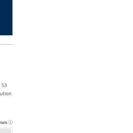
 53
tution
tails