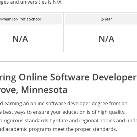
eges and universities is N/A.
4-Year For-Profit School
2-Year
N/A
N/A
ering Online Software Developer
rove, Minnesota
nd earning an online software developer degree from an
he best ways to ensure your education is of high quality.
d to rigorous standards by state and regional bodies and und
s and academic programs meet the proper standards.