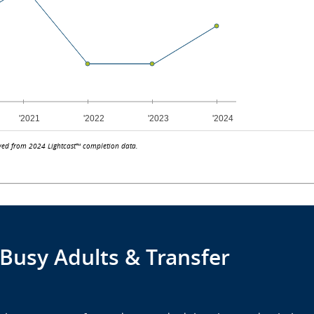
ved from 2024 Lightcast™ completion data.
 Busy Adults & Transfer