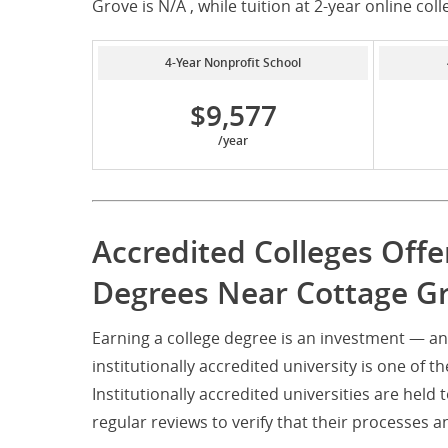
Grove is N/A , while tuition at 2-year online coll
4-Year Nonprofit School
$9,577
/year
Accredited Colleges Off
Degrees Near Cottage G
Earning a college degree is an investment — a
institutionally accredited university is one of t
Institutionally accredited universities are hel
regular reviews to verify that their processe