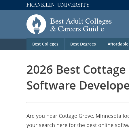
Best Colleges
Best Degrees
Affordable
2026 Best Cottage
Software Develope
Are you near Cottage Grove, Minnesota loo
your search here for the best online softw