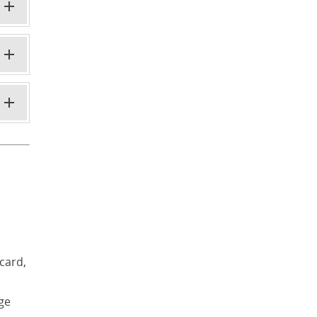
card,
age