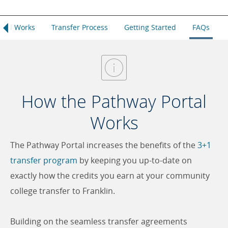
rtal Works
Transfer Process
Getting Started
FAQs
How the Pathway Portal
Works
The Pathway Portal increases the benefits of the
3+1
transfer program
by keeping you up-to-date on
exactly how the credits you earn at your community
college transfer to Franklin.
Building on the seamless transfer agreements