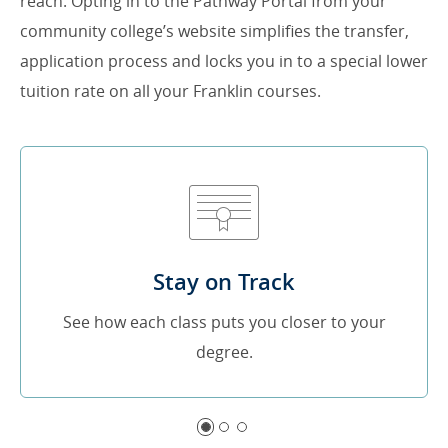
reach. Opting in to the Pathway Portal from your
community college’s website simplifies the transfer,
application process and locks you in to a special lower
tuition rate on all your Franklin courses.
Stay on Track
See how each class puts you closer to your
degree.