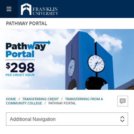
PATHWAY PORTAL
HOME
/
TRANSFERRING CREDIT
/
TRANSFERRING FROM A
COMMUNITY COLLEGE
/ PATHWAY PORTAL