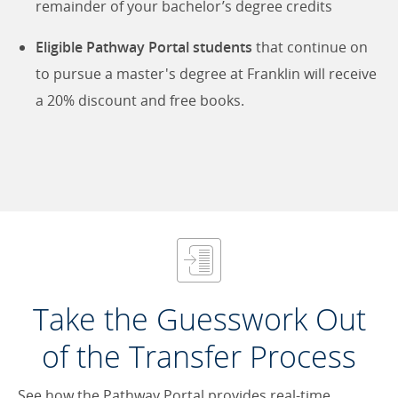
remainder of your bachelor’s degree credits
Eligible Pathway Portal students
that continue on
to pursue a master's degree at Franklin will receive
a 20% discount and free books.
Take the Guesswork Out
of the Transfer Process
See how the Pathway Portal provides real-time,