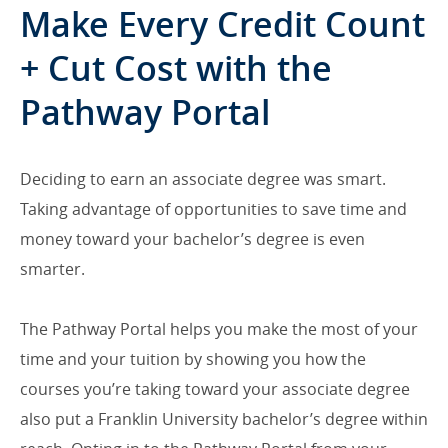
Make Every Credit Count
+ Cut Cost with the
Pathway Portal
Deciding to earn an associate degree was smart.
Taking advantage of opportunities to save time and
money toward your bachelor’s degree is even
smarter.
The Pathway Portal helps you make the most of your
time and your tuition by showing you how the
courses you’re taking toward your associate degree
also put a Franklin University bachelor’s degree within