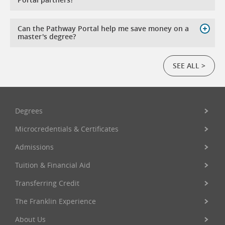
Can the Pathway Portal help me save money on a
master's degree?
SEE ALL >
Degrees
Microcredentials & Certificates
Admissions
Tuition & Financial Aid
Transferring Credit
The Franklin Experience
About Us