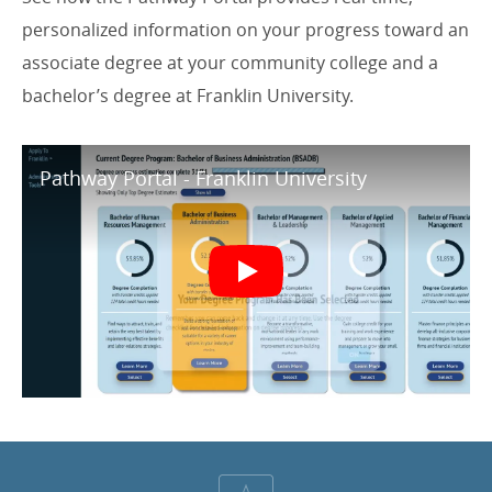
personalized information on your progress toward an
associate degree at your community college and a
bachelor’s degree at Franklin University.
Pathway Portal - Franklin University