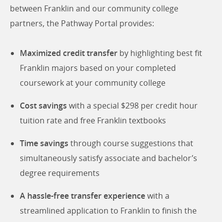
between Franklin and our community college
partners, the Pathway Portal provides:
Maximized credit transfer
by highlighting best fit
Franklin majors based on your completed
coursework at your community college
Cost savings
with a special $298 per credit hour
tuition rate and free Franklin textbooks
Time savings
through course suggestions that
simultaneously satisfy associate and bachelor’s
degree requirements
A hassle-free transfer experience
with a
streamlined application to Franklin to finish the