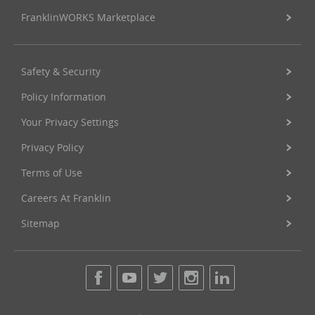
FranklinWORKS Marketplace
Safety & Security
Policy Information
Your Privacy Settings
Privacy Policy
Terms of Use
Careers At Franklin
Sitemap