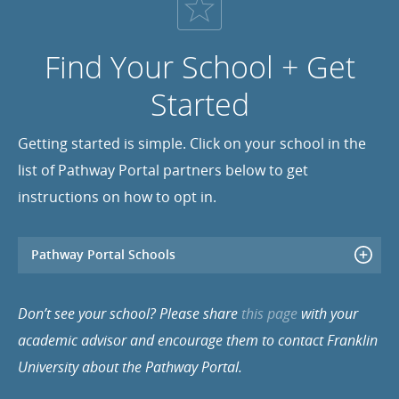
Find Your School + Get
Started
Getting started is simple. Click on your school in the
list of Pathway Portal partners below to get
instructions on how to opt in.
Pathway Portal Schools
Don’t see your school? Please share
this page
with your
academic advisor and encourage them to contact Franklin
University about the Pathway Portal.