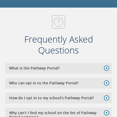
Frequently Asked
Questions
What is the Pathway Portal?
Who can opt in to the Pathway Portal?
How do I opt in to my school’s Pathway Portal?
Why can’t I find my school on the list of Pathway
Portal partners?