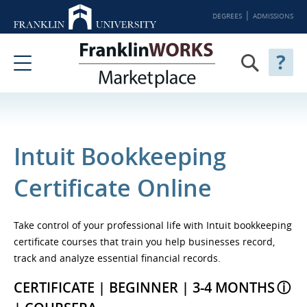
DEGREES
ADMISSIONS
Intuit Bookkeeping
Certificate Online
Take control of your professional life with Intuit bookkeeping
certificate courses that train you help businesses record,
track and analyze essential financial records.
CERTIFICATE | BEGINNER | 3-4 MONTHS
ⓘ