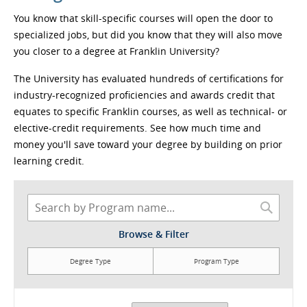
You know that skill-specific courses will open the door to
specialized jobs, but did you know that they will also move
you closer to a degree at Franklin University?
The University has evaluated hundreds of certifications for
industry-recognized proficiencies and awards credit that
equates to specific Franklin courses, as well as technical- or
elective-credit requirements. See how much time and
money you'll save toward your degree by building on prior
learning credit.
Browse & Filter
Degree Type
Program Type