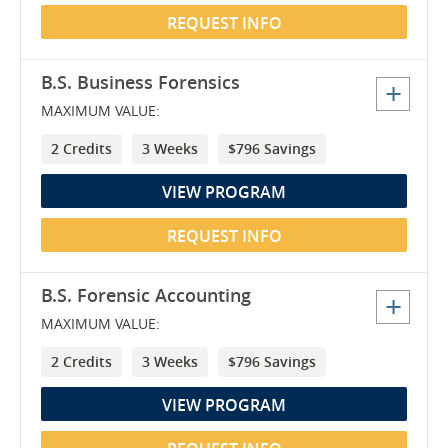
REQUEST INFO
B.S. Business Forensics
MAXIMUM VALUE:
2 Credits
3 Weeks
$796 Savings
VIEW PROGRAM
REQUEST INFO
B.S. Forensic Accounting
MAXIMUM VALUE:
2 Credits
3 Weeks
$796 Savings
VIEW PROGRAM