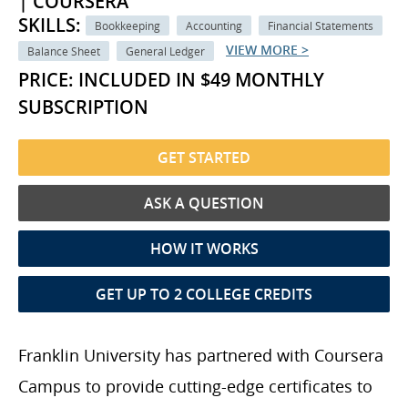
| COURSERA
SKILLS:
Bookkeeping
Accounting
Financial Statements
VIEW MORE >
Balance Sheet
General Ledger
PRICE: INCLUDED IN $49 MONTHLY
SUBSCRIPTION
GET STARTED
ASK A QUESTION
HOW IT WORKS
GET UP TO 2 COLLEGE CREDITS
Franklin University has partnered with Coursera
Campus to provide cutting-edge certificates to