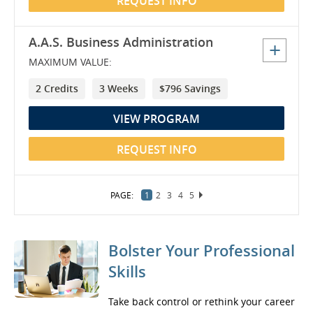
REQUEST INFO
A.A.S. Business Administration
MAXIMUM VALUE:
2 Credits
3 Weeks
$796 Savings
VIEW PROGRAM
REQUEST INFO
1
2
3
4
5
6
7
8
9
Bolster Your Professional
Skills
Take back control or rethink your career