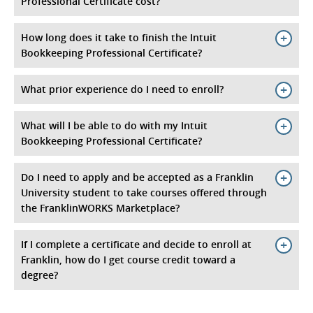
Professional Certificate cost?
How long does it take to finish the Intuit
Bookkeeping Professional Certificate?
What prior experience do I need to enroll?
What will I be able to do with my Intuit
Bookkeeping Professional Certificate?
Do I need to apply and be accepted as a Franklin
University student to take courses offered through
the FranklinWORKS Marketplace?
If I complete a certificate and decide to enroll at
Franklin, how do I get course credit toward a
degree?