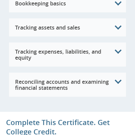
Bookkeeping basics
Tracking assets and sales
Tracking expenses, liabilities, and
equity
Reconciling accounts and examining
financial statements
Complete This Certificate. Get
College Credit.