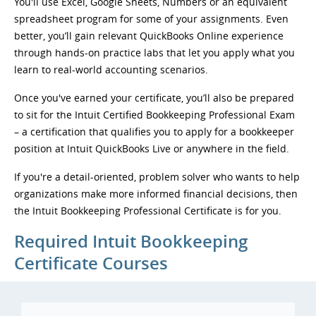
You'll use Excel, Google Sheets, Numbers or an equivalent
spreadsheet program for some of your assignments. Even
better, you’ll gain relevant QuickBooks Online experience
through hands-on practice labs that let you apply what you
learn to real-world accounting scenarios.
Once you've earned your certificate, you’ll also be prepared
to sit for the Intuit Certified Bookkeeping Professional Exam
– a certification that qualifies you to apply for a bookkeeper
position at Intuit QuickBooks Live or anywhere in the field.
If you're a detail-oriented, problem solver who wants to help
organizations make more informed financial decisions, then
the Intuit Bookkeeping Professional Certificate is for you.
Required Intuit Bookkeeping
Certificate Courses