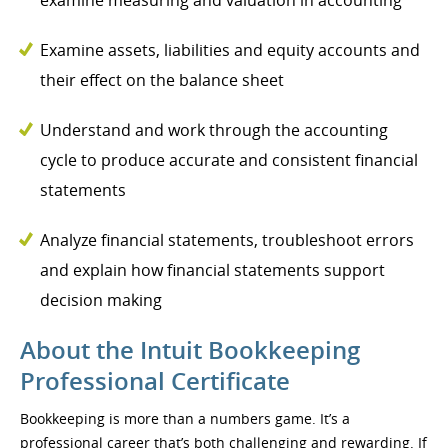
examine measuring and valuation in accounting
Examine assets, liabilities and equity accounts and
their effect on the balance sheet
Understand and work through the accounting
cycle to produce accurate and consistent financial
statements
Analyze financial statements, troubleshoot errors
and explain how financial statements support
decision making
About the Intuit Bookkeeping
Professional Certificate
Bookkeeping is more than a numbers game. It’s a
professional career that’s both challenging and rewarding. If