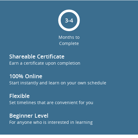
3-4
Months to
Complete
Shareable Certificate
Earn a certificate upon completion
100% Online
Start instantly and learn on your own schedule
Flexible
Set timelines that are convenient for you
Beginner Level
For anyone who is interested in learning