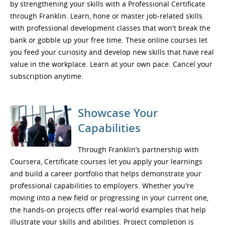
by strengthening your skills with a Professional Certificate
through Franklin. Learn, hone or master job-related skills
with professional development classes that won't break the
bank or gobble up your free time. These online courses let
you feed your curiosity and develop new skills that have real
value in the workplace. Learn at your own pace. Cancel your
subscription anytime.
Showcase Your
Capabilities
Through Franklin’s partnership with
Coursera, Certificate courses let you apply your learnings
and build a career portfolio that helps demonstrate your
professional capabilities to employers. Whether you're
moving into a new field or progressing in your current one,
the hands-on projects offer real-world examples that help
illustrate your skills and abilities. Project completion is