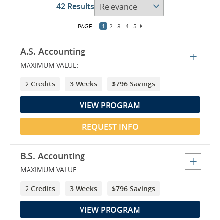
42 Results
1
2
3
4
5
6
7
8
9
A.S. Accounting
MAXIMUM VALUE:
2 Credits
3 Weeks
$796 Savings
VIEW PROGRAM
REQUEST INFO
B.S. Accounting
MAXIMUM VALUE:
2 Credits
3 Weeks
$796 Savings
VIEW PROGRAM