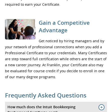
required to earn your Certificate.
Gain a Competitive
Advantage
Get noticed by hiring managers and by
your network of professional connections when you add a
Professional Certificate to your credentials. Many Certificates
are step toward full certification while others are the start of
a new career journey. At Franklin, your Certificate also may
be evaluated for course credit if you decide to enroll in one
of our many degree programs.
Frequently Asked Questions
How much does the Intuit Bookkeeping