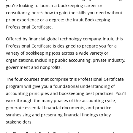
you’re looking to launch a bookkeeping career or
consultancy, here’s how to gain the skills you need without
prior experience or a degree: the Intuit Bookkeeping
Professional Certificate.
Offered by financial global technology company, Intuit, this
Professional Certificate is designed to prepare you for a
variety of bookkeeping jobs across a wide variety or
organizations, including public accounting, private industry,
government and nonprofits.
The four courses that comprise this Professional Certificate
program will give you a foundational understanding of
accounting principles and bookkeeping best practices. You’ll
work through the many phases of the accounting cycle,
generate essential financial documents, and practice
synthesizing and presenting financial findings to key
stakeholders.