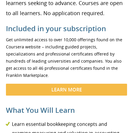
learners seeking to advance. Courses are open
to all learners. No application required.
Included in your subscription
Get unlimited access to over 10,000 offerings found on the
Coursera website – including guided projects,
specializations and professional certificates offered by
hundreds of leading universities and companies. You also
get access to all 46 professional certificates found in the
Franklin Marketplace.
LEARN MORE
What You Will Learn
Learn essential bookkeeping concepts and