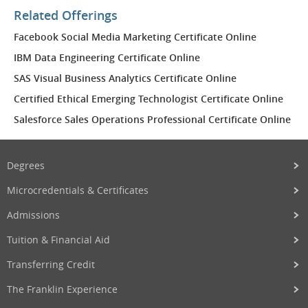
Related Offerings
Facebook Social Media Marketing Certificate Online
IBM Data Engineering Certificate Online
SAS Visual Business Analytics Certificate Online
Certified Ethical Emerging Technologist Certificate Online
Salesforce Sales Operations Professional Certificate Online
Degrees
Microcredentials & Certificates
Admissions
Tuition & Financial Aid
Transferring Credit
The Franklin Experience