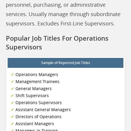
personnel, purchasing, or administrative
services. Usually manage through subordinate
supervisors. Excludes First-Line Supervisors.
Popular Job Titles For Operations
Supervisors
Sample of Reported Job Titles
Operations Managers
Management Trainees
General Managers
Shift Supervisors
Operations Supervisors
Assistant General Managers
Directors of Operations
Assistant Managers
Managers-in-Training