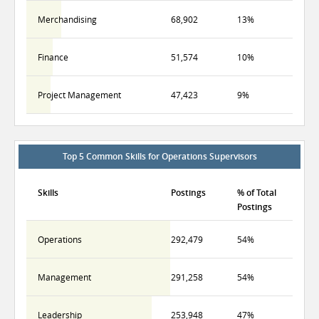
Merchandising
68,902
13%
Finance
51,574
10%
Project Management
47,423
9%
Top 5 Common Skills for Operations Supervisors
Skills
Postings
% of Total
Postings
Operations
292,479
54%
Management
291,258
54%
Leadership
253,948
47%