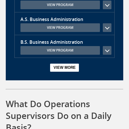
VIEW PROGRAM
A.S. Business Administration
VIEW PROGRAM
B.S. Business Administration
VIEW PROGRAM
What Do Operations
Supervisors Do on a Daily
Basis?