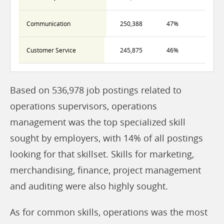
Communication
250,388
47%
Customer Service
245,875
46%
Based on 536,978 job postings related to
operations supervisors, operations
management was the top specialized skill
sought by employers, with 14% of all postings
looking for that skillset. Skills for marketing,
merchandising, finance, project management
and auditing were also highly sought.
As for common skills, operations was the most