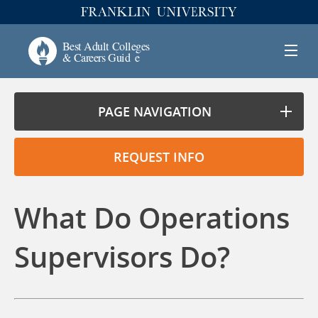
PAGE NAVIGATION
REQUEST INFO
What Do Operations
Supervisors Do?