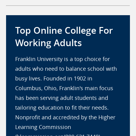
Top Online College For
Working Adults
Franklin University is a top choice for
adults who need to balance school with
busy lives. Founded in 1902 in
Columbus, Ohio, Franklin's main focus
has been serving adult students and
tailoring education to fit their needs.
Nonprofit and accredited by the Higher
Learning Commission