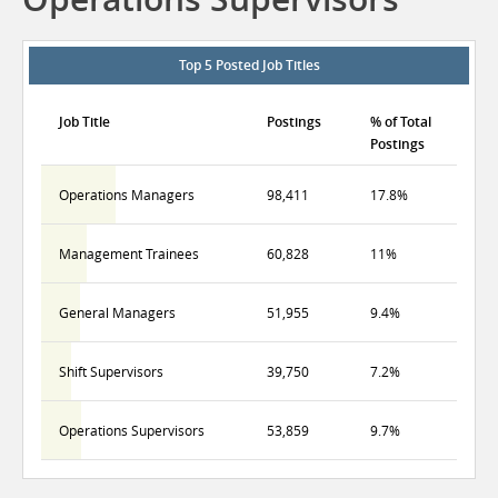
Top 5 Posted Job Titles
Job Title
Postings
% of Total
Postings
Operations Managers
98,411
17.8%
Management Trainees
60,828
11%
General Managers
51,955
9.4%
Shift Supervisors
39,750
7.2%
Operations Supervisors
53,859
9.7%