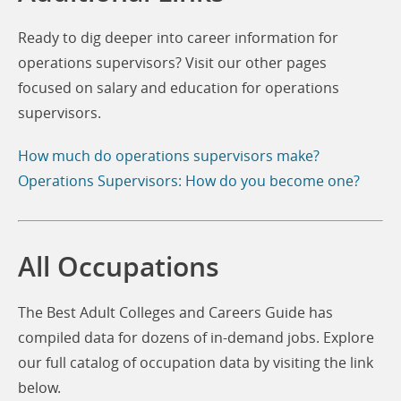
Ready to dig deeper into career information for
operations supervisors? Visit our other pages
focused on salary and education for operations
supervisors.
How much do operations supervisors make?
Operations Supervisors: How do you become one?
All Occupations
The Best Adult Colleges and Careers Guide has
compiled data for dozens of in-demand jobs. Explore
our full catalog of occupation data by visiting the link
below.