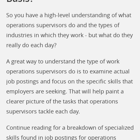
So you have a high-level understanding of what
operations supervisors do and the types of
industries in which they work - but what do they
really do each day?
A great way to understand the type of work
operations supervisors do is to examine actual
job postings and focus on the specific skills that
employers are seeking. That will help paint a
clearer picture of the tasks that operations
supervisors tackle each day.
Continue reading for a breakdown of specialized
skills found in job postings for operations