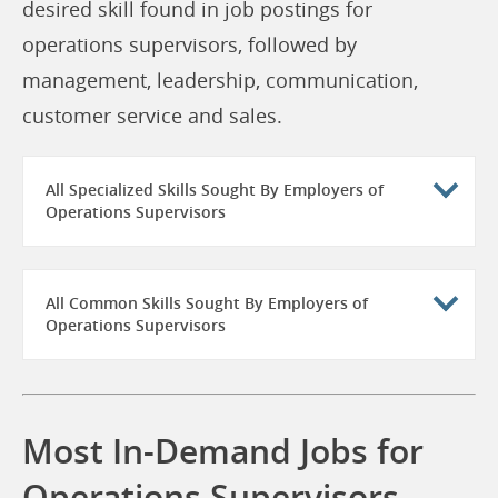
desired skill found in job postings for
operations supervisors, followed by
management, leadership, communication,
customer service and sales.
All Specialized Skills Sought By Employers of
Operations Supervisors
All Common Skills Sought By Employers of
Operations Supervisors
Most In-Demand Jobs for
Operations Supervisors