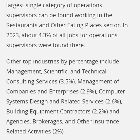
largest single category of operations
supervisors can be found working in the
Restaurants and Other Eating Places sector. In
2023, about 4.3% of all jobs for operations
supervisors were found there.
Other top industries by percentage include
Management, Scientific, and Technical
Consulting Services (3.5%), Management of
Companies and Enterprises (2.9%), Computer
Systems Design and Related Services (2.6%),
Building Equipment Contractors (2.2%) and
Agencies, Brokerages, and Other Insurance
Related Activities (2%).