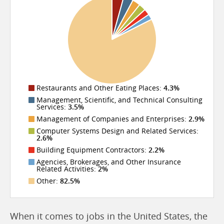
Restaurants and Other Eating Places:
4.3%
Management, Scientific, and Technical Consulting
Services:
3.5%
Management of Companies and Enterprises:
2.9%
Computer Systems Design and Related Services:
2.6%
Building Equipment Contractors:
2.2%
Agencies, Brokerages, and Other Insurance
Related Activities:
2%
Other:
82.5%
When it comes to jobs in the United States, the