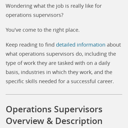
Wondering what the job is really like for
operations supervisors?
You've come to the right place.
Keep reading to find
detailed information
about
what operations supervisors do, including the
type of work they are tasked with on a daily
basis, industries in which they work, and the
specific skills needed for a successful career.
Operations Supervisors
Overview & Description