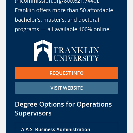
(hlcommission.org/800.621.7440),
Franklin offers more than 50 affordable
bachelor's, master's, and doctoral
programs — all available 100% online.
REQUEST INFO
VISIT WEBSITE
Degree Options for Operations
Supervisors
A.A.S. Business Administration