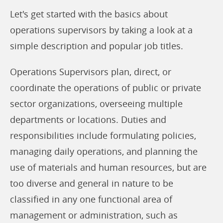
Let's get started with the basics about
operations supervisors by taking a look at a
simple description and popular job titles.
Operations Supervisors plan, direct, or
coordinate the operations of public or private
sector organizations, overseeing multiple
departments or locations. Duties and
responsibilities include formulating policies,
managing daily operations, and planning the
use of materials and human resources, but are
too diverse and general in nature to be
classified in any one functional area of
management or administration, such as