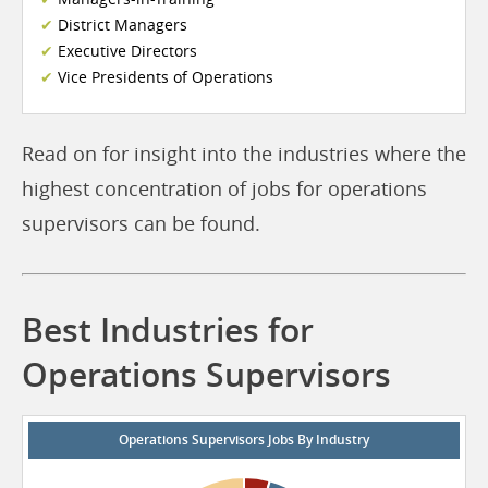
District Managers
Executive Directors
Vice Presidents of Operations
Read on for insight into the industries where the
highest concentration of jobs for operations
supervisors can be found.
Best Industries for
Operations Supervisors
Operations Supervisors Jobs By Industry