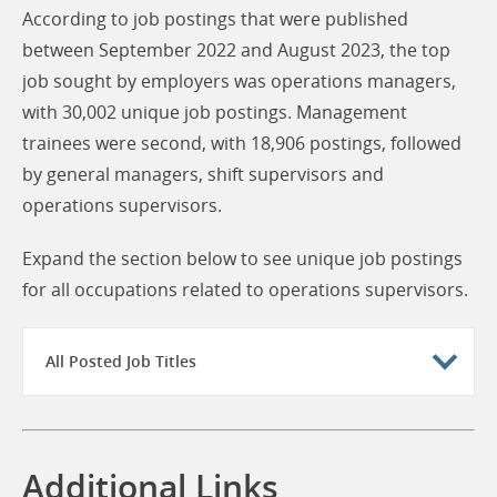
According to job postings that were published
between September 2022 and August 2023, the top
job sought by employers was operations managers,
with 30,002 unique job postings. Management
trainees were second, with 18,906 postings, followed
by general managers, shift supervisors and
operations supervisors.
Expand the section below to see unique job postings
for all occupations related to operations supervisors.
All Posted Job Titles
Additional Links