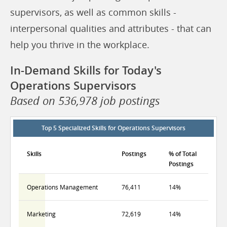
supervisors, as well as common skills -
interpersonal qualities and attributes - that can
help you thrive in the workplace.
In-Demand Skills for Today's
Operations Supervisors
Based on 536,978 job postings
Top 5 Specialized Skills for Operations Supervisors
Skills
Postings
% of Total
Postings
Operations Management
76,411
14%
Marketing
72,619
14%