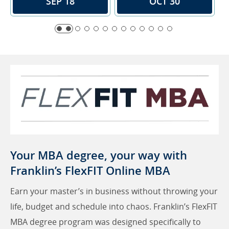
SEP 18
OCT 30
Your MBA degree, your way with
Franklin’s FlexFIT Online MBA
Earn your master’s in business without throwing your
life, budget and schedule into chaos. Franklin’s FlexFIT
MBA degree program was designed specifically to