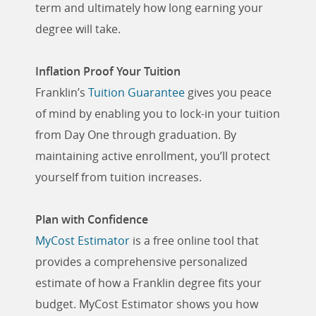
term and ultimately how long earning your
degree will take.
Inflation Proof Your Tuition
Franklin’s
Tuition Guarantee
gives you peace
of mind by enabling you to lock-in your tuition
from Day One through graduation. By
maintaining active enrollment, you’ll protect
yourself from tuition increases.
Plan with Confidence
MyCost Estimator
is a free online tool that
provides a comprehensive personalized
estimate of how a Franklin degree fits your
budget. MyCost Estimator shows you how