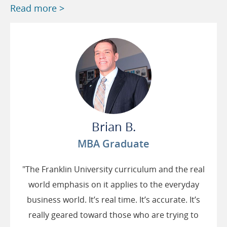
Read more >
Brian B.
MBA Graduate
"The Franklin University curriculum and the real
world emphasis on it applies to the everyday
business world. It’s real time. It’s accurate. It’s
really geared toward those who are trying to