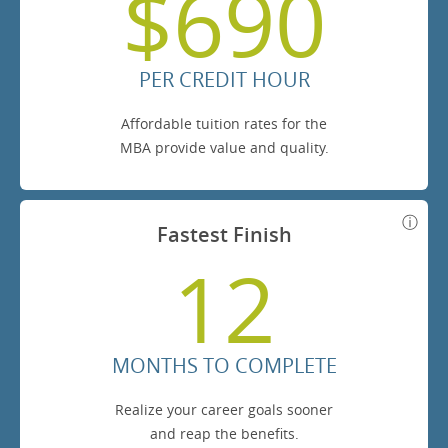
$690
PER CREDIT HOUR
Affordable tuition rates for the
MBA provide value and quality.
Fastest Finish
12
MONTHS TO COMPLETE
Realize your career goals sooner
and reap the benefits.