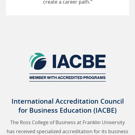
create a career path."
International Accreditation Council
for Business Education (IACBE)
The Ross College of Business at Franklin University
has received specialized accreditation for its business