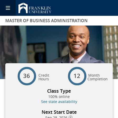
MASTER OF BUSINESS ADMINISTRATION
36
12
Credit
Month
Hours
Completion
Class Type
100% online
See state availability
Next Start Date
Sep 28, 2026