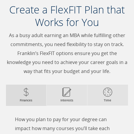
Create a FlexFIT Plan that
Works for You
As a busy adult earning an MBA while fulfilling other
commitments, you need flexibility to stay on track.
Franklin’s FlexFIT options ensure you get the
knowledge you need to achieve your career goals in a
way that fits your budget and your life.
Finances
Interests
Time
How you plan to pay for your degree can
impact how many courses you’ll take each