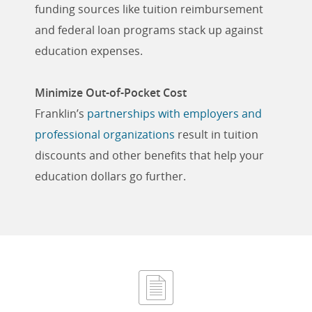
funding sources like tuition reimbursement
and federal loan programs stack up against
education expenses.
Minimize Out-of-Pocket Cost
Franklin’s
partnerships with employers and
professional organizations
result in tuition
discounts and other benefits that help your
education dollars go further.