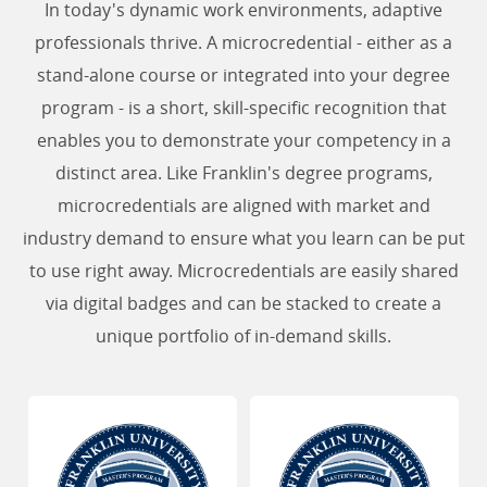
In today's dynamic work environments, adaptive
professionals thrive. A microcredential - either as a
stand-alone course or integrated into your degree
program - is a short, skill-specific recognition that
enables you to demonstrate your competency in a
distinct area. Like Franklin's degree programs,
microcredentials are aligned with market and
industry demand to ensure what you learn can be put
to use right away. Microcredentials are easily shared
via digital badges and can be stacked to create a
unique portfolio of in-demand skills.