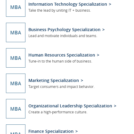
Information Technology Specialization
MBA
Take the lead by uniting IT + business.
Business Psychology Specialization
MBA
Lead and motivate individuals and teams.
Human Resources Specialization
MBA
Tune-in to the human side of business.
Marketing Specialization
MBA
Target consumers and impact behavior.
Organizational Leadership Specialization
MBA
Create a high-performance culture.
Finance Specialization