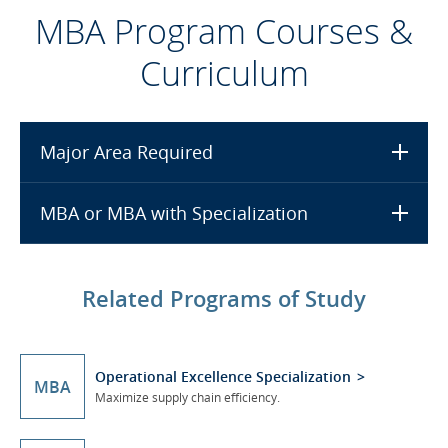
MBA Program Courses &
Curriculum
Major Area Required
MBA or MBA with Specialization
Related Programs of Study
Operational Excellence Specialization
MBA
Maximize supply chain efficiency.