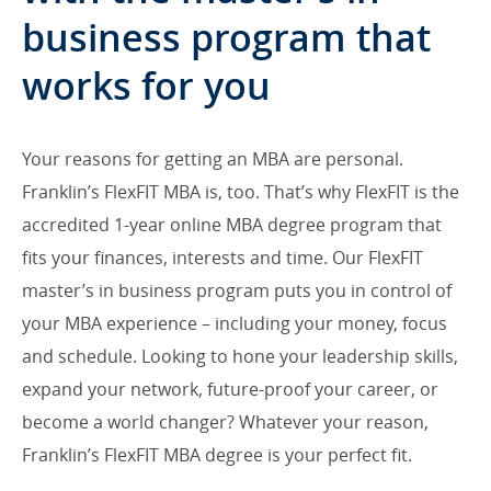
business program that
works for you
Your reasons for getting an MBA are personal.
Franklin’s FlexFIT MBA is, too. That’s why FlexFIT is the
accredited 1-year online MBA degree program that
fits your finances, interests and time. Our FlexFIT
master’s in business program puts you in control of
your MBA experience – including your money, focus
and schedule. Looking to hone your leadership skills,
expand your network, future-proof your career, or
become a world changer? Whatever your reason,
Franklin’s FlexFIT MBA degree is your perfect fit.