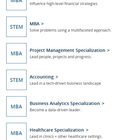
MBA
Influence high-level financial strategies.
MBA
STEM
Solve problems using a multifaceted approach.
Project Management Specialization
MBA
Lead people, projects and progress.
Accounting
STEM
Lead in a tech-driven business landscape.
Business Analytics Specialization
MBA
Become a data-driven leader.
Healthcare Specialization
MBA
Lead in clinics + other healthcare settings.