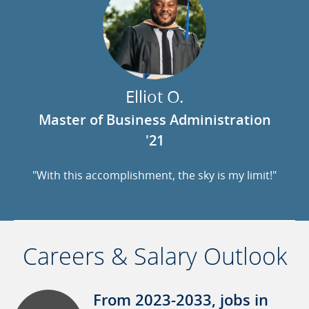
Elliot O.
Master of Business Administration
'21
"With this accomplishment, the sky is my limit!"
Careers & Salary Outlook
From 2023-2033, jobs in