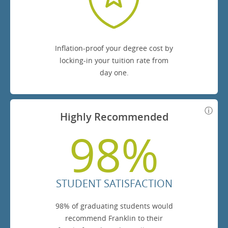
Inflation-proof your degree cost by
locking-in your tuition rate from
day one.
Highly Recommended
98%
STUDENT SATISFACTION
98% of graduating students would
recommend Franklin to their