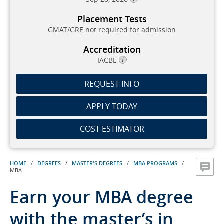
Placement Tests
GMAT/GRE not required for admission
Accreditation
IACBE
REQUEST INFO
APPLY TODAY
COST ESTIMATOR
HOME
/
DEGREES
/
MASTER'S DEGREES
/
MBA PROGRAMS
/
MBA
Earn your MBA degree
with the master’s in