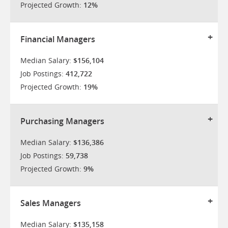
Projected Growth:
12%
Financial Managers
Median Salary:
$156,104
Job Postings:
412,722
Projected Growth:
19%
Purchasing Managers
Median Salary:
$136,386
Job Postings:
59,738
Projected Growth:
9%
Sales Managers
Median Salary:
$135,158