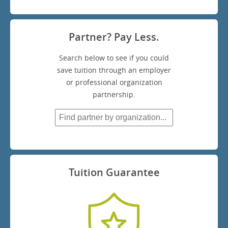
Partner? Pay Less.
Search below to see if you could
save tuition through an employer
or professional organization
partnership.
Tuition Guarantee