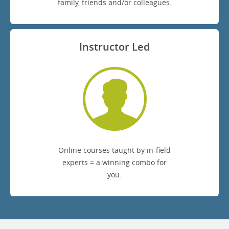
family, friends and/or colleagues.
Instructor Led
Online courses taught by in-field
experts = a winning combo for
you.