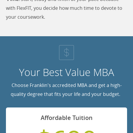
with FlexFIT, you decide how much time to devote to
your coursework.
Your Best Value MBA
Choose Franklin's accredited MBA and get a high-
quality degree that fits your life and your budget.
Affordable Tuition