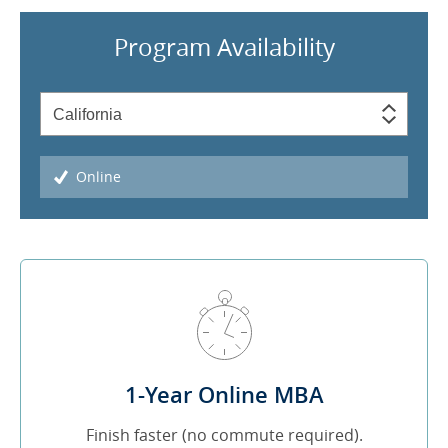
Program Availability
Online
1-Year Online MBA
Finish faster (no commute required).