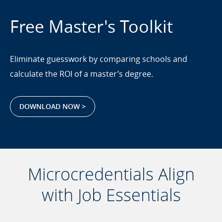
Free Master's Toolkit
Eliminate guesswork by comparing schools and
calculate the ROI of a master’s degree.
DOWNLOAD NOW >
Microcredentials Align
with Job Essentials