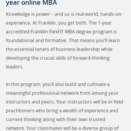
year online MBA
Knowledge is power – and so is real-world, hands-on
experience. At Franklin, you get both. The 1-year
accredited Franklin FlexFIT MBA degree program is
foundational and formative. That means you’ll learn
the essential tenets of business leadership while
developing the crucial skills of forward-thinking
leaders.
In this program, you’ll also build and cultivate a
meaningful professional network from among your
instructors and peers. Your instructors will be in-field
practitioners who bring a wealth of experience and
current thinking along with their own trusted
network. Your classmates will be a diverse group of