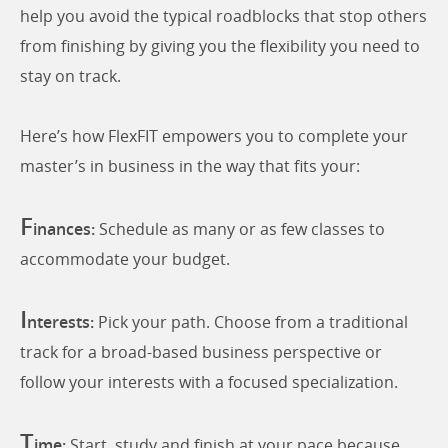
help you avoid the typical roadblocks that stop others
from finishing by giving you the flexibility you need to
stay on track.
Here’s how FlexFIT empowers you to complete your
master’s in business in the way that fits your:
F
inances:
Schedule as many or as few classes to
accommodate your budget.
I
nterests:
Pick your path. Choose from a traditional
track for a broad-based business perspective or
follow your interests with a focused specialization.
T
ime:
Start, study and finish at your pace because