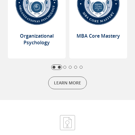
Organizational
MBA Core Mastery
Psychology
LEARN MORE