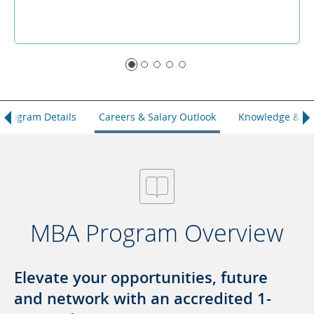
Program Details
Careers & Salary Outlook
Knowledge & Ski
MBA Program Overview
Elevate your opportunities, future
and network with an accredited 1-