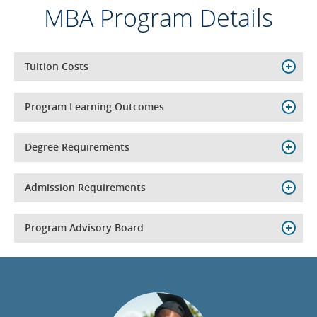
MBA Program Details
Tuition Costs
Program Learning Outcomes
Degree Requirements
Admission Requirements
Program Advisory Board