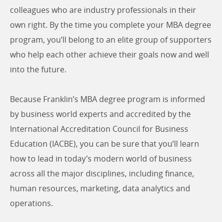
colleagues who are industry professionals in their
own right. By the time you complete your MBA degree
program, you’ll belong to an elite group of supporters
who help each other achieve their goals now and well
into the future.
Because Franklin’s MBA degree program is informed
by business world experts and accredited by the
International Accreditation Council for Business
Education (IACBE), you can be sure that you’ll learn
how to lead in today’s modern world of business
across all the major disciplines, including finance,
human resources, marketing, data analytics and
operations.