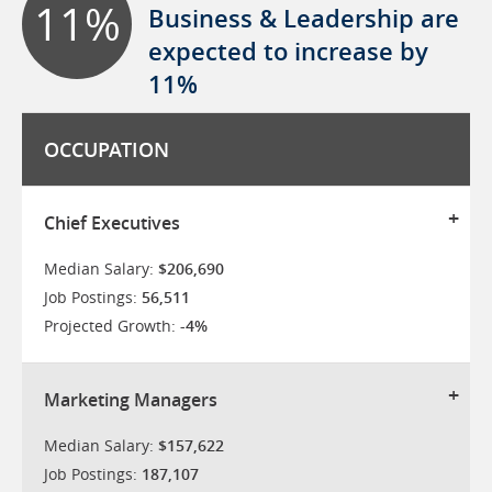
11%
Business & Leadership are
expected to increase by
11%
OCCUPATION
Chief Executives
Median Salary:
$206,690
Job Postings:
56,511
Projected Growth:
-4%
Marketing Managers
Median Salary:
$157,622
Job Postings:
187,107