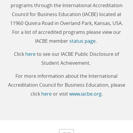
programs through the International Accreditation
Council for Business Education (IACBE) located at
11960 Quivira Road in Overland Park, Kansas, USA.
For a list of accredited programs please view our
IACBE member
status page
.
Click
here
to see our IACBE Public Disclosure of
Student Achievement.
For more information about the International
Accreditation Council for Business Education, please
click
here
or visit
www.iacbe.org
.