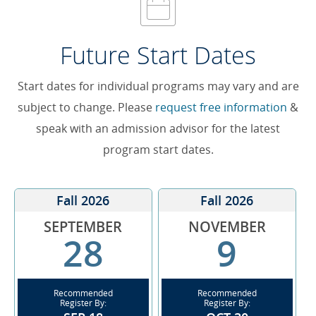
Future Start Dates
Start dates for individual programs may vary and are
subject to change. Please
request free information
&
speak with an admission advisor for the latest
program start dates.
Fall 2026
Fall 2026
SEPTEMBER
NOVEMBER
28
9
Recommended
Recommended
Register By:
Register By: