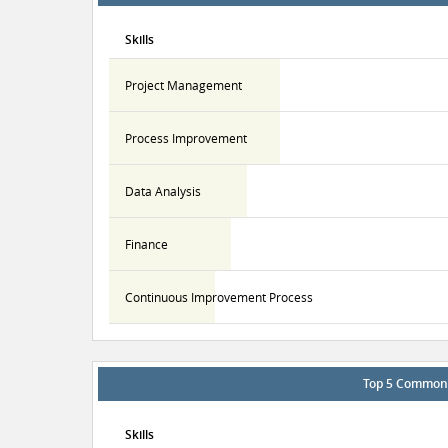
Skills
Project Management
Process Improvement
Data Analysis
Finance
Continuous Improvement Process
Top 5 Common S
Skills