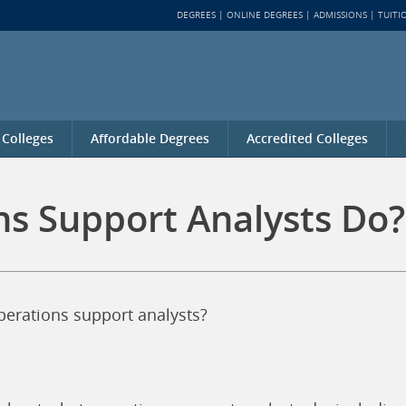
DEGREES
ONLINE DEGREES
ADMISSIONS
TUITI
 Colleges
Affordable Degrees
Accredited Colleges
s Support Analysts Do?
operations support analysts?