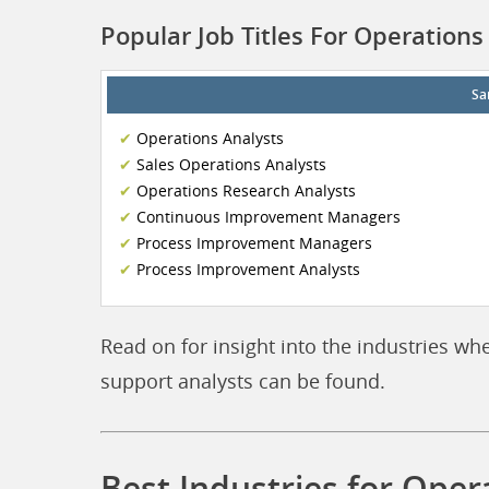
Popular Job Titles For Operations
Sa
Operations Analysts
Sales Operations Analysts
Operations Research Analysts
Continuous Improvement Managers
Process Improvement Managers
Process Improvement Analysts
Read on for insight into the industries wh
support analysts can be found.
Best Industries for Oper