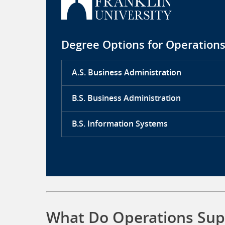
Degree Options for Operations
A.S. Business Administration
B.S. Business Administration
B.S. Information Systems
What Do Operations Supp