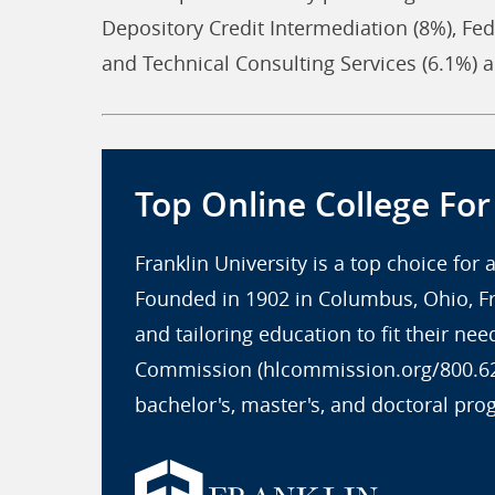
Depository Credit Intermediation (8%), Fed
and Technical Consulting Services (6.1%)
Top Online College Fo
Franklin University is a top choice for
Founded in 1902 in Columbus, Ohio, Fr
and tailoring education to fit their ne
Commission (hlcommission.org/800.621.
bachelor's, master's, and doctoral pro