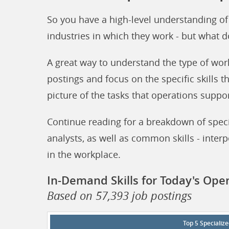
So you have a high-level understanding of
industries in which they work - but what d
A great way to understand the type of wor
postings and focus on the specific skills t
picture of the tasks that operations suppor
Continue reading for a breakdown of specia
analysts, as well as common skills - interp
in the workplace.
In-Demand Skills for Today's Ope
Based on 57,393 job postings
Top 5 Specialize