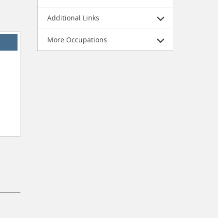
Additional Links
More Occupations