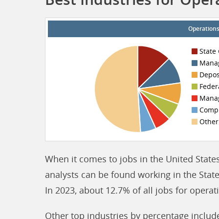
Operations
State
Manag
Depos
Feder
Manag
Compu
Other
When it comes to jobs in the United States
analysts can be found working in the Stat
In 2023, about 12.7% of all jobs for opera
Other top industries by percentage inclu