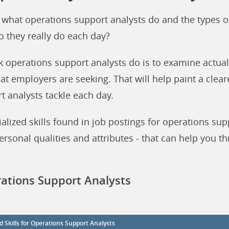
 what operations support analysts do and the types o
o they really do each day?
k operations support analysts do is to examine actual
hat employers are seeking. That will help paint a clear
t analysts tackle each day.
lized skills found in job postings for operations sup
ersonal qualities and attributes - that can help you th
rations Support Analysts
d Skills for Operations Support Analysts