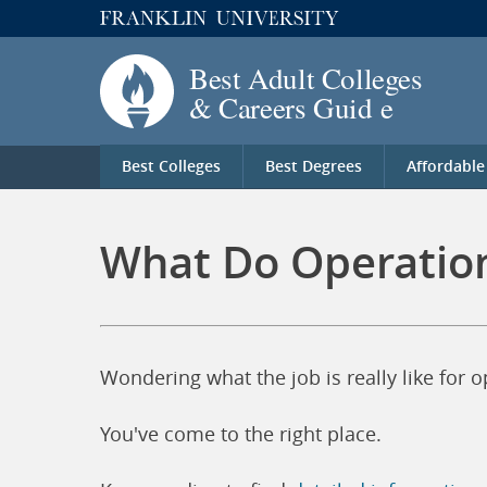
Best Colleges
Best Degrees
Affordable
What Do Operation
Wondering what the job is really like for 
You've come to the right place.