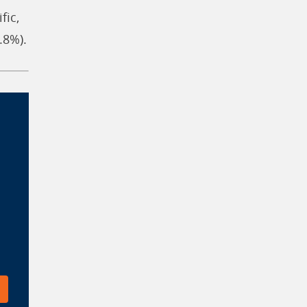
fic,
.8%).