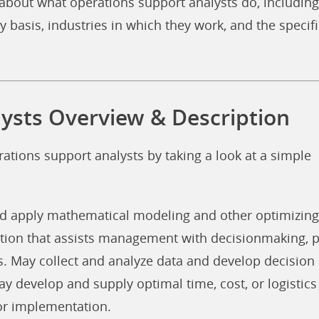
about what operations support analysts do, including
y basis, industries in which they work, and the specifi
ysts Overview & Description
rations support analysts by taking a look at a simple
nd apply mathematical modeling and other optimizing
tion that assists management with decisionmaking, p
s. May collect and analyze data and develop decision
ay develop and supply optimal time, cost, or logistics
or implementation.