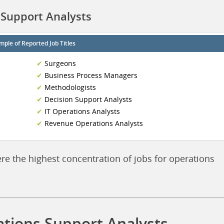
 Support Analysts
mple of Reported Job Titles
Surgeons
Business Process Managers
Methodologists
Decision Support Analysts
IT Operations Analysts
Revenue Operations Analysts
ere the highest concentration of jobs for operations
ations Support Analysts