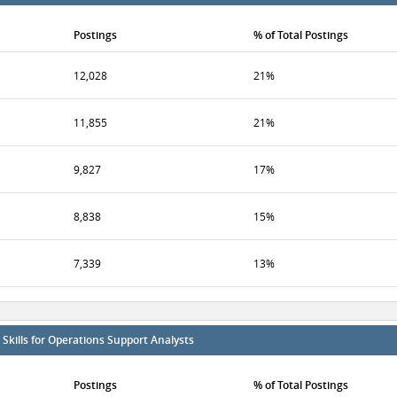
Postings
% of Total Postings
12,028
21%
11,855
21%
9,827
17%
8,838
15%
7,339
13%
kills for Operations Support Analysts
Postings
% of Total Postings