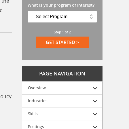
 the
What is your program of interest?
c
Step
1
of
2
GET STARTED >
PAGE NAVIGATION
Overview
olicy
Industries
Skills
Postings