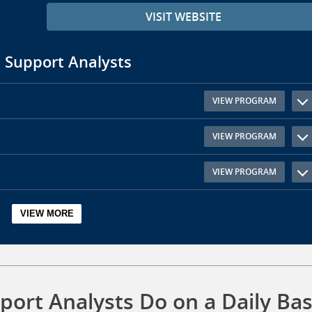
VISIT WEBSITE
 Support Analysts
VIEW PROGRAM
VIEW PROGRAM
VIEW PROGRAM
ort Analysts Do on a Daily Bas