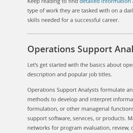
Keep reading to find
detailed information
type of work they are tasked with on a dail
skills needed for a successful career.
Operations Support Anal
Let's get started with the basics about ope
description and popular job titles.
Operations Support Analysts formulate a
methods to develop and interpret informa
formulation, or other managerial function
support software, services, or products. M
networks for program evaluation, review, 