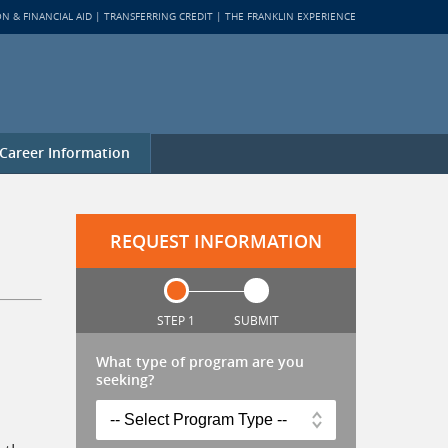
ON & FINANCIAL AID
TRANSFERRING CREDIT
THE FRANKLIN EXPERIENCE
Career Information
REQUEST INFORMATION
STEP 1
SUBMIT
What type of program are you
seeking?