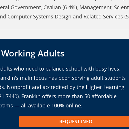
eral Government, Civilian (6.4%), Management, Scienti
 and Computer Systems Design and Related Services (5
r Working Adults
 adults who need to balance school with busy lives.
anklin's main focus has been serving adult students
eds. Nonprofit and accredited by the Higher Learning
7440), Franklin offers more than 50 affordable
grams — all available 100% online.
REQUEST INFO