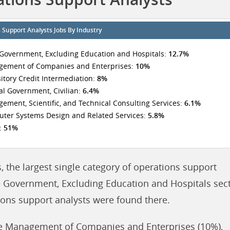
 Support Analysts Jobs By Industry
 Government, Excluding Education and Hospitals:
12.7%
ement of Companies and Enterprises:
10%
itory Credit Intermediation:
8%
al Government, Civilian:
6.4%
ement, Scientific, and Technical Consulting Services:
6.1%
ter Systems Design and Related Services:
5.8%
:
51%
, the largest single category of operations support
e Government, Excluding Education and Hospitals sect
tions support analysts were found there.
de Management of Companies and Enterprises (10%),