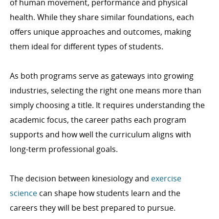
of human movement, performance and physical
health. While they share similar foundations, each
offers unique approaches and outcomes, making
them ideal for different types of students.
As both programs serve as gateways into growing
industries, selecting the right one means more than
simply choosing a title. It requires understanding the
academic focus, the career paths each program
supports and how well the curriculum aligns with
long-term professional goals.
The decision between kinesiology and
exercise
science
can shape how students learn and the
careers they will be best prepared to pursue.