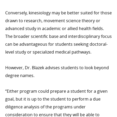
Conversely, kinesiology may be better suited for those
drawn to research, movement science theory or
advanced study in academic or allied health fields.
The broader scientific base and interdisciplinary focus
can be advantageous for students seeking doctoral-
level study or specialized medical pathways.
However, Dr. Blazek advises students to look beyond
degree names.
“Either program could prepare a student for a given
goal, but it is up to the student to perform a due
diligence analysis of the programs under
consideration to ensure that they will be able to