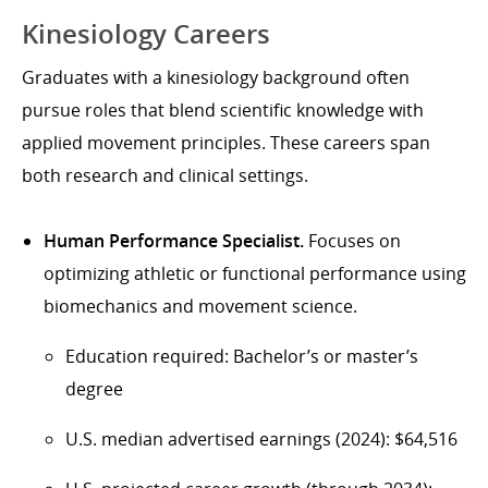
Kinesiology Careers
Graduates with a kinesiology background often
pursue roles that blend scientific knowledge with
applied movement principles. These careers span
both research and clinical settings.
Human Performance Specialist.
Focuses on
optimizing athletic or functional performance using
biomechanics and movement science.
Education required: Bachelor’s or master’s
degree
U.S. median advertised earnings (2024): $64,516