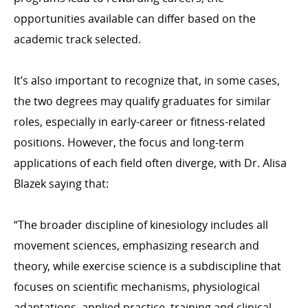
opportunities available can differ based on the
academic track selected.
It’s also important to recognize that, in some cases,
the two degrees may qualify graduates for similar
roles, especially in early-career or fitness-related
positions. However, the focus and long-term
applications of each field often diverge, with Dr. Alisa
Blazek saying that:
“The broader discipline of kinesiology includes all
movement sciences, emphasizing research and
theory, while exercise science is a subdiscipline that
focuses on scientific mechanisms, physiological
adaptations, applied practice, training and clinical