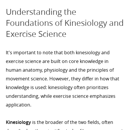
Understanding the
Foundations of Kinesiology and
Exercise Science
It's important to note that both kinesiology and
exercise science are built on core knowledge in
human anatomy, physiology and the principles of
movement science. However, they differ in how that
knowledge is used: kinesiology often prioritizes
understanding, while exercise science emphasizes
application.
Kinesiology
is the broader of the two fields, often