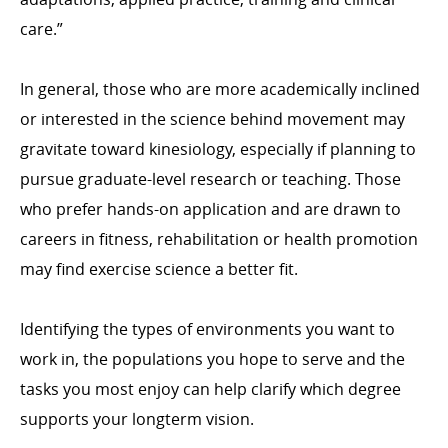
care.”
In general, those who are more academically inclined
or interested in the science behind movement may
gravitate toward kinesiology, especially if planning to
pursue graduate-level research or teaching. Those
who prefer hands-on application and are drawn to
careers in fitness, rehabilitation or health promotion
may find exercise science a better fit.
Identifying the types of environments you want to
work in, the populations you hope to serve and the
tasks you most enjoy can help clarify which degree
supports your longterm vision.