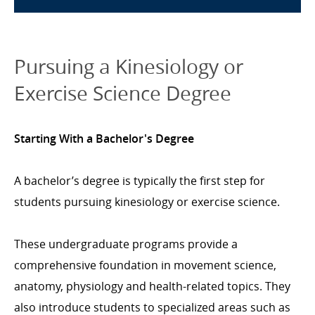
Pursuing a Kinesiology or
Exercise Science Degree
Starting With a Bachelor's Degree
A bachelor’s degree is typically the first step for
students pursuing kinesiology or exercise science.
These undergraduate programs provide a
comprehensive foundation in movement science,
anatomy, physiology and health-related topics. They
also introduce students to specialized areas such as