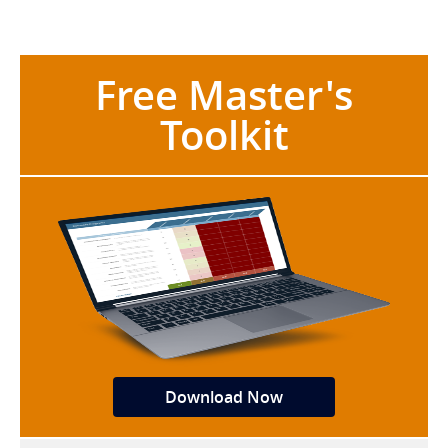
Free Master's
Toolkit
Download Now