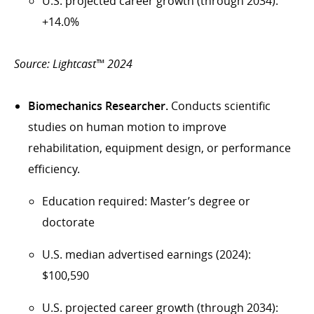
U.S. projected career growth (through 2034):
+14.0%
Source: Lightcast™ 2024
Biomechanics Researcher.
Conducts scientific
studies on human motion to improve
rehabilitation, equipment design, or performance
efficiency.
Education required: Master’s degree or
doctorate
U.S. median advertised earnings (2024):
$100,590
U.S. projected career growth (through 2034):