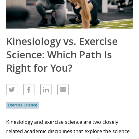
Kinesiology vs. Exercise
Science: Which Path Is
Right for You?
Exercise Science
Kinesiology and exercise science are two closely
related academic disciplines that explore the science