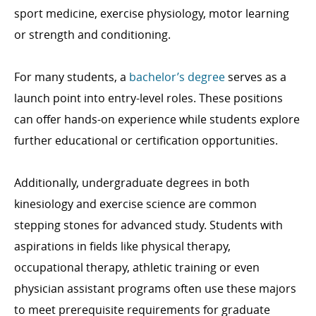
sport medicine, exercise physiology, motor learning
or strength and conditioning.
For many students, a
bachelor’s degree
serves as a
launch point into entry-level roles. These positions
can offer hands-on experience while students explore
further educational or certification opportunities.
Additionally, undergraduate degrees in both
kinesiology and exercise science are common
stepping stones for advanced study. Students with
aspirations in fields like physical therapy,
occupational therapy, athletic training or even
physician assistant programs often use these majors
to meet prerequisite requirements for graduate