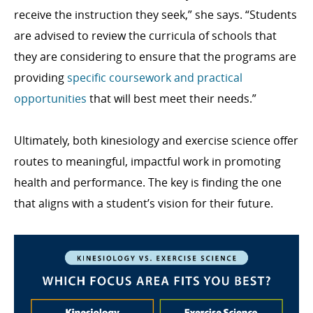
receive the instruction they seek,” she says. “Students
are advised to review the curricula of schools that
they are considering to ensure that the programs are
providing
specific coursework and practical
opportunities
that will best meet their needs.”
Ultimately, both kinesiology and exercise science offer
routes to meaningful, impactful work in promoting
health and performance. The key is finding the one
that aligns with a student’s vision for their future.