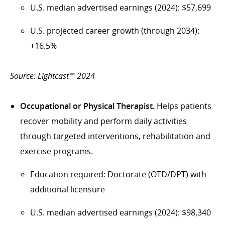
U.S. median advertised earnings (2024): $57,699
U.S. projected career growth (through 2034):
+16.5%
Source: Lightcast™ 2024
Occupational or Physical Therapist.
Helps patients
recover mobility and perform daily activities
through targeted interventions, rehabilitation and
exercise programs.
Education required: Doctorate (OTD/DPT) with
additional licensure
U.S. median advertised earnings (2024): $98,340