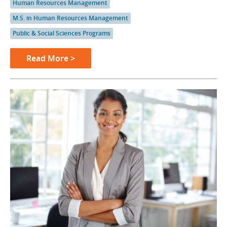
Human Resources Management
M.S. in Human Resources Management
Public & Social Sciences Programs
Read More >