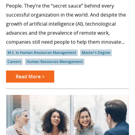
People. They’re the “secret sauce” behind every
successful organization in the world. And despite the
growth of artificial intelligence (AI), technological
advances and the prevalence of remote work,
companies still need people to help them innovate...
M.S. in Human Resources Management
Master's Degree
Careers
Human Resources Management
Read More >