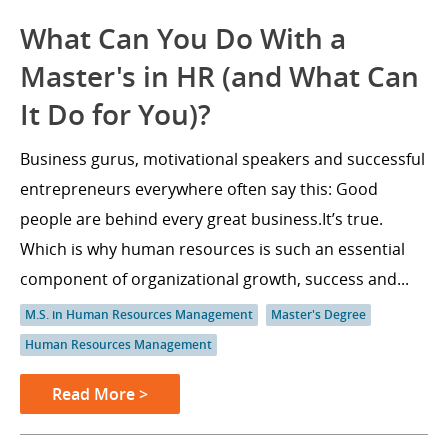
What Can You Do With a
Master's in HR (and What Can
It Do for You)?
Business gurus, motivational speakers and successful
entrepreneurs everywhere often say this: Good
people are behind every great business.It’s true.
Which is why human resources is such an essential
component of organizational growth, success and...
M.S. in Human Resources Management
Master's Degree
Human Resources Management
Read More >