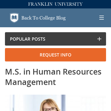
POPULAR POSTS
REQUEST INFO
M.S. in Human Resources
Management