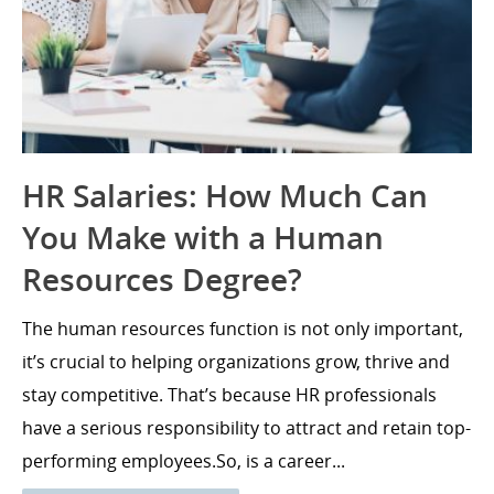
HR Salaries: How Much Can
You Make with a Human
Resources Degree?
The human resources function is not only important,
it’s crucial to helping organizations grow, thrive and
stay competitive. That’s because HR professionals
have a serious responsibility to attract and retain top-
performing employees.So, is a career...