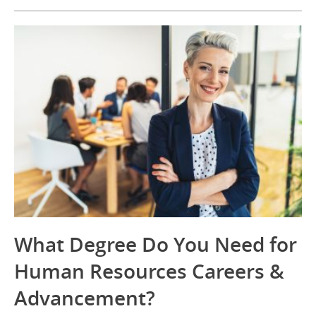
What Degree Do You Need for
Human Resources Careers &
Advancement?