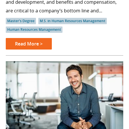
and development, and benefits and compensation,
are critical to a company’s bottom line and...
Master's Degree
M.S. in Human Resources Management
Human Resources Management
Read More >