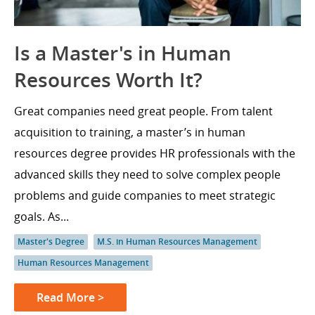
Is a Master's in Human
Resources Worth It?
Great companies need great people. From talent
acquisition to training, a master’s in human
resources degree provides HR professionals with the
advanced skills they need to solve complex people
problems and guide companies to meet strategic
goals. As...
Master's Degree
M.S. in Human Resources Management
Human Resources Management
Read More >