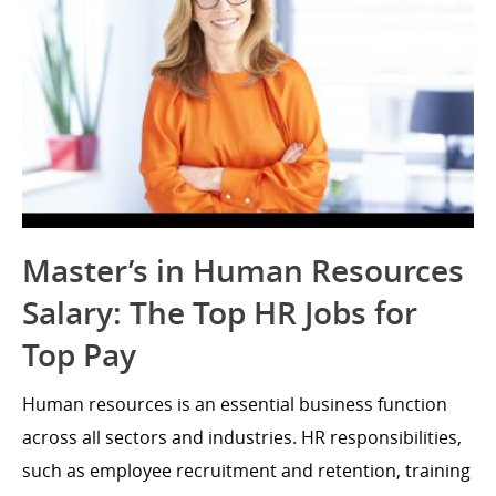
Master’s in Human Resources
Salary: The Top HR Jobs for
Top Pay
Human resources is an essential business function
across all sectors and industries. HR responsibilities,
such as employee recruitment and retention, training