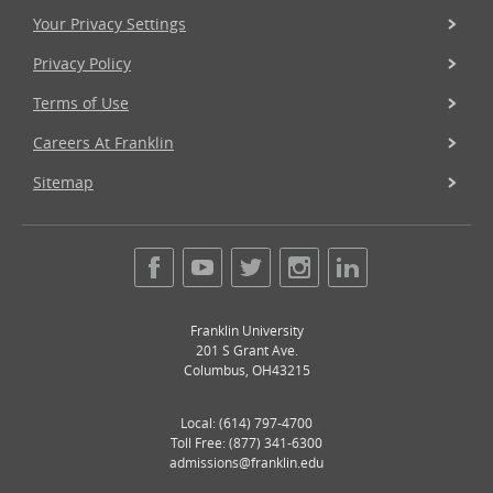
Your Privacy Settings
Privacy Policy
Terms of Use
Careers At Franklin
Sitemap
Franklin University
201 S Grant Ave.
Columbus
,
OH
43215
Local:
(614) 797-4700
Toll Free: (877) 341-6300
admissions@franklin.edu