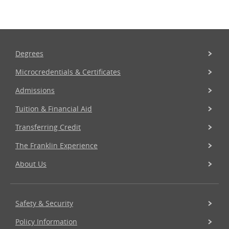
Degrees
Microcredentials & Certificates
Admissions
Tuition & Financial Aid
Transferring Credit
The Franklin Experience
About Us
Safety & Security
Policy Information