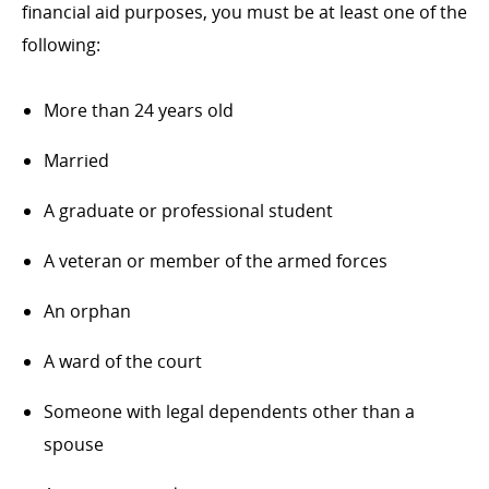
financial aid purposes, you must be at least one of the
following:
More than 24 years old
Married
A graduate or professional student
A veteran or member of the armed forces
An orphan
A ward of the court
Someone with legal dependents other than a
spouse