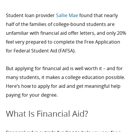
Student loan provider
Sallie Mae
found that nearly
half of the families of college-bound students are
unfamiliar with financial aid offer letters, and only 20%
feel very prepared to complete the Free Application
for Federal Student Aid (FAFSA).
But applying for financial aid is well worth it – and for
many students, it makes a college education possible.
Here’s how to apply for aid and get meaningful help
paying for your degree.
What Is Financial Aid?