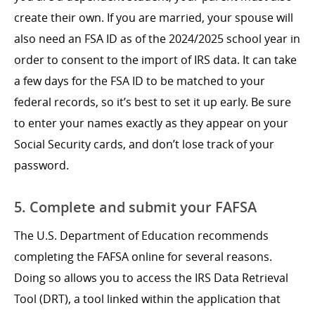
create their own. If you are married, your spouse will
also need an FSA ID as of the 2024/2025 school year in
order to consent to the import of IRS data. It can take
a few days for the FSA ID to be matched to your
federal records, so it’s best to set it up early. Be sure
to enter your names exactly as they appear on your
Social Security cards, and don’t lose track of your
password.
5. Complete and submit your FAFSA
The U.S. Department of Education recommends
completing the FAFSA online for several reasons.
Doing so allows you to access the IRS Data Retrieval
Tool (DRT), a tool linked within the application that