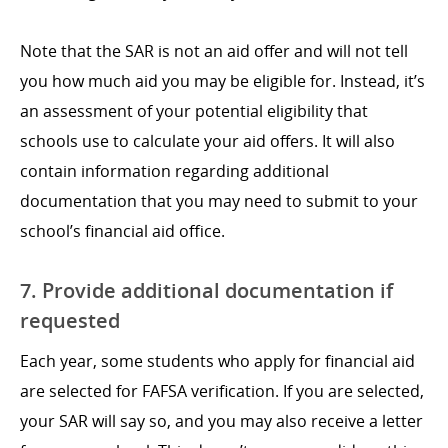
Note that the SAR is not an aid offer and will not tell
you how much aid you may be eligible for. Instead, it’s
an assessment of your potential eligibility that
schools use to calculate your aid offers. It will also
contain information regarding additional
documentation that you may need to submit to your
school’s financial aid office.
7. Provide additional documentation if
requested
Each year, some students who apply for financial aid
are selected for FAFSA verification. If you are selected,
your SAR will say so, and you may also receive a letter