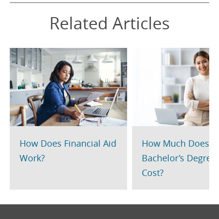
Related Articles
How Does Financial Aid
How Much Does a
Work?
Bachelor’s Degree
Cost?