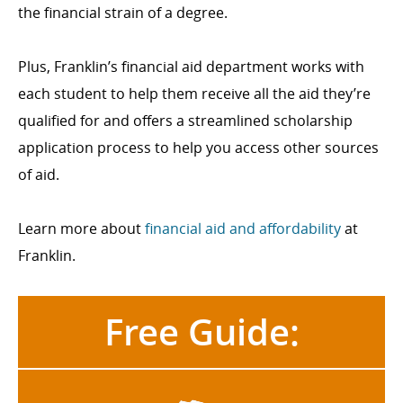
the financial strain of a degree.
Plus, Franklin’s financial aid department works with
each student to help them receive all the aid they’re
qualified for and offers a streamlined scholarship
application process to help you access other sources
of aid.
Learn more about
financial aid and affordability
at
Franklin.
Free Guide: