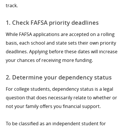
track.
1. Check FAFSA priority deadlines
While FAFSA applications are accepted on a rolling
basis, each school and state sets their own priority
deadlines. Applying before these dates will increase
your chances of receiving more funding.
2. Determine your dependency status
For college students, dependency status is a legal
question that does necessarily relate to whether or
not your family offers you financial support.
To be classified as an independent student for