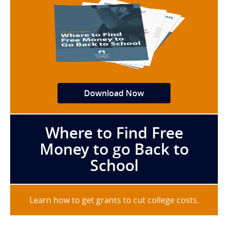
Download Now
Where to Find Free
Money to go Back to
School
Learn how to get grants to cut college costs.