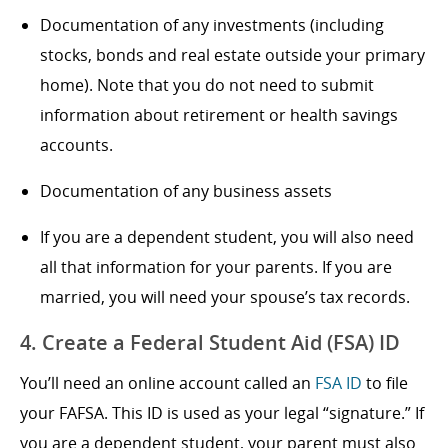
Documentation of any investments (including
stocks, bonds and real estate outside your primary
home). Note that you do not need to submit
information about retirement or health savings
accounts.
Documentation of any business assets
If you are a dependent student, you will also need
all that information for your parents. If you are
married, you will need your spouse’s tax records.
4. Create a Federal Student Aid (FSA) ID
You’ll need an online account called an
FSA ID
to file
your FAFSA. This ID is used as your legal “signature.” If
you are a dependent student, your parent must also