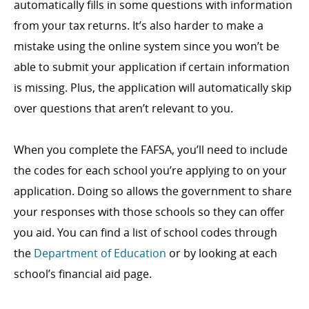
automatically fills in some questions with information
from your tax returns. It’s also harder to make a
mistake using the online system since you won’t be
able to submit your application if certain information
is missing. Plus, the application will automatically skip
over questions that aren’t relevant to you.
When you complete the FAFSA, you’ll need to include
the codes for each school you’re applying to on your
application. Doing so allows the government to share
your responses with those schools so they can offer
you aid. You can find a list of school codes through
the
Department of Education
or by looking at each
school’s financial aid page.