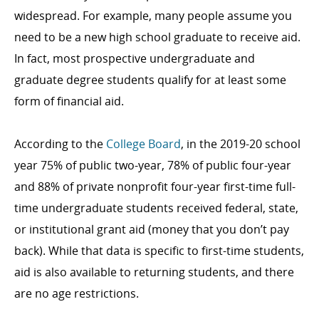
widespread. For example, many people assume you
need to be a new high school graduate to receive aid.
In fact, most prospective undergraduate and
graduate degree students qualify for at least some
form of financial aid.
According to the
College Board
, in the 2019-20 school
year 75% of public two-year, 78% of public four-year
and 88% of private nonprofit four-year first-time full-
time undergraduate students received federal, state,
or institutional grant aid (money that you don’t pay
back). While that data is specific to first-time students,
aid is also available to returning students, and there
are no age restrictions.