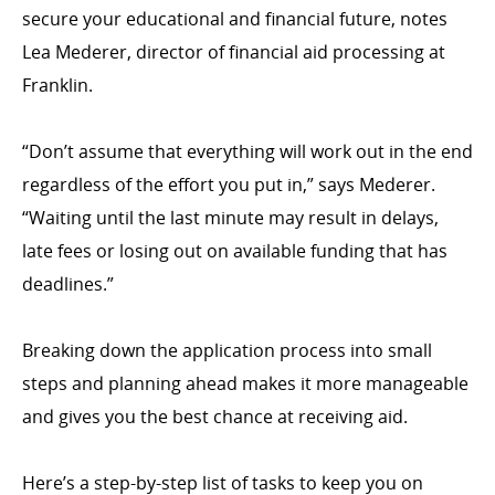
secure your educational and financial future, notes
Lea Mederer, director of financial aid processing at
Franklin.
“Don’t assume that everything will work out in the end
regardless of the effort you put in,” says Mederer.
“Waiting until the last minute may result in delays,
late fees or losing out on available funding that has
deadlines.”
Breaking down the application process into small
steps and planning ahead makes it more manageable
and gives you the best chance at receiving aid.
Here’s a step-by-step list of tasks to keep you on