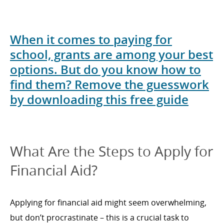
When it comes to paying for
school, grants are among your best
options. But do you know how to
find them? Remove the guesswork
by downloading this free guide
What Are the Steps to Apply for
Financial Aid?
Applying for financial aid might seem overwhelming,
but don’t procrastinate – this is a crucial task to