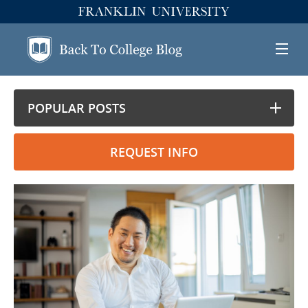
POPULAR POSTS
REQUEST INFO