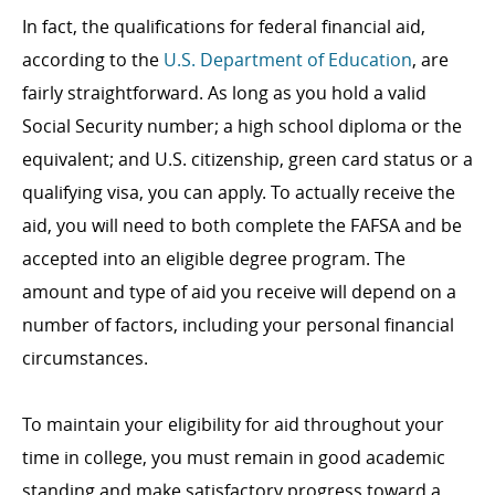
In fact, the qualifications for federal financial aid,
according to the
U.S. Department of Education
, are
fairly straightforward. As long as you hold a valid
Social Security number; a high school diploma or the
equivalent; and U.S. citizenship, green card status or a
qualifying visa, you can apply. To actually receive the
aid, you will need to both complete the FAFSA and be
accepted into an eligible degree program. The
amount and type of aid you receive will depend on a
number of factors, including your personal financial
circumstances.
To maintain your eligibility for aid throughout your
time in college, you must remain in good academic
standing and make satisfactory progress toward a