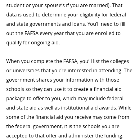
student or your spouse’s if you are married). That
data is used to determine your eligibility for federal
and state governments and loans. You’ll need to fill
out the FAFSA every year that you are enrolled to
qualify for ongoing aid.
When you complete the FAFSA, you’ll list the colleges
or universities that you’re interested in attending. The
government shares your information with those
schools so they can use it to create a financial aid
package to offer to you, which may include federal
and state aid as well as institutional aid awards. While
some of the financial aid you receive may come from
the federal government, it is the schools you are
accepted to that offer and administer the funding.