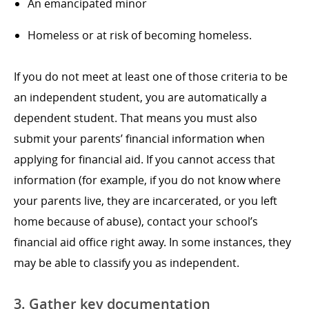
An emancipated minor
Homeless or at risk of becoming homeless.
If you do not meet at least one of those criteria to be
an independent student, you are automatically a
dependent student. That means you must also
submit your parents’ financial information when
applying for financial aid. If you cannot access that
information (for example, if you do not know where
your parents live, they are incarcerated, or you left
home because of abuse), contact your school’s
financial aid office right away. In some instances, they
may be able to classify you as independent.
3. Gather key documentation