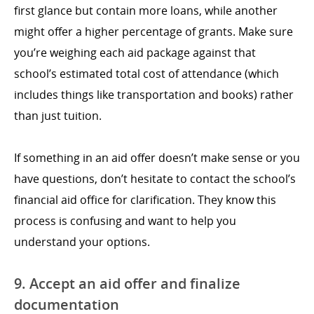
first glance but contain more loans, while another
might offer a higher percentage of grants. Make sure
you’re weighing each aid package against that
school’s estimated total cost of attendance (which
includes things like transportation and books) rather
than just tuition.
If something in an aid offer doesn’t make sense or you
have questions, don’t hesitate to contact the school’s
financial aid office for clarification. They know this
process is confusing and want to help you
understand your options.
9. Accept an aid offer and finalize
documentation