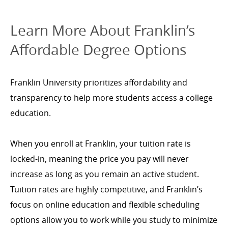
Learn More About Franklin’s
Affordable Degree Options
Franklin University prioritizes affordability and
transparency to help more students access a college
education.
When you enroll at Franklin, your tuition rate is
locked-in, meaning the price you pay will never
increase as long as you remain an active student.
Tuition rates are highly competitive, and Franklin’s
focus on online education and flexible scheduling
options allow you to work while you study to minimize