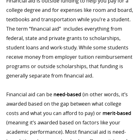
Financial aid is outside funding to help you pay for a
college degree and for expenses like room and board,
textbooks and transportation while you’re a student.
The term “financial aid” includes everything from
federal, state and private grants to scholarships,
student loans and work-study. While some students
receive money from employer tuition reimbursement
programs or outside scholarships, that funding is
generally separate from financial aid.
Financial aid can be
need-based
(in other words, it’s
awarded based on the gap between what college
costs and what you can afford to pay) or
merit-based
(meaning it’s awarded based on factors like your
academic performance). Most financial aid is need-