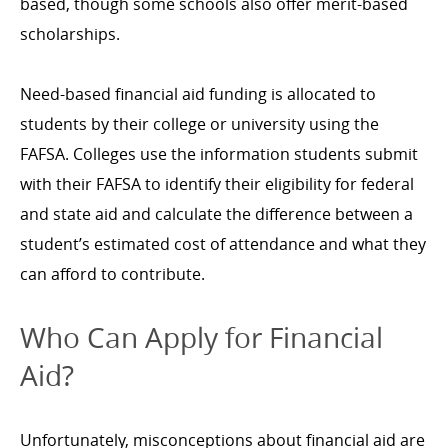
based, though some schools also offer merit-based
scholarships.
Need-based financial aid funding is allocated to
students by their college or university using the
FAFSA. Colleges use the information students submit
with their FAFSA to identify their eligibility for federal
and state aid and calculate the difference between a
student’s estimated cost of attendance and what they
can afford to contribute.
Who Can Apply for Financial
Aid?
Unfortunately, misconceptions about financial aid are