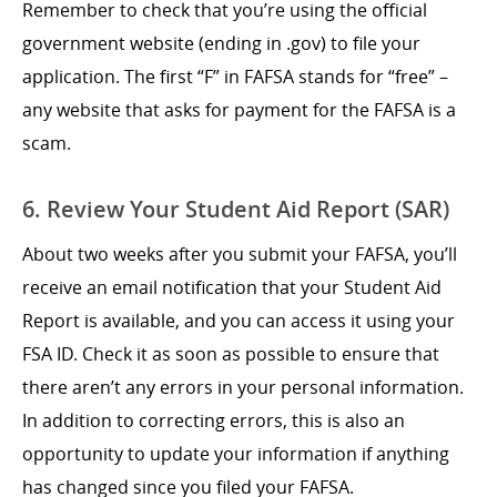
Remember to check that you’re using the official
government website (ending in .gov) to file your
application. The first “F” in FAFSA stands for “free” –
any website that asks for payment for the FAFSA is a
scam.
6. Review Your Student Aid Report (SAR)
About two weeks after you submit your FAFSA, you’ll
receive an email notification that your Student Aid
Report is available, and you can access it using your
FSA ID. Check it as soon as possible to ensure that
there aren’t any errors in your personal information.
In addition to correcting errors, this is also an
opportunity to update your information if anything
has changed since you filed your FAFSA.