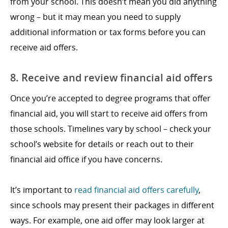
from your school. This doesn’t mean you did anything
wrong – but it may mean you need to supply
additional information or tax forms before you can
receive aid offers.
8. Receive and review financial aid offers
Once you’re accepted to degree programs that offer
financial aid, you will start to receive aid offers from
those schools. Timelines vary by school – check your
school’s website for details or reach out to their
financial aid office if you have concerns.
It’s important to
read financial aid offers carefully
,
since schools may present their packages in different
ways. For example, one aid offer may look larger at