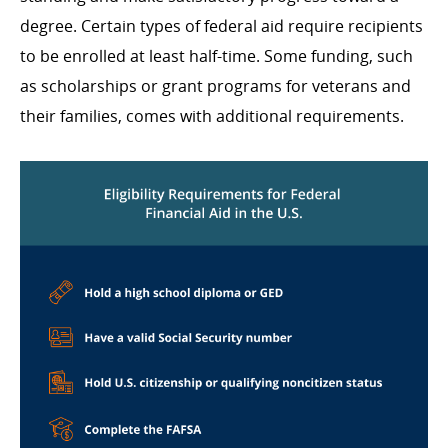
degree. Certain types of federal aid require recipients
to be enrolled at least half-time. Some funding, such
as scholarships or grant programs for veterans and
their families, comes with additional requirements.