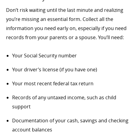
Don’t risk waiting until the last minute and realizing
you’re missing an essential form. Collect all the
information you need early on, especially if you need
records from your parents or a spouse. You’ll need:
Your Social Security number
Your driver’s license (if you have one)
Your most recent federal tax return
Records of any untaxed income, such as child
support
Documentation of your cash, savings and checking
account balances