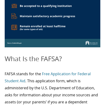
What Is the FAFSA?
FAFSA stands for the
Free Application for Federal
Student Aid
. This application form, which is
administered by the U.S. Department of Education,
asks for information about your income sources and
assets (or your parents’ if you are a dependent