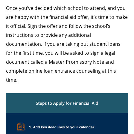
Once you’ve decided which school to attend, and you
are happy with the financial aid offer, it’s time to make
it official. Sign the offer and follow the school’s
instructions to provide any additional
documentation. If you are taking out student loans
for the first time, you will be asked to sign a legal
document called a Master Promissory Note and
complete online loan entrance counseling at this
time.