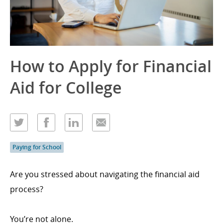
How to Apply for Financial
Aid for College
Paying for School
Are you stressed about navigating the financial aid
process?
You’re not alone.