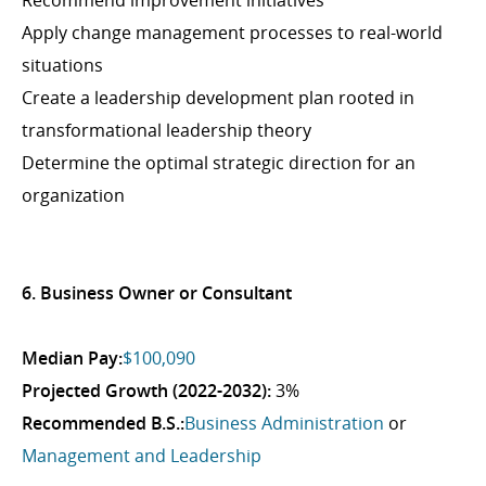
Recommend improvement initiatives
Apply change management processes to real-world
situations
Create a leadership development plan rooted in
transformational leadership theory
Determine the optimal strategic direction for an
organization
6. Business Owner or Consultant
Median Pay:
$100,090
Projected Growth (2022-2032):
3%
Recommended B.S.:
Business Administration
or
Management and Leadership