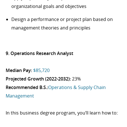
organizational goals and objectives
Design a performance or project plan based on
management theories and principles
9. Operations Research Analyst
Median Pay:
$85,720
Projected Growth (2022-2032):
23%
Recommended B.S.:
Operations & Supply Chain
Management
In this business degree program, you’ll learn how to: