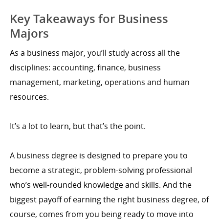
Key Takeaways for Business
Majors
As a business major, you’ll study across all the
disciplines: accounting, finance, business
management, marketing, operations and human
resources.
It’s a lot to learn, but that’s the point.
A business degree is designed to prepare you to
become a strategic, problem-solving professional
who’s well-rounded knowledge and skills. And the
biggest payoff of earning the right business degree, of
course, comes from you being ready to move into