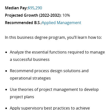
Median Pay:
$95,290
Projected Growth (2022-2032):
10%
Recommended B.S.:
Applied Management
In this business degree program, you’ll learn how to:
Analyze the essential functions required to manage
a successful business
Recommend process design solutions and
operational strategies
Use theories of project management to develop
project plans
Apply supervisory best practices to achieve