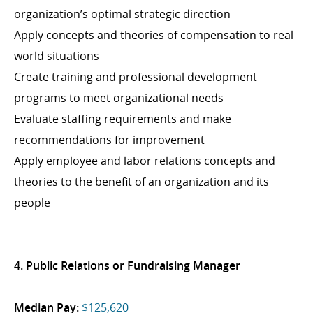
organization’s optimal strategic direction
Apply concepts and theories of compensation to real-
world situations
Create training and professional development
programs to meet organizational needs
Evaluate staffing requirements and make
recommendations for improvement
Apply employee and labor relations concepts and
theories to the benefit of an organization and its
people
4. Public Relations or Fundraising Manager
Median Pay:
$125,620