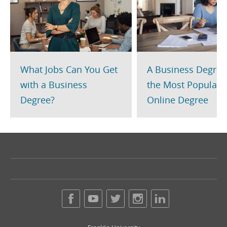
What Jobs Can You Get
A Business Degree
with a Business
the Most Popular
Degree?
Online Degree