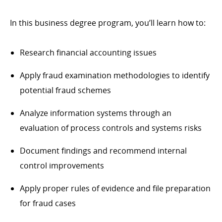
In this business degree program, you’ll learn how to:
Research financial accounting issues
Apply fraud examination methodologies to identify
potential fraud schemes
Analyze information systems through an
evaluation of process controls and systems risks
Document findings and recommend internal
control improvements
Apply proper rules of evidence and file preparation
for fraud cases