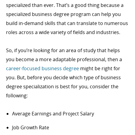
specialized than ever. That’s a good thing because a
specialized business degree program can help you
build in-demand skills that can translate to numerous
roles across a wide variety of fields and industries.
So, if you’re looking for an area of study that helps
you become a more adaptable professional, then a
career-focused business degree
might be right for
you. But, before you decide which type of business
degree specialization is best for you, consider the
following:
Average Earnings and Project Salary
Job Growth Rate