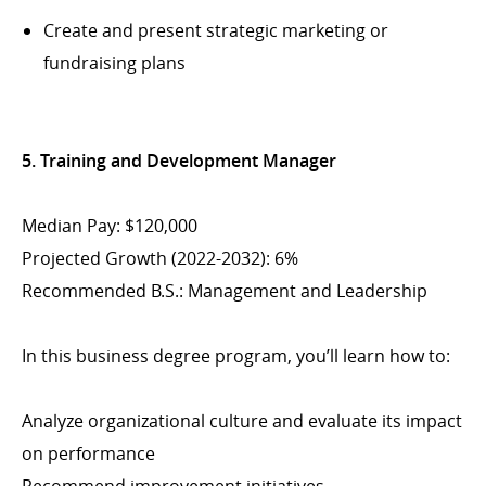
Create and present strategic marketing or
fundraising plans
5. Training and Development Manager
Median Pay: $120,000
Projected Growth (2022-2032): 6%
Recommended B.S.: Management and Leadership
In this business degree program, you’ll learn how to:
Analyze organizational culture and evaluate its impact
on performance