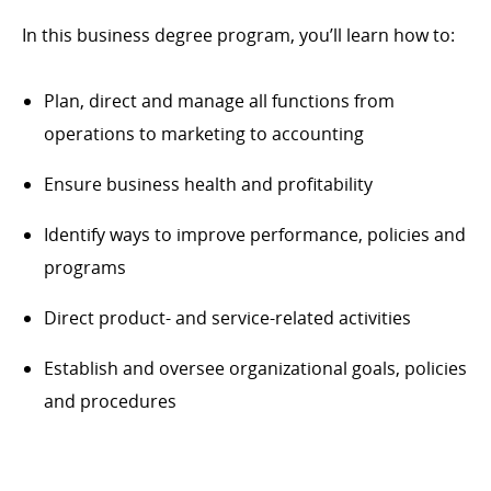
In this business degree program, you’ll learn how to:
Plan, direct and manage all functions from
operations to marketing to accounting
Ensure business health and profitability
Identify ways to improve performance, policies and
programs
Direct product- and service-related activities
Establish and oversee organizational goals, policies
and procedures