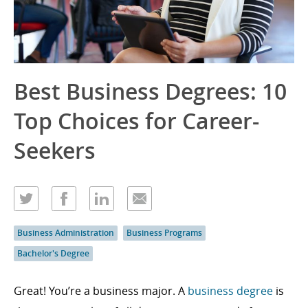
Best Business Degrees: 10
Top Choices for Career-
Seekers
Business Administration
Business Programs
Bachelor's Degree
Great! You’re a business major. A
business degree
is