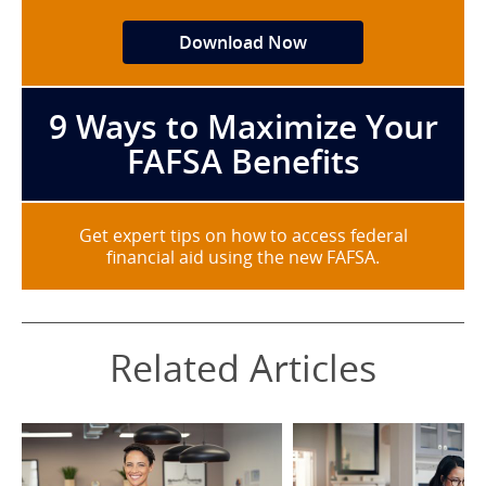
Download Now
9 Ways to Maximize Your
FAFSA Benefits
Get expert tips on how to access federal
financial aid using the new FAFSA.
Related Articles