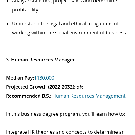
Analyze statistics, project sales and determine
profitability
Understand the legal and ethical obligations of
working within the social environment of business
3. Human Resources Manager
Median Pay:
$130,000
Projected Growth (2022-2032):
5%
Recommended B.S.:
Human Resources Management
In this business degree program, you’ll learn how to:
Integrate HR theories and concepts to determine an