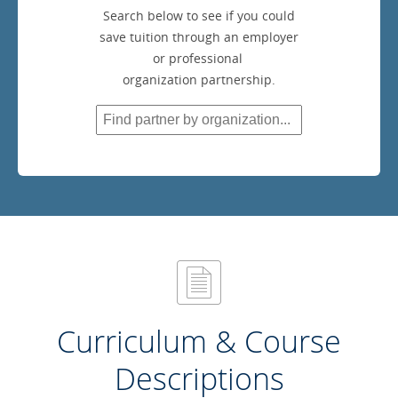
Search below to see if you could
save tuition through an employer
or professional
organization partnership.
Curriculum & Course
Descriptions