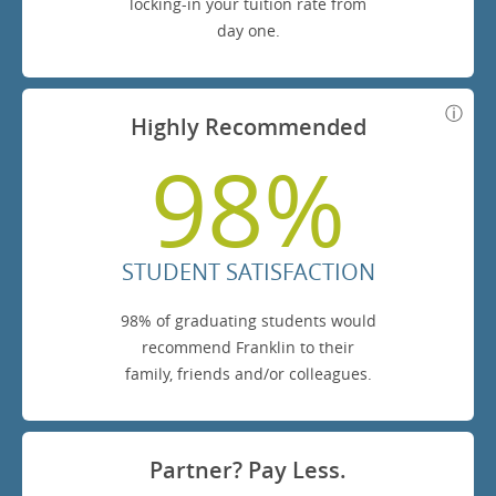
locking-in your tuition rate from
day one.
Highly Recommended
98%
STUDENT SATISFACTION
98% of graduating students would
recommend Franklin to their
family, friends and/or colleagues.
Partner? Pay Less.