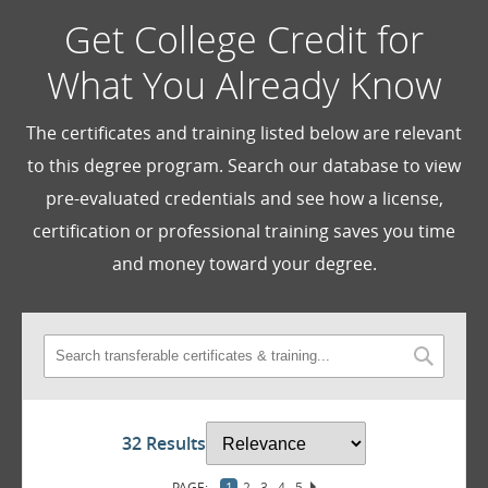
Get College Credit for
What You Already Know
The certificates and training listed below are relevant
to this degree program. Search our database to view
pre-evaluated credentials and see how a license,
certification or professional training saves you time
and money toward your degree.
32 Results
1
2
3
4
5
6
7
8
9
10
11
12
13
14
15