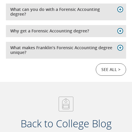
What can you do with a Forensic Accounting
degree?
Why get a Forensic Accounting degree?
What makes Franklin’s Forensic Accounting degree
unique?
SEE ALL >
Back to College Blog