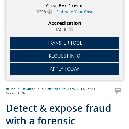
Cost Per Credit
$398
|
Estimate Your Cost
Accreditation
IACBE
TRANSFER TOOL
REQUEST INFO
APPLY TODAY
HOME
/
DEGREES
/
BACHELOR'S DEGREES
/ FORENSIC
ACCOUNTING
Detect & expose fraud
with a forensic