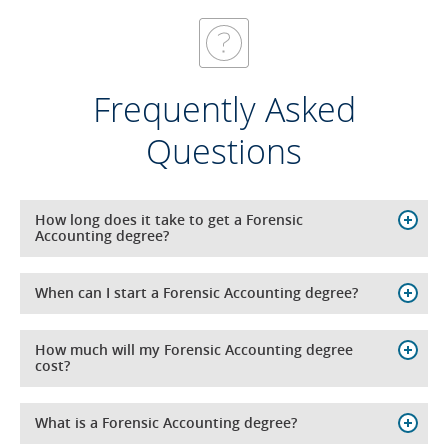
Frequently Asked
Questions
How long does it take to get a Forensic
Accounting degree?
When can I start a Forensic Accounting degree?
How much will my Forensic Accounting degree
cost?
What is a Forensic Accounting degree?