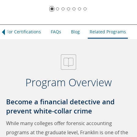
dit For Certifications
FAQs
Blog
Related Programs
Program Overview
Become a financial detective and
prevent white-collar crime
While many colleges offer forensic accounting
programs at the graduate level, Franklin is one of the