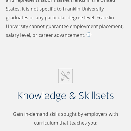
States. It is not specific to Franklin University
graduates or any particular degree level. Franklin
University cannot guarantee employment placement,
salary level, or career advancement.
Knowledge & Skillsets
Gain in-demand skills sought by employers with
curriculum that teaches you: