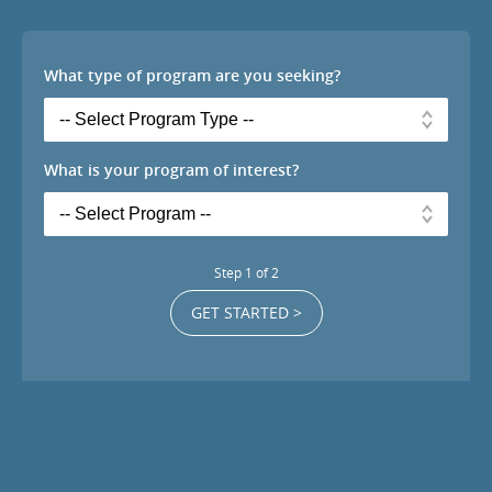
What type of program are you seeking?
What is your program of interest?
Step
1
of
2
GET STARTED >