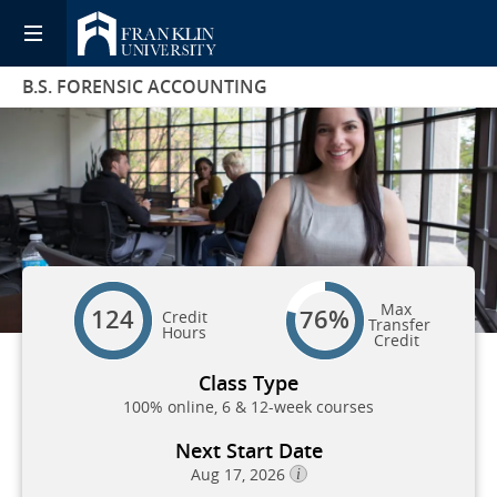
B.S. FORENSIC ACCOUNTING
Max
124
76%
Credit
Transfer
Hours
Credit
Class Type
100% online, 6 & 12-week courses
Next Start Date
Aug 17, 2026