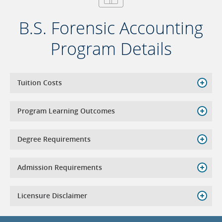
B.S. Forensic Accounting
Program Details
Tuition Costs
Program Learning Outcomes
Degree Requirements
Admission Requirements
Licensure Disclaimer