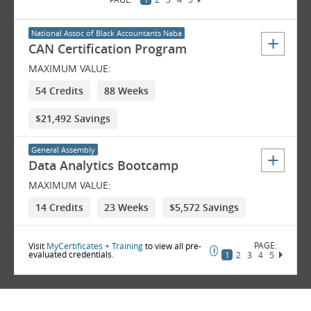
National Assoc of Black Accountants Naba
CAN Certification Program
MAXIMUM VALUE:
54 Credits
88 Weeks
$21,492 Savings
General Assembly
Data Analytics Bootcamp
MAXIMUM VALUE:
14 Credits
23 Weeks
$5,572 Savings
Visit
MyCertificates + Training
to view all pre-
evaluated credentials.
1
2
3
4
5
6
7
8