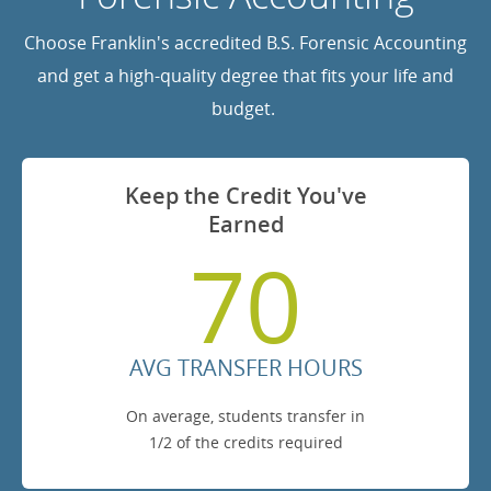
Choose Franklin's accredited B.S. Forensic Accounting
and get a high-quality degree that fits your life and
budget.
Keep the Credit You've
Earned
70
AVG TRANSFER HOURS
On average, students transfer in
1/2 of the credits required