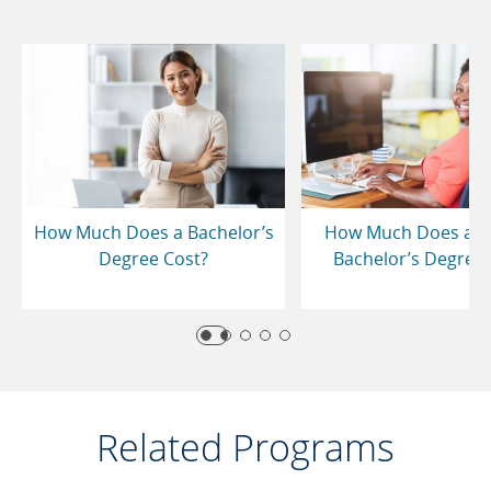
How Much Does a Bachelor’s
How Much Does an 
Degree Cost?
Bachelor’s Degree 
Related Programs