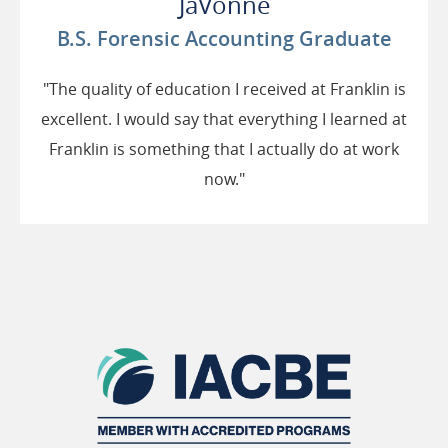
JaVonne
B.S. Forensic Accounting Graduate
"The quality of education I received at Franklin is
excellent. I would say that everything I learned at
Franklin is something that I actually do at work
now."