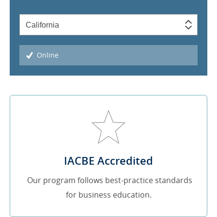
Online
IACBE Accredited
Our program follows best-practice standards
for business education.