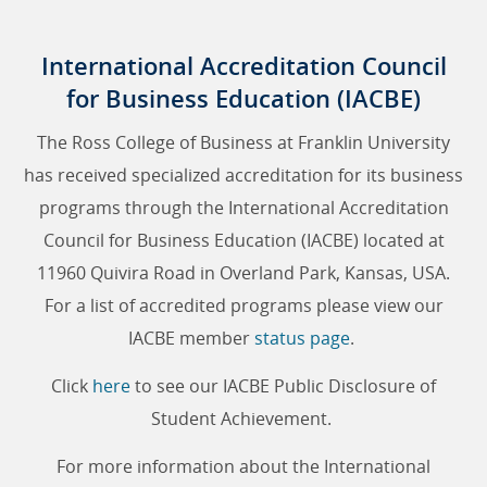
International Accreditation Council
for Business Education (IACBE)
The Ross College of Business at Franklin University
has received specialized accreditation for its business
programs through the International Accreditation
Council for Business Education (IACBE) located at
11960 Quivira Road in Overland Park, Kansas, USA.
For a list of accredited programs please view our
IACBE member
status page
.
Click
here
to see our IACBE Public Disclosure of
Student Achievement.
For more information about the International