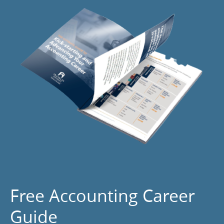
Free Accounting Career
Guide