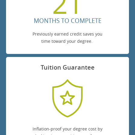
21
MONTHS TO COMPLETE
Previously earned credit saves you
time toward your degree.
Tuition Guarantee
Inflation-proof your degree cost by