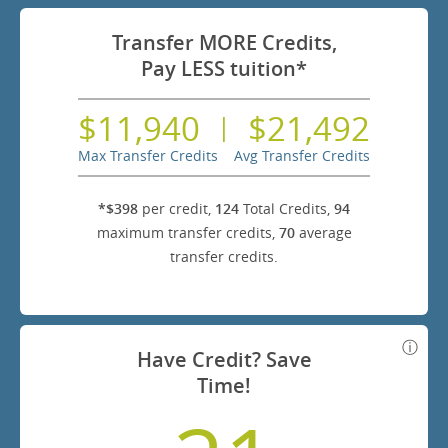
Transfer MORE Credits,
Pay LESS tuition*
$11,940
$21,492
|
Max Transfer Credits
Avg Transfer Credits
*$398
per credit,
124
Total Credits,
94
maximum transfer credits,
70
average
transfer credits.
Have Credit? Save
Time!