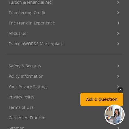
Tuition & Financial Aid
Transferring Credit
The Franklin Experience
About Us
FranklinWORKS Marketplace
Safety & Security
Policy Information
Your Privacy Settings
Privacy Policy
Terms of Use
Careers At Franklin
Sitemap