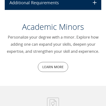
Additional Requirements
Academic Minors
Personalize your degree with a minor. Explore how
adding one can expand your skills, deepen your
expertise, and strengthen your skill and experience.
LEARN MORE