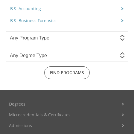
B.S. Accounting
B.S. Business Forensics
FIND PROGRAMS
Degrees
Microcredentials & Certificates
Admissions