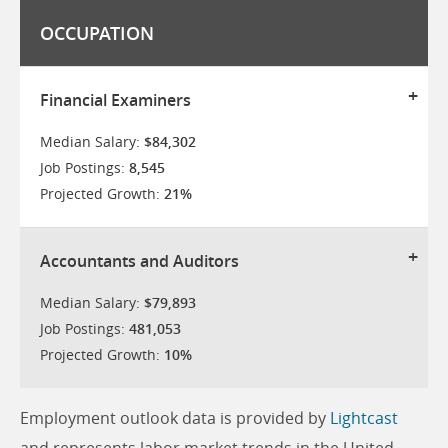
OCCUPATION
Financial Examiners
Median Salary:
$84,302
Job Postings:
8,545
Projected Growth:
21%
Accountants and Auditors
Median Salary:
$79,893
Job Postings:
481,053
Projected Growth:
10%
Employment outlook data is provided by
Lightcast
and represents labor market trends in the United