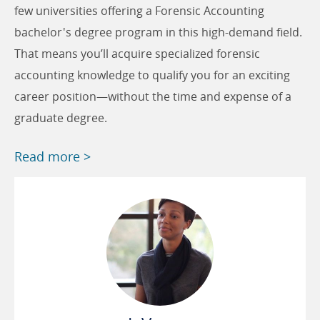
few universities offering a Forensic Accounting
bachelor's degree program in this high-demand field.
That means you’ll acquire specialized forensic
accounting knowledge to qualify you for an exciting
career position—without the time and expense of a
graduate degree.
Read more >