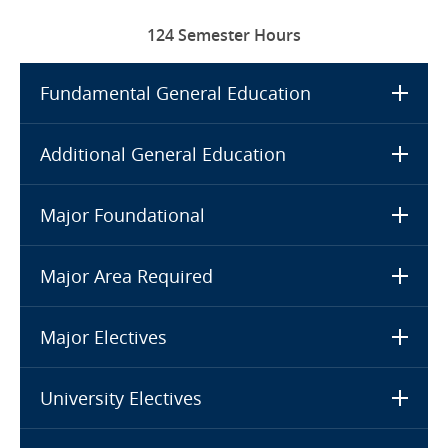
124 Semester Hours
Fundamental General Education
Additional General Education
Major Foundational
Major Area Required
Major Electives
University Electives