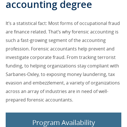
accounting degree
It’s a statistical fact: Most forms of occupational fraud
are finance related. That’s why forensic accounting is
such a fast-growing segment of the accounting
profession. Forensic accountants help prevent and
investigate corporate fraud. From tracking terrorist
funding, to helping organizations stay compliant with
Sarbanes-Oxley, to exposing money laundering, tax
evasion and embezzlement, a variety of organizations
across an array of industries are in need of well-
prepared forensic accountants.
Program Availability