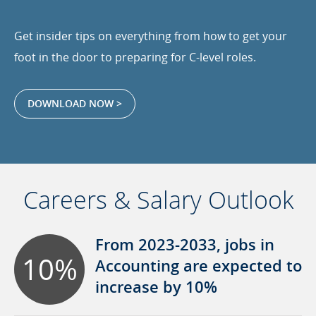
Get insider tips on everything from how to get your
foot in the door to preparing for C-level roles.
DOWNLOAD NOW >
Careers & Salary Outlook
From 2023-2033, jobs in
10%
Accounting are expected to
increase by 10%