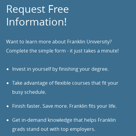
Request Free
Information!
Want to learn more about Franklin University?
Complete the simple form - it just takes a minute!
Invest in yourself by finishing your degree.
Take advantage of flexible courses that fit your
busy schedule.
Finish faster. Save more. Franklin fits your life.
Get in-demand knowledge that helps Franklin
grads stand out with top employers.