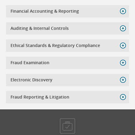
Financial Accounting & Reporting
Auditing & Internal Controls
Ethical Standards & Regulatory Compliance
Fraud Examination
Electronic Discovery
Fraud Reporting & Litigation