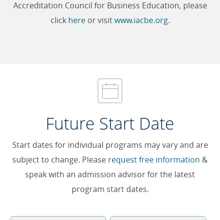
Accreditation Council for Business Education, please
click
here
or visit
www.iacbe.org
.
Future Start Date
Start dates for individual programs may vary and are
subject to change. Please
request free information
&
speak with an admission advisor for the latest
program start dates.