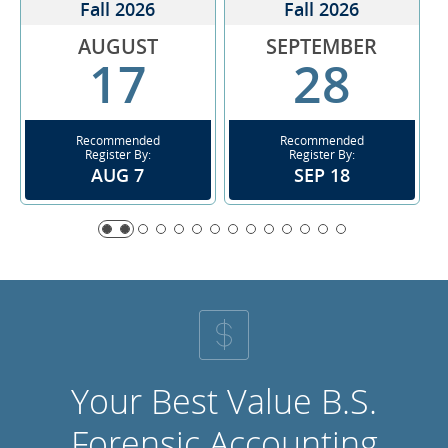
Fall 2026
Fall 2026
AUGUST
SEPTEMBER
17
28
Recommended
Recommended
Register By:
Register By:
AUG 7
SEP 18
Your Best Value B.S.
Forensic Accounting