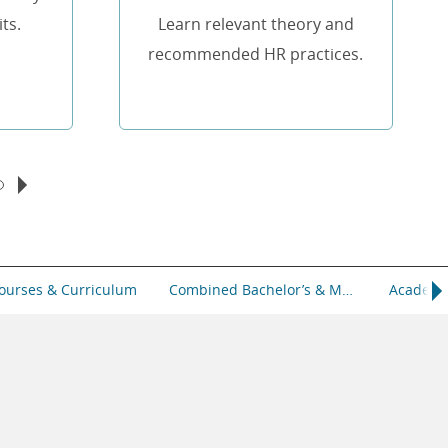
ts.
Learn relevant theory and
recommended HR practices.
ourses & Curriculum
Combined Bachelor’s & Master’s Programs
Academi