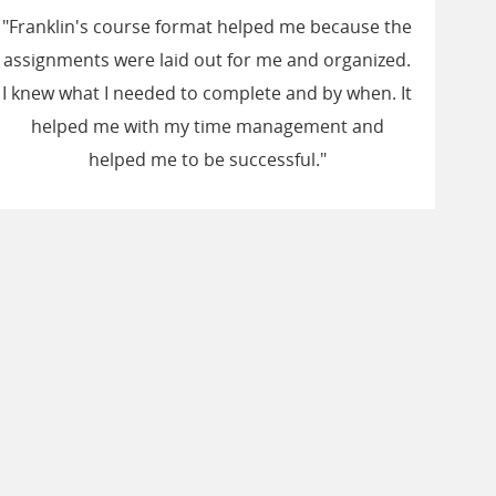
"Franklin's course format helped me because the
assignments were laid out for me and organized.
I knew what I needed to complete and by when. It
helped me with my time management and
helped me to be successful."