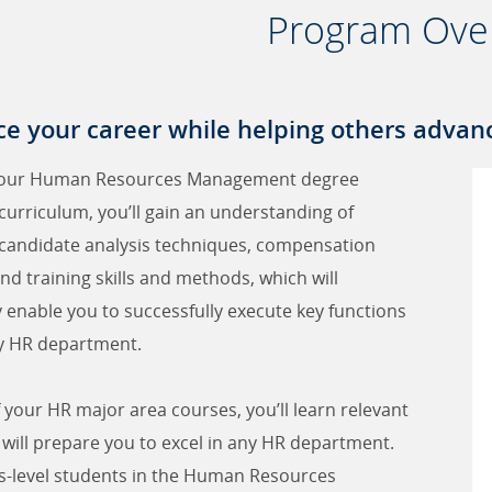
Program Ove
e your career while helping others advanc
our Human Resources Management degree
urriculum, you’ll gain an understanding of
 candidate analysis techniques, compensation
nd training skills and methods, which will
y enable you to successfully execute key functions
y HR department.
f your HR major area courses, you’ll learn relevant
at will prepare you to excel in any HR department.
s-level students in the Human Resources