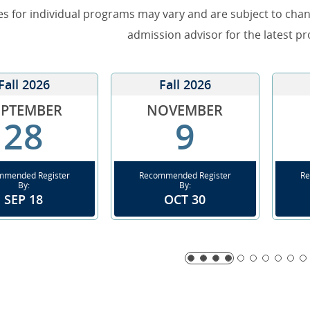
es for individual programs may vary and are subject to cha
admission advisor for the latest p
Fall 2026
Fall 2026
EPTEMBER
NOVEMBER
28
9
mmended Register
Recommended Register
Re
By:
By:
SEP 18
OCT 30