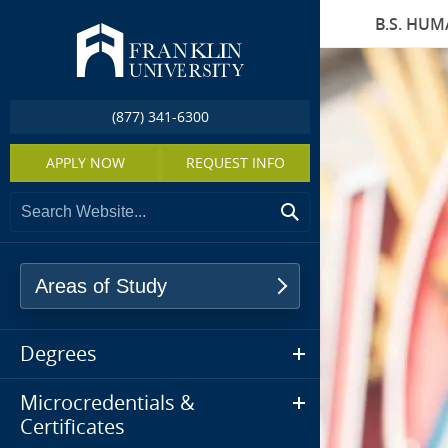
B.S. HU
(877) 341-6300
APPLY NOW
REQUEST INFO
Areas of Study
Degrees
Microcredentials &
Certificates