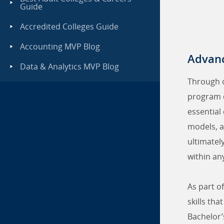
Guide
Accredited Colleges Guide
Accounting MVP Blog
Advanc
Data & Analytics MVP Blog
Through 
program c
essential
models, a
ultimatel
within an
As part o
skills th
Bachelor’