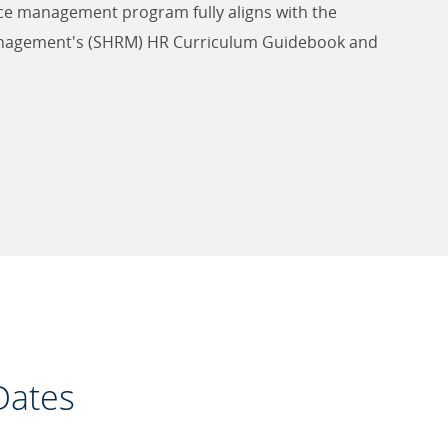
ce management program fully aligns with the
nagement's (SHRM) HR Curriculum Guidebook and
Dates