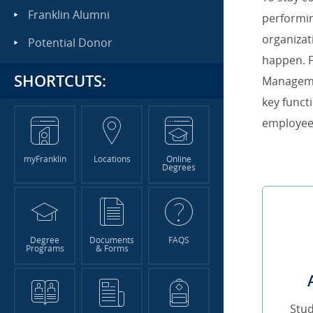
Franklin Alumni
performi
organizat
Potential Donor
happen. F
SHORTCUTS:
Manageme
key funct
employee
myFranklin
Locations
Online
Degrees
Degree
Documents
FAQS
Programs
& Forms
Stu