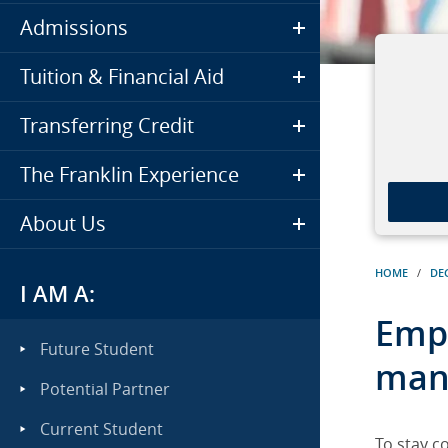
Admissions
Tuition & Financial Aid
Transferring Credit
The Franklin Experience
About Us
HOME
/
DE
I AM A:
Empl
Future Student
man
Potential Partner
Current Student
To stay c