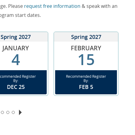
nge. Please
request free information
& speak with an
rogram start dates.
Spring 2027
Spring 2027
JANUARY
FEBRUARY
4
15
commended Register
Recommended Register
By:
By:
DEC 25
FEB 5