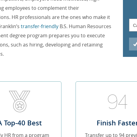
ng employees to complement their
ions. HR professionals are the ones who make it
ranklin’s
transfer-friendly
B.S. Human Resources
nt degree program prepares you to execute
ions, such as hiring, developing and retaining
s.
A Top-40 Best
Finish Faste
dy HR from a program
Transfer up to 94 prev