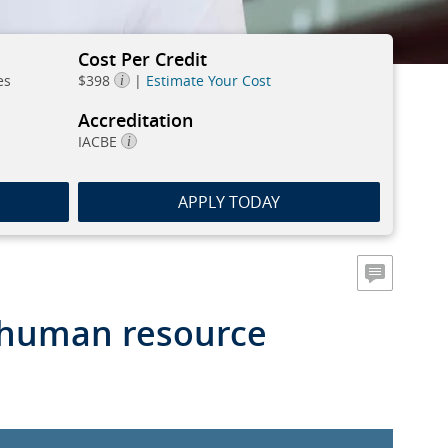
Cost Per Credit
es
$398
|
Estimate Your Cost
Accreditation
IACBE
APPLY TODAY
a human resource