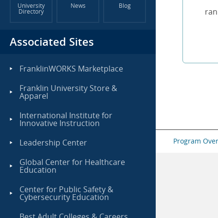
University
News
Blog
ran
Directory
Associated Sites
FranklinWORKS Marketplace
Franklin University Store &
Apparel
International Institute for
Innovative Instruction
Program Ove
Leadership Center
Global Center for Healthcare
Education
Center for Public Safety &
Cybersecurity Education
Best Adult Colleges & Careers