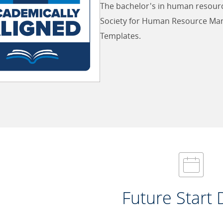
The bachelor's in human resour
Society for Human Resource Ma
Templates.
Future Start 