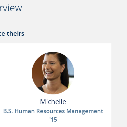
rview
e theirs
Michelle
B.S. Human Resources Management
'15