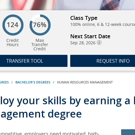
Class Type
124
76%
100% online, 6 & 12-week cours
Next Start Date
Credit
Max
Sep 28, 2026
Hours
Transfer
Credit
TRANSFER TOOL
REQUEST INFO
GREES
/
BACHELOR'S DEGREES
/ HUMAN RESOURCES MANAGEMENT
oy your skills by earning 
agement degree
ompetitive, employers need motivated, high-