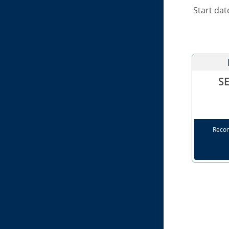
Start dat
S
Reco