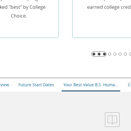
ked "best" by College
earned college credi
Choice.
rview
Future Start Dates
Your Best Value B.S. Human Resource Management
C