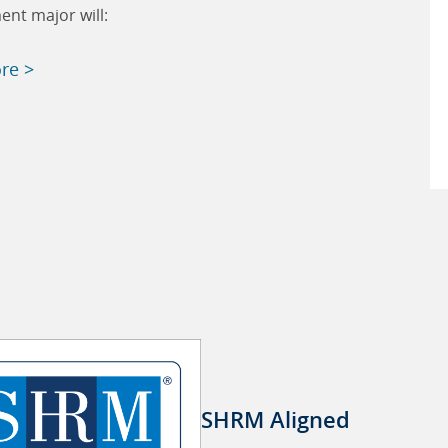
nt major will:
re >
SHRM Aligned