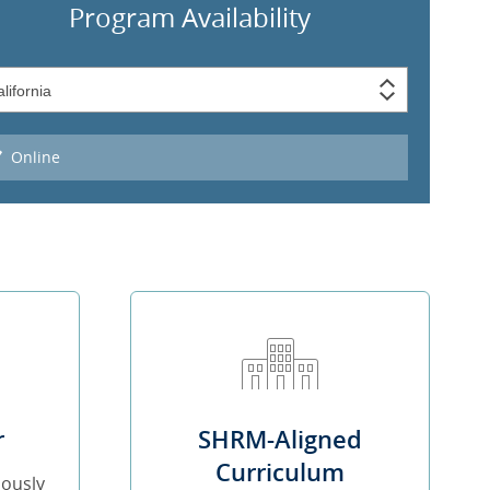
Program Availability
Online
r
SHRM-Aligned
Curriculum
iously