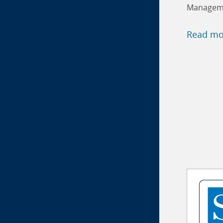
Manageme
Read mo