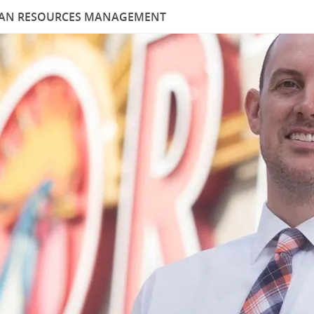
MAN RESOURCES MANAGEMENT