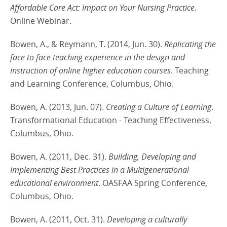
Affordable Care Act: Impact on Your Nursing Practice
.
Online Webinar.
Bowen, A., & Reymann, T. (2014, Jun. 30).
Replicating the
face to face teaching experience in the design and
instruction of online higher education courses
. Teaching
and Learning Conference, Columbus, Ohio.
Bowen, A. (2013, Jun. 07).
Creating a Culture of Learning
.
Transformational Education - Teaching Effectiveness,
Columbus, Ohio.
Bowen, A. (2011, Dec. 31).
Building, Developing and
Implementing Best Practices in a Multigenerational
educational environment
. OASFAA Spring Conference,
Columbus, Ohio.
Bowen, A. (2011, Oct. 31).
Developing a culturally