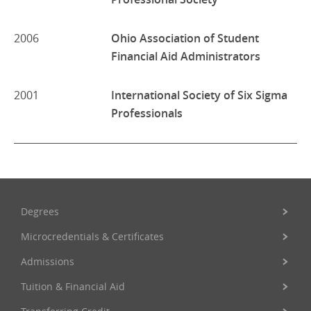
2006
Ohio Association of Student
Financial Aid Administrators
2001
International Society of Six Sigma
Professionals
Degrees
Microcredentials & Certificates
Admissions
Tuition & Financial Aid