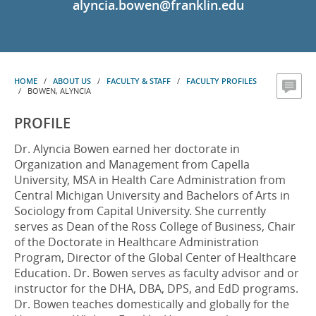
alyncia.bowen@franklin.edu
HOME
/
ABOUT US
/
FACULTY & STAFF
/
FACULTY PROFILES
/ BOWEN, ALYNCIA
PROFILE
Dr. Alyncia Bowen earned her doctorate in
Organization and Management from Capella
University, MSA in Health Care Administration from
Central Michigan University and Bachelors of Arts in
Sociology from Capital University. She currently
serves as Dean of the Ross College of Business, Chair
of the Doctorate in Healthcare Administration
Program, Director of the Global Center of Healthcare
Education. Dr. Bowen serves as faculty advisor and or
instructor for the DHA, DBA, DPS, and EdD programs.
Dr. Bowen teaches domestically and globally for the