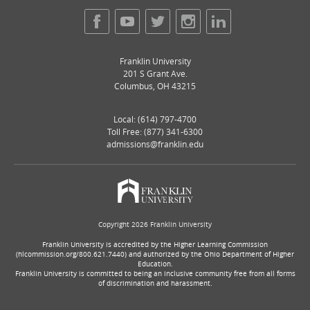
Franklin University
201 S Grant Ave.
Columbus
,
OH
43215
Local:
(614) 797-4700
Toll Free: (877) 341-6300
admissions@franklin.edu
Copyright 2026 Franklin University
Franklin University is accredited by the Higher Learning Commission
(hlcommission.org/800.621.7440) and authorized by the Ohio Department of Higher
Education.
Franklin University is committed to being an inclusive community free from all forms
of discrimination and harassment.