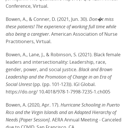
Conference, Virtual.
Bowen, A., & Conner, D. (2021, Jun. 30).
Don�t miss
these patients! The experience of working full time while
also being a caregiver
. American Association of Nurse
Practitioners, Virtual.
Bowen, A., Lane, J., & Robinson, S. (2021). Black female
leaders and intersectionality: Leadership, race,
gender, power, and social justice.
Black and Brown
Leadership and the Promotion of Change in an Era of
Social Unrest
(pp. (pp. 101-123)). IGI Global.
https://do.org/ 10.4018/978-1-7998-7235-1.ch005
Bowen, A. (2020, Apr. 17).
Hurricane Schooling in Puerto
Rico and the Virgin Islands and an Adapted Hierarchy of
Needs [Paper Session]
. AERA Annual Meeting - Canceled
due to COVID, San Francisco, CA.