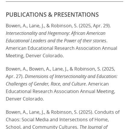
PUBLICATIONS & PRESENTATIONS
Bowen, A., Lane, J., & Robinson, S. (2025, Apr. 29).
Intersectionality and Hegemony: African American
Educational Leaders and the Power of their stories
.
American Educational Research Association Annual
Meeting, Denver Colorado.
Bowen, A., Bowen, A., Lane, J., & Robinson, S. (2025,
Apr. 27).
Dimensions of Intersectionality and Education:
Challenges of Gender, Race, and Culture
. American
Educational Research Association Annual Meeting,
Denver Colorado.
Bowen, A., Lane, J., & Robinson, S. (2025). Conduits of
Chaos: Social Media and Intersections of Home,
School, and Community Cultures.
The Journal of