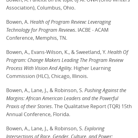
Association), Columbus, Ohio.
Bowen, A.
Health of Program Review: Leveraging
Technology for Program Reviews
. IACBE - ACAM
Conference, Memphis, TN.
Bowen, A., Evans-Wilson, K., & Sweetland, Y.
Health Of
Program: Change Makers Leading The Program Review
Process With Vision And Agility
. Higher Learning
Commission (HLC), Chicago, Illinois.
Bowen, A., Lane, J., & Robinson, S.
Pushing Against the
Margins: African American Leaders and the Powerful
Praxis of their Stories
. The Qualitative Report (TQR) 15th
Annual Conference, Florida.
Bowen, A., Lane, J., & Robinson, S.
Exploring
Intersections of Race, Gender, Culture, and Power: