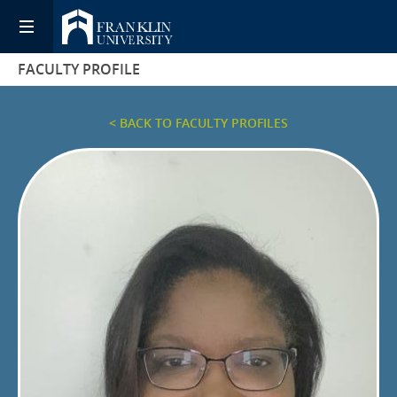
FACULTY PROFILE
< BACK TO FACULTY PROFILES