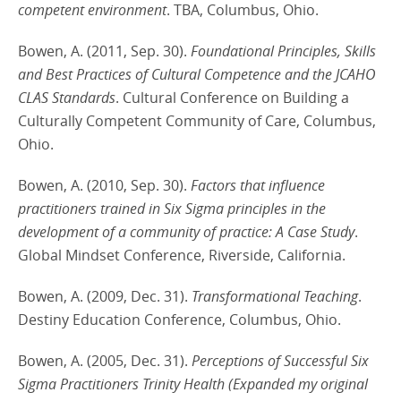
competent environment
. TBA, Columbus, Ohio.
Bowen, A. (2011, Sep. 30).
Foundational Principles, Skills
and Best Practices of Cultural Competence and the JCAHO
CLAS Standards
. Cultural Conference on Building a
Culturally Competent Community of Care, Columbus,
Ohio.
Bowen, A. (2010, Sep. 30).
Factors that influence
practitioners trained in Six Sigma principles in the
development of a community of practice: A Case Study
.
Global Mindset Conference, Riverside, California.
Bowen, A. (2009, Dec. 31).
Transformational Teaching
.
Destiny Education Conference, Columbus, Ohio.
Bowen, A. (2005, Dec. 31).
Perceptions of Successful Six
Sigma Practitioners Trinity Health (Expanded my original