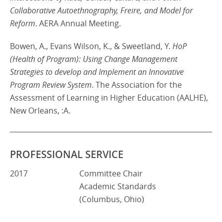
Collaborative Autoethnography, Freire, and Model for
Reform
. AERA Annual Meeting.
Bowen, A., Evans Wilson, K., & Sweetland, Y.
HoP
(Health of Program): Using Change Management
Strategies to develop and Implement an Innovative
Program Review System
. The Association for the
Assessment of Learning in Higher Education (AALHE),
New Orleans, :A.
PROFESSIONAL SERVICE
2017
Committee Chair
Academic Standards
(Columbus, Ohio)