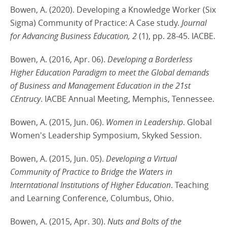
Bowen, A. (2020). Developing a Knowledge Worker (Six
Sigma) Community of Practice: A Case study.
Journal
for Advancing Business Education, 2
(1), pp. 28-45. IACBE.
Bowen, A. (2016, Apr. 06).
Developing a Borderless
Higher Education Paradigm to meet the Global demands
of Business and Management Education in the 21st
CEntrucy
. IACBE Annual Meeting, Memphis, Tennessee.
Bowen, A. (2015, Jun. 06).
Women in Leadership
. Global
Women's Leadership Symposium, Skyked Session.
Bowen, A. (2015, Jun. 05).
Developing a Virtual
Community of Practice to Bridge the Waters in
Interntational Institutions of Higher Education
. Teaching
and Learning Conference, Columbus, Ohio.
Bowen, A. (2015, Apr. 30).
Nuts and Bolts of the