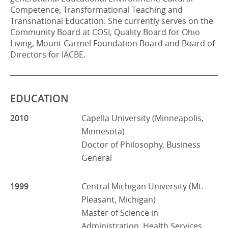
Competence, Transformational Teaching and
Transnational Education. She currently serves on the
Community Board at COSI, Quality Board for Ohio
Living, Mount Carmel Foundation Board and Board of
Directors for IACBE.
EDUCATION
2010
Capella University (Minneapolis,
Minnesota)
Doctor of Philosophy, Business
General
1999
Central Michigan University (Mt.
Pleasant, Michigan)
Master of Science in
Administration, Health Services