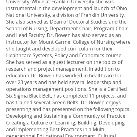
University. While at Franklin University she was
instrumental in the development and launch of Ohio
National University, a division of Franklin University.
She also served as Dean of Doctoral Studies and the
School of Nursing, Department Chair, Program Chair
and Lead Faculty. Dr. Bowen has also served as an
instructor for Mount Carmel College of Nursing where
she taught and developed curriculum for their
Healthcare Systems, Policy and Economics course.
She has served as a guest lecturer on the topics of
research and project management. In addition to
education Dr. Bowen has worked in healthcare for
over 23 years and has held several leadership and
operations management positions. She is a Certified
Six Sigma Black Belt, has completed 11 projects, and
has trained several Green Belts. Dr. Bowen enjoys
presenting and has presented on the following topics:
Developing and Sustaining a Community of Practice,
Creating a Culture of Learning, Building, Developing
and Implementing Best Practices in a Multi-
generational Educational Environment, Cultural