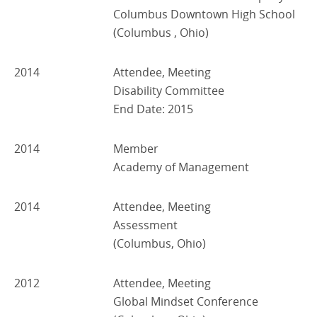
Columbus Downtown High School
(Columbus , Ohio)
2014
Attendee, Meeting
Disability Committee
End Date: 2015
2014
Member
Academy of Management
2014
Attendee, Meeting
Assessment
(Columbus, Ohio)
2012
Attendee, Meeting
Global Mindset Conference