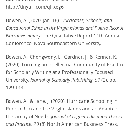
http://tinyurl.com/qlrxeg6
Bowen, A. (2020, Jan. 16).
Hurricanes, Schools, and
Educational Ethics in the Virgin Islands and Puerto Rico: A
Narrative Inquiry
. The Qualitative Report 11th Annual
Conference, Nova Southeastern University.
Bowen, A., Chongwony, L., Gardner, J., & Renner, K.
(2020). Forming an Intellectual Community of Practice
for Scholarly Writing at a Professionally Focused
University.
Journal of Scholarly Publishing, 51
(2), pp.
129-143.
Bowen, A., & Lane, J. (2020). Hurricane Schooling in
Puerto Rico and the Virgin Islands and an Adapted
Hierarchy of Needs.
Journal of Higher Education Theory
and Practice, 20
(8) North American Business Press.