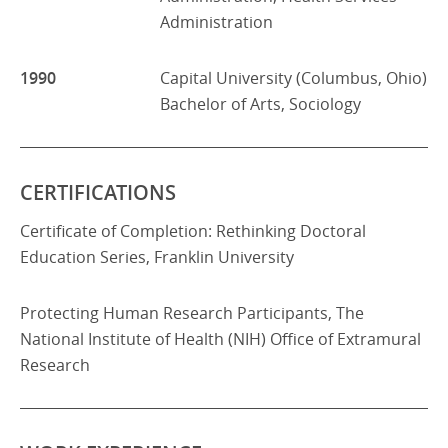
Administration
1990
Capital University (Columbus, Ohio)
Bachelor of Arts, Sociology
CERTIFICATIONS
Certificate of Completion: Rethinking Doctoral
Education Series, Franklin University
Protecting Human Research Participants, The
National Institute of Health (NIH) Office of Extramural
Research