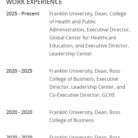
WORK EXPERIENCE
2025 - Present
Franklin University, Dean, College
of Health and Public
Administration, Executive Director,
Global Center for Healthcare
Education, and Executive Director,
Leadership Center
2020 - 2025
Franklin University, Dean, Ross
College of Business, Executive
Director, Leadership Center, and
Co-Executive Director, GCHE
2020 - 2020
Franklin University, Dean, Ross
College of Business
2020 - 2020
Franklin University, Dean, Ross