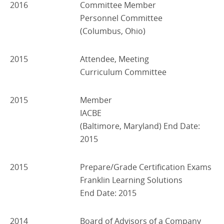
2016
Committee Member
Personnel Committee
(Columbus, Ohio)
2015
Attendee, Meeting
Curriculum Committee
2015
Member
IACBE
(Baltimore, Maryland) End Date:
2015
2015
Prepare/Grade Certification Exams
Franklin Learning Solutions
End Date: 2015
2014
Board of Advisors of a Company