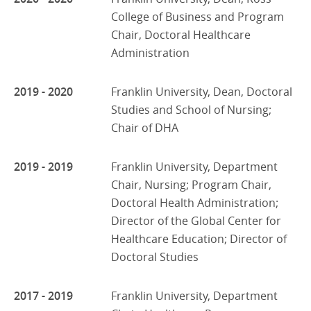
College of Business and Program
Chair, Doctoral Healthcare
Administration
2019 - 2020
Franklin University, Dean, Doctoral
Studies and School of Nursing;
Chair of DHA
2019 - 2019
Franklin University, Department
Chair, Nursing; Program Chair,
Doctoral Health Administration;
Director of the Global Center for
Healthcare Education; Director of
Doctoral Studies
2017 - 2019
Franklin University, Department