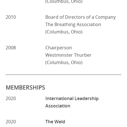
(Columbus, Ohio)
2010
Board of Directors of a Company
The Breathing Association
(Columbus, Ohio)
2008
Chairperson
Westminster Thurber
(Columbus, Ohio)
MEMBERSHIPS
2020
International Leadership
Association
2020
The Weld