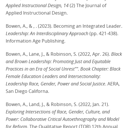
Applied Instructional Design, 14
(2) The Journal of
Applied Instructional Design.
Bowen, A., & , . (2023). Becoming an Integrated Leader.
Leadership: An Interdisciplinary Approach
(pp. 421-438).
Information Age Publishing.
Bowen, A., Lane, J., & Robinson, S. (2022, Apr. 26).
Black
and Brown Leadership: Promoting Just and Equitable
Practices in an Era of Social Unrest"". Book Chapter: Black
Female Education Leaders and Intersectionality:
Leadership Race, Gender, Power and Social Justice
. AERA,
San Diego Californa.
Bowen, A., Land, J., & Robinson, S. (2022, Jan. 21).
Exploring Intersections of Race, Gender, Culture, and
Power: Collaborative Critical Autoethnography and Model
for Reform
. The Qualitative Report (TQR) 12th Annual