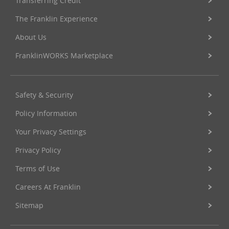
Transferring Credit
The Franklin Experience
About Us
FranklinWORKS Marketplace
Safety & Security
Policy Information
Your Privacy Settings
Privacy Policy
Terms of Use
Careers At Franklin
Sitemap