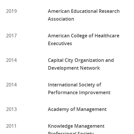
2019
American Educational Research
Association
2017
American College of Healthcare
Executives
2014
Capital City Organization and
Development Network
2014
International Society of
Performance Improvement
2013
Academy of Management
2011
Knowledge Management
Professional Society