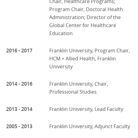
Chair, Healthcare Programs;
Program Chair, Doctoral Health
Administration; Director of the
Global Center for Healthcare
Education
2016 - 2017
Franklin University, Program Chair,
HCM + Allied Health, Franklin
University
2014 - 2016
Franklin University, Chair,
Professional Studies
2013 - 2014
Franklin University, Lead Faculty
2005 - 2013
Franklin University, Adjunct Faculty