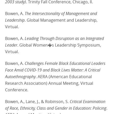
2003 study)
. Trinity Fall Conference, Chicago, Il.
Bowen, A.
The Intersectionality of Management and
Leadership
. Global Management and Leadership,
Virtual.
Bowen, A.
Leading Through Disruption as an Integrated
Leader
. Global Women�s Leadership Symposium,
Virtual.
Bowen, A.
Challenges Female Black Educational Leaders
Face Amid COVID-19 and Black Lives Matter: A Critical
Autoethnography
. AERA (American Educational
Research Association) Annual Meeting, Virtual
Conference.
Bowen, A., Lane, J., & Robinson, S.
Critical Examination
of Race, Ethnicity, Class and Gender in Education: Policing
.