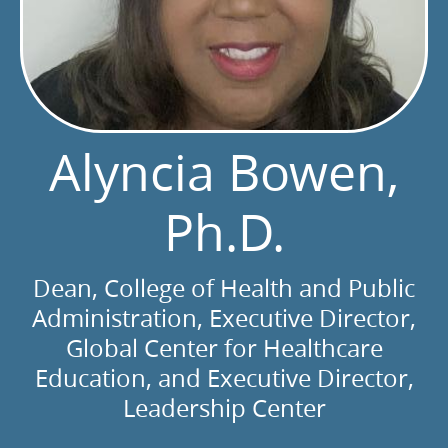
Alyncia Bowen,
Ph.D.
Dean, College of Health and Public
Administration, Executive Director,
Global Center for Healthcare
Education, and Executive Director,
Leadership Center