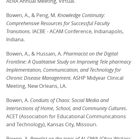
AERA Annual Meeting, Virtual.
Bowen, A., & Peng, M.
Knowledge Continuity:
Comprehensive Resources for Successful Faculty
Transitions
. IACBE - ACAM Conference, Indianapolis,
Indiana.
Bowen, A., & Hussain, A.
Pharmacist on the Digital
Frontline: A Qualitative Study on Improving Tele pharmacy
Implementation, Communication, and Technology for
Chronic Disease Management
. ASHP Midyear Clinical
Meeting, New Orleans, LA.
Bowen, A.
Conduits of Chaos: Social Media and
Intersections of Home, School, and Community Cultures
.
ACET (Association for Educational Communications
and Technology), Kansas City, Missouri.
Bowen, A.
Panelist on the topic of AI
. OWA (Ohio Writers