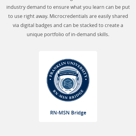
industry demand to ensure what you learn can be put
to use right away. Microcredentials are easily shared
via digital badges and can be stacked to create a
unique portfolio of in-demand skills.
RN-MSN Bridge