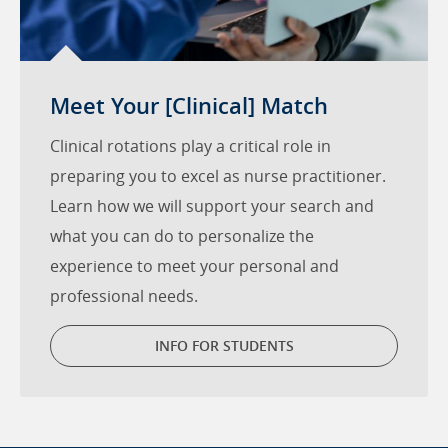
Meet Your [Clinical] Match
Clinical rotations play a critical role in
preparing you to excel as nurse practitioner.
Learn how we will support your search and
what you can do to personalize the
experience to meet your personal and
professional needs.
INFO FOR STUDENTS