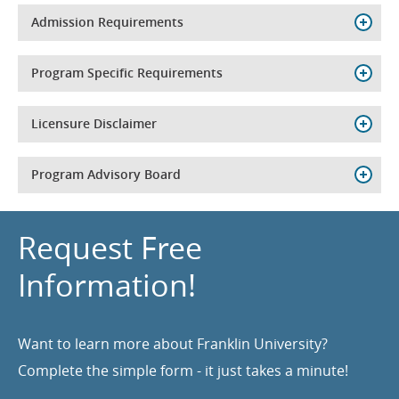
Admission Requirements
Program Specific Requirements
Licensure Disclaimer
Program Advisory Board
Request Free
Information!
Want to learn more about Franklin University?
Complete the simple form - it just takes a minute!