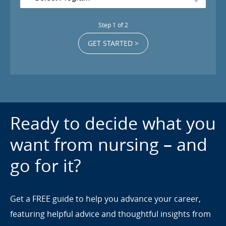
Step
1
of
2
GET STARTED >
Ready to decide what you
want from nursing – and
go for it?
Get a FREE guide to help you advance your career,
featuring helpful advice and thoughtful insights from