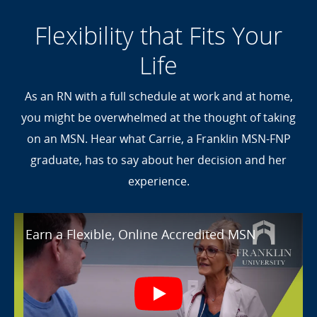
Flexibility that Fits Your
Life
As an RN with a full schedule at work and at home,
you might be overwhelmed at the thought of taking
on an MSN. Hear what Carrie, a Franklin MSN-FNP
graduate, has to say about her decision and her
experience.
Earn a Flexible, Online Accredited M