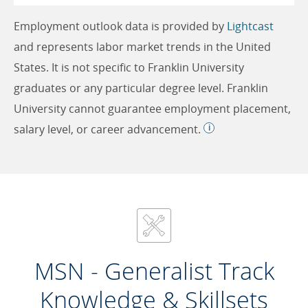
Employment outlook data is provided by
Lightcast
and represents labor market trends in the United
States. It is not specific to Franklin University
graduates or any particular degree level. Franklin
University cannot guarantee employment placement,
salary level, or career advancement.
MSN - Generalist Track
Knowledge & Skillsets