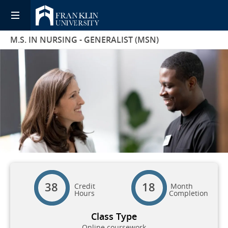
M.S. IN NURSING - GENERALIST (MSN)
38
18
Credit
Month
Hours
Completion
Class Type
Online coursework