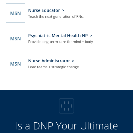
Nurse Educator
MSN
Teach the next generation of RNs.
Psychiatric Mental Health NP
MSN
Provide long-term care for mind + body.
Nurse Administrator
MSN
Lead teams + strategic change.
Is a DNP Your Ultimate