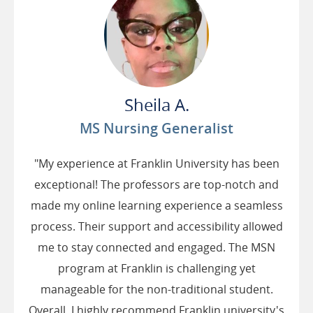
Sheila A.
MS Nursing Generalist
"My experience at Franklin University has been
exceptional! The professors are top-notch and
made my online learning experience a seamless
process. Their support and accessibility allowed
me to stay connected and engaged. The MSN
program at Franklin is challenging yet
manageable for the non-traditional student.
Overall, I highly recommend Franklin university's