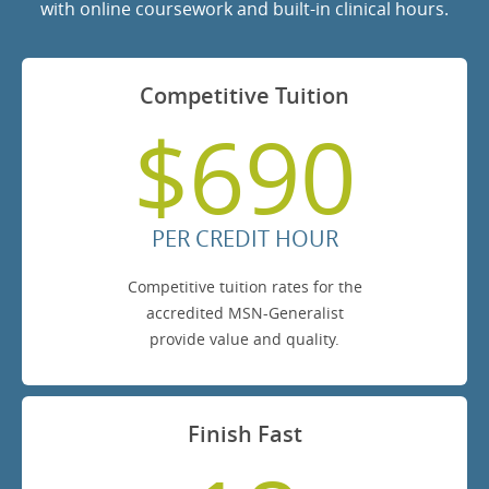
with online coursework and built-in clinical hours.
Competitive Tuition
$690
PER CREDIT HOUR
Competitive tuition rates for the
accredited MSN-Generalist
provide value and quality.
Finish Fast