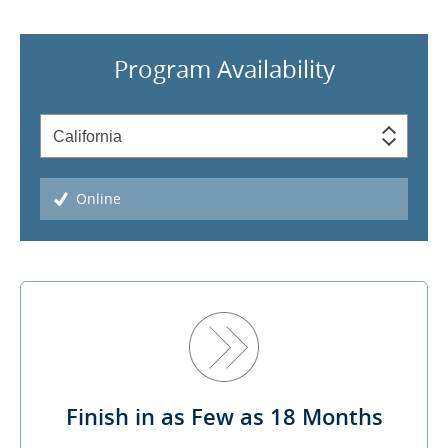
Program Availability
Online
Finish in as Few as 18 Months