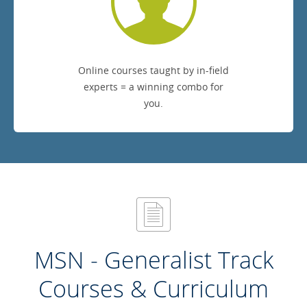
Online courses taught by in-field
experts = a winning combo for
you.
MSN - Generalist Track
Courses & Curriculum