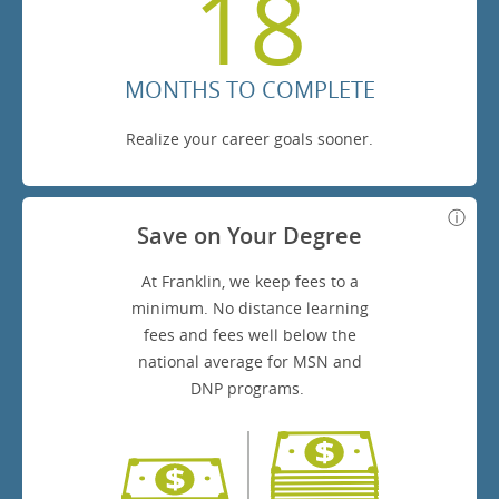
18
MONTHS TO COMPLETE
Realize your career goals sooner.
Save on Your Degree
At Franklin, we keep fees to a
minimum. No distance learning
fees and fees well below the
national average for MSN and
DNP programs.