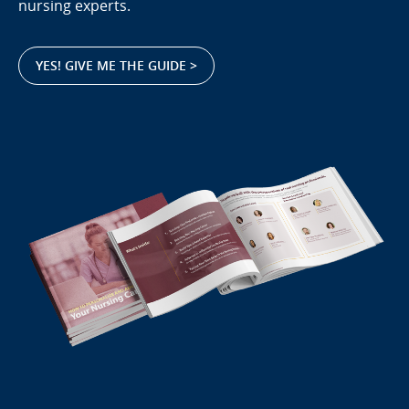
nursing experts.
YES! GIVE ME THE GUIDE >