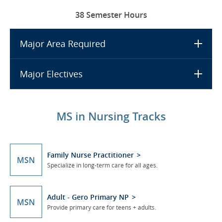
38 Semester Hours
Major Area Required
Major Electives
MS in Nursing Tracks
Family Nurse Practitioner
MSN
Specialize in long-term care for all ages.
Adult - Gero Primary NP
MSN
Provide primary care for teens + adults.