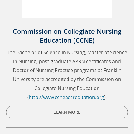
Commission on Collegiate Nursing
Education (CCNE)
The Bachelor of Science in Nursing, Master of Science
in Nursing, post-graduate APRN certificates and
Doctor of Nursing Practice programs at Franklin
University are accredited by the Commission on
Collegiate Nursing Education
(
http://www.ccneaccreditation.org
).
LEARN MORE