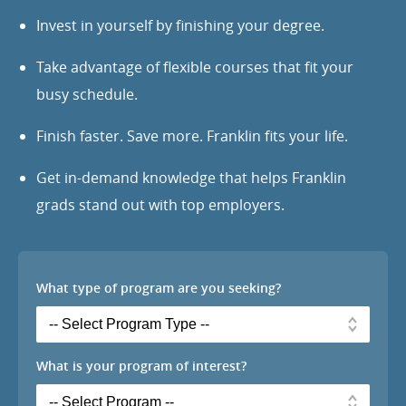
Invest in yourself by finishing your degree.
Take advantage of flexible courses that fit your
busy schedule.
Finish faster. Save more. Franklin fits your life.
Get in-demand knowledge that helps Franklin
grads stand out with top employers.
What type of program are you seeking?
What is your program of interest?