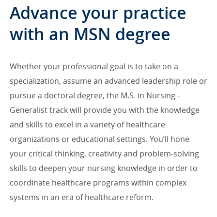
Advance your practice
with an MSN degree
Whether your professional goal is to take on a
specialization, assume an advanced leadership role or
pursue a doctoral degree, the M.S. in Nursing -
Generalist track will provide you with the knowledge
and skills to excel in a variety of healthcare
organizations or educational settings. You’ll hone
your critical thinking, creativity and problem-solving
skills to deepen your nursing knowledge in order to
coordinate healthcare programs within complex
systems in an era of healthcare reform.