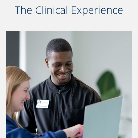
The Clinical Experience