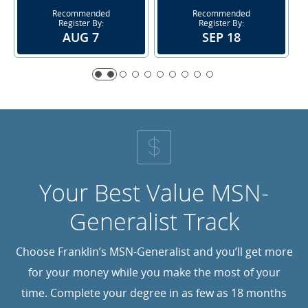
Recommended
Recommended
Register By:
Register By:
AUG 7
SEP 18
Your Best Value MSN-
Generalist Track
Choose Franklin’s MSN-Generalist and you’ll get more
for your money while you make the most of your
time. Complete your degree in as few as 18 months