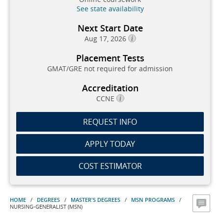
See state availability
Next Start Date
Aug 17, 2026
Placement Tests
GMAT/GRE not required for admission
Accreditation
CCNE
REQUEST INFO
APPLY TODAY
COST ESTIMATOR
HOME
/
DEGREES
/
MASTER'S DEGREES
/
MSN PROGRAMS
/
NURSING-GENERALIST (MSN)