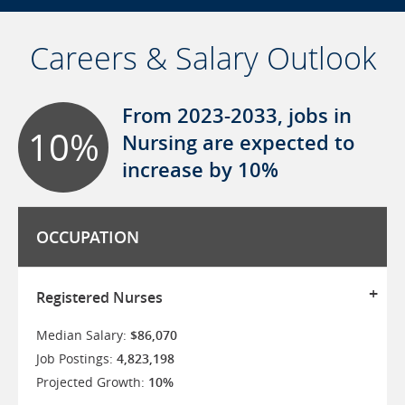
Careers & Salary Outlook
From 2023-2033, jobs in
10%
Nursing are expected to
increase by 10%
OCCUPATION
Registered Nurses
Median Salary:
$86,070
Job Postings:
4,823,198
Projected Growth:
10%