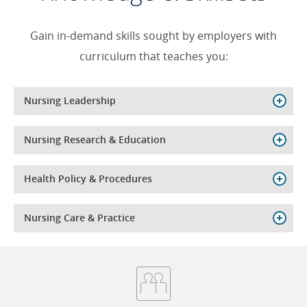
Gain in-demand skills sought by employers with
curriculum that teaches you:
Nursing Leadership
Nursing Research & Education
Health Policy & Procedures
Nursing Care & Practice