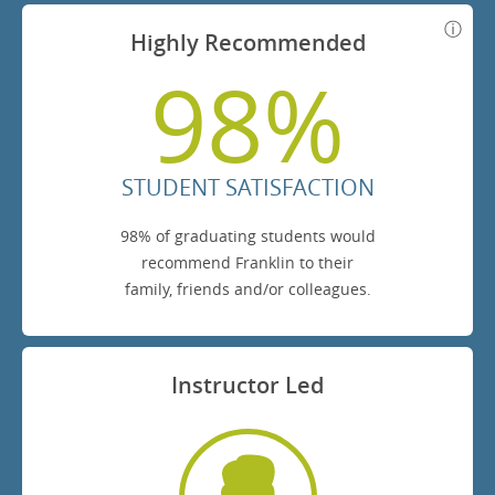
Highly Recommended
98%
STUDENT SATISFACTION
98% of graduating students would
recommend Franklin to their
family, friends and/or colleagues.
Instructor Led