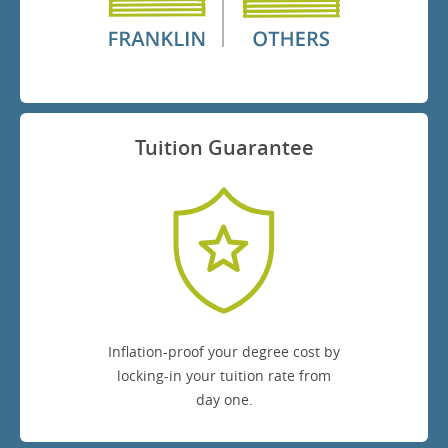
Tuition Guarantee
Inflation-proof your degree cost by
locking-in your tuition rate from
day one.