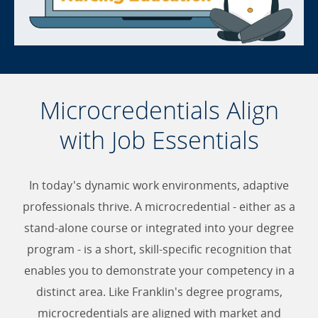
Microcredentials Align
with Job Essentials
In today's dynamic work environments, adaptive
professionals thrive. A microcredential - either as a
stand-alone course or integrated into your degree
program - is a short, skill-specific recognition that
enables you to demonstrate your competency in a
distinct area. Like Franklin's degree programs,
microcredentials are aligned with market and