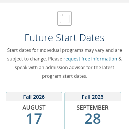
Future Start Dates
Start dates for individual programs may vary and are
subject to change. Please
request free information
&
speak with an admission advisor for the latest
program start dates.
Fall 2026
Fall 2026
AUGUST
SEPTEMBER
17
28