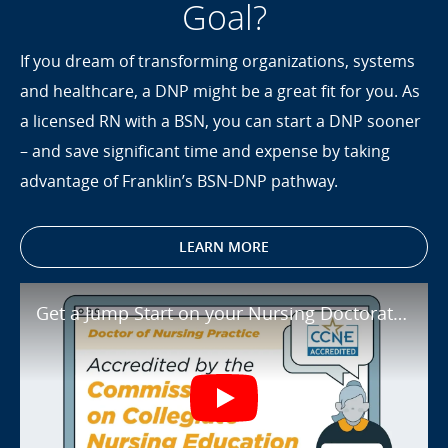
Goal?
If you dream of transforming organizations, systems
and healthcare, a DNP might be a great fit for you. As
a licensed RN with a BSN, you can start a DNP sooner
– and save significant time and expense by taking
advantage of Franklin’s BSN-DNP pathway.
LEARN MORE
Get a Jump Start on your Nursing Doct