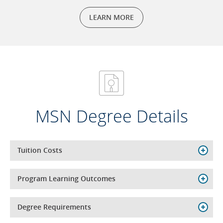
LEARN MORE
MSN Degree Details
Tuition Costs
Program Learning Outcomes
Degree Requirements