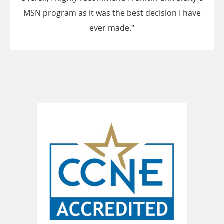
MSN program as it was the best decision I have
ever made."