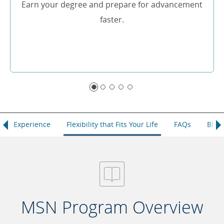
Earn your degree and prepare for advancement
faster.
ical Experience
Flexibility that Fits Your Life
FAQs
Blog
MSN Program Overview