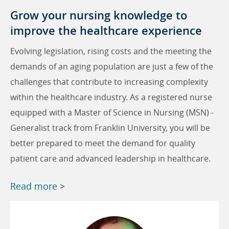
Grow your nursing knowledge to
improve the healthcare experience
Evolving legislation, rising costs and the meeting the
demands of an aging population are just a few of the
challenges that contribute to increasing complexity
within the healthcare industry. As a registered nurse
equipped with a Master of Science in Nursing (MSN) -
Generalist track from Franklin University, you will be
better prepared to meet the demand for quality
patient care and advanced leadership in healthcare.
Read more >