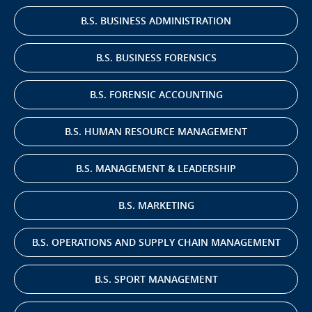
B.S. BUSINESS ADMINISTRATION
B.S. BUSINESS FORENSICS
B.S. FORENSIC ACCOUNTING
B.S. HUMAN RESOURCE MANAGEMENT
B.S. MANAGEMENT & LEADERSHIP
B.S. MARKETING
B.S. OPERATIONS AND SUPPLY CHAIN MANAGEMENT
B.S. SPORT MANAGEMENT