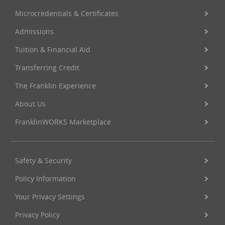
Microcredentials & Certificates
Admissions
Tuition & Financial Aid
Transferring Credit
The Franklin Experience
About Us
FranklinWORKS Marketplace
Safety & Security
Policy Information
Your Privacy Settings
Privacy Policy