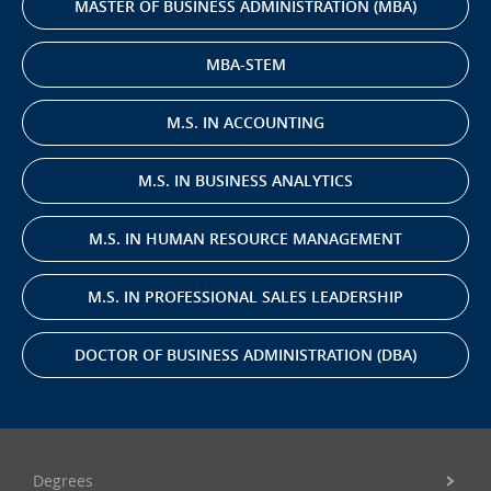
MASTER OF BUSINESS ADMINISTRATION (MBA)
MBA-STEM
M.S. IN ACCOUNTING
M.S. IN BUSINESS ANALYTICS
M.S. IN HUMAN RESOURCE MANAGEMENT
M.S. IN PROFESSIONAL SALES LEADERSHIP
DOCTOR OF BUSINESS ADMINISTRATION (DBA)
Degrees