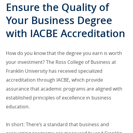
Ensure the Quality of
Your Business Degree
with IACBE Accreditation
How do you know that the degree you earn is worth
your investment? The Ross College of Business at
Franklin University has received specialized
accreditation through IACBE, which provide
assurance that academic programs are aligned with
established principles of excellence in business
education.
In short: There’s a standard that business and