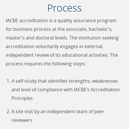
Process
IACBE accreditation is a quality assurance program
for business process at the associate, bachelor’s,
master’s and doctoral levels. The institution seeking
accreditation voluntarily engages in external,
independent review of its educational activities. The
process requires the following steps:
A self-study that identifies strengths, weaknesses
and level of compliance with IACBE’s Accreditation
Principles
A site visit by an independent team of peer
reviewers