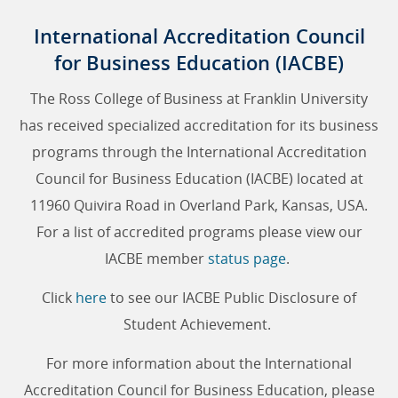
International Accreditation Council
for Business Education (IACBE)
The Ross College of Business at Franklin University
has received specialized accreditation for its business
programs through the International Accreditation
Council for Business Education (IACBE) located at
11960 Quivira Road in Overland Park, Kansas, USA.
For a list of accredited programs please view our
IACBE member
status page
.
Click
here
to see our IACBE Public Disclosure of
Student Achievement.
For more information about the International
Accreditation Council for Business Education, please