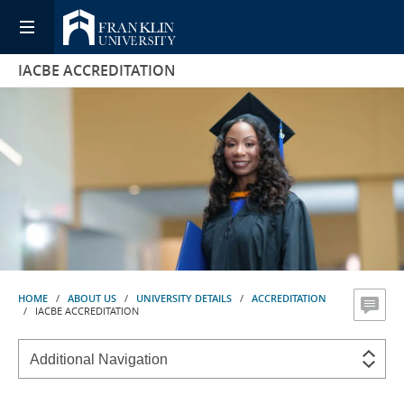
IACBE ACCREDITATION
HOME
/
ABOUT US
/
UNIVERSITY DETAILS
/
ACCREDITATION
/ IACBE ACCREDITATION