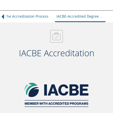
The Accreditation Process
IACBE-Accredited Degree Programs
IACBE Accreditation