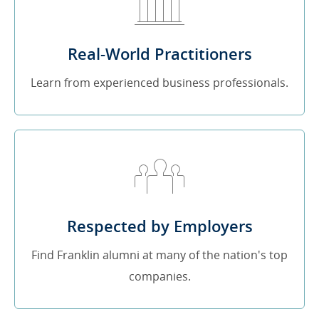
Real-World Practitioners
Learn from experienced business professionals.
Respected by Employers
Find Franklin alumni at many of the nation's top
companies.