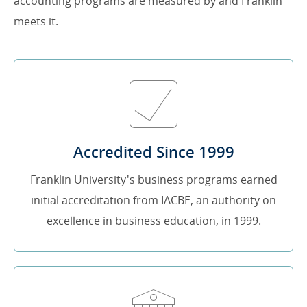
accounting programs are measured by and Franklin
meets it.
Accredited Since 1999
Franklin University's business programs earned
initial accreditation from IACBE, an authority on
excellence in business education, in 1999.