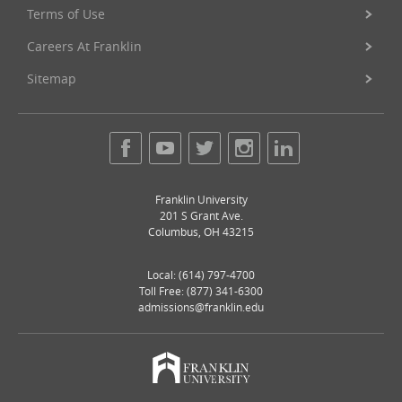
Terms of Use
Careers At Franklin
Sitemap
Franklin University
201 S Grant Ave.
Columbus
,
OH
43215
Local:
(614) 797-4700
Toll Free: (877) 341-6300
admissions@franklin.edu