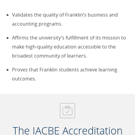
Validates the quality of Franklin’s business and
accounting programs.
Affirms the university’s fulfillment of its mission to
make high-quality education accessible to the
broadest community of learners.
Proves that Franklin students achieve learning
outcomes.
The IACBE Accreditation