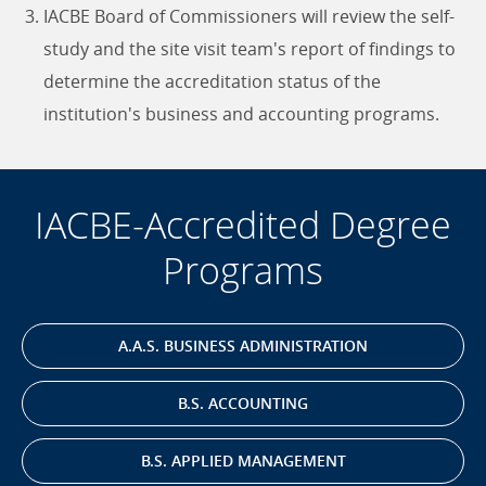
IACBE Board of Commissioners will review the self-
study and the site visit team's report of findings to
determine the accreditation status of the
institution's business and accounting programs.
IACBE-Accredited Degree
Programs
A.A.S. BUSINESS ADMINISTRATION
B.S. ACCOUNTING
B.S. APPLIED MANAGEMENT