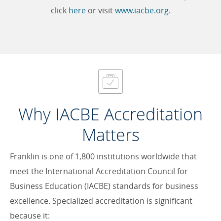
click
here
or visit
www.iacbe.org
.
Why IACBE Accreditation
Matters
Franklin is one of 1,800 institutions worldwide that
meet the International Accreditation Council for
Business Education (IACBE) standards for business
excellence. Specialized accreditation is significant
because it: