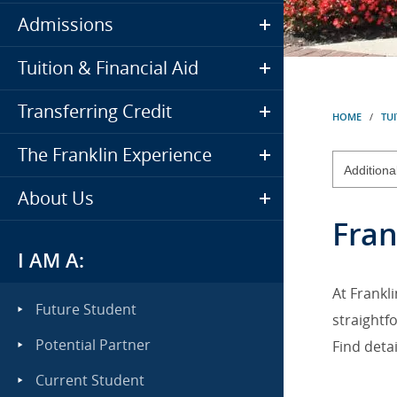
Admissions
Tuition & Financial Aid
Transferring Credit
HOME
/
TUI
The Franklin Experience
About Us
Fran
I AM A:
At Frankl
Future Student
straightfo
Potential Partner
Find deta
Current Student