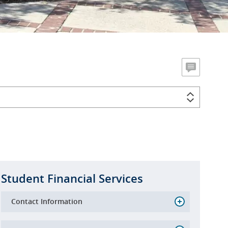
Student Financial Services
Contact Information