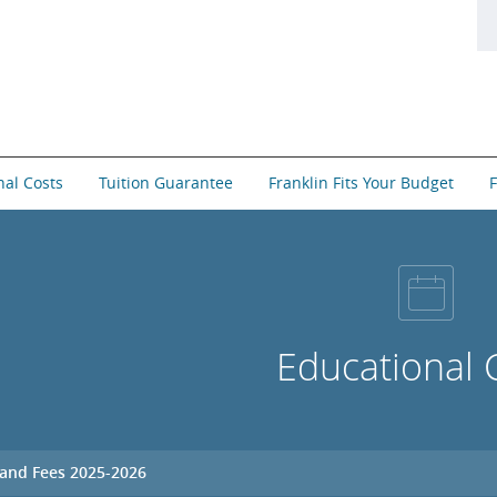
nal Costs
Tuition Guarantee
Franklin Fits Your Budget
F
Educational 
 and Fees 2025-2026