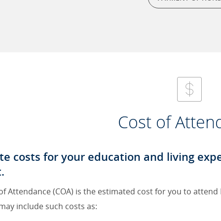
Cost of Atte
te costs for your education and living ex
.
of Attendance (COA) is the estimated cost for you to attend
may include such costs as: