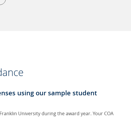
ndance
penses using our sample student
 Franklin University during the award year. Your COA