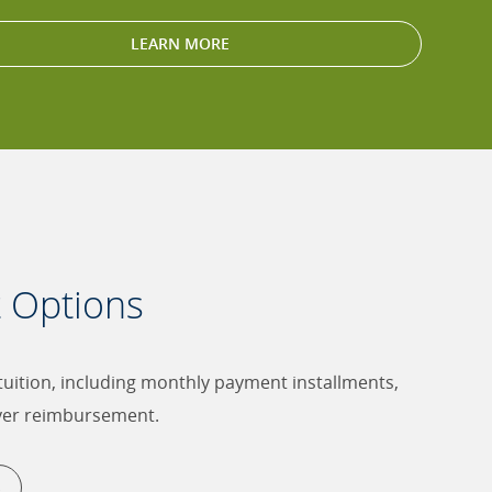
LEARN MORE
t Options
 tuition, including monthly payment installments,
yer reimbursement.
S