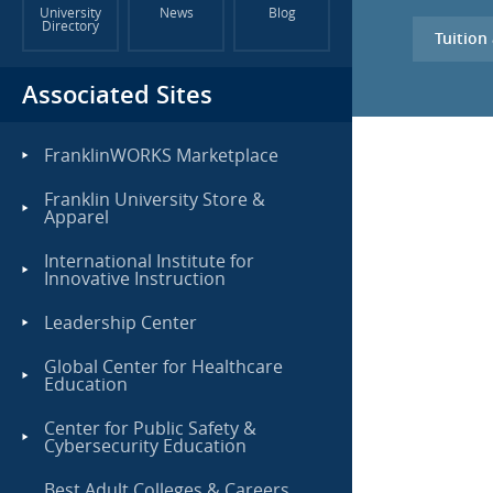
University
News
Blog
Directory
Tuition
Associated Sites
FranklinWORKS Marketplace
Franklin University Store &
Apparel
International Institute for
Innovative Instruction
Leadership Center
Global Center for Healthcare
Education
Center for Public Safety &
Cybersecurity Education
Best Adult Colleges & Careers