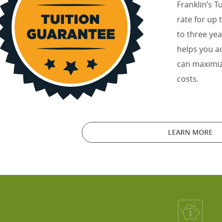
Franklin’s T
rate for up
to three yea
helps you a
can maximiz
costs.
LEARN MORE