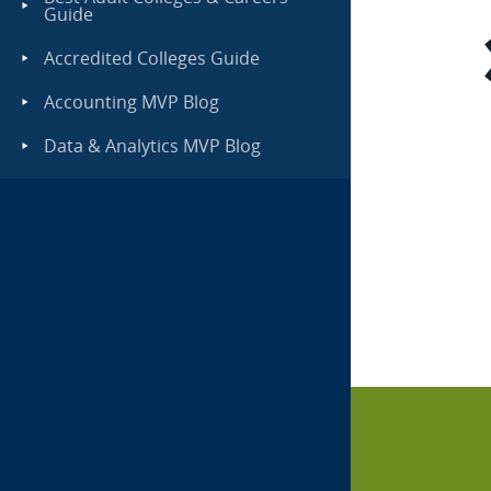
Guide
Accredited Colleges Guide
Accounting MVP Blog
Data & Analytics MVP Blog