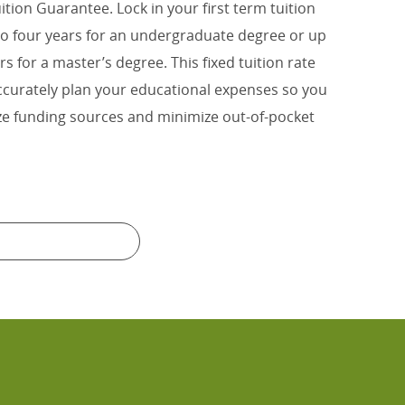
uition Guarantee. Lock in your first term tuition
 to four years for an undergraduate degree or up
rs for a master’s degree. This fixed tuition rate
ccurately plan your educational expenses so you
e funding sources and minimize out-of-pocket