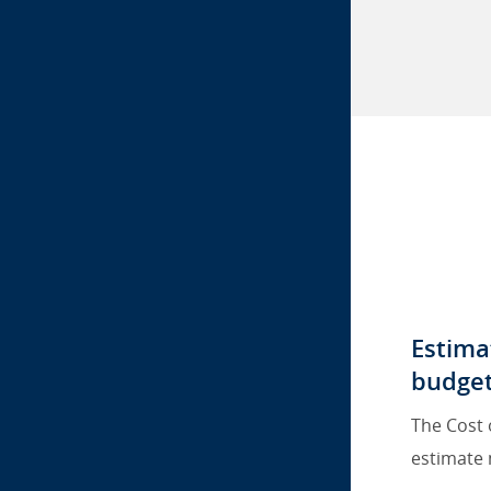
Estima
budget
The Cost 
estimate 