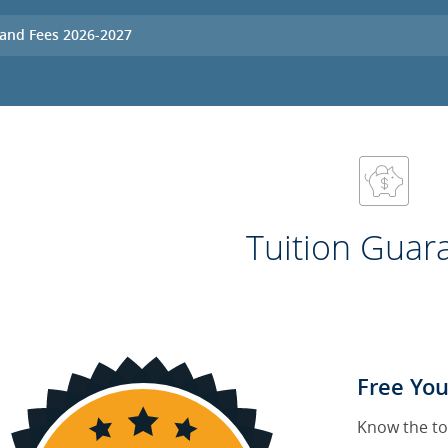
 and Fees 2026-2027
Tuition Guar
Free You
Know the to