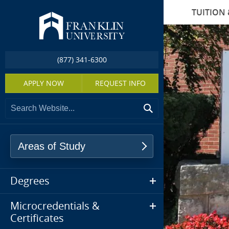
TUITION 
(877) 341-6300
APPLY NOW
REQUEST INFO
Areas of Study
Degrees
Microcredentials &
Certificates