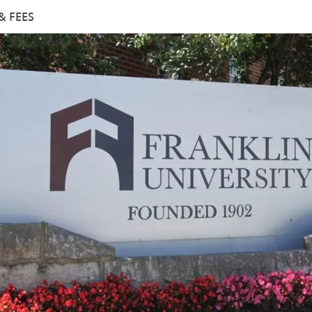
& FEES