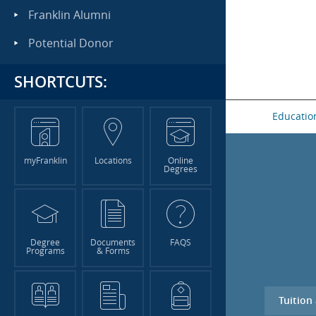
Franklin Alumni
Potential Donor
SHORTCUTS:
Educatio
myFranklin
Locations
Online
Degrees
Degree
Documents
FAQS
Programs
& Forms
Tuition