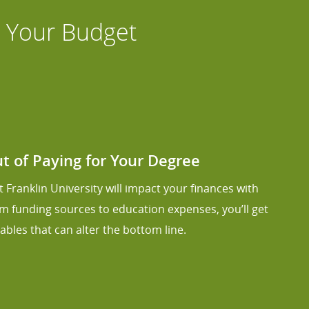
s Your Budget
 of Paying for Your Degree
 Franklin University will impact your finances with
om funding sources to education expenses, you’ll get
ables that can alter the bottom line.