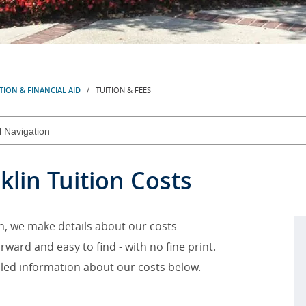
TION & FINANCIAL AID
/ TUITION & FEES
klin Tuition Costs
in, we make details about our costs
rward and easy to find - with no fine print.
iled information about our costs below.