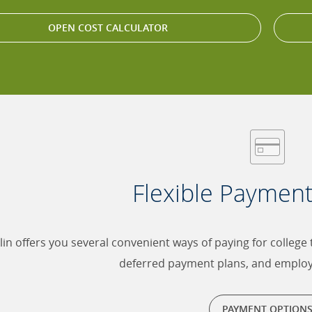
OPEN COST CALCULATOR
Flexible Paymen
lin offers you several convenient ways of paying for college
deferred payment plans, and emplo
PAYMENT OPTION