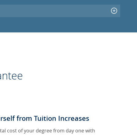
antee
rself from Tuition Increases
tal cost of your degree from day one with