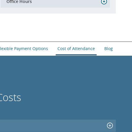
Office Hours
lexible Payment Options
Cost of Attendance
Blog
Costs