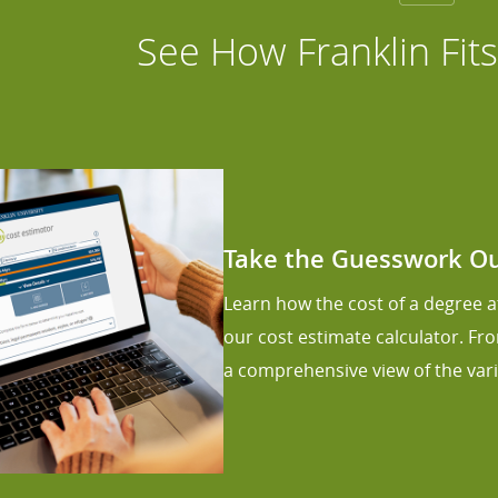
See How Franklin Fit
Take the Guesswork Out
Learn how the cost of a degree at
our cost estimate calculator. Fr
a comprehensive view of the vari